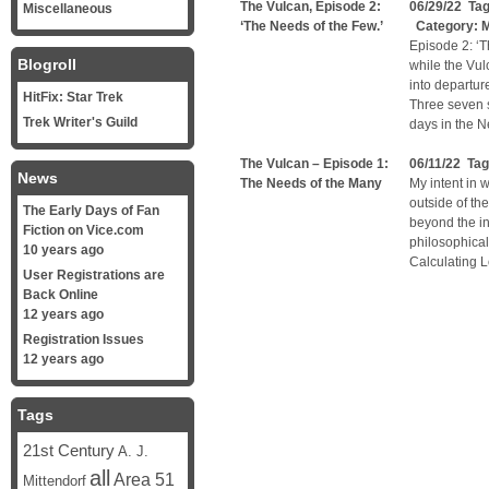
The Vulcan, Episode 2:
06/29/22 Ta
Miscellaneous
‘The Needs of the Few.’
Category:
M
Episode 2: ‘T
Blogroll
while the Vul
into departur
HitFix: Star Trek
Three seven 
Trek Writer's Guild
days in the N
The Vulcan – Episode 1:
06/11/22 Ta
News
The Needs of the Many
My intent in w
outside of th
The Early Days of Fan
beyond the inf
Fiction on Vice.com
philosophical
10 years ago
Calculating L
User Registrations are
Back Online
12 years ago
Registration Issues
12 years ago
Tags
21st Century
A. J.
all
Area 51
Mittendorf