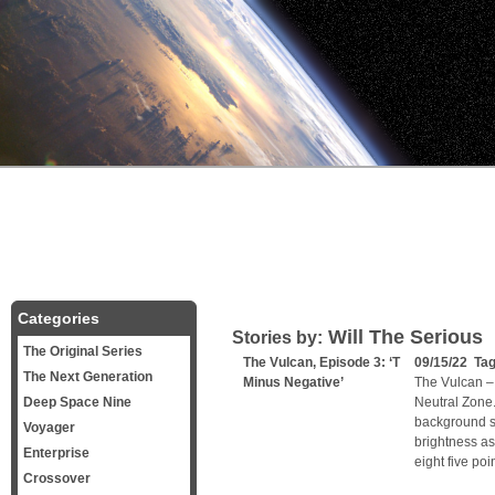
Categories
Will The Serious
Stories by:
The Original Series
The Vulcan, Episode 3: ‘T
09/15/22 Ta
The Next Generation
Minus Negative’
The Vulcan – 
Deep Space Nine
Neutral Zone. 
background st
Voyager
brightness as
Enterprise
eight five poi
Crossover