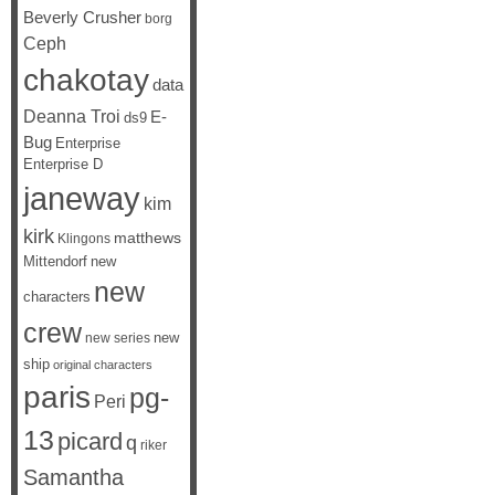
Beverly Crusher
borg
Ceph
chakotay
data
Deanna Troi
E-
ds9
Bug
Enterprise
Enterprise D
janeway
kim
kirk
matthews
Klingons
Mittendorf
new
new
characters
crew
new
new series
ship
original characters
paris
pg-
Peri
13
picard
q
riker
Samantha