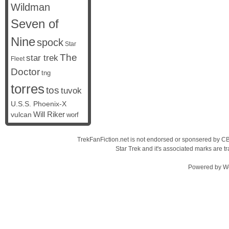
Wildman
Seven of
Nine
spock
Star
The
star trek
Fleet
Doctor
tng
torres
tos
tuvok
U.S.S. Phoenix-X
vulcan
Will Riker
worf
TrekFanFiction.net is not endorsed or sponsered by CBS
Star Trek and it's associated marks are
Powered by
W