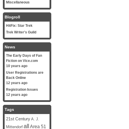
Miscellaneous
Blogroll
HitFix: Star Trek
Trek Writer's Guild
News
The Early Days of Fan
Fiction on Vice.com
10 years ago
User Registrations are
Back Online
12 years ago
Registration Issues
12 years ago
Tags
21st Century
A. J.
all
Area 51
Mittendorf