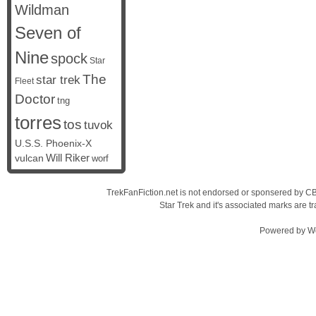
Wildman
Seven of
Nine
spock
Star
The
star trek
Fleet
Doctor
tng
torres
tos
tuvok
U.S.S. Phoenix-X
vulcan
Will Riker
worf
TrekFanFiction.net is not endorsed or sponsered by CBS
Star Trek and it's associated marks are
Powered by
W