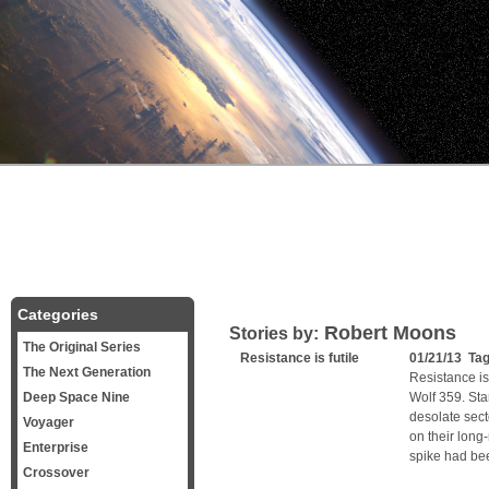
Categories
Robert Moons
Stories by:
The Original Series
Resistance is futile
01/21/13 Ta
The Next Generation
Resistance is 
Deep Space Nine
Wolf 359. Sta
desolate sect
Voyager
on their long
Enterprise
spike had bee
Crossover