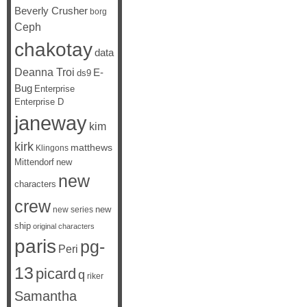
Beverly Crusher
borg
Ceph
chakotay
data
Deanna Troi
E-
ds9
Bug
Enterprise
Enterprise D
janeway
kim
kirk
matthews
Klingons
Mittendorf
new
new
characters
crew
new
new series
ship
original characters
paris
pg-
Peri
13
picard
q
riker
Samantha