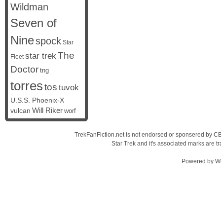
Wildman
Seven of
Nine
spock
Star
The
star trek
Fleet
Doctor
tng
torres
tos
tuvok
U.S.S. Phoenix-X
vulcan
Will Riker
worf
TrekFanFiction.net is not endorsed or sponsered by CBS
Star Trek and it's associated marks are
Powered by
W