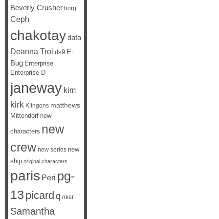
Beverly Crusher
borg
Ceph
chakotay
data
Deanna Troi
E-
ds9
Bug
Enterprise
Enterprise D
janeway
kim
kirk
matthews
Klingons
Mittendorf
new
new
characters
crew
new
new series
ship
original characters
paris
pg-
Peri
13
picard
q
riker
Samantha