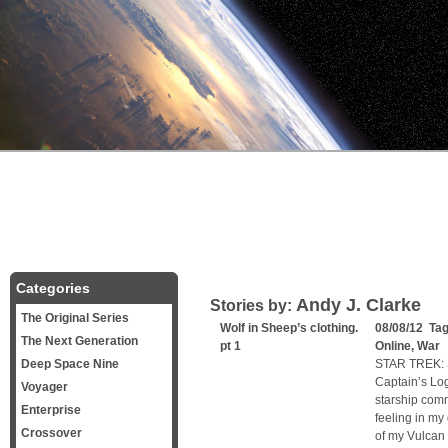
Categories
Andy J. Clarke
Stories by:
The Original Series
Wolf in Sheep’s clothing.
08/08/12 Ta
The Next Generation
pt 1
Online
,
War
C
Deep Space Nine
STAR TREK: 
Captain’s Log
Voyager
starship comm
Enterprise
feeling in my
Crossover
of my Vulcan 