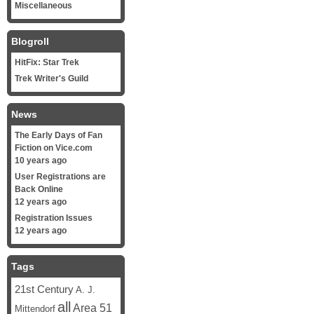
Miscellaneous
Blogroll
HitFix: Star Trek
Trek Writer's Guild
News
The Early Days of Fan
Fiction on Vice.com
10 years ago
User Registrations are
Back Online
12 years ago
Registration Issues
12 years ago
Tags
21st Century
A. J.
all
Area 51
Mittendorf