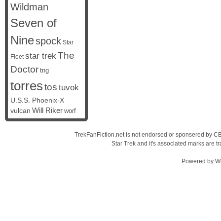
Wildman
Seven of
Nine
spock
Star
The
star trek
Fleet
Doctor
tng
torres
tos
tuvok
U.S.S. Phoenix-X
vulcan
Will Riker
worf
TrekFanFiction.net is not endorsed or sponsered by CBS
Star Trek and it's associated marks are
Powered by
W