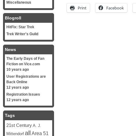
Miscellaneous
Print
Facebook
Blogroll
HitFix: Star Trek
Trek Writer's Guild
News
The Early Days of Fan
Fiction on Vice.com
10 years ago
User Registrations are
Back Online
12 years ago
Registration Issues
12 years ago
Tags
21st Century
A. J.
all
Area 51
Mittendorf