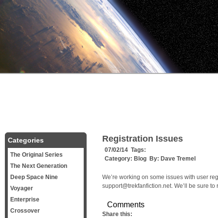
Registration Issues
Categories
07/02/14 Tags:
The Original Series
Category:
Blog
By:
Dave Tremel
The Next Generation
Deep Space Nine
We’re working on some issues with user regi
support@trekfanfiction.net. We’ll be sure to
Voyager
Enterprise
Comments
Crossover
Share this: