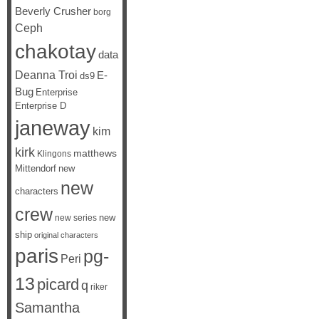
Beverly Crusher
borg
Ceph
chakotay
data
Deanna Troi
E-
ds9
Bug
Enterprise
Enterprise D
janeway
kim
kirk
matthews
Klingons
Mittendorf
new
new
characters
crew
new
new series
ship
original characters
paris
pg-
Peri
13
picard
q
riker
Samantha