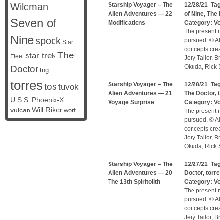
Wildman
Starship Voyager – The
12/28/21 Ta
Alien Adventures — 22
of Nine
,
The 
Seven of
Modifications
Category:
V
The present n
Nine
spock
pursued. © Al
Star
concepts cre
The
star trek
Fleet
Jery Tailor, 
Okuda, Rick S
Doctor
tng
torres
Starship Voyager – The
12/28/21 Ta
tos
tuvok
Alien Adventures — 21
The Doctor
,
U.S.S. Phoenix-X
Voyage Surprise
Category:
V
vulcan
Will Riker
worf
The present n
pursued. © Al
concepts cre
Jery Tailor, 
Okuda, Rick S
Starship Voyager – The
12/27/21 Ta
Alien Adventures — 20
Doctor
,
torr
The 13th Spiritolith
Category:
V
The present n
pursued. © Al
concepts cre
Jery Tailor, 