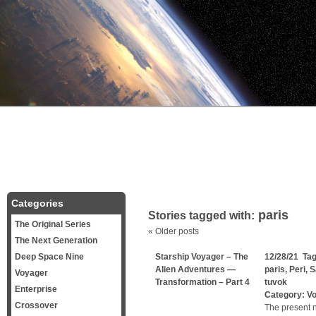
Categories
paris
Stories tagged with:
The Original Series
«
Older posts
The Next Generation
Deep Space Nine
Starship Voyager – The
12/28/21 Ta
Alien Adventures —
paris
,
Peri
,
S
Voyager
Transformation – Part 4
tuvok
Enterprise
Category:
V
Crossover
The present n