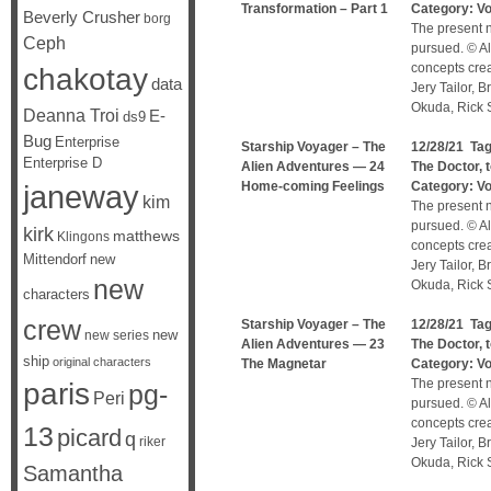
Transformation – Part 1
Category:
V
Beverly Crusher
borg
The present n
Ceph
pursued. © Al
concepts cre
chakotay
data
Jery Tailor, 
Okuda, Rick S
Deanna Troi
E-
ds9
Bug
Enterprise
Starship Voyager – The
12/28/21 Ta
Enterprise D
Alien Adventures — 24
The Doctor
,
janeway
Home-coming Feelings
Category:
V
kim
The present n
pursued. © Al
kirk
matthews
Klingons
concepts cre
Mittendorf
new
Jery Tailor, 
new
Okuda, Rick S
characters
crew
Starship Voyager – The
12/28/21 Ta
new
new series
Alien Adventures — 23
The Doctor
,
ship
original characters
The Magnetar
Category:
V
The present n
paris
pg-
Peri
pursued. © Al
concepts cre
13
picard
q
riker
Jery Tailor, 
Okuda, Rick S
Samantha