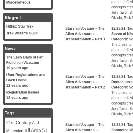
pursued. © Al
Miscellaneous
concepts cre
Jery Tailor, 
Blogroll
Okuda, Rick S
HitFix: Star Trek
Starship Voyager – The
12/28/21 Ta
Trek Writer's Guild
Alien Adventures —
Seven of Nin
Transformation – Part 3
Category:
V
The present n
News
pursued. © Al
concepts cre
The Early Days of Fan
Jery Tailor, 
Fiction on Vice.com
Okuda, Rick S
10 years ago
User Registrations are
Starship Voyager – The
12/28/21 Ta
Back Online
Alien Adventures —
Doctor
,
torr
12 years ago
Transformation – Part 2
Category:
V
Registration Issues
The present n
12 years ago
pursued. © Al
concepts cre
Jery Tailor, 
Tags
Okuda, Rick S
21st Century
A. J.
Starship Voyager – The
12/28/21 Ta
all
Area 51
Alien Adventures —
Samantha W
Mittendorf