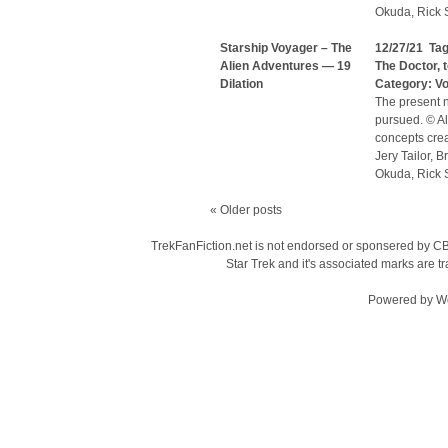
Okuda, Rick S
Starship Voyager – The
12/27/21 Ta
Alien Adventures — 19
The Doctor
,
Dilation
Category:
V
The present n
pursued. © Al
concepts cre
Jery Tailor, 
Okuda, Rick S
«
Older posts
TrekFanFiction.net is not endorsed or sponsered by CBS
Star Trek and it's associated marks are
Powered by
W