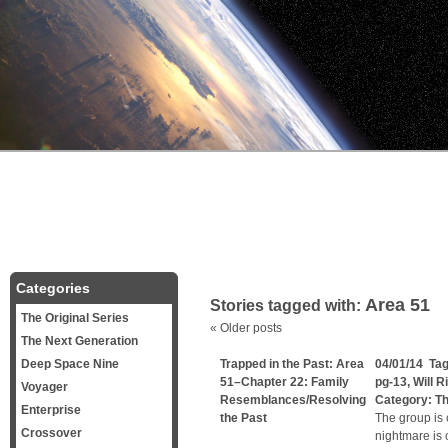
Categories
Area 51
Stories tagged with:
The Original Series
«
Older posts
The Next Generation
Deep Space Nine
Trapped in the Past: Area
04/01/14 Ta
51–Chapter 22: Family
pg-13
,
Will R
Voyager
Resemblances/Resolving
Category:
Th
Enterprise
the Past
The group is 
Crossover
nightmare is 