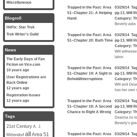
Miscellaneous
Trapped in the Past: Area
03/29/14 Ta
51–Chapter 21: A Helping
pg-13
,
Will R
Blogroll
Hand
Category:
Th
Beverly asks f
HitFix: Star Trek
Trek Writer's Guild
Trapped in the Past: Area
03/29/14 Ta
51–Chapter 20: Bath Time
pg-13
,
Will R
Category:
Th
News
Will witnesse
labor.
The Early Days of Fan
Fiction on Vice.com
Trapped in the Past: Area
03/29/14 Ta
10 years ago
51–Chapter 19: A Sight to
pg-13
,
Will R
User Registrations are
Behold/Interruptions
Category:
Th
Back Online
Will and Dea
12 years ago
has her own 
Registration Issues
12 years ago
Trapped in the Past: Area
03/29/14 Ta
51–Chapter 18: A Second
pg-13
,
Will R
Chance to Right A Wrong
Category:
Th
Tags
Deanna no lon
Beverly’s gre
21st Century
A. J.
all
Area 51
Trapped in the Past: Area
03/29/14 Ta
Mittendorf