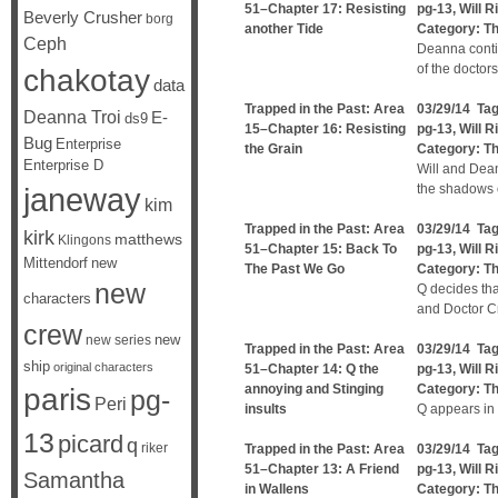
51–Chapter 17: Resisting
pg-13
,
Will R
Beverly Crusher
borg
another Tide
Category:
Th
Ceph
Deanna contin
of the doctors
chakotay
data
Trapped in the Past: Area
03/29/14 Ta
Deanna Troi
E-
ds9
15–Chapter 16: Resisting
pg-13
,
Will R
Bug
Enterprise
the Grain
Category:
Th
Enterprise D
Will and Dean
janeway
the shadows o
kim
Trapped in the Past: Area
03/29/14 Ta
kirk
matthews
Klingons
51–Chapter 15: Back To
pg-13
,
Will R
Mittendorf
new
The Past We Go
Category:
Th
new
Q decides tha
characters
and Doctor Cr
crew
new
new series
Trapped in the Past: Area
03/29/14 Ta
ship
original characters
51–Chapter 14: Q the
pg-13
,
Will R
annoying and Stinging
Category:
Th
paris
pg-
Peri
insults
Q appears in
13
picard
q
riker
Trapped in the Past: Area
03/29/14 Ta
51–Chapter 13: A Friend
pg-13
,
Will R
Samantha
in Wallens
Category:
Th