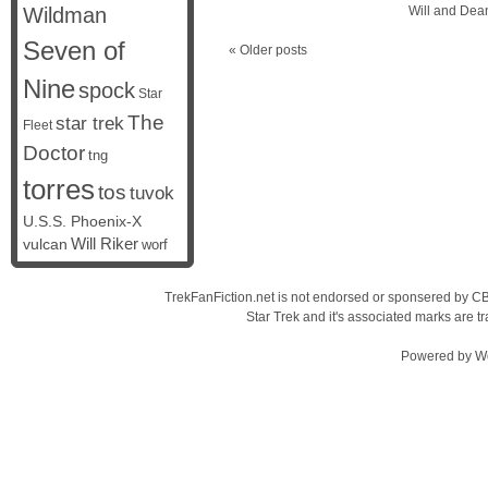
Wildman
Will and Dea
Seven of
«
Older posts
Nine
spock
Star
The
star trek
Fleet
Doctor
tng
torres
tos
tuvok
U.S.S. Phoenix-X
vulcan
Will Riker
worf
TrekFanFiction.net is not endorsed or sponsered by CBS
Star Trek and it's associated marks are
Powered by
W