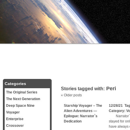
Categories
Peri
Stories tagged with:
The Original Series
«
Older posts
The Next Generation
Deep Space Nine
Starship Voyager – The
12/28/21 Ta
Alien Adventures —
Category:
V
Voyager
Epilogue: Narrator`s
Narrator`s D
Enterprise
Dedication
stayed for on
Crossover
have always 