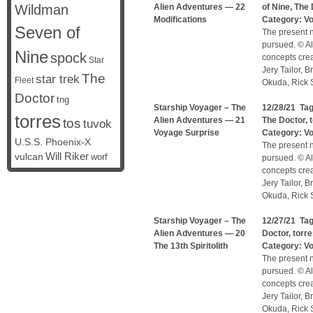
Wildman
Alien Adventures — 22
of Nine
,
The 
Modifications
Category:
V
Seven of
The present n
pursued. © Al
Nine
spock
concepts cre
Star
Jery Tailor, 
The
star trek
Fleet
Okuda, Rick S
Doctor
tng
Starship Voyager – The
12/28/21 Ta
torres
Alien Adventures — 21
The Doctor
,
tos
tuvok
Voyage Surprise
Category:
V
U.S.S. Phoenix-X
The present n
vulcan
Will Riker
worf
pursued. © Al
concepts cre
Jery Tailor, 
Okuda, Rick S
Starship Voyager – The
12/27/21 Ta
Alien Adventures — 20
Doctor
,
torr
The 13th Spiritolith
Category:
V
The present n
pursued. © Al
concepts cre
Jery Tailor, 
Okuda, Rick S