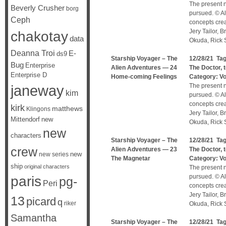
The present n
Beverly Crusher
borg
pursued. © Al
Ceph
concepts cre
Jery Tailor, 
chakotay
data
Okuda, Rick S
Deanna Troi
E-
ds9
Starship Voyager – The
12/28/21 Ta
Bug
Enterprise
Alien Adventures — 24
The Doctor
,
Enterprise D
Home-coming Feelings
Category:
V
janeway
The present n
kim
pursued. © Al
concepts cre
kirk
matthews
Klingons
Jery Tailor, 
Mittendorf
new
Okuda, Rick S
new
characters
Starship Voyager – The
12/28/21 Ta
crew
Alien Adventures — 23
The Doctor
,
new
new series
The Magnetar
Category:
V
ship
original characters
The present n
pursued. © Al
paris
pg-
Peri
concepts cre
Jery Tailor, 
13
picard
q
riker
Okuda, Rick S
Samantha
Starship Voyager – The
12/28/21 Ta