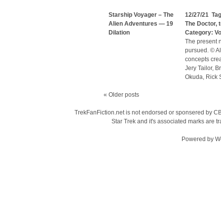
Starship Voyager – The
12/27/21 Ta
Alien Adventures — 19
The Doctor
,
Dilation
Category:
V
The present n
pursued. © Al
concepts cre
Jery Tailor, 
Okuda, Rick S
«
Older posts
TrekFanFiction.net is not endorsed or sponsered by CBS
Star Trek and it's associated marks are
Powered by
W