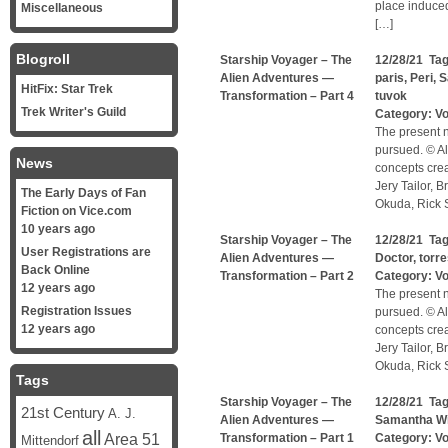
place induced
Miscellaneous
[…]
Blogroll
Starship Voyager – The
12/28/21 Ta
Alien Adventures —
paris
,
Peri
,
S
HitFix: Star Trek
Transformation – Part 4
tuvok
Trek Writer's Guild
Category:
V
The present n
pursued. © Al
News
concepts cre
Jery Tailor, 
The Early Days of Fan
Okuda, Rick S
Fiction on Vice.com
10 years ago
Starship Voyager – The
12/28/21 Ta
User Registrations are
Alien Adventures —
Doctor
,
torr
Back Online
Transformation – Part 2
Category:
V
12 years ago
The present n
Registration Issues
pursued. © Al
12 years ago
concepts cre
Jery Tailor, 
Okuda, Rick S
Tags
Starship Voyager – The
12/28/21 Ta
21st Century
A. J.
Alien Adventures —
Samantha W
all
Area 51
Transformation – Part 1
Category:
V
Mittendorf