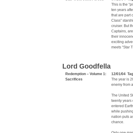
This is the “
ten years afte
that are par
Class” starsh
cruiser. But 
Captains, are
their innoce
exciting adven
meets “Star T
Lord Goodfella
Redemption – Volume 1:
12/01/04 Ta
Sacrifices
The year is 20
enemy from a
The United St
twenty years 
entered Earth’
while pushing
nation puts a
chance.
Only one man 