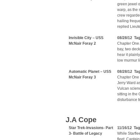
green jewel o
warp, as the 
crew regarded
hailing frequ
replied Lieut
Invisible City – USS
08/28/12 Tag
McNair Foray 2
Chapter One A
bay, two deck
hear it plainl
low murmur li
Automatic Planet – USS
08/28/12 Ta
McNair Foray 3
Chapter One 
Jerry Ward a
Vulcan scienc
sitting in the
disturbance tr
J.A Cope
Star Trek-Invasions- Part
11/16/12 Tag
3- Battle of Legacy
While Starflee
fleet, Capta