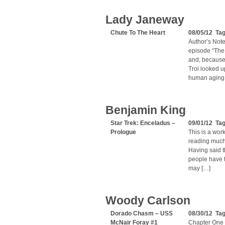
Lady Janeway
Chute To The Heart
08/05/12 Ta
Author’s Note:
episode “The
and, because
Troi looked u
human aging, 
Benjamin King
Star Trek: Enceladus –
09/01/12 Ta
Prologue
This is a work
reading much 
Having said th
people have t
may […]
Woody Carlson
Dorado Chasm – USS
08/30/12 Ta
McNair Foray #1
Chapter One 