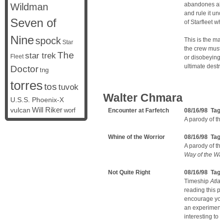
abandones all
Wildman
and rule it un
Seven of
of Starfleet 
Nine
spock
This is the m
Star
the crew must
The
star trek
Fleet
or disobeying
ultimate destr
Doctor
tng
torres
tos
tuvok
Walter Chmara
U.S.S. Phoenix-X
vulcan
Will Riker
worf
Encounter at Farfetch
08/16/98 Ta
A parody of t
Whine of the Worrior
08/16/98 Ta
A parody of 
Way of the Wa
Not Quite Right
08/16/98 Ta
Timeship
Atla
reading this p
encourage yo
an experiment
interesting t