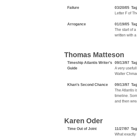
Failure
03/20/05 Ta
Letter F of T
Arrogance
01/19/05 Ta
The start of 
written with a
Thomas Matteson
Timeship Atlantis Writer’s
09/13/97 Ta
Guide
A very usefull
Walter Chmar
Khan’s Second Chance
09/13/97 Ta
The Atlantis i
timeline. Som
and then wre
Karen Oder
Time Out of Joint
11/27/97 Ta
What exactly 