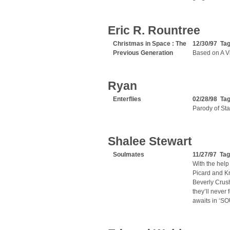
Eric R. Rountree
Christmas in Space : The
12/30/97 Ta
Previous Generation
Based on A Vi
Ryan
Enterflies
02/28/98 Ta
Parody of Sta
Shalee Stewart
Soulmates
11/27/97 Ta
With the help
Picard and Kr
Beverly Crush
they’ll never
awaits in ‘S