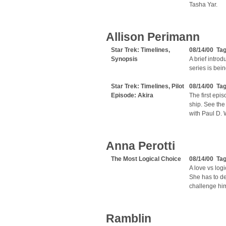
Tasha Yar.
Allison Perimann
Star Trek: Timelines,
08/14/00 Ta
Synopsis
A brief intro
series is bei
Star Trek: Timelines, Pilot
08/14/00 Ta
Episode: Akira
The first epi
ship. See the 
with Paul D. 
Anna Perotti
The Most Logical Choice
08/14/00 Ta
A love vs logi
She has to de
challenge hi
Ramblin