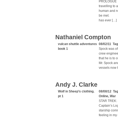
PROLOGUE “T
travelling t
human and no
be met. “Sin
has ever […]
Nathaniel Compton
vulcan shuttle adventures
08/02/11 Tag
book 1
Spock was off
crew enginee
that he is to 
Mr. Spock and
vessels now t
Andy J. Clarke
Wolf in Sheep’s clothing.
08/08/12 Ta
pt 1
Online
,
War
STAR TREK: 
Captain’s Log
starship comm
feeling in my