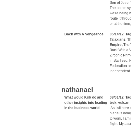
Son of Jetrel
The comm sys
we’re being ha
route it thro
or at the tim
Back with A Vengeance
05/14/12 Ta
Talaxians
,
Th
Empire
,
The 
Back With a 
Zirconic Prim
in Starfleet.
Federation a
independent 
nathanael
What would Kirk do and
08/01/12 Ta
other insights into leading
trek
,
vulcan
in the business world
As I sit here
plane is dela
to work. I am
flight. My ass