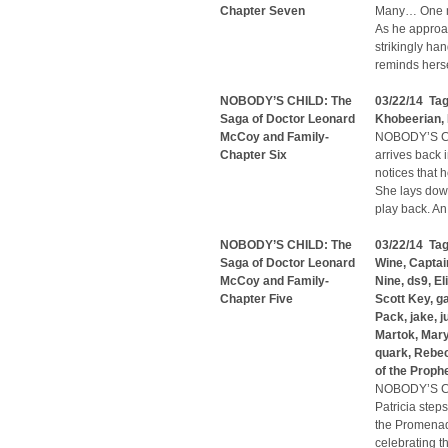
Chapter Seven
Many… One me
As he approac
strikingly ha
reminds herse
NOBODY’S CHILD: The
03/22/14 Ta
Saga of Doctor Leonard
Khobeerian
,
McCoy and Family-
NOBODY’S CH
Chapter Six
arrives back 
notices that 
She lays dow
play back. A
NOBODY’S CHILD: The
03/22/14 Ta
Saga of Doctor Leonard
Wine
,
Captai
McCoy and Family-
Nine
,
ds9
,
El
Chapter Five
Scott Key
,
g
Pack
,
jake
,
j
Martok
,
Mary
quark
,
Rebe
of the Proph
NOBODY’S CH
Patricia step
the Promenade
celebrating t