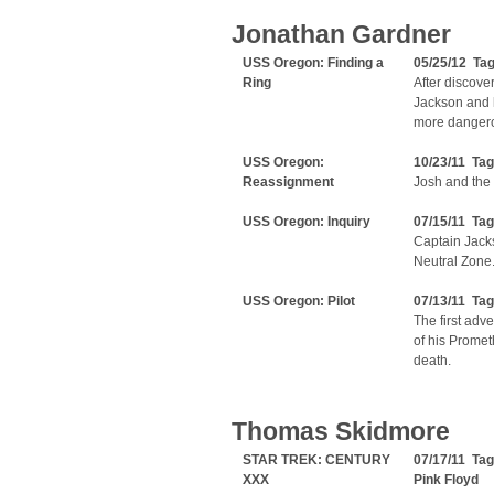
Jonathan Gardner
USS Oregon: Finding a
05/25/12 Ta
Ring
After discove
Jackson and h
more dangero
USS Oregon:
10/23/11 Ta
Reassignment
Josh and the 
USS Oregon: Inquiry
07/15/11 Ta
Captain Jacks
Neutral Zone.
USS Oregon: Pilot
07/13/11 Ta
The first ad
of his Promet
death.
Thomas Skidmore
STAR TREK: CENTURY
07/17/11 Ta
XXX
Pink Floyd