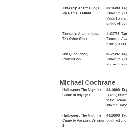
Timeship Atlantis Logs:
08/16/98 Ta
My Name is Mudd
Timeship
Atla
Mudd from an 
bridge officer
Timeship Atlantis Logs:
11/27/97 Ta
The Other Shoe
Timeship
Atla
exactly happ
Not Quite Right,
06/25/97 Ta
Conclusion
Timeship
Atla
above for su
Michael Cochrane
Halloween: The Night he
08/16/98 Ta
Came to Voyager
Having never
to the Holode
into the Hol
Halloween: The Night he
08/16/98 Ta
Came to Voyager, Version
Slight editing
2