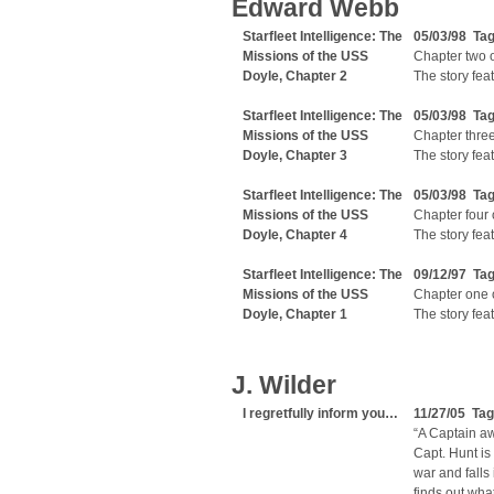
Edward Webb
Starfleet Intelligence: The
05/03/98 Ta
Missions of the USS
Chapter two of
Doyle, Chapter 2
The story fea
Starfleet Intelligence: The
05/03/98 Ta
Missions of the USS
Chapter three 
Doyle, Chapter 3
The story fea
Starfleet Intelligence: The
05/03/98 Ta
Missions of the USS
Chapter four o
Doyle, Chapter 4
The story fea
Starfleet Intelligence: The
09/12/97 Ta
Missions of the USS
Chapter one of
Doyle, Chapter 1
The story fea
J. Wilder
I regretfully inform you…
11/27/05 Ta
“A Captain aw
Capt. Hunt is
war and falls
finds out wha