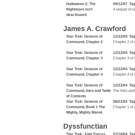
Halloween 2: The
09/12/97 Ta
Nightmare isn’t
A sequel of so
deactivated
James A. Crawford
Star Trek: Genesis of
12/22/04 Ta
Command, Chapter 2
Chapter 2 of 
Star Trek: Genesis of
12/22/04 Ta
Command, Chapter 3
Chapter 3 of 
Star Trek: Genesis of
12/22/04 Ta
Command, Chapter 4
Chapter 4 of 
Star Trek: Genesis of
12/22/04 Ta
Command, Intro and Table
The Intro and
of Contents
Star Trek: Genesis of
08/22/04 Ta
Command, Book I: The
Chapter 1 of 
Mighty, Mighty Marek
Dyssfunctian
Star Trek: Joint Forces
07/18/04 Tag