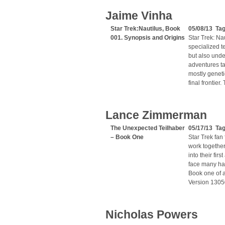
Jaime Vinha
Star Trek:Nautilus, Book
05/08/13 Tag
001. Synopsis and Origins
Star Trek: Nau
specialized t
but also under
adventures ta
mostly geneti
final frontier
Lance Zimmerman
The Unexpected Teilhaber
05/17/13 Ta
– Book One
Star Trek fan
work together
into their fir
face many hard
Book one of a
Version 130
Nicholas Powers