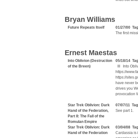
Bryan Williams
Future Repeats Itself
01/27/00 Ta
The first miss
Ernest Maestas
Into Oblivion (Destruction
05/18/14 Tag
of the Breen)
III Into Obl
https://www.
https://site
have never b
drives you We
provocation 
Star Trek Oblivion: Dark
07/07/11 Ta
Hand of the Federation,
See part 1.
Part II: The Fall of the
Romulan Empire
Star Trek Oblivion: Dark
03/04/08 Ta
Hand of the Federation
Cardassia is 