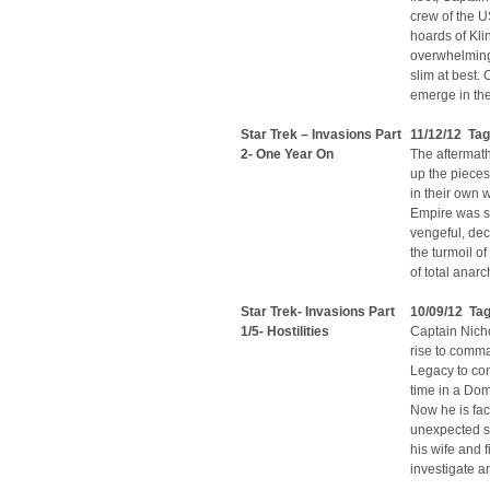
crew of the U
hoards of Kli
overwhelming 
slim at best.
emerge in the 
Star Trek – Invasions Part
11/12/12 Tag
2- One Year On
The aftermath
up the pieces
in their own 
Empire was su
vengeful, dec
the turmoil of
of total anar
Star Trek- Invasions Part
10/09/12 Tag
1/5- Hostilities
Captain Nicho
rise to comm
Legacy to con
time in a Dom
Now he is fac
unexpected so
his wife and 
investigate an