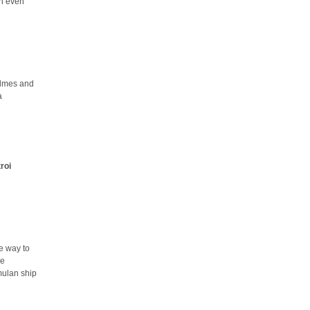
an even
olmes and
a
troi
e way to
he
mulan ship