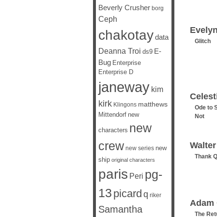
Beverly Crusher
borg
Ceph
Evely
chakotay
data
Glitch
Deanna Troi
E-
ds9
Bug
Enterprise
Enterprise D
janeway
kim
Celest
kirk
matthews
Klingons
Ode to 
Mittendorf
new
Not
new
characters
crew
Walte
new
new series
Thank 
ship
original characters
paris
pg-
Peri
13
picard
q
riker
Adam 
Samantha
The Ret