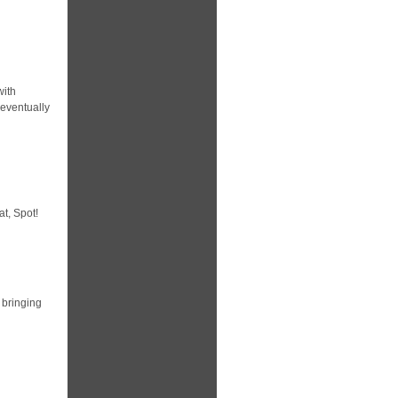
with
 eventually
at, Spot!
 bringing