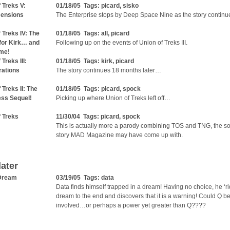
 Treks V:
01/18/05 Tags:
picard
,
sisko
mensions
The Enterprise stops by Deep Space Nine as the story continu
 Treks IV: The
01/18/05 Tags:
all
,
picard
for Kirk… and
Following up on the events of Union of Treks III.
me!
 Treks III:
01/18/05 Tags:
kirk
,
picard
ations
The story continues 18 months later…
 Treks II: The
01/18/05 Tags:
picard
,
spock
ess Sequel!
Picking up where Union of Treks left off…
f Treks
11/30/04 Tags:
picard
,
spock
This is actually more a parody combining TOS and TNG, the sor
story MAD Magazine may have come up with.
later
 Dream
03/19/05 Tags:
data
Data finds himself trapped in a dream! Having no choice, he ‘ri
dream to the end and discovers that it is a warning! Could Q b
involved…or perhaps a power yet greater than Q????