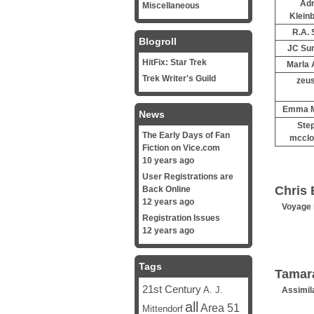
Adr
Miscellaneous
Klein
R.A. 
Blogroll
JC Su
HitFix: Star Trek
Marla 
Trek Writer's Guild
zeus
Emma M
News
Ste
The Early Days of Fan
mcclo
Fiction on Vice.com
10 years ago
User Registrations are
Chris 
Back Online
12 years ago
Voyage 
Registration Issues
12 years ago
Tags
Tamar
21st Century
A. J.
Assimil
all
Area 51
Mittendorf