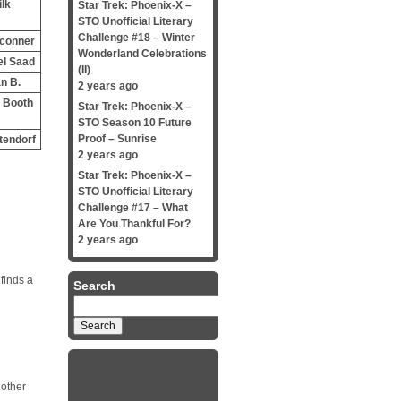
ilk
Star Trek: Phoenix-X –
STO Unofficial Literary
Challenge #18 – Winter
 conner
Wonderland Celebrations
el Saad
(II)
n B.
2 years ago
 Booth
Star Trek: Phoenix-X –
STO Season 10 Future
Proof – Sunrise
tendorf
2 years ago
Star Trek: Phoenix-X –
STO Unofficial Literary
Challenge #17 – What
Are You Thankful For?
2 years ago
finds a
Search
Search
for:
 other