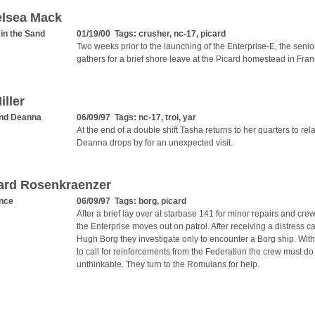
elsea Mack
 in the Sand
01/19/00 Tags:
crusher
,
nc-17
,
picard
Two weeks prior to the launching of the Enterprise-E, the senior
gathers for a brief shore leave at the Picard homestead in Fran
iller
nd Deanna
06/09/97 Tags:
nc-17
,
troi
,
yar
At the end of a double shift Tasha returns to her quarters to re
Deanna drops by for an unexpected visit.
ard Rosenkraenzer
nce
06/09/97 Tags:
borg
,
picard
After a brief lay over at starbase 141 for minor repairs and crew
the Enterprise moves out on patrol. After receiving a distress ca
Hugh Borg they investigate only to encounter a Borg ship. With l
to call for reinforcements from the Federation the crew must do
unthinkable. They turn to the Romulans for help.