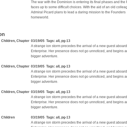
The war with the Dominion is entering its final phases and the
faces up to some difficult choices. With the aid of an old collea
Admiral Picard plans to lead a daring mission to the Founders
homeworld.
on
s Children, Chapter
03/19/05 Tags:
all
,
pg-13
A strange ion storm precedes the arrival of a new guest aboard
Enterprise. Her presence does not go unnoticed, and begins 
bigger adventure.
s Children, Chapter
03/19/05 Tags:
all
,
pg-13
A strange ion storm precedes the arrival of a new guest aboard
Enterprise. Her presence does not go unnoticed, and begins 
bigger adventure.
s Children, Chapter
03/19/05 Tags:
all
,
pg-13
A strange ion storm precedes the arrival of a new guest aboard
Enterprise. Her presence does not go unnoticed, and begins 
bigger adventure.
s Children
03/19/05 Tags:
all
,
pg-13
A strange ion storm precedes the arrival of a new guest aboard