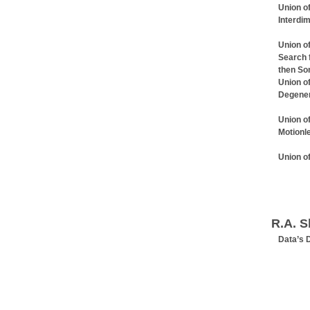
Union of
Interdi
Union of
Search 
then So
Union of
Degener
Union of
Motionl
Union o
R.A. S
Data’s