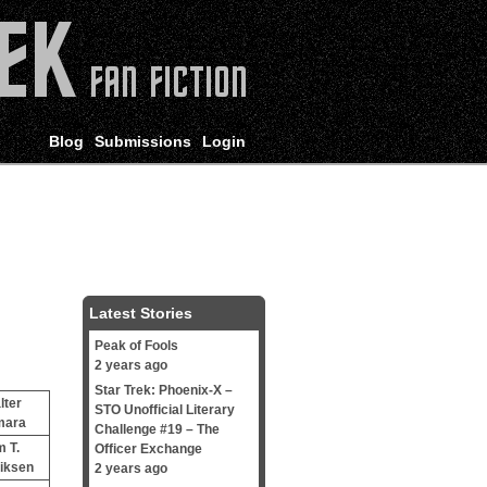
Blog
Submissions
Login
Latest Stories
Peak of Fools
2 years ago
Star Trek: Phoenix-X –
lter
STO Unofficial Literary
mara
Challenge #19 – The
m T.
Officer Exchange
iksen
2 years ago