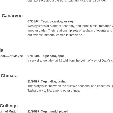
plans. A story about the Borg, Captain Picard and suicide.
n Canarvon
07/08/04 Tags:
picard
,
q
,
wesley
Wesley starts at Starfleet Academy, and forms a mini romance 
another cadet. Their relationship sets off a chain of events and
our favorite immortal comes to intervene.
ia
Spot…..or Maybe
07/12/04 Tags:
data
,
spot
a very strange tale (tail?:) told from the point of view of Data’s c
r Chmara
Q
11/26/97 Tags:
all
,
q
,
tasha
This story is set between the first two seasons, and concerns Q
Tasha back to life, among other things.
Collings
urn of Mudd
11/26/97 Tags:
mudd
,
picard