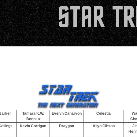
Barker
Tamara K.W.
Evelyn Canarvon
Celestia
Wa
Bennett
Ch
ollings
Kevin Corrigan
Draygon
Allyn Gibson
Ji
Henr