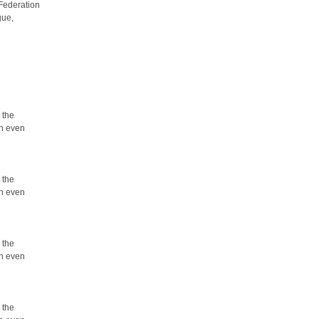
 Federation
gue,
 the
an even
 the
an even
 the
an even
 the