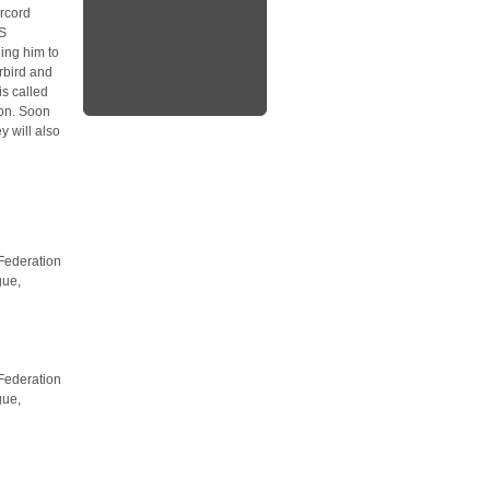
rcord
SS
ing him to
rbird and
s called
ion. Soon
y will also
 Federation
gue,
 Federation
gue,