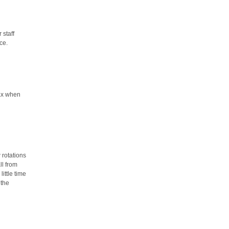
 staff
ce.
lax when
 rotations
ll from
ittle time
 the