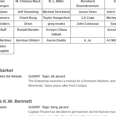
ian
M. Chelsea Mack
B. L. Miller
Bernhard
S
bergen
Rosenkraenzer
Slater
Jeff Stoneking
Michael Strickland
Jason Vines
mitch
mmers
Charli Byng
Taylor Hungerford
J.A Cope
Micha
Anders
Orion
greg monks
John Comeaux
Sea
fluff
Ronald Bender
Arrwyn Cliona
Jesse
Odhalt
artinez
Izerman Ulnhyrr
Aaron Dodds
k_nz
AJ Mit
phen
ughlin
Barker
into the Nebula
11/26/97 Tags:
all
,
picard
The Enterprise searches a nebula for a Romulan Warbird, and 
Wormhole. Takes place after First Contact.
a K.W. Bennett
ation
11/26/97 Tags:
borg
,
picard
Captain Picard has decided to get married, but his fiancee has