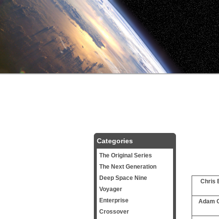
Categories
The Original Series
The Next Generation
Deep Space Nine
Chris 
Voyager
Enterprise
Adam C
Crossover