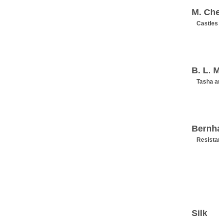
M. Ch
Castles
B. L. M
Tasha a
Bernh
Resista
Silk