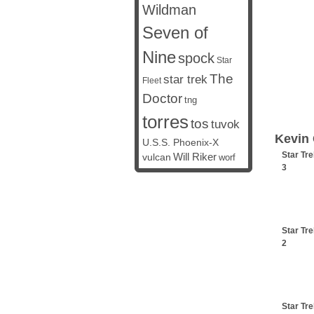
Wildman
Seven of
Nine
spock
Star
The
star trek
Fleet
Doctor
tng
torres
tos
tuvok
Kevin 
U.S.S. Phoenix-X
Star Tre
vulcan
Will Riker
worf
3
Star Tre
2
Star Tre