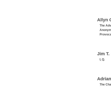
Allyn 
The Adv
Anonym
Provoca
Jim T.
I, Q.
Adrian
The Ch