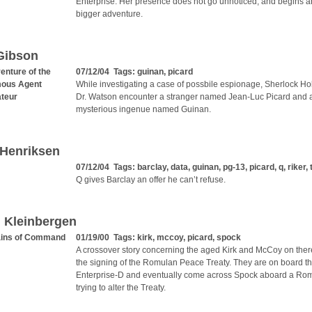
Enterprise. Her presence does not go unnoticed, and begins 
bigger adventure.
Gibson
enture of the
07/12/04 Tags:
guinan
,
picard
ous Agent
While investigating a case of possbile espionage, Sherlock H
teur
Dr. Watson encounter a stranger named Jean-Luc Picard and 
mysterious ingenue named Guinan.
 Henriksen
07/12/04 Tags:
barclay
,
data
,
guinan
,
pg-13
,
picard
,
q
,
riker
,
Q gives Barclay an offer he can’t refuse.
 Kleinbergen
ains of Command
01/19/00 Tags:
kirk
,
mccoy
,
picard
,
spock
A crossover story concerning the aged Kirk and McCoy on ther
the signing of the Romulan Peace Treaty. They are on board t
Enterprise-D and eventually come across Spock aboard a Ro
trying to alter the Treaty.