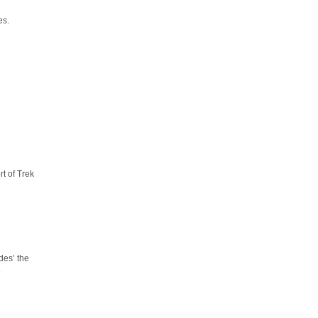
es.
t of Trek
des’ the
e