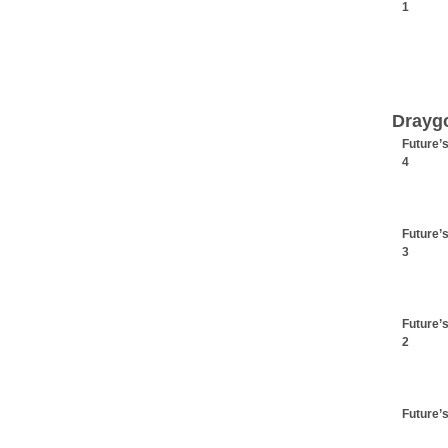
1
Drayg
Future’
4
Future’
3
Future’
2
Future’