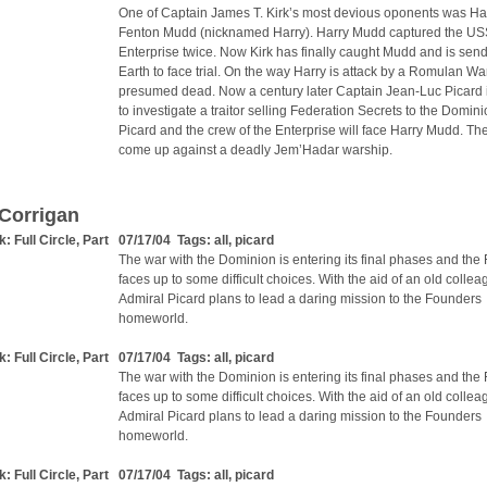
One of Captain James T. Kirk’s most devious oponents was Ha
Fenton Mudd (nicknamed Harry). Harry Mudd captured the U
Enterprise twice. Now Kirk has finally caught Mudd and is send
Earth to face trial. On the way Harry is attack by a Romulan Wa
presumed dead. Now a century later Captain Jean-Luc Picard i
to investigate a traitor selling Federation Secrets to the Domin
Picard and the crew of the Enterprise will face Harry Mudd. The
come up against a deadly Jem’Hadar warship.
Corrigan
k: Full Circle, Part
07/17/04 Tags:
all
,
picard
The war with the Dominion is entering its final phases and the
faces up to some difficult choices. With the aid of an old collea
Admiral Picard plans to lead a daring mission to the Founders
homeworld.
k: Full Circle, Part
07/17/04 Tags:
all
,
picard
The war with the Dominion is entering its final phases and the
faces up to some difficult choices. With the aid of an old collea
Admiral Picard plans to lead a daring mission to the Founders
homeworld.
k: Full Circle, Part
07/17/04 Tags:
all
,
picard