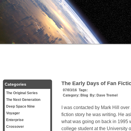
The Early Days of Fan Fict
Categories
07/03/16 Tags:
The Original Series
Category:
Blog
By:
Dave Tremel
The Next Generation
Deep Space Nine
I was contacted by Mark Hill over
Voyager
fiction story he was writing. He as
Enterprise
what was going on back in 1995 wh
Crossover
college student at the University 