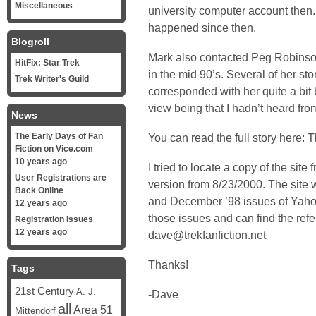
Miscellaneous
university computer account then.
happened since then.
Blogroll
Mark also contacted
Peg Robins
HitFix: Star Trek
in the mid 90’s. Several of her st
Trek Writer's Guild
corresponded with her quite a bit 
view being that I hadn’t heard fro
News
The Early Days of Fan
You can read the full story here:
T
Fiction on Vice.com
10 years ago
I tried to locate a copy of the site
User Registrations are
version
from 8/23/2000. The site 
Back Online
and December ’98 issues of Yahoo
12 years ago
those issues and can find the ref
Registration Issues
12 years ago
dave@trekfanfiction.net
Thanks!
Tags
21st Century
A. J.
-Dave
all
Area 51
Mittendorf