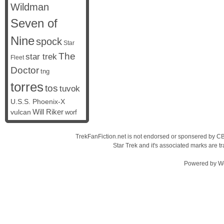
Wildman
Seven of
Nine
spock
Star
The
star trek
Fleet
Doctor
tng
torres
tos
tuvok
U.S.S. Phoenix-X
vulcan
Will Riker
worf
TrekFanFiction.net is not endorsed or sponsered by CBS
Star Trek and it's associated marks are
Powered by
W