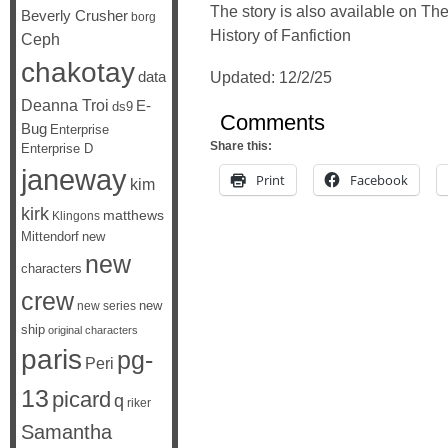
The story is also available on The
Beverly Crusher
borg
History of Fanfiction
Ceph
chakotay
data
Updated: 12/2/25
Deanna Troi
E-
ds9
Comments
Bug
Enterprise
Share this:
Enterprise D
janeway
Print
Facebook
kim
kirk
matthews
Klingons
Mittendorf
new
new
characters
crew
new
new series
ship
original characters
paris
pg-
Peri
13
picard
q
riker
Samantha