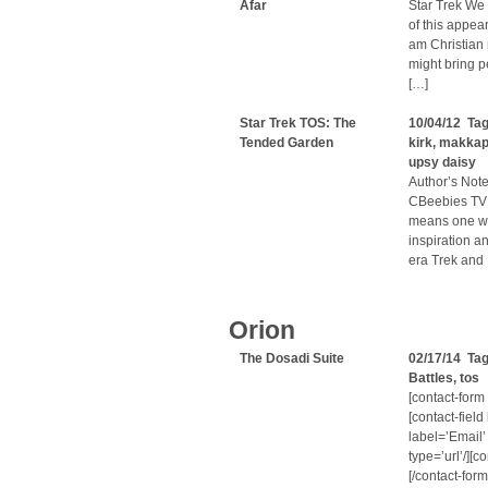
Afar
Star Trek We 
of this appea
am Christian m
might bring p
[…]
Star Trek TOS: The
10/04/12 Ta
Tended Garden
kirk
,
makkap
upsy daisy
Author’s Note
CBeebies TV 
means one wa
inspiration a
era Trek and 
Orion
The Dosadi Suite
02/17/14 Ta
Battles
,
tos
[contact-form
[contact-fiel
label=’Email’
type=’url’/][c
[/contact-for