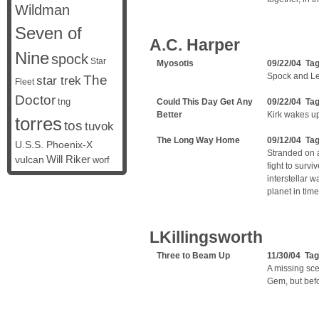
Wildman
Seven of
A.C. Harper
Nine
spock
Star
Myosotis
09/22/04 Ta
Spock and Lei
The
star trek
Fleet
Doctor
tng
Could This Day Get Any
09/22/04 Ta
Better
Kirk wakes u
torres
tos
tuvok
The Long Way Home
09/12/04 Ta
U.S.S. Phoenix-X
Stranded on a
vulcan
Will Riker
worf
fight to survi
interstellar w
planet in tim
LKillingsworth
Three to Beam Up
11/30/04 Ta
A missing sce
Gem, but bef