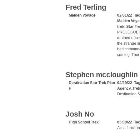
Fred Terling
Maiden Voyage
02/01/22 Ta
Maiden Voya
trek
,
Star Tr
PROLOGUE Capt
drained of se
the strange s
had commandee
coming. Ther’
Stephen mccloughlin
Destination Star Trek Plan
04/29/22 Ta
F
Agency
,
Tre
Destination S
Josh No
High School Trek
05/08/22 Ta
A malfunction