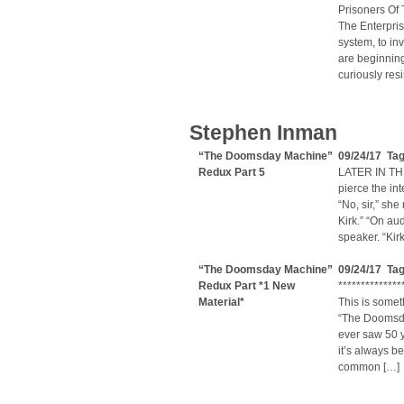
Prisoners Of
The Enterpris
system, to in
are beginning
curiously res
Stephen Inman
“The Doomsday Machine”
09/24/17 Tag
Redux Part 5
LATER IN THE
pierce the in
“No, sir,” she
Kirk.” “On aud
speaker. “Kir
“The Doomsday Machine”
09/24/17 Tag
Redux Part *1 New
**************
Material*
This is someth
“The Doomsday
ever saw 50 y
it’s always b
common […]