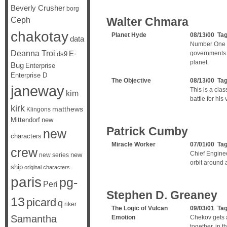
Beverly Crusher
borg
Ceph
Walter Chmara
chakotay
Planet Hyde
08/13/00 Ta
data
Number One s
Deanna Troi
E-
governments t
ds9
planet.
Bug
Enterprise
Enterprise D
The Objective
08/13/00 Ta
janeway
This is a clas
kim
battle for his 
kirk
matthews
Klingons
Mittendorf
new
Patrick Cumby
new
characters
Miracle Worker
07/01/00 Ta
crew
Chief Enginee
new
new series
orbit around 
ship
original characters
paris
pg-
Peri
Stephen D. Greaney
13
picard
q
riker
The Logic of Vulcan
09/03/01 Ta
Samantha
Emotion
Chekov gets a
together, in t