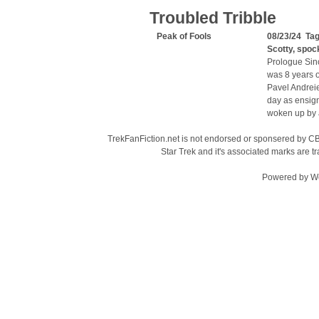
Troubled Tribble
Peak of Fools
08/23/24 Ta
Scotty
,
spoc
Prologue Sinc
was 8 years o
Pavel Andreie
day as ensign
woken up by a
TrekFanFiction.net is not endorsed or sponsered by CBS
Star Trek and it's associated marks are
Powered by
W