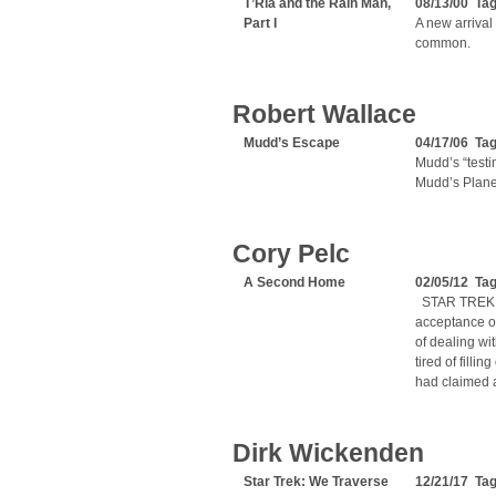
T’Ria and the Rain Man,
08/13/00 Ta
Part I
A new arrival
common.
Robert Wallace
Mudd’s Escape
04/17/06 Ta
Mudd’s “testi
Mudd’s Planet
Cory Pelc
A Second Home
02/05/12 Ta
STAR TREK A
acceptance o
of dealing wit
tired of filli
had claimed 
Dirk Wickenden
Star Trek: We Traverse
12/21/17 Ta