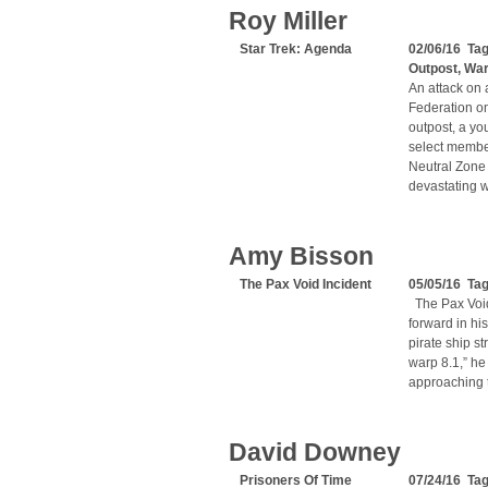
Roy Miller
Star Trek: Agenda
02/06/16 Ta
Outpost
,
Wa
An attack on 
Federation on
outpost, a yo
select member
Neutral Zone 
devastating w
Amy Bisson
The Pax Void Incident
05/05/16 Tag
The Pax Void
forward in hi
pirate ship s
warp 8.1,” he
approaching t
David Downey
Prisoners Of Time
07/24/16 Tag