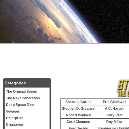
Categories
The Original Series
The Next Generation
Shane L. Bartell
Erin Blackwell
Deep Space Nine
Stephen D. Greaney
A.C. Harper
Voyager
Robert Wallace
Cory Pelc
Enterprise
Cord Clemens
Roy Miller
Crossover
Fred Terling
Stephen mccloughl