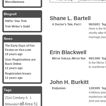
Miscellaneous
Blogroll
Shane L. Bartell
HitFix: Star Trek
A Doctor’s Tale, Part I
06/16/01 Ta
Trek Writer's Guild
Here is the fi
shortly after 
marriage bas
News
The Early Days of Fan
Fiction on Vice.com
Erin Blackwell
10 years ago
Mirror Vulcan, Mirror Not
08/13/00 Ta
User Registrations are
In the Mirror
Back Online
to overthrow 
12 years ago
Registration Issues
12 years ago
John H. Burkitt
Endymion
12/03/05 Ta
Tags
A lifeless pl
mysterious st
21st Century
A. J.
And one stra
all
Area 51
Mittendorf