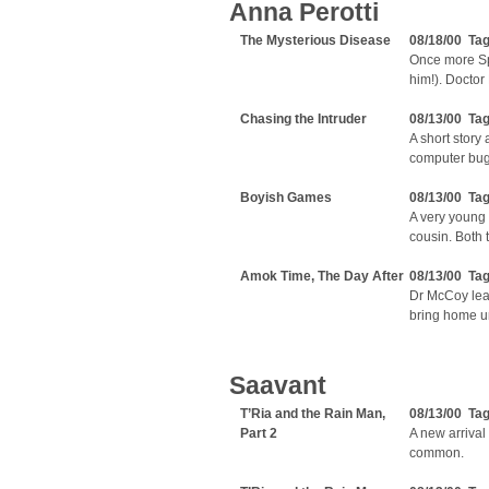
Anna Perotti
The Mysterious Disease
08/18/00 Ta
Once more Sp
him!). Doctor 
Chasing the Intruder
08/13/00 Ta
A short story
computer bug
Boyish Games
08/13/00 Ta
A very young 
cousin. Both 
Amok Time, The Day After
08/13/00 Ta
Dr McCoy lear
bring home u
Saavant
T’Ria and the Rain Man,
08/13/00 Ta
Part 2
A new arrival
common.