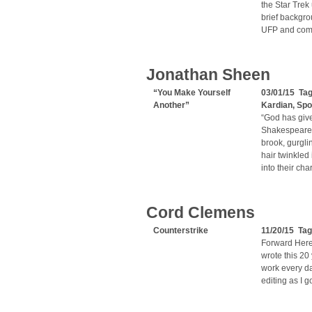
the Star Trek
brief backgro
UFP and comm
Jonathan Sheen
“You Make Yourself
03/01/15 Ta
Another”
Kardian
,
Spo
“God has give
Shakespeare T
brook, gurgli
hair twinkled
into their ch
Cord Clemens
Counterstrike
11/20/15 Ta
Forward Here 
wrote this 20
work every day
editing as I g