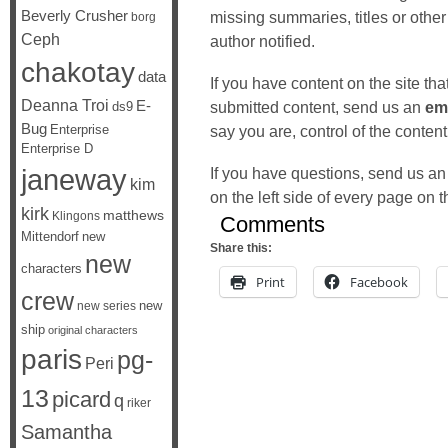
Beverly Crusher
missing summaries, titles or other
borg
Ceph
author notified.
chakotay
data
If you have content on the site th
Deanna Troi
E-
submitted content, send us an
em
ds9
Bug
Enterprise
say you are, control of the content
Enterprise D
janeway
If you have questions, send us an
kim
on the left side of every page on th
kirk
matthews
Klingons
Comments
Mittendorf
new
Share this:
new
characters
Print
Facebook
crew
new
new series
ship
original characters
paris
pg-
Peri
13
picard
q
riker
Samantha