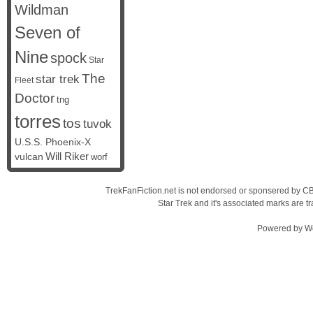
Wildman
Seven of
Nine
spock
Star
The
star trek
Fleet
Doctor
tng
torres
tos
tuvok
U.S.S. Phoenix-X
vulcan
Will Riker
worf
TrekFanFiction.net is not endorsed or sponsered by CBS
Star Trek and it's associated marks are
Powered by
W