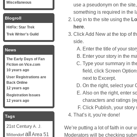
Miscellaneous
use a pseudonym on the site, e
something is required in the l
Blogroll
Log in to the site using the
Lo
here
.
HitFix: Star Trek
Click Add New at the top of t
Trek Writer's Guild
side.
Enter the title of your st
News
Enter your story in the mai
The Early Days of Fan
Type your summary in the 
Fiction on Vice.com
10 years ago
field, click Screen Optio
User Registrations are
next to Excerpt.
Back Online
On the right, select your 
12 years ago
Also on the right, enter 
Registration Issues
characters and ratings (e
12 years ago
Click Publish, your story w
That’s it, you’re done!
Tags
21st Century
A. J.
We’re putting a lot of faith in ou
all
Area 51
Moderators will be checking submit
Mittendorf