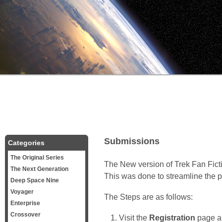
Submissions
Categories
The Original Series
The New version of Trek Fan Fict
The Next Generation
This was done to streamline the pr
Deep Space Nine
Voyager
The Steps are as follows:
Enterprise
Crossover
Visit the
Registration
page an