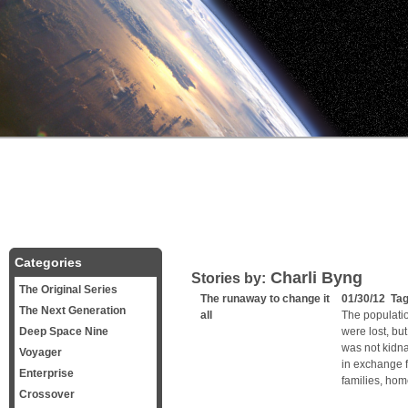
Categories
Charli Byng
Stories by:
The Original Series
The runaway to change it
01/30/12 Ta
The Next Generation
all
The populati
Deep Space Nine
were lost, but
was not kidna
Voyager
in exchange f
Enterprise
families, ho
Crossover