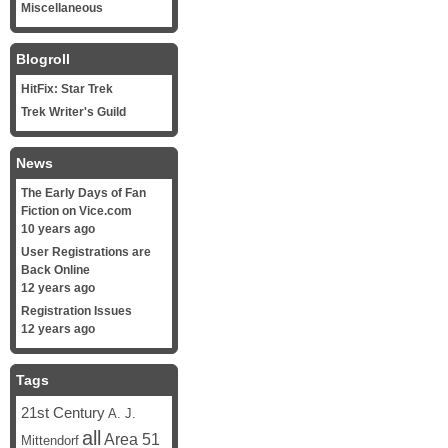
Miscellaneous
Blogroll
HitFix: Star Trek
Trek Writer's Guild
News
The Early Days of Fan
Fiction on Vice.com
10 years ago
User Registrations are
Back Online
12 years ago
Registration Issues
12 years ago
Tags
21st Century
A. J.
all
Area 51
Mittendorf