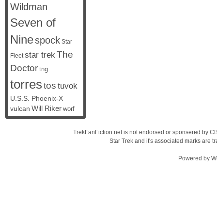
Wildman
Seven of
Nine
spock
Star
The
star trek
Fleet
Doctor
tng
torres
tos
tuvok
U.S.S. Phoenix-X
vulcan
Will Riker
worf
TrekFanFiction.net is not endorsed or sponsered by CBS
Star Trek and it's associated marks are
Powered by
W