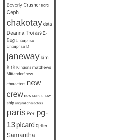
Beverly Crusher
borg
Ceph
chakotay
data
Deanna Troi
E-
ds9
Bug
Enterprise
Enterprise D
janeway
kim
kirk
matthews
Klingons
Mittendorf
new
new
characters
crew
new
new series
ship
original characters
paris
pg-
Peri
13
picard
q
riker
Samantha