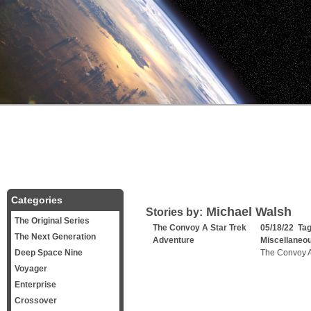
Categories
Michael Walsh
Stories by:
The Original Series
The Convoy A Star Trek
05/18/22 Ta
The Next Generation
Adventure
Miscellaneo
Deep Space Nine
The Convoy A
Voyager
Enterprise
Crossover