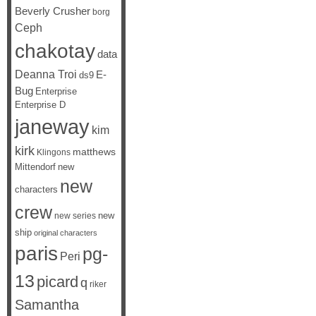
Beverly Crusher
borg
Ceph
chakotay
data
Deanna Troi
E-
ds9
Bug
Enterprise
Enterprise D
janeway
kim
kirk
matthews
Klingons
Mittendorf
new
new
characters
crew
new
new series
ship
original characters
paris
pg-
Peri
13
picard
q
riker
Samantha