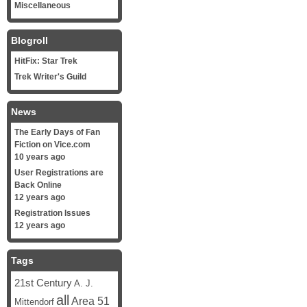
Miscellaneous
Blogroll
HitFix: Star Trek
Trek Writer's Guild
News
The Early Days of Fan
Fiction on Vice.com
10 years ago
User Registrations are
Back Online
12 years ago
Registration Issues
12 years ago
Tags
21st Century
A. J.
all
Area 51
Mittendorf