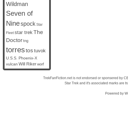
Wildman
Seven of
Nine
spock
Star
The
star trek
Fleet
Doctor
tng
torres
tos
tuvok
U.S.S. Phoenix-X
vulcan
Will Riker
worf
TrekFanFiction.net is not endorsed or sponsered by CBS
Star Trek and it's associated marks are
Powered by
W