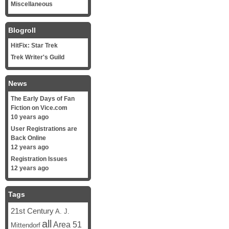
Miscellaneous
Blogroll
HitFix: Star Trek
Trek Writer's Guild
News
The Early Days of Fan
Fiction on Vice.com
10 years ago
User Registrations are
Back Online
12 years ago
Registration Issues
12 years ago
Tags
21st Century
A. J.
all
Area 51
Mittendorf