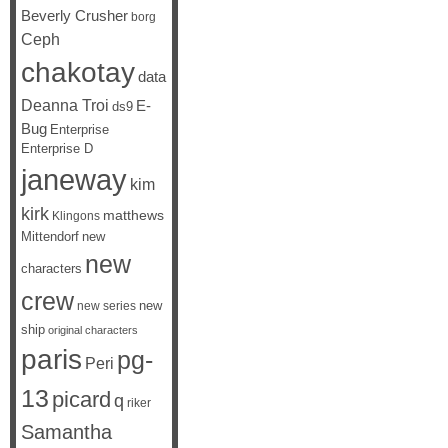
Beverly Crusher
borg
Ceph
chakotay
data
Deanna Troi
E-
ds9
Bug
Enterprise
Enterprise D
janeway
kim
kirk
matthews
Klingons
Mittendorf
new
new
characters
crew
new
new series
ship
original characters
paris
pg-
Peri
13
picard
q
riker
Samantha