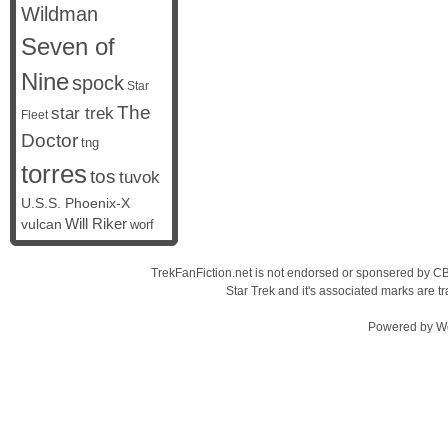
Wildman
Seven of
Nine
spock
Star
The
star trek
Fleet
Doctor
tng
torres
tos
tuvok
U.S.S. Phoenix-X
vulcan
Will Riker
worf
TrekFanFiction.net is not endorsed or sponsered by CBS
Star Trek and it's associated marks are
Powered by
W