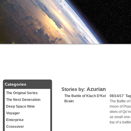
Categories
Azurian
Stories by:
The Original Series
The Battle of Klach D’Kel
08/14/17 Ta
The Next Generation
Brakt
The Battle of
Deep Space Nine
moon of Praxi
skies of Qo’n
Voyager
as small one-
Enterprise
top of a batt
Crossover