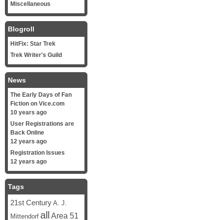
Miscellaneous
Blogroll
HitFix: Star Trek
Trek Writer's Guild
News
The Early Days of Fan
Fiction on Vice.com
10 years ago
User Registrations are
Back Online
12 years ago
Registration Issues
12 years ago
Tags
21st Century
A. J.
all
Area 51
Mittendorf