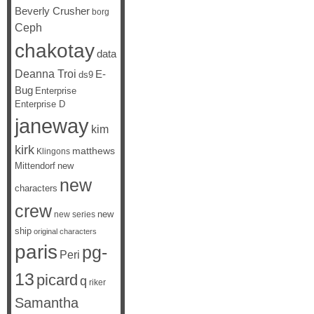
Beverly Crusher
borg
Ceph
chakotay
data
Deanna Troi
E-
ds9
Bug
Enterprise
Enterprise D
janeway
kim
kirk
matthews
Klingons
Mittendorf
new
new
characters
crew
new
new series
ship
original characters
paris
pg-
Peri
13
picard
q
riker
Samantha