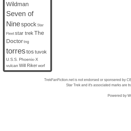
Wildman
Seven of
Nine
spock
Star
The
star trek
Fleet
Doctor
tng
torres
tos
tuvok
U.S.S. Phoenix-X
vulcan
Will Riker
worf
TrekFanFiction.net is not endorsed or sponsered by CBS
Star Trek and it's associated marks are
Powered by
W