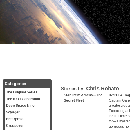
Categories
Chris Robato
Stories by:
The Original Series
Star Trek: Athena—The
07/11/04 Ta
The Next Generation
Secret Fleet
Captain Garre
Deep Space Nine
greatest joy 
Expecting at 
Voyager
for first tim
Enterprise
for—a mysteri
Crossover
gorgeous ho