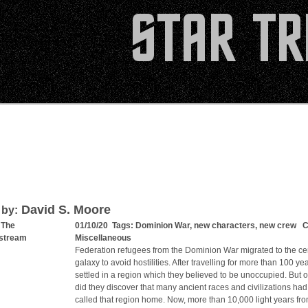
David S. Moore
 by:
 The
01/10/20 Tags:
Dominion War
,
new characters
,
new crew
Ca
stream
Miscellaneous
Federation refugees from the Dominion War migrated to the cen
galaxy to avoid hostilities. After travelling for more than 100 ye
settled in a region which they believed to be unoccupied. But o
did they discover that many ancient races and civilizations had
called that region home. Now, more than 10,000 light years fro