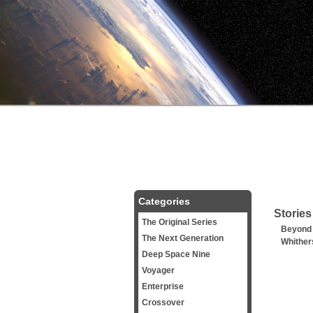
Categories
Stories
The Original Series
Beyond
The Next Generation
Whither
Deep Space Nine
Voyager
Enterprise
Crossover