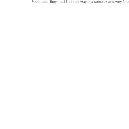
Federation, they must find their way in a complex and very fore