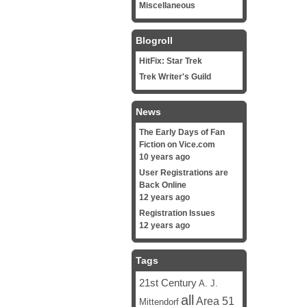
Miscellaneous
Blogroll
HitFix: Star Trek
Trek Writer's Guild
News
The Early Days of Fan
Fiction on Vice.com
10 years ago
User Registrations are
Back Online
12 years ago
Registration Issues
12 years ago
Tags
21st Century
A. J.
all
Area 51
Mittendorf