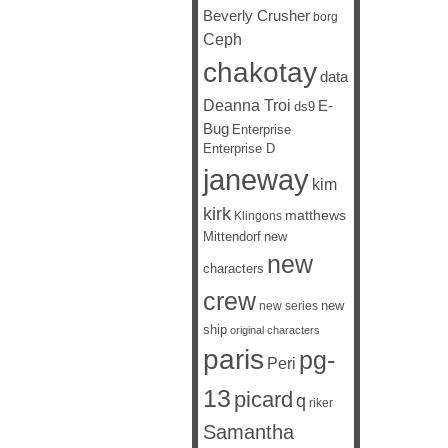
Beverly Crusher
borg
Ceph
chakotay
data
Deanna Troi
E-
ds9
Bug
Enterprise
Enterprise D
janeway
kim
kirk
matthews
Klingons
Mittendorf
new
new
characters
crew
new
new series
ship
original characters
paris
pg-
Peri
13
picard
q
riker
Samantha