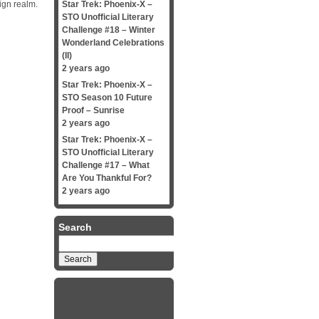
ign realm.
Star Trek: Phoenix-X –
STO Unofficial Literary
Challenge #18 – Winter
Wonderland Celebrations
(II)
2 years ago
Star Trek: Phoenix-X –
STO Season 10 Future
Proof – Sunrise
2 years ago
Star Trek: Phoenix-X –
STO Unofficial Literary
Challenge #17 – What
Are You Thankful For?
2 years ago
Search
Search
for: