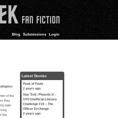
Blog
Submissions
Login
Latest Stories
Peak of Fools
tegory:
2 years ago
Star Trek: Phoenix-X –
ter of the
STO Unofficial Literary
ars they
Challenge #19 – The
nly later
Officer Exchange
 long
2 years ago
m the