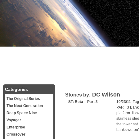
Categories
DC Wilson
Stories by:
The Original Series
ST: Beta – Part 3
10/23/11 Ta
The Next Generation
PART 3 Banks
Deep Space Nine
platform. Its 
stainless steel
Voyager
the tower sa
Enterprise
banks weren’t
Crossover