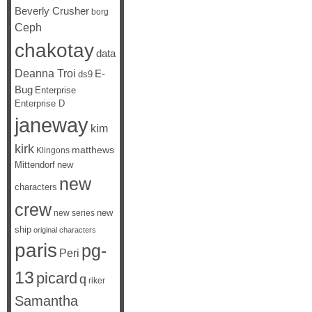
Beverly Crusher
borg
Ceph
chakotay
data
Deanna Troi
E-
ds9
Bug
Enterprise
Enterprise D
janeway
kim
kirk
matthews
Klingons
Mittendorf
new
new
characters
crew
new
new series
ship
original characters
paris
pg-
Peri
13
picard
q
riker
Samantha