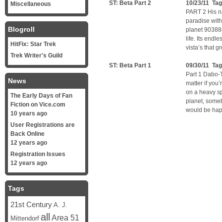
ST: Beta Part 2
10/23/11 Ta
Miscellaneous
PART 2 His na
paradise with
Blogroll
planet 903884
life. Its endl
HitFix: Star Trek
vista’s that 
Trek Writer's Guild
ST: Beta Part 1
09/30/11 Ta
Part 1 Dabo-T
News
matter if you’
on a heavy s
The Early Days of Fan
planet, some
Fiction on Vice.com
would be happ
10 years ago
User Registrations are
Back Online
12 years ago
Registration Issues
12 years ago
Tags
21st Century
A. J.
all
Area 51
Mittendorf