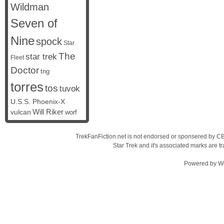
Wildman
Seven of
Nine
spock
Star
The
star trek
Fleet
Doctor
tng
torres
tos
tuvok
U.S.S. Phoenix-X
vulcan
Will Riker
worf
TrekFanFiction.net is not endorsed or sponsered by CBS
Star Trek and it's associated marks are
Powered by
W