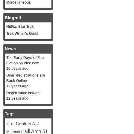
Miscellaneous
Blogroll
HitFix: Star Trek
Trek Writer's Guild
News
The Early Days of Fan
Fiction on Vice.com
10 years ago
User Registrations are
Back Online
12 years ago
Registration Issues
12 years ago
Tags
21st Century
A. J.
all
Area 51
Mittendorf