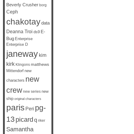
Beverly Crusher
borg
Ceph
chakotay
data
Deanna Troi
E-
ds9
Bug
Enterprise
Enterprise D
janeway
kim
kirk
matthews
Klingons
Mittendorf
new
new
characters
crew
new
new series
ship
original characters
paris
pg-
Peri
13
picard
q
riker
Samantha