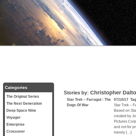
Categories
Christopher Dalt
Stories by:
The Original Series
Star Trek – Farragut : The
07/10/17 Ta
The Next Generation
Dogs Of War
Star Trek – F
Deep Space Nine
Based on Sta
created by J
Voyager
Pictures Corp
Enterprise
and not for pr
Crossover
merely […]