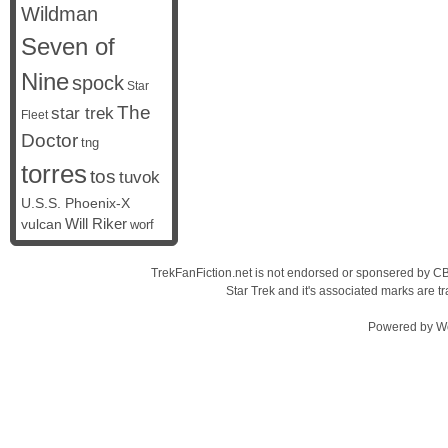
Wildman
Seven of
Nine
spock
Star
The
star trek
Fleet
Doctor
tng
torres
tos
tuvok
U.S.S. Phoenix-X
vulcan
Will Riker
worf
TrekFanFiction.net is not endorsed or sponsered by CBS
Star Trek and it's associated marks are
Powered by
W