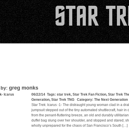
greg monks
 by:
k- Icarus
06/22/14 Tags:
star trek
,
Star Trek Fan Fiction
,
Star Trek Th
Generation
,
Star Trek TNG
Category:
The Next Generation
Star Trek: Icarus -1- The distraught young woman clad in a dra
jumpsuit stepped out of the tiny automated shuttlecraft, hair in 
from the penant-fluttering breeze, an old and durably utilitarian
duffel bag slung over her shoulder, and stopped and stared; s
wholly unprepared for the chaos of San Francisco’s South […]