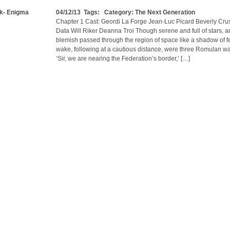
ek- Enigma
04/12/13 Tags: Category:
The Next Generation
Chapter 1 Cast: Geordi La Forge Jean-Luc Picard Beverly Cru
Data Will Riker Deanna Troi Though serene and full of stars, an
blemish passed through the region of space like a shadow of fea
wake, following at a cautious distance, were three Romulan wa
‘Sir, we are nearing the Federation’s border,’ […]