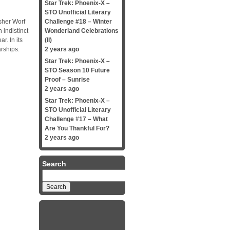
Star Trek: Phoenix-X –
STO Unofficial Literary
sher Worf
Challenge #18 – Winter
 indistinct
Wonderland Celebrations
r. In its
(II)
rships.
2 years ago
Star Trek: Phoenix-X –
STO Season 10 Future
Proof – Sunrise
2 years ago
Star Trek: Phoenix-X –
STO Unofficial Literary
Challenge #17 – What
Are You Thankful For?
2 years ago
Search
Search
for: