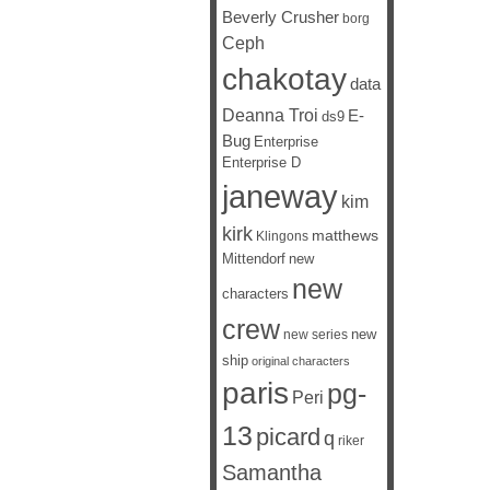
Beverly Crusher
borg
Ceph
chakotay
data
Deanna Troi
E-
ds9
Bug
Enterprise
Enterprise D
janeway
kim
kirk
matthews
Klingons
Mittendorf
new
new
characters
crew
new
new series
ship
original characters
paris
pg-
Peri
13
picard
q
riker
Samantha