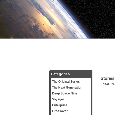
Categories
Stories
The Original Series
Star Tre
The Next Generation
Deep Space Nine
Voyager
Enterprise
Crossover