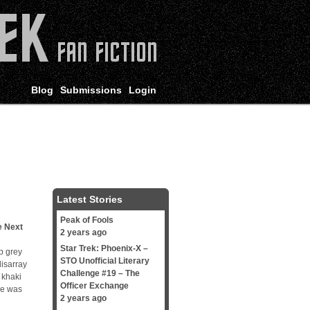
Blog
Submissions
Login
Latest Stories
Peak of Fools
e Next
2 years ago
Star Trek: Phoenix-X –
b grey
STO Unofficial Literary
disarray
Challenge #19 – The
 khaki
Officer Exchange
he was
2 years ago