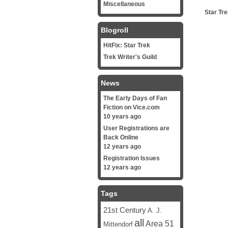
Miscellaneous
Star Tr
Blogroll
HitFix: Star Trek
Trek Writer's Guild
News
The Early Days of Fan
Fiction on Vice.com
10 years ago
User Registrations are
Back Online
12 years ago
Registration Issues
12 years ago
Tags
21st Century
A. J.
all
Area 51
Mittendorf