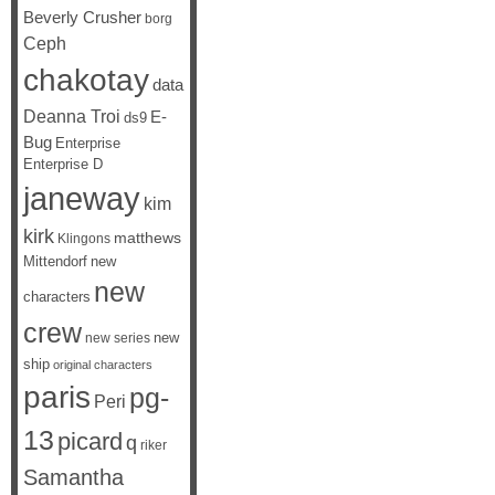
Beverly Crusher
borg
Ceph
chakotay
data
Deanna Troi
E-
ds9
Bug
Enterprise
Enterprise D
janeway
kim
kirk
matthews
Klingons
Mittendorf
new
new
characters
crew
new
new series
ship
original characters
paris
pg-
Peri
13
picard
q
riker
Samantha