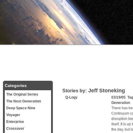
Categories
Jeff Stoneking
Stories by:
The Original Series
Q-Logy
03/19/05 Ta
The Next Generation
Generation
Deep Space Nine
There has bee
Continuum can
Voyager
disruption beg
Enterprise
itself. It is 
Crossover
the day, but i