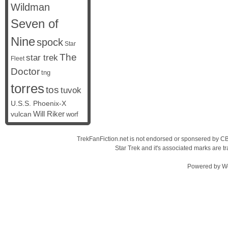
Wildman
Seven of
Nine
spock
Star
The
star trek
Fleet
Doctor
tng
torres
tos
tuvok
U.S.S. Phoenix-X
vulcan
Will Riker
worf
TrekFanFiction.net is not endorsed or sponsered by CBS
Star Trek and it's associated marks are
Powered by
W