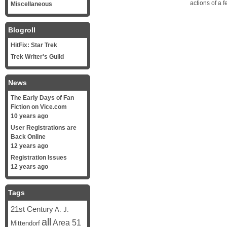
actions of a f
Miscellaneous
Blogroll
HitFix: Star Trek
Trek Writer's Guild
News
The Early Days of Fan
Fiction on Vice.com
10 years ago
User Registrations are
Back Online
12 years ago
Registration Issues
12 years ago
Tags
21st Century
A. J.
all
Area 51
Mittendorf