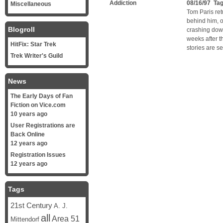
Addiction
08/16/97 Ta
Miscellaneous
Tom Paris ret
behind him, o
Blogroll
crashing down
weeks after t
HitFix: Star Trek
stories are se
Trek Writer's Guild
News
The Early Days of Fan
Fiction on Vice.com
10 years ago
User Registrations are
Back Online
12 years ago
Registration Issues
12 years ago
Tags
21st Century
A. J.
all
Area 51
Mittendorf