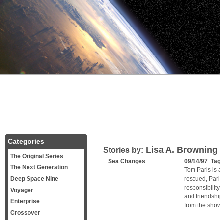
Categories
Lisa A. Browning
Stories by:
The Original Series
Sea Changes
09/14/97 Ta
The Next Generation
Tom Paris is 
Deep Space Nine
rescued, Par
responsibility
Voyager
and friendshi
Enterprise
from the show
Crossover