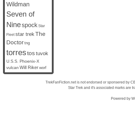
Wildman
Seven of
Nine
spock
Star
The
star trek
Fleet
Doctor
tng
torres
tos
tuvok
U.S.S. Phoenix-X
vulcan
Will Riker
worf
TrekFanFiction.net is not endorsed or sponsered by CBS
Star Trek and it's associated marks are
Powered by
W