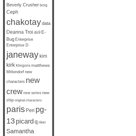
Beverly Crusher
borg
Ceph
chakotay
data
Deanna Troi
E-
ds9
Bug
Enterprise
Enterprise D
janeway
kim
kirk
matthews
Klingons
Mittendorf
new
new
characters
crew
new
new series
ship
original characters
paris
pg-
Peri
13
picard
q
riker
Samantha