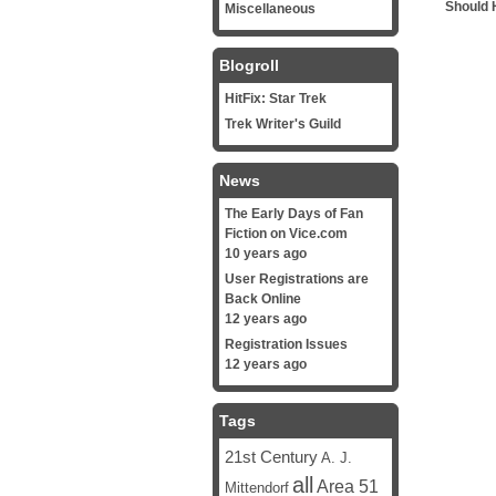
Should 
Miscellaneous
Blogroll
HitFix: Star Trek
Trek Writer's Guild
News
The Early Days of Fan
Fiction on Vice.com
10 years ago
User Registrations are
Back Online
12 years ago
Registration Issues
12 years ago
Tags
21st Century
A. J.
all
Area 51
Mittendorf