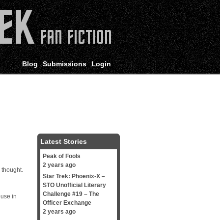
Blog
Submissions
Login
Latest Stories
Peak of Fools
2 years ago
 thought.
Star Trek: Phoenix-X –
STO Unofficial Literary
Challenge #19 – The
ouse in
Officer Exchange
2 years ago