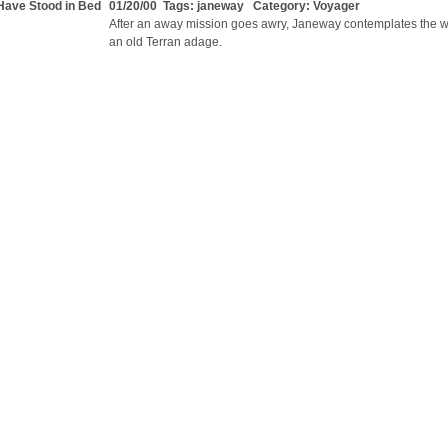
Have Stood in Bed
01/20/00 Tags:
janeway
Category:
Voyager
After an away mission goes awry, Janeway contemplates the 
an old Terran adage.