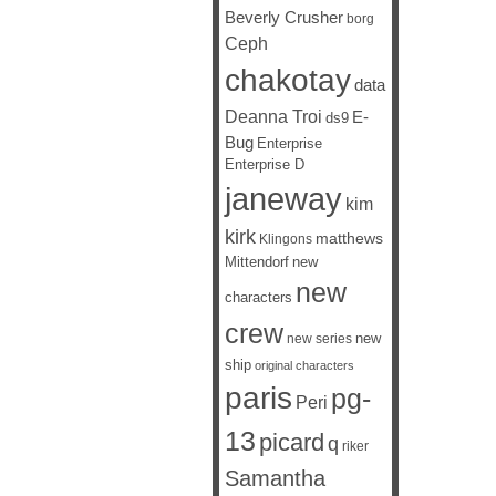
Beverly Crusher
borg
Ceph
chakotay
data
Deanna Troi
E-
ds9
Bug
Enterprise
Enterprise D
janeway
kim
kirk
matthews
Klingons
Mittendorf
new
new
characters
crew
new
new series
ship
original characters
paris
pg-
Peri
13
picard
q
riker
Samantha