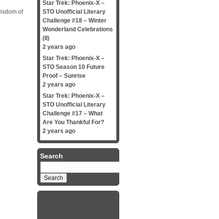
Star Trek: Phoenix-X –
wisdom of
STO Unofficial Literary
Challenge #18 – Winter
Wonderland Celebrations
(II)
2 years ago
Star Trek: Phoenix-X –
STO Season 10 Future
Proof – Sunrise
2 years ago
Star Trek: Phoenix-X –
STO Unofficial Literary
Challenge #17 – What
Are You Thankful For?
2 years ago
Search
Search
for: