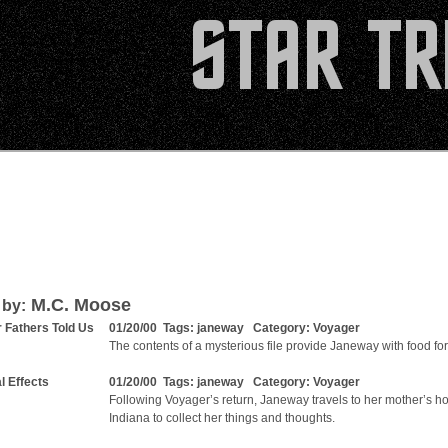
M.C. Moose
 by:
r Fathers Told Us
01/20/00 Tags:
janeway
Category:
Voyager
The contents of a mysterious file provide Janeway with food for
l Effects
01/20/00 Tags:
janeway
Category:
Voyager
Following Voyager’s return, Janeway travels to her mother’s h
Indiana to collect her things and thoughts.