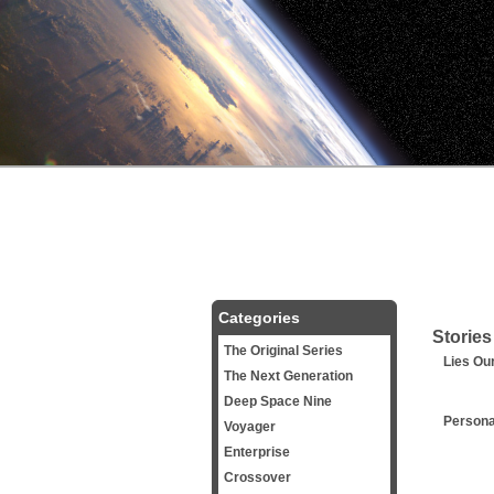
Categories
Stories
The Original Series
Lies Ou
The Next Generation
Deep Space Nine
Persona
Voyager
Enterprise
Crossover