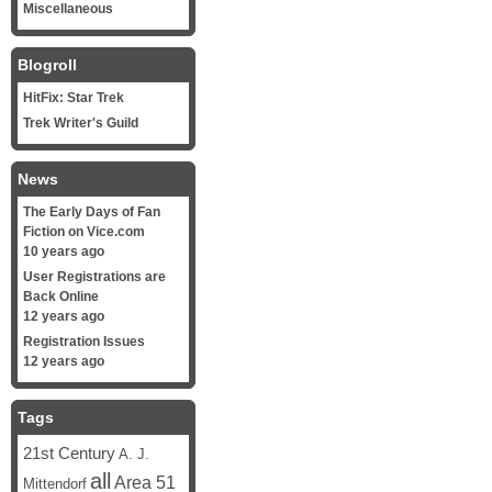
Miscellaneous
Blogroll
HitFix: Star Trek
Trek Writer's Guild
News
The Early Days of Fan
Fiction on Vice.com
10 years ago
User Registrations are
Back Online
12 years ago
Registration Issues
12 years ago
Tags
21st Century
A. J.
all
Area 51
Mittendorf