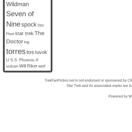
Wildman
Seven of
Nine
spock
Star
The
star trek
Fleet
Doctor
tng
torres
tos
tuvok
U.S.S. Phoenix-X
vulcan
Will Riker
worf
TrekFanFiction.net is not endorsed or sponsered by CBS
Star Trek and it's associated marks are
Powered by
W