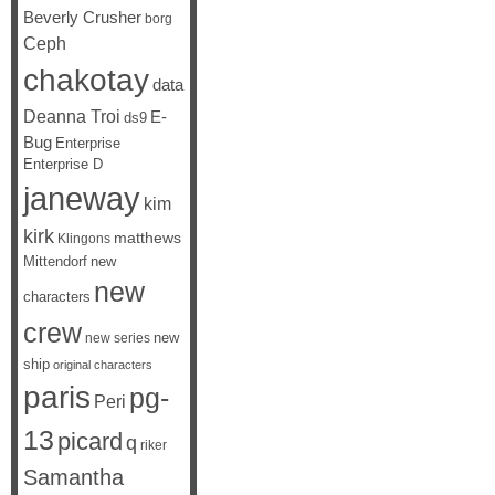
Beverly Crusher
borg
Ceph
chakotay
data
Deanna Troi
E-
ds9
Bug
Enterprise
Enterprise D
janeway
kim
kirk
matthews
Klingons
Mittendorf
new
new
characters
crew
new
new series
ship
original characters
paris
pg-
Peri
13
picard
q
riker
Samantha