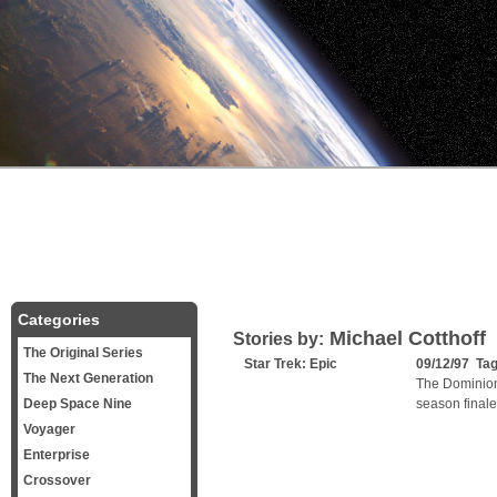
Categories
Michael Cotthoff
Stories by:
The Original Series
Star Trek: Epic
09/12/97 Ta
The Next Generation
The Dominion 
Deep Space Nine
season finale
Voyager
Enterprise
Crossover