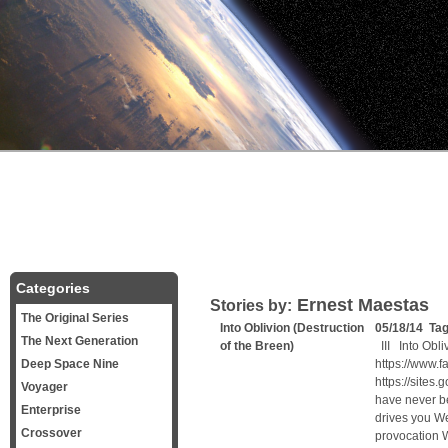
Categories
Ernest Maestas
Stories by:
The Original Series
Into Oblivion (Destruction
05/18/14 Ta
The Next Generation
of the Breen)
III Into Obl
Deep Space Nine
https://www.
https://site
Voyager
have never b
Enterprise
drives you We
Crossover
provocation 