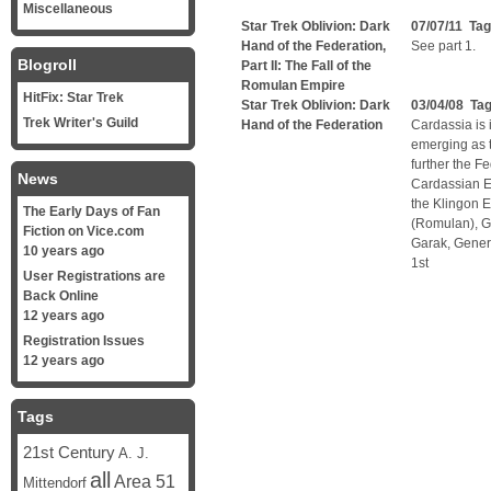
Miscellaneous
Star Trek Oblivion: Dark
07/07/11 Ta
Hand of the Federation,
See part 1.
Blogroll
Part II: The Fall of the
Romulan Empire
HitFix: Star Trek
Star Trek Oblivion: Dark
03/04/08 Ta
Trek Writer's Guild
Hand of the Federation
Cardassia is 
emerging as 
further the F
News
Cardassian Em
the Klingon E
The Early Days of Fan
(Romulan), G
Fiction on Vice.com
Garak, Gener
10 years ago
1st
User Registrations are
Back Online
12 years ago
Registration Issues
12 years ago
Tags
21st Century
A. J.
all
Area 51
Mittendorf