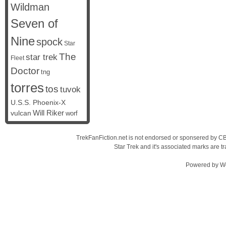
Wildman
Seven of
Nine
spock
Star
The
star trek
Fleet
Doctor
tng
torres
tos
tuvok
U.S.S. Phoenix-X
vulcan
Will Riker
worf
TrekFanFiction.net is not endorsed or sponsered by CBS
Star Trek and it's associated marks are
Powered by
W