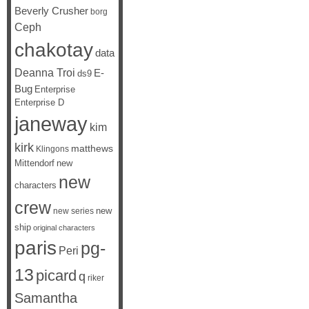
Beverly Crusher
borg
Ceph
chakotay
data
Deanna Troi
E-
ds9
Bug
Enterprise
Enterprise D
janeway
kim
kirk
matthews
Klingons
Mittendorf
new
new
characters
crew
new
new series
ship
original characters
paris
pg-
Peri
13
picard
q
riker
Samantha