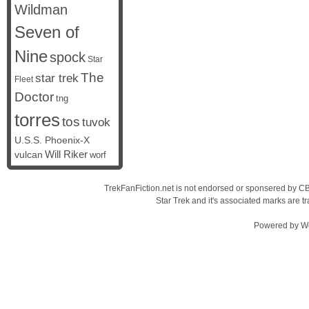
Wildman
Seven of
Nine
spock
Star
The
star trek
Fleet
Doctor
tng
torres
tos
tuvok
U.S.S. Phoenix-X
vulcan
Will Riker
worf
TrekFanFiction.net is not endorsed or sponsered by CBS
Star Trek and it's associated marks are
Powered by
W