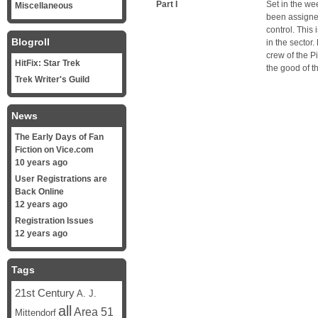
Part I
Set in the we
Miscellaneous
been assigned
control. This 
Blogroll
in the sector
crew of the P
HitFix: Star Trek
the good of t
Trek Writer's Guild
News
The Early Days of Fan
Fiction on Vice.com
10 years ago
User Registrations are
Back Online
12 years ago
Registration Issues
12 years ago
Tags
21st Century
A. J.
all
Area 51
Mittendorf