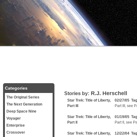
Categories
R.J. Herschell
Stories by:
The Original Series
Star Trek: Title of Liberty,
02/27/05 Ta
The Next Generation
Part III
Part III, see 
Deep Space Nine
Star Trek: Title of Liberty,
01/19/05 Ta
Voyager
Part II
Part II, see P
Enterprise
Crossover
Star Trek: Title of Liberty,
12/22/04 Ta