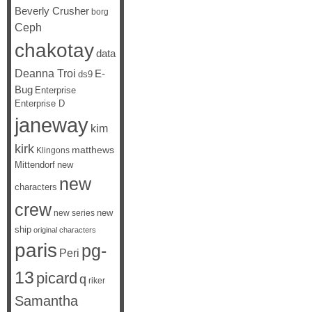
Beverly Crusher
borg
Ceph
chakotay
data
Deanna Troi
E-
ds9
Bug
Enterprise
Enterprise D
janeway
kim
kirk
matthews
Klingons
Mittendorf
new
new
characters
crew
new
new series
ship
original characters
paris
pg-
Peri
13
picard
q
riker
Samantha