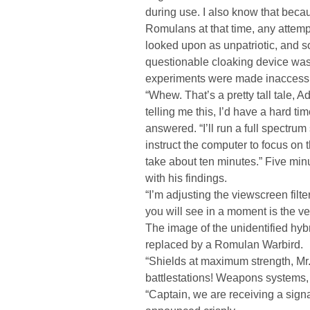
during use. I also know that beca
Romulans at that time, any attem
looked upon as unpatriotic, and so
questionable cloaking device was 
experiments were made inaccessi
“Whew. That’s a pretty tall tale, A
telling me this, I’d have a hard ti
answered. “I’ll run a full spectr
instruct the computer to focus on 
take about ten minutes.” Five minu
with his findings.
“I’m adjusting the viewscreen filt
you will see in a moment is the v
The image of the unidentified hy
replaced by a Romulan Warbird.
“Shields at maximum strength, Mr. 
battlestations! Weapons systems, 
“Captain, we are receiving a sign