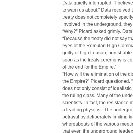
Data quietly interrupted. “I beli
to warn us about.” Data received the
treaty does not completely specify
involved in the underground, they 
“Why?” Picard asked grimly. Dat
“Because the treaty did not say th
eyes of the Romulan High Comman
guilty of high treason, punishable
soon as the treaty ceremony is co
of the end for the Empire.”
“How will the elimination of the dis
the Empire?” Picard questioned. “
does not only consist of idealistic
the ruling class. Many of the un
scientists. In fact, the resistanc
a leading physicist. The undergrou
betrayal by deliberately limiting 
whereabouts of the various meeting
that even the underground leade