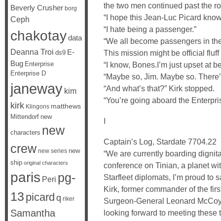
the two men continued past the ro
Beverly Crusher
borg
“I hope this Jean-Luc Picard know
Ceph
“I hate being a passenger.”
chakotay
data
“We all become passengers in the e
Deanna Troi
E-
This mission might be official fluff
ds9
Bug
Enterprise
“I know, Bones.I’m just upset at b
Enterprise D
“Maybe so, Jim. Maybe so. There’s
janeway
“And what’s that?” Kirk stopped.
kim
“You’re going aboard the Enterpri
kirk
matthews
Klingons
Mittendorf
new
I
new
characters
Captain’s Log, Stardate 7704.22
crew
new
new series
“We are currently boarding digni
ship
original characters
conference on Tinian, a planet wi
paris
pg-
Starfleet diplomats, I’m proud to 
Peri
Kirk, former commander of the first
13
picard
q
riker
Surgeon-General Leonard McCoy, C
Samantha
looking forward to meeting these 