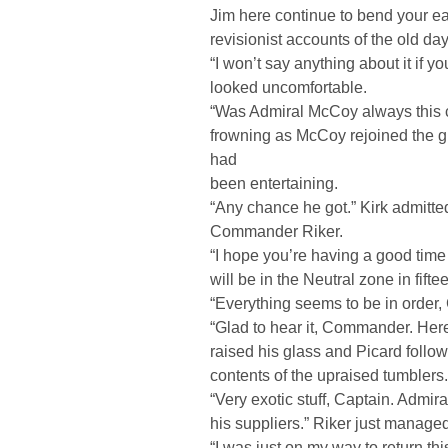
Jim here continue to bend your ea
revisionist accounts of the old d
“I won’t say anything about it if y
looked uncomfortable.
“Was Admiral McCoy always this c
frowning as McCoy rejoined the g
had
been entertaining.
“Any chance he got.” Kirk admitted
Commander Riker.
“I hope you’re having a good time
will be in the Neutral zone in fifte
“Everything seems to be in order
“Glad to hear it, Commander. Here’
raised his glass and Picard follow
contents of the upraised tumblers.
“Very exotic stuff, Captain. Admi
his suppliers.” Riker just managed
“I was just on my way to return 