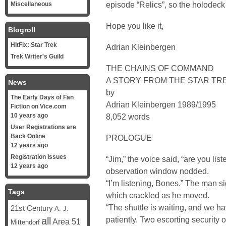
episode “Relics”, so the holodeck 
Miscellaneous
Hope you like it,
Blogroll
HitFix: Star Trek
Adrian Kleinbergen
Trek Writer's Guild
THE CHAINS OF COMMAND
A STORY FROM THE STAR TR
News
by
The Early Days of Fan
Adrian Kleinbergen 1989/1995
Fiction on Vice.com
10 years ago
8,052 words
User Registrations are
Back Online
PROLOGUE
12 years ago
Registration Issues
“Jim,” the voice said, “are you li
12 years ago
observation window nodded.
“I’m listening, Bones.” The man s
Tags
which crackled as he moved.
“The shuttle is waiting, and we h
21st Century
A. J.
patiently. Two escorting security o
all
Area 51
Mittendorf