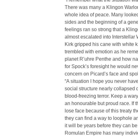
There was many a Klingon Warlord
whole idea of peace. Many looked
sides and the beginning of a gener
feelings ran so strong that a Kli
almost escalated into Interstellar 
Kirk gripped his cane with white k
trembled with emotion as he reme
planet R’uhre Penthe and how nar
for Spock’s foresight he would n
concern on Picard’s face and spo
“A situation I hope you never hav
social structure nearly collapsed d
blood-freezing terror. Keep a wa
an honourable but proud race. If t
lose face because of this treaty the
they can find a way to loophole any 
it will be years before they can be
Romulan Empire has many individu