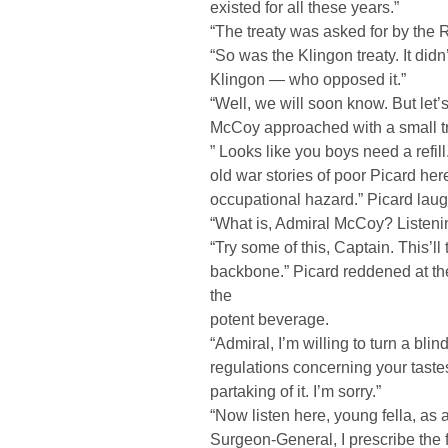
existed for all these years.”
“The treaty was asked for by the
“So was the Klingon treaty. It did
Klingon — who opposed it.”
“Well, we will soon know. But let
McCoy approached with a small tr
” Looks like you boys need a refill
old war stories of poor Picard here
occupational hazard.” Picard lau
“What is, Admiral McCoy? Listening
“Try some of this, Captain. This’ll
backbone.” Picard reddened at t
the
potent beverage.
“Admiral, I’m willing to turn a blin
regulations concerning your tastes
partaking of it. I’m sorry.”
“Now listen here, young fella, as a
Surgeon-General, I prescribe the f