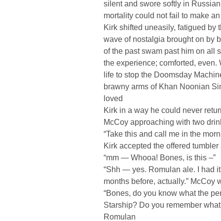
silent and swore softly in Russian.
mortality could not fail to make an
Kirk shifted uneasily, fatigued by 
wave of nostalgia brought on by 
of the past swam past him on all 
the experience; comforted, even. 
life to stop the Doomsday Machin
brawny arms of Khan Noonian Sin
loved
Kirk in a way he could never ret
McCoy approaching with two drin
“Take this and call me in the morn
Kirk accepted the offered tumbler
“mm — Whooa! Bones, is this –”
“Shh — yes. Romulan ale. I had i
months before, actually.” McCoy 
“Bones, do you know what the pen
Starship? Do you remember what 
Romulan