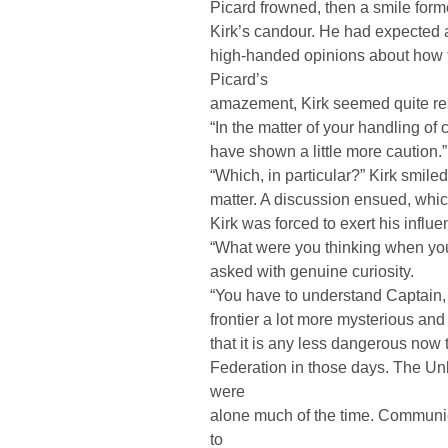
Picard frowned, then a smile form
Kirk’s candour. He had expected a
high-handed opinions about how t
Picard’s
amazement, Kirk seemed quite res
“In the matter of your handling of 
have shown a little more caution.”
“Which, in particular?” Kirk smile
matter. A discussion ensued, whi
Kirk was forced to exert his influe
“What were you thinking when you
asked with genuine curiosity.
“You have to understand Captain, 
frontier a lot more mysterious and
that it is any less dangerous no
Federation in those days. The U
were
alone much of the time. Communi
to