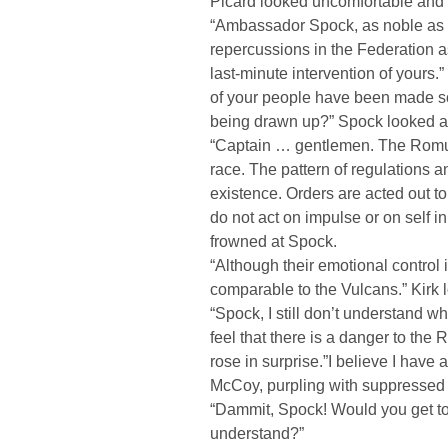
Picard looked uncomfortable and
“Ambassador Spock, as noble as t
repercussions in the Federation a
last-minute intervention of yours.
of your people have been made soo
being drawn up?” Spock looked at 
“Captain … gentlemen. The Romula
race. The pattern of regulations an
existence. Orders are acted out to
do not act on impulse or on self i
frowned at Spock.
“Although their emotional control i
comparable to the Vulcans.” Kirk 
“Spock, I still don’t understand 
feel that there is a danger to th
rose in surprise.”I believe I have
McCoy, purpling with suppressed
“Dammit, Spock! Would you get to
understand?”