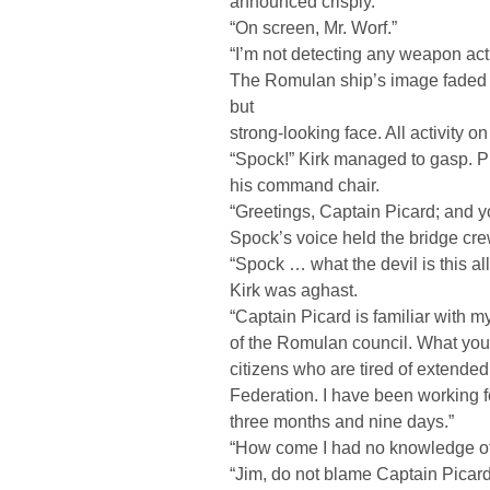
announced crisply.
“On screen, Mr. Worf.”
“I’m not detecting any weapon act
The Romulan ship’s image faded 
but
strong-looking face. All activity on
“Spock!” Kirk managed to gasp. Pi
his command chair.
“Greetings, Captain Picard; and yo
Spock’s voice held the bridge crew
“Spock … what the devil is this a
Kirk was aghast.
“Captain Picard is familiar with m
of the Romulan council. What yo
citizens who are tired of extended
Federation. I have been working for
three months and nine days.”
“How come I had no knowledge of t
“Jim, do not blame Captain Picard