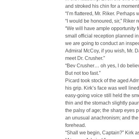
and stroked his chin for a moment
“I’m flattered, Mr. Riker. Perhaps
“I would be honoured, sir,” Riker r
“We will have ample opportunity fo
small official reception planned i
we are going to conduct an inspec
Admiral McCoy, if you wish, Mr. D
meet Dr. Crusher.”
“Bev Crusher… oh yes, I do believ
But not too fast.”
Picard took stock of the aged Admi
his grip. Kirk’s face was well line
easy-going voice still held the s
thin and the stomach slightly paun
the palsy of age; the sharp eyes
an unusual anachronism; and the
forehead.
“Shall we begin, Captain?” Kirk a