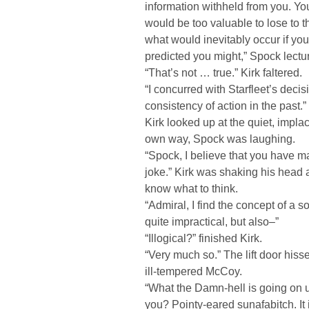
information withheld from you. Yo
would be too valuable to lose to 
what would inevitably occur if you 
predicted you might,” Spock lectu
“That’s not … true.” Kirk faltered.
“I concurred with Starfleet’s decisi
consistency of action in the past.”
Kirk looked up at the quiet, implac
own way, Spock was laughing.
“Spock, I believe that you have ma
joke.” Kirk was shaking his head 
know what to think.
“Admiral, I find the concept of a so
quite impractical, but also–”
“Illogical?” finished Kirk.
“Very much so.” The lift door his
ill-tempered McCoy.
“What the Damn-hell is going on
you? Pointy-eared sunafabitch. It 