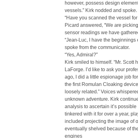
however, possess design element
vessels.” Kirk nodded and spoke.
“Have you scanned the vessel for
Picard answered, “We are picking 
sensor readings we have gathered
“Jean-Luc, I have the beginnings 
spoke from the communicator.
“Yes, Admiral?”
Kirk smiled to himself. “Mr. Scott
LaForge. I’d like to ask your pro
ago, I did a little espionage job fo
the first Romulan Cloaking devic
loosely related.” Voices whispere
unknown adventure. Kirk continued,
analysis to ascertain it’s possibl
tinkered with it for over a year, 
included projecting the image of 
eventually shelved because of t
engines