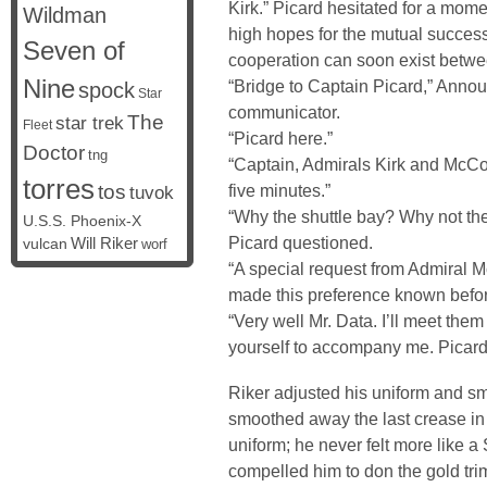
Kirk.” Picard hesitated for a mome
Wildman
high hopes for the mutual succes
Seven of
cooperation can soon exist betwe
Nine
“Bridge to Captain Picard,” Ann
spock
Star
communicator.
The
star trek
Fleet
“Picard here.”
Doctor
tng
“Captain, Admirals Kirk and McCoy 
torres
tos
five minutes.”
tuvok
“Why the shuttle bay? Why not the
U.S.S. Phoenix-X
Picard questioned.
vulcan
Will Riker
worf
“A special request from Admiral 
made this preference known befor
“Very well Mr. Data. I’ll meet them
yourself to accompany me. Picard 
Riker adjusted his uniform and smi
smoothed away the last crease in 
uniform; he never felt more like a 
compelled him to don the gold tr