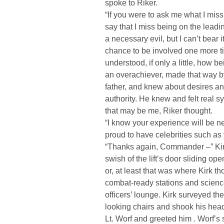
spoke to Riker.
“If you were to ask me what I miss 
say that I miss being on the lea
a necessary evil, but I can’t bear i
chance to be involved one more ti
understood, if only a little, how be
an overachiever, made that way b
father, and knew about desires an
authority. He knew and felt real 
that may be me, Riker thought.
“I know your experience will be ne
proud to have celebrities such a
“Thanks again, Commander –” Kirk
swish of the lift’s door sliding op
or, at least that was where Kirk 
combat-ready stations and scienc
officers’ lounge. Kirk surveyed t
looking chairs and shook his head
Lt. Worf and greeted him . Worf’s