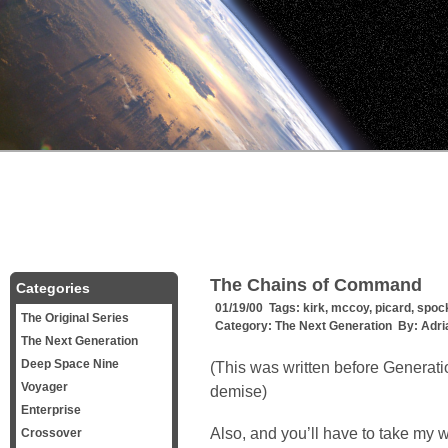
The Chains of Command
Categories
01/19/00 Tags:
kirk
,
mccoy
,
picard
,
spoc
The Original Series
Category:
The Next Generation
By:
Adri
The Next Generation
Deep Space Nine
(This was written before Generat
Voyager
demise)
Enterprise
Also, and you’ll have to take my wor
Crossover