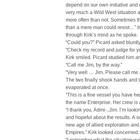
depend on our own initiative and 
very much a Wild West situation 
more often than not. Sometimes t
than a mere man could resist…” I
through Kirk’s mind as he spoke.
“Could you?” Picard asked bluntly.
“Check my record and judge for yo
Kirk smiled. Picard studied him a
“Call me Jim, by the way.”
“Very well … Jim. Please call me
The two finally shook hands and 
evaporated at once.
“This is a fine vessel you have h
the name Enterprise. Her crew is a
“I thank you, Admi-..Jim. I’m loo
and hopeful about the results. A
new age of allied exploration and
Empires.” Kirk looked concerned.
“I remember what the situation wa