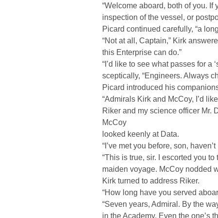
“Welcome aboard, both of you. If
inspection of the vessel, or postpone
Picard continued carefully, “a long
“Not at all, Captain,” Kirk answer
this Enterprise can do.”
“I’d like to see what passes for 
sceptically, “Engineers. Always c
Picard introduced his companions
“Admirals Kirk and McCoy, I’d lik
Riker and my science officer Mr
McCoy
looked keenly at Data.
“I’ve met you before, son, haven’t 
“This is true, sir. I escorted you 
maiden voyage. McCoy nodded wit
Kirk turned to address Riker.
“How long have you served aboa
“Seven years, Admiral. By the way,
in the Academy. Even the one’s th