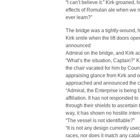
“I can’t believe it.” Kirk groaned,
effects of Romulan ale when we n
ever learn?”
The bridge was a tightly-wound, 
Kirk smile when the lift doors op
announced
Admiral on the bridge, and Kirk 
“What’s the situation, Captain?” K
the chair vacated for him by Couns
appraising glance from Kirk and on
approached and announced the cur
“Admiral, the Enterprise is being
affiliation. It has not responded 
through their shields to ascertain
way, it has shown no hostile inten
“The vessel is not identifiable?”
“It is not any design currently us
races, nor does it match any cata