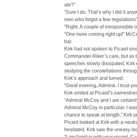
ale?”
“Sure I do. That’s why I did it an
men who forgot a few regulation
“Right. A couple of irresponsible 
“One more coming right up!” McC
bar.
Kirk had not spoken to Picard si
Commander Riker’s care, but as t
speeches slowly dissipated, Kirk 
studying the constellations throug
Kirk’s approach and turned.
“Good evening, Admiral. I trust yo
Kirk smiled at Picard”s earnestness
“Admiral McCoy and I are certainl
Admiral McCoy in particular. I wa
chance to speak at length,” Kirk 
Picard looked at Kirk with a neut
hesitated. Kirk saw the uneasy look
“I am familiar with your record, C