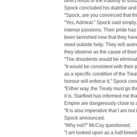
direct result of the inability to su
Spock concluded his diatribe and 
“Spock, are you convinced that th
“Yes, Admiral.” Spock said simply
intense passions. Their pride has
been tarnished now that they have 
need outside help. They will aven
they observe as the cause of their
“The dissidents would be eliminate
“It would be consistent with their 
as a specific condition of the Trea
honour will enforce it,” Spock con
“Either way, the Treaty must go t
it is. Starfleet has informed me tha
Empire are dangerously close to 
“It is also imperative that I am no
Spock announced.
“Why not?” McCoy questioned.
“I am looked upon as a half-breed 