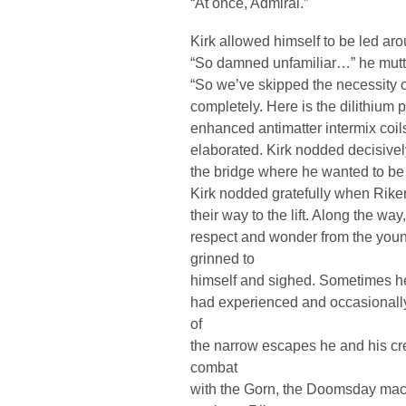
“At once, Admiral.”
Kirk allowed himself to be led aro
“So damned unfamiliar…” he muttere
“So we’ve skipped the necessity 
completely. Here is the dilithium 
enhanced antimatter intermix coi
elaborated. Kirk nodded decisively
the bridge where he wanted to be
Kirk nodded gratefully when Rike
their way to the lift. Along the wa
respect and wonder from the yo
grinned to
himself and sighed. Sometimes he
had experienced and occasionally
of
the narrow escapes he and his cr
combat
with the Gorn, the Doomsday mach