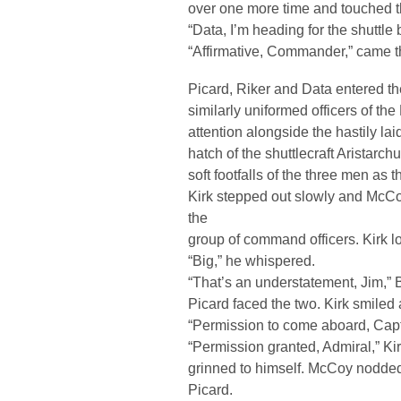
over one more time and touched 
“Data, I’m heading for the shuttle
“Affirmative, Commander,” came th
Picard, Riker and Data entered th
similarly uniformed officers of th
attention alongside the hastily lai
hatch of the shuttlecraft Aristarch
soft footfalls of the three men as 
Kirk stepped out slowly and McC
the
group of command officers. Kirk lo
“Big,” he whispered.
“That’s an understatement, Jim,” 
Picard faced the two. Kirk smiled
“Permission to come aboard, Cap
“Permission granted, Admiral,” K
grinned to himself. McCoy nodded 
Picard.