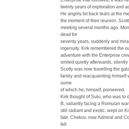
twenty years of exploration and
He angrily bit back tears at the m
the moment of their reunion. Scott
meeting several months ago. Mo
dead for
seventy years, suddenly and mira
ingenuity. Kirk remembered the 
adventure with the Enterprise cr
smiled quietly afterwards, silently
Scotty was now travelling the gala
family and reacquainting himself 
some
of which he, himself, pioneered.
Kirk thought of Sulu, who was to 
B, valiantly facing a Romulan war 
still radiant and exotic, wept on K
fate. Chekov, now Admiral and C
fell