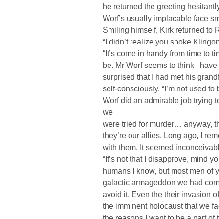
he returned the greeting hesitantl
Worf’s usually implacable face sm
Smiling himself, Kirk returned to R
“I didn’t realize you spoke Kling
“It’s come in handy from time to ti
be. Mr Worf seems to think I hav
surprised that I had met his gran
self-consciously. “I’m not used t
Worf did an admirable job trying
we
were tried for murder… anyway, th
they’re our allies. Long ago, I re
with them. It seemed inconceivable
“It’s not that I disapprove, mind 
humans I know, but most men of y
galactic armageddon we had come t
avoid it. Even the their invasion 
the imminent holocaust that we fa
the reasons I want to be a part o