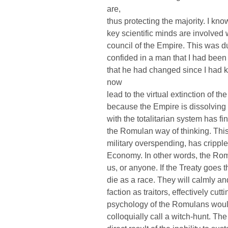
are,
thus protecting the majority. I k
key scientific minds are involved
council of the Empire. This was du
confided in a man that I had been 
that he had changed since I had 
now
lead to the virtual extinction of 
because the Empire is dissolving al
with the totalitarian system has f
the Romulan way of thinking. This
military overspending, has crippl
Economy. In other words, the Romu
us, or anyone. If the Treaty goes 
die as a race. They will calmly a
faction as traitors, effectively cut
psychology of the Romulans wou
colloquially call a witch-hunt. 