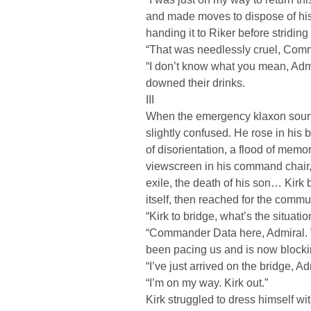
and made moves to dispose of his il
handing it to Riker before stridin
“That was needlessly cruel, Comma
“I don’t know what you mean, Admi
downed their drinks.
III
When the emergency klaxon sounde
slightly confused. He rose in his 
of disorientation, a flood of memor
viewscreen in his command chair, f
exile, the death of his son… Kirk 
itself, then reached for the commu
“Kirk to bridge, what’s the situatio
“Commander Data here, Admiral. 
been pacing us and is now blockin
“I’ve just arrived on the bridge, Ad
“I’m on my way. Kirk out.”
Kirk struggled to dress himself wit