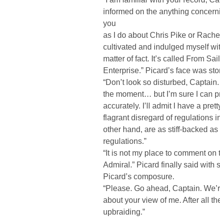
informed on the anything concern
you
as I do about Chris Pike or Rachel 
cultivated and indulged myself with
matter of fact. It’s called From Sa
Enterprise.” Picard’s face was sto
“Don’t look so disturbed, Captain. 
the moment… but I’m sure I can pr
accurately. I’ll admit I have a pre
flagrant disregard of regulations 
other hand, are as stiff-backed as
regulations.”
“It is not my place to comment on t
Admiral.” Picard finally said with 
Picard’s composure.
“Please. Go ahead, Captain. We’re
about your view of me. After all th
upbraiding.”