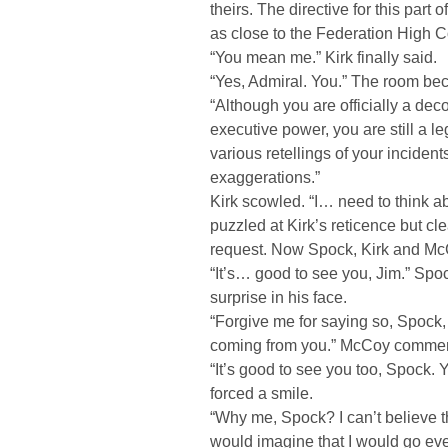
theirs. The directive for this par
as close to the Federation High 
“You mean me.” Kirk finally said.
“Yes, Admiral. You.” The room be
“Although you are officially a de
executive power, you are still a 
various retellings of your inciden
exaggerations.”
Kirk scowled. “I… need to think a
puzzled at Kirk’s reticence but c
request. Now Spock, Kirk and Mc
“It’s… good to see you, Jim.” Spo
surprise in his face.
“Forgive me for saying so, Spock, 
coming from you.” McCoy commen
“It’s good to see you too, Spock. Y
forced a smile.
“Why me, Spock? I can’t believe t
would imagine that I would go eve