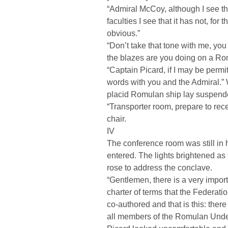
“Admiral McCoy, although I see th
faculties I see that it has not, fo
obvious.”
“Don’t take that tone with me, yo
the blazes are you doing on a R
“Captain Picard, if I may be permi
words with you and the Admiral.” 
placid Romulan ship lay suspended
“Transporter room, prepare to rec
chair.
IV
The conference room was still in h
entered. The lights brightened as 
rose to address the conclave.
“Gentlemen, there is a very impor
charter of terms that the Federa
co-authored and that is this: ther
all members of the Romulan Under