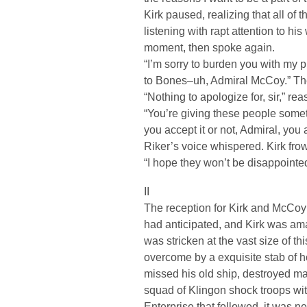
Kirk paused, realizing that all of
listening with rapt attention to h
moment, then spoke again.
“I’m sorry to burden you with my 
to Bones–uh, Admiral McCoy.” The
“Nothing to apologize for, sir,” r
“You’re giving these people someth
you accept it or not, Admiral, you 
Riker’s voice whispered. Kirk fro
“I hope they won’t be disappointed
II
The reception for Kirk and McCoy 
had anticipated, and Kirk was ama
was stricken at the vast size of t
overcome by a exquisite stab of h
missed his old ship, destroyed ma
squad of Klingon shock troops wi
Enterprise that followed, it was n