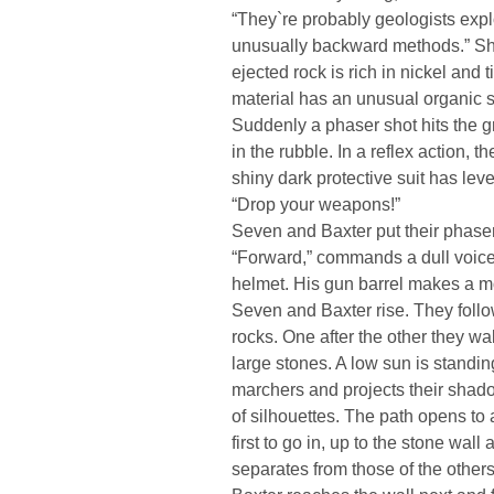
“They`re probably geologists expl
unusually backward methods.” She 
ejected rock is rich in nickel an
material has an unusual organic s
Suddenly a phaser shot hits the
in the rubble. In a reflex action,
shiny dark protective suit has level
“Drop your weapons!”
Seven and Baxter put their phaser
“Forward,” commands a dull voice 
helmet. His gun barrel makes a 
Seven and Baxter rise. They foll
rocks. One after the other they w
large stones. A low sun is standin
marchers and projects their shad
of silhouettes. The path opens to 
first to go in, up to the stone wall
separates from those of the other