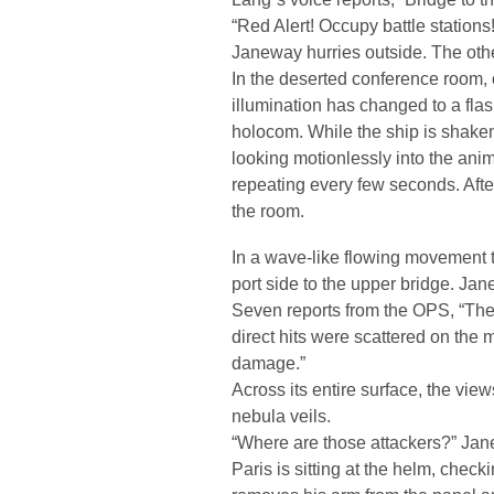
“Red Alert! Occupy battle stations!
Janeway hurries outside. The othe
In the deserted conference room, o
illumination has changed to a flas
holocom. While the ship is shaken 
looking motionlessly into the anim
repeating every few seconds. Afte
the room.
In a wave-like flowing movement t
port side to the upper bridge. Jan
Seven reports from the OPS, “The
direct hits were scattered on the
damage.”
Across its entire surface, the v
nebula veils.
“Where are those attackers?” Ja
Paris is sitting at the helm, chec