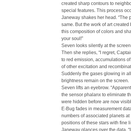
created sharp contours to neighbo
special features. This process occu
Janeway shakes her head. “The p
same. But the work of art created
this composition of colors and shap
your soul!”
Seven looks silently at the scree
Then she replies, “I regret, Capta
to red emission, accumulations 
of other excitation and recombinat
Suddenly the gases glowing in all 
brightness remain on the screen.
Seven lifts an eyebrow. “Apparent
the sensor phalanx to eliminate th
were hidden before are now visibl
E-Bug fades in measurement data,
numbers of associated planets at
positions of these stars with fine
Janeway glances over the data. “It