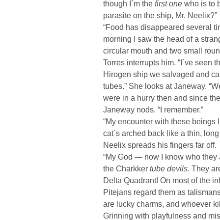
though I`m the
first one
who is to 
parasite on the ship, Mr. Neelix?”
“Food has disappeared several time
morning I saw the head of a strang
circular mouth and two small roun
Torres interrupts him. “I`ve seen 
Hirogen ship we salvaged and ca
tubes.” She looks at Janeway. “We
were in a hurry then and since th
Janeway nods. “I remember.”
“My encounter with these beings 
cat`s arched back like a thin, lon
Neelix spreads his fingers far off.
“My God — now I know who they a
the Charkker
tube devils
. They a
Delta Quadrant! On most of the in
Pitejans regard them as talisman
are lucky charms, and whoever kill
Grinning with playfulness and mis