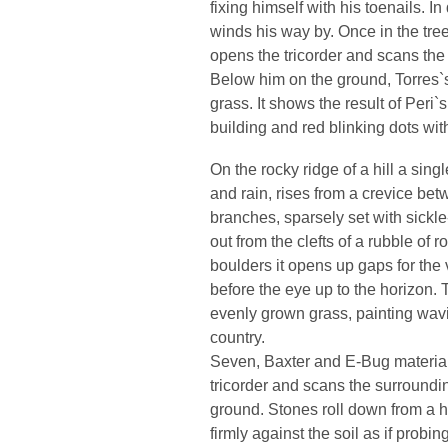
fixing himself with his toenails. I
winds his way by. Once in the tree
opens the tricorder and scans the
Below him on the ground, Torres`
grass. It shows the result of Peri
building and red blinking dots wit
On the rocky ridge of a hill a sin
and rain, rises from a crevice bet
branches, sparsely set with sickl
out from the clefts of a rubble of 
boulders it opens up gaps for the
before the eye up to the horizon.
evenly grown grass, painting wavi
country.
Seven, Baxter and E-Bug material
tricorder and scans the surround
ground. Stones roll down from a h
firmly against the soil as if probi