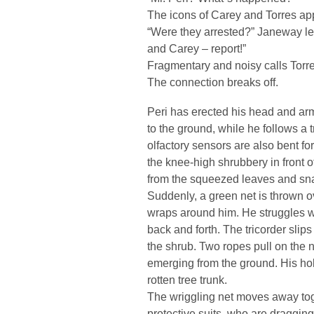
The icons of Carey and Torres ap
“Were they arrested?” Janeway lea
and Carey – report!”
Fragmentary and noisy calls Torre
The connection breaks off.
Peri has erected his head and ar
to the ground, while he follows a t
olfactory sensors are also bent fo
the knee-high shrubbery in front 
from the squeezed leaves and sna
Suddenly, a green net is thrown o
wraps around him. He struggles w
back and forth. The tricorder slip
the shrub. Two ropes pull on the ne
emerging from the ground. His hol
rotten tree trunk.
The wriggling net moves away toge
protective suits, who are dragging