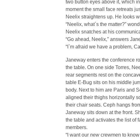
two button eyes above it, which in
moment the small face retreats jus
Neelix straightens up. He looks w
“Neelix, what`s the matter?” won
Neelix snatches at his communicat
“Go ahead, Neelix,” answers Jan
“I`m afraid we have a problem, Ca
Janeway enters the conference r
the table. On one side Torres, Neel
rear segments rest on the concave 
table E-Bug sits on his middle ju
body. Next to him are Paris and S
aligned their thighs horizontally so
their chair seats. Ceph hangs from
Janeway sits down at the front. S
the table and activates the list of
members.
“I want our
new
crewmen to know 