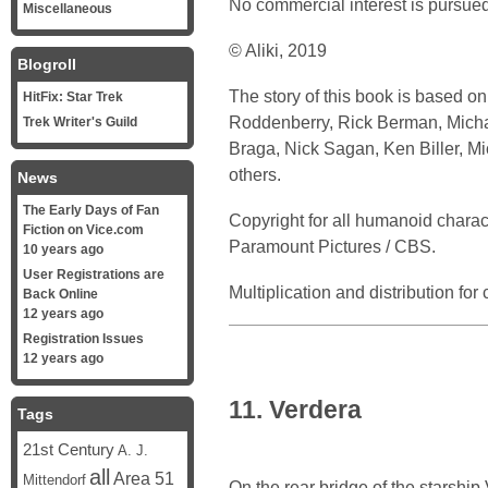
No commercial interest is pursued
Miscellaneous
© Aliki, 2019
Blogroll
The story of this book is based o
HitFix: Star Trek
Roddenberry, Rick Berman, Michael
Trek Writer's Guild
Braga, Nick Sagan, Ken Biller, M
others.
News
The Early Days of Fan
Copyright for all humanoid chara
Fiction on Vice.com
Paramount Pictures / CBS.
10 years ago
User Registrations are
Multiplication and distribution fo
Back Online
12 years ago
Registration Issues
12 years ago
11. Verdera
Tags
21st Century
A. J.
all
Area 51
Mittendorf
On the rear bridge of the starship