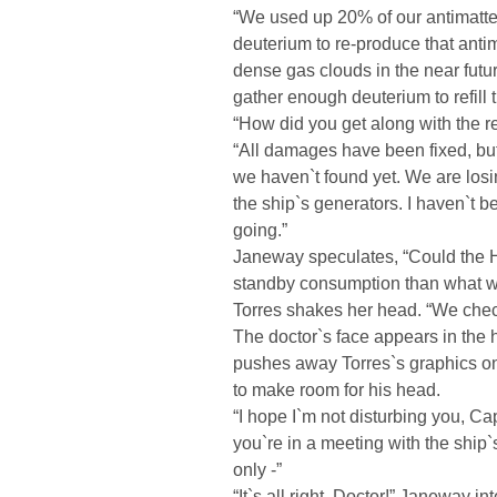
“We used up 20% of our antimatter 
deuterium to re-produce that antim
dense gas clouds in the near futur
gather enough deuterium to refill t
“How did you get along with the r
“All damages have been fixed, but
we haven`t found yet. We are los
the ship`s generators. I haven`t b
going.”
Janeway speculates, “Could the H
standby consumption than what w
Torres shakes her head. “We chec
The doctor`s face appears in the
pushes away Torres`s graphics on 
to make room for his head.
“I hope I`m not disturbing you, C
you`re in a meeting with the ship`s
only -”
“It`s all right, Doctor!” Janeway i