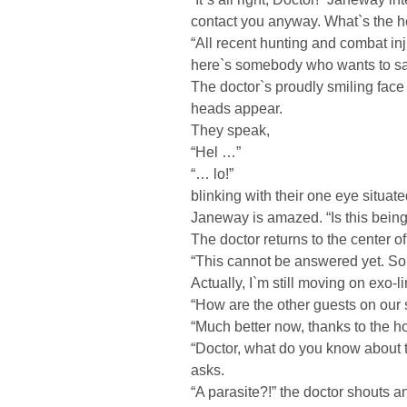
contact you anyway. What`s the he
“All recent hunting and combat in
here`s somebody who wants to say
The doctor`s proudly smiling face s
heads appear.
They speak,
“Hel …”
“… lo!”
blinking with their one eye situat
Janeway is amazed. “Is this being
The doctor returns to the center o
“This cannot be answered yet. So f
Actually, I`m still moving on exo-
“How are the other guests on our 
“Much better now, thanks to the h
“Doctor, what do you know about 
asks.
“A parasite?!” the doctor shouts a