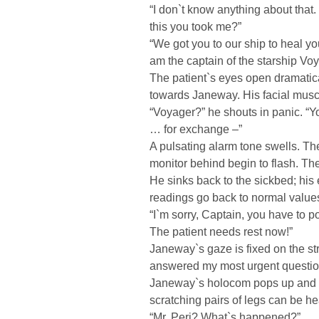
“I don`t know anything about tha
this you took me?”
“We got you to our ship to heal yo
am the captain of the starship Voy
The patient`s eyes open dramatical
towards Janeway. His facial muscl
“Voyager?” he shouts in panic. “
… for exchange –”
A pulsating alarm tone swells. Th
monitor behind begin to flash. The 
He sinks back to the sickbed; his
readings go back to normal value
“I`m sorry, Captain, you have to p
The patient needs rest now!”
Janeway`s gaze is fixed on the stra
answered my most urgent questio
Janeway`s holocom pops up and the
scratching pairs of legs can be h
“Mr. Peri? What`s happened?”