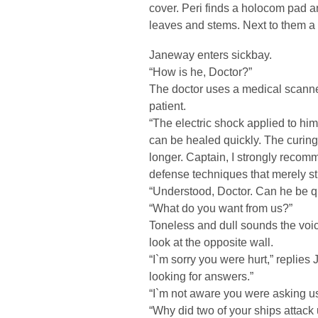
cover. Peri finds a holocom pad 
leaves and stems. Next to them a
Janeway enters sickbay.
“How is he, Doctor?”
The doctor uses a medical scanner 
patient.
“The electric shock applied to him
can be healed quickly. The curing 
longer. Captain, I strongly recom
defense techniques that merely stu
“Understood, Doctor. Can he be 
“What do you want from us?”
Toneless and dull sounds the voic
look at the opposite wall.
“I`m sorry you were hurt,” repli
looking for answers.”
“I`m not aware you were asking u
“Why did two of your ships attack