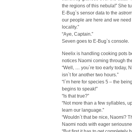
the regions of this nebula!” She tu
E-Bug`s sensor data to the astrome
our people are here and we need to
locality.”
“Aye, Captain.”
Seven goes to E-Bug`s console.
Neelix is handling cooking pots b
notices Naomi coming through the
“Well, … you`re too early today, N
isn`t for another two hours.”
“I`m here for species 5 – the being
begins to speak!”
“Is that true?”
“Not more than a few syllables, up
learn our language.”
“Wouldn`t that be nice, Naomi? 
Naomi nods with eager seriousne
“But first it has to get completely 