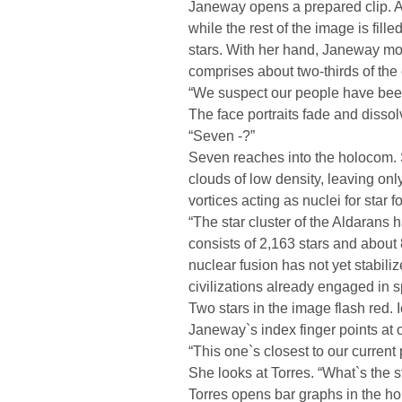
Janeway opens a prepared clip. A
while the rest of the image is fill
stars. With her hand, Janeway mov
comprises about two-thirds of the 
“We suspect our people have been 
The face portraits fade and diss
“Seven -?”
Seven reaches into the holocom. 
clouds of low density, leaving on
vortices acting as nuclei for star f
“The star cluster of the Aldarans h
consists of 2,163 stars and about 
nuclear fusion has not yet stabili
civilizations already engaged in s
Two stars in the image flash red.
Janeway`s index finger points at o
“This one`s closest to our current
She looks at Torres. “What`s the s
Torres opens bar graphs in the ho