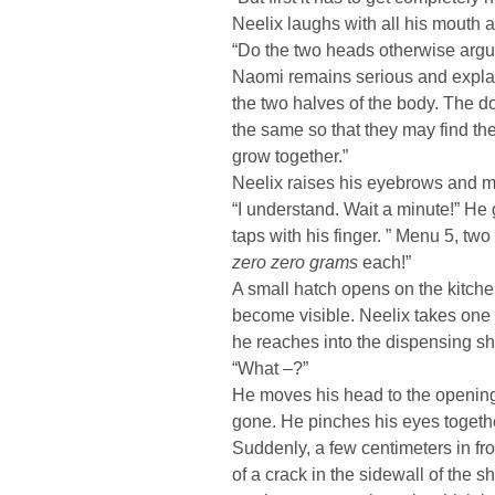
Neelix laughs with all his mouth 
“Do the two heads otherwise argue
Naomi remains serious and explains
the two halves of the body. The d
the same so that they may find th
grow together.”
Neelix raises his eyebrows and m
“I understand. Wait a minute!” He 
taps with his finger. ” Menu 5, tw
zero zero grams
each!”
A small hatch opens on the kitche
become visible. Neelix takes one 
he reaches into the dispensing sha
“What –?”
He moves his head to the opening
gone. He pinches his eyes together
Suddenly, a few centimeters in fr
of a crack in the sidewall of the sh