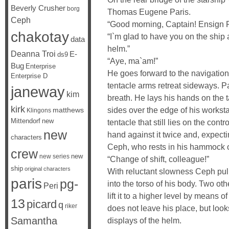
Beverly Crusher
borg
Thomas Eugene Paris.
Ceph
“Good morning, Captain! Ensign Par
chakotay
“I`m glad to have you on the ship
data
helm.”
Deanna Troi
E-
ds9
“Aye, ma`am!”
Bug
Enterprise
He goes forward to the navigation
Enterprise D
tentacle arms retreat sideways. P
janeway
kim
breath. He lays his hands on the t
kirk
sides over the edge of his workst
matthews
Klingons
Mittendorf
new
tentacle that still lies on the cont
new
hand against it twice and, expect
characters
Ceph, who rests in his hammock o
crew
new
new series
“Change of shift, colleague!”
ship
original characters
With reluctant slowness Ceph pull
paris
pg-
into the torso of his body. Two o
Peri
lift it to a higher level by means 
13
picard
q
riker
does not leave his place, but look
Samantha
displays of the helm.