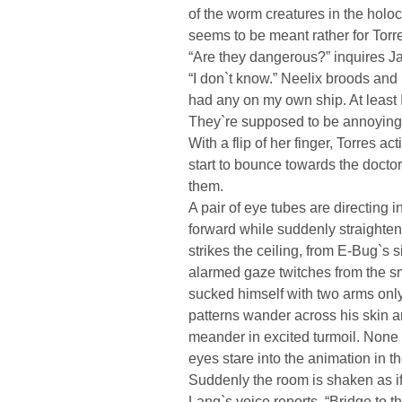
of the worm creatures in the holo
seems to be meant rather for Torres
“Are they dangerous?” inquires J
“I don`t know.” Neelix broods and p
had any on my own ship. At least
They`re supposed to be annoying 
With a flip of her finger, Torres a
start to bounce towards the docto
them.
A pair of eye tubes are directing i
forward while suddenly straighten
strikes the ceiling, from E-Bug`s 
alarmed gaze twitches from the s
sucked himself with two arms only 
patterns wander across his skin an
meander in excited turmoil. None o
eyes stare into the animation in t
Suddenly the room is shaken as i
Lang`s voice reports, “Bridge to t