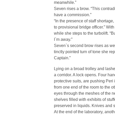
meanwhile.”
Seven rises a brow. “This contradic
have a commission.”
“In the presence of staff shortage
to provisional bridge officer.” W
while she steps to the turbolift. “
I`m away.”
Seven`s second brow rises as wel
tinctly pointed turn of tone she re
Captain.”
Lying on a broad trolley and lashe
a corridor. A lock opens. Four hand
protective suits, are pushing Peri i
from one end of the room to the ot
eyes through the meshes of the net
shelves filled with exhibits of stuf
preserved in liquids. Knives and s
At the end of the laboratory, anoth