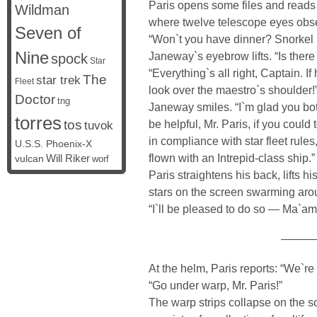
Paris opens some files and reads 
Wildman
where twelve telescope eyes obser
Seven of
“Won`t you have dinner? Snorkel i
Nine
Janeway`s eyebrow lifts. “Is ther
spock
Star
“Everything`s all right, Captain. I
The
star trek
Fleet
look over the maestro`s shoulder!
Doctor
tng
Janeway smiles. “I`m glad you bot
torres
tos
be helpful, Mr. Paris, if you coul
tuvok
in compliance with star fleet rul
U.S.S. Phoenix-X
flown with an Intrepid-class ship.”
vulcan
Will Riker
worf
Paris straightens his back, lifts h
stars on the screen swarming aro
“I`ll be pleased to do so — Ma`am
———
At the helm, Paris reports: “We`re 
“Go under warp, Mr. Paris!”
The warp strips collapse on the 