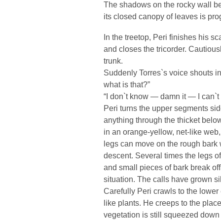
The shadows on the rocky wall beg
its closed canopy of leaves is pr
In the treetop, Peri finishes his s
and closes the tricorder. Cautio
trunk.
Suddenly Torres`s voice shouts in
what is that?”
“I don`t know — damn it — I can`t
Peri turns the upper segments sid
anything through the thicket bel
in an orange-yellow, net-like web,
legs can move on the rough bark wi
descent. Several times the legs of 
and small pieces of bark break o
situation. The calls have grown 
Carefully Peri crawls to the lower
like plants. He creeps to the pla
vegetation is still squeezed dow