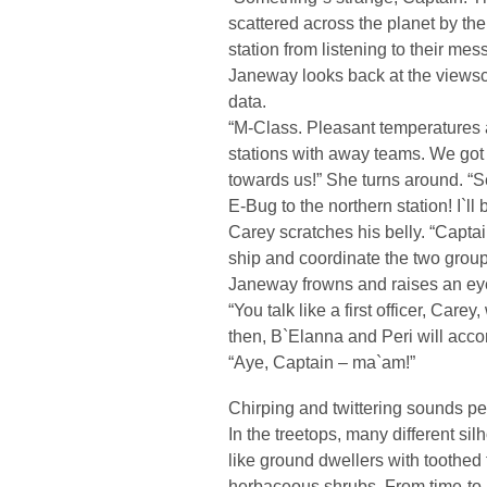
scattered across the planet by the
station from listening to their mes
Janeway looks back at the views
data.
“M-Class. Pleasant temperatures a
stations with away teams. We got t
towards us!” She turns around. “
E-Bug to the northern station! I`l
Carey scratches his belly. “Captain
ship and coordinate the two grou
Janeway frowns and raises an ey
“You talk like a first officer, Car
then, B`Elanna and Peri will acc
“Aye, Captain – ma`am!”
Chirping and twittering sounds pe
In the treetops, many different sil
like ground dwellers with toothed 
herbaceous shrubs. From time-to-ti