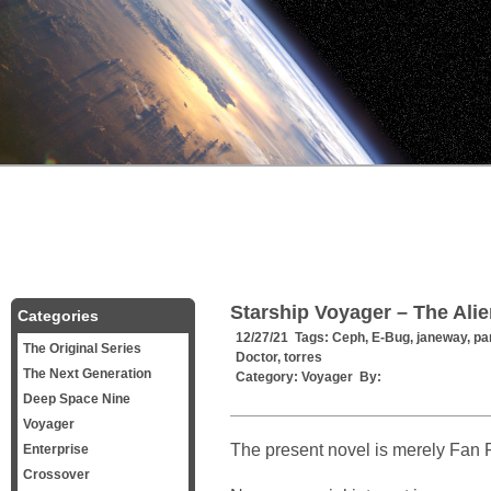
Starship Voyager – The Ali
Categories
12/27/21 Tags:
Ceph
,
E-Bug
,
janeway
,
pa
The Original Series
Doctor
,
torres
The Next Generation
Category:
Voyager
By:
Deep Space Nine
Voyager
The present novel is merely Fan F
Enterprise
Crossover