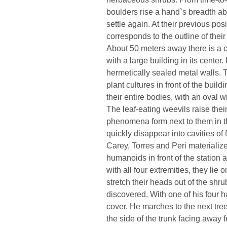
boulders rise a hand`s breadth ab
settle again. At their previous pos
corresponds to the outline of their 
About 50 meters away there is a c
with a large building in its center
hermetically sealed metal walls.
plant cultures in front of the buil
their entire bodies, with an oval wi
The leaf-eating weevils raise the
phenomena form next to them in th
quickly disappear into cavities of f
Carey, Torres and Peri materialize
humanoids in front of the station
with all four extremities, they lie o
stretch their heads out of the shru
discovered. With one of his four h
cover. He marches to the next tree
the side of the trunk facing away 