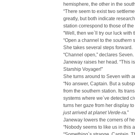
hemisphere, the other in the sout
“There seem to exist two settlemen
greatly, but both indicate researc
station correspond to those of the 
“Well, then we`ll try our luck with
“Open a channel to the
southern
s
She takes several steps forward.
“Channel open,” declares Seven.
Janeway raises her head. “This i
Starship Voyager!”
She turns around to Seven with a
“No answer, Captain. But a subspa
from the southern station. Its tran
systems where we`ve detected civ
turns her gaze from her display to
just arrived at planet Verde-ra.
”
Janeway lowers the corners of he
“Nobody seems to like us in this a
“Something`s strange, Captain. Th