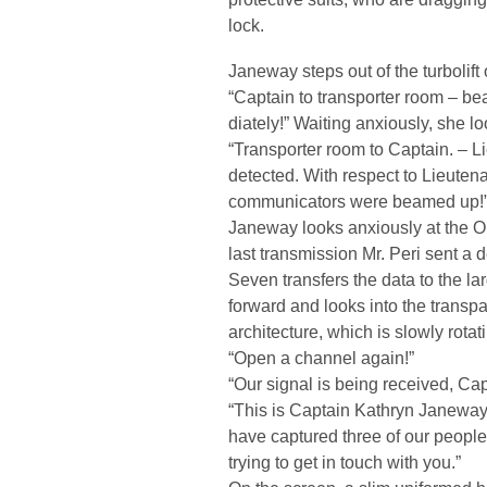
lock.
Janeway steps out of the turbolift 
“Captain to transporter room – 
diately!” Waiting anxiously, she lo
“Transporter room to Captain. – L
detected. With respect to Lieutena
communicators were beamed up!
Janeway looks anxiously at the O
last transmission Mr. Peri sent a de
Seven transfers the data to the l
forward and looks into the transpa
architecture, which is slowly rotati
“Open a channel again!”
“Our signal is being received, Cap
“This is Captain Kathryn Janeway
have captured three of our people
trying to get in touch with you.”