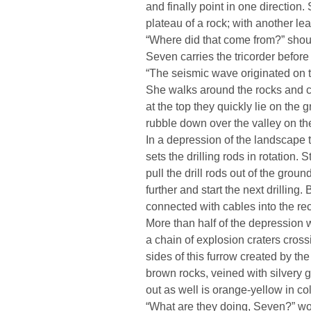
and finally point in one direction
plateau of a rock; with another le
“Where did that come from?” shou
Seven carries the tricorder before
“The seismic wave originated on th
She walks around the rocks and cli
at the top they quickly lie on the
rubble down over the valley on the
In a depression of the landscape t
sets the drilling rods in rotation.
pull the drill rods out of the grou
further and start the next drilling.
connected with cables into the rec
More than half of the depression w
a chain of explosion craters cross
sides of this furrow created by the
brown rocks, veined with silvery 
out as well is orange-yellow in col
“What are they doing, Seven?” won