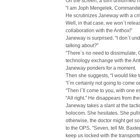
On the screen, a slim uniformed 
“I am Joph Mengelek, Commander o
He scrutinizes Janeway with a cri
Well, in that case, we won`t relea
collaboration with the Anthox!”
Janeway is surprised. “I don`t u
talking about?”
“There`s no need to dissimulate,
technology exchange with the Ant
Janeway ponders for a moment.
Then she suggests, “I would like t
“I`m certainly not going to come o
“Then I`ll come to you, with one es
“All right.” He disappears from th
Janeway takes a slant at the tact
holocom. She hesitates. She pull
otherwise, the doctor might get s
to the OPS. “Seven, tell Mr. Baxte
keep us locked with the transporte