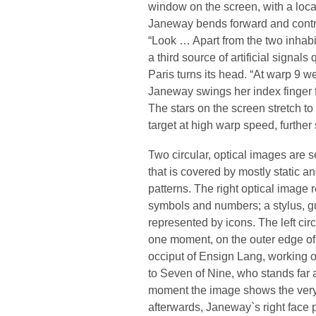
window on the screen, with a loc
Janeway bends forward and contra
“Look … Apart from the two inhabi
a third source of artificial signals 
Paris turns its head. “At warp 9 w
Janeway swings her index finger fo
The stars on the screen stretch to
target at high warp speed, furthe
Two circular, optical images are s
that is covered by mostly static a
patterns. The right optical image 
symbols and numbers; a stylus, g
represented by icons. The left circl
one moment, on the outer edge of t
occiput of Ensign Lang, working o
to Seven of Nine, who stands far
moment the image shows the very
afterwards, Janeway`s right face 