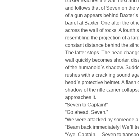
Baxter reaches the wall next and
and follows that of Seven on the w
of a gun appears behind Baxter`s 
barrel at Baxter. One after the o
across the wall of rocks. A fourth
resembling the projection of a larg
constant distance behind the silhoue
The latter stops. The head changes
wall quickly becomes shorter, dis
of the humanoid`s shadow. Suddenl
rushes with a crackling sound aga
head`s protective helmet. A flash o
shadow of the rifle carrier colla
approaches it.
“Seven to Captain!”
“Go ahead, Seven.”
“We were attacked by someone an
“Beam back immediately! We`ll tre
“Aye, Captain. – Seven to transpo