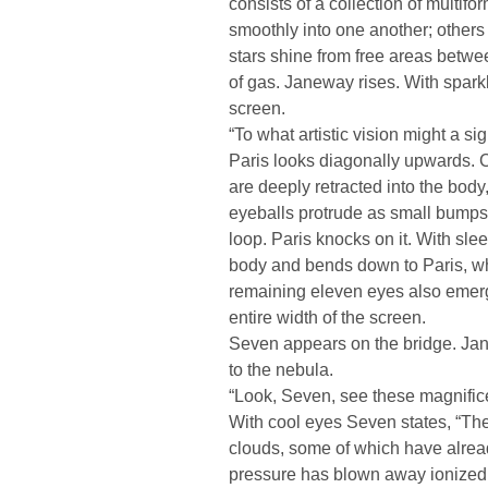
consists of a collection of multif
smoothly into one another; other
stars shine from free areas betw
of gas. Janeway rises. With spar
screen.
“To what artistic vision might a si
Paris looks diagonally upwards. 
are deeply retracted into the body
eyeballs protrude as small bumps
loop. Paris knocks on it. With sle
body and bends down to Paris, wh
remaining eleven eyes also emerg
entire width of the screen.
Seven appears on the bridge. Jan
to the nebula.
“Look, Seven, see these magnifice
With cool eyes Seven states, “Th
clouds, some of which have alread
pressure has blown away ionized 