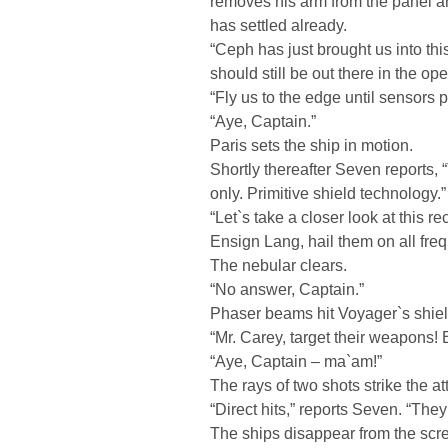
removes his arm from the panel a
has settled already.
“Ceph has just brought us into th
should still be out there in the o
“Fly us to the edge until sensors 
“Aye, Captain.”
Paris sets the ship in motion.
Shortly thereafter Seven reports,
only. Primitive shield technology.”
“Let`s take a closer look at this r
Ensign Lang, hail them on all fre
The nebular clears.
“No answer, Captain.”
Phaser beams hit Voyager`s shiel
“Mr. Carey, target their weapons!
“Aye, Captain – ma`am!”
The rays of two shots strike the at
“Direct hits,” reports Seven. “They 
The ships disappear from the scre