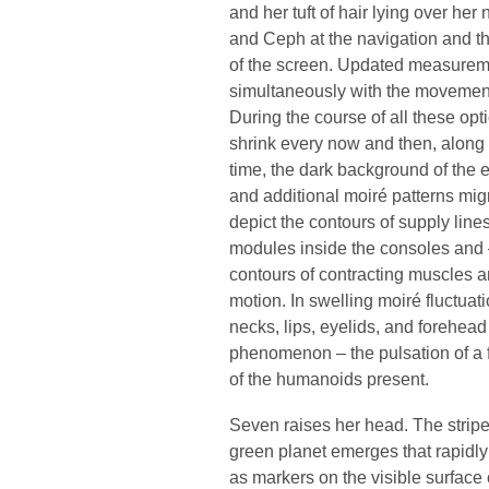
and her tuft of hair lying over he
and Ceph at the navigation and th
of the screen. Updated measureme
simultaneously with the movements o
During the course of all these opti
shrink every now and then, along 
time, the dark background of the e
and additional moiré patterns migr
depict the contours of supply lines
modules inside the consoles and –
contours of contracting muscles an
motion. In swelling moiré fluctuat
necks, lips, eyelids, and forehea
phenomenon – the pulsation of a fi
of the humanoids present.
Seven raises her head. The strip
green planet emerges that rapidly
as markers on the visible surface 