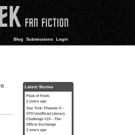
Blog
Submissions
Login
ht
Latest Stories
Peak of Fools
2 years ago
Star Trek: Phoenix-X –
STO Unofficial Literary
Challenge #19 – The
Officer Exchange
2 years ago