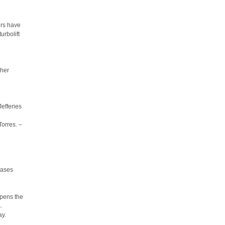
ers have
urbolift
 her
Jefferies
orres. –
eases
opens the
.
ay.