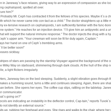
n in Janeway`s face relaxes, giving way to an expression of compassion as she loo
ing cephalopoid, spotted all over.
cure him?”
. Probably Mr. Ceph has contracted it from the fellows of his species. Maybe it`s a ch
th which he never came into con-tact as a child.” The doctor straightens up a little 
y ex-tensive research on cephalopoids, I am sufficiently familiar with the func-tioni
ne system.” He reaches for an injection device. “I`ll give him an antipyretic and a u
 that will support the natural immune response.” The doctor injects the drug with a 
 Ceph`s upper arm. “Your crewman will soon be fit for duty again, Captain.”
ays her hand on one of Ceph`s trembling arms.
ll be better soon!”
leaves sickbay.
tripes of stars are passing by the starship Voyager against the background of the c
he Milky Way on starboard, shimmering through dark clouds. At the hull of the ship n
e, a light flickers irregularly.
rters, Janeway lies on the bed sleeping. Suddenly, a slight vibration goes through 
kes a humming sound, turns a little and continues sleeping. Again, there are sha
han before. She opens her eyes. The coffee cup slips, rattling on the tabletop. Jan
er communicator.
hat`s going on?”
ocols are indicating an instability in the deflector control, Cap-tain,” reports Tuvok`s
o not identify an external source.”
ts up, rubbing her forehead and eyes. She rises and walks to the chair, where her