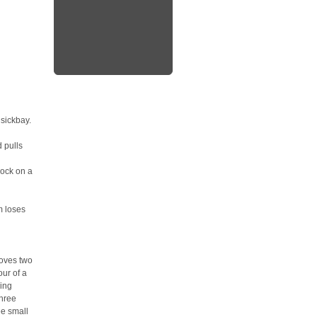
sickbay.
 pulls
nock on a
m loses
 moves two
our of a
ging
three
ee small