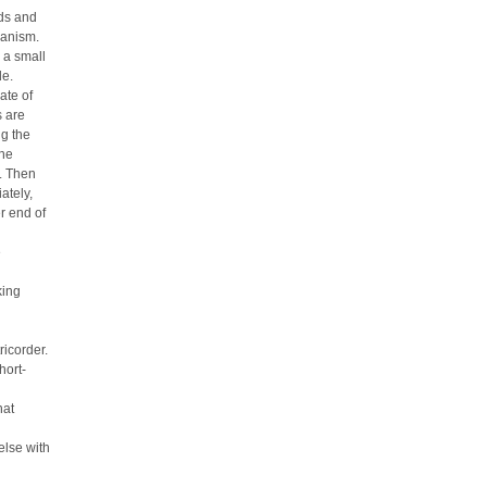
nds and
hanism.
 a small
de.
ate of
s are
ug the
the
. Then
ately,
r end of
e
king
ricorder.
hort-
hat
else with