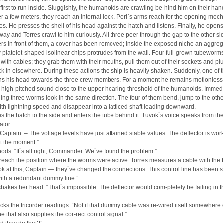
e first to run inside. Sluggishly, the humanoids are crawling be-hind him on their ha
er a few meters, they reach an internal lock. Peri`s arms reach for the opening mec
es. He presses the shell of his head against the hatch and listens. Finally, he opens
ay and Torres crawl to him curiously. All three peer through the gap to the other si
rs in front of them, a cover has been removed; inside the exposed niche an aggreg
 platelet-shaped isolinear chips protrudes from the wall. Four full-grown tubeworm
with cables; they grab them with their mouths, pull them out of their sockets and pl
k in elsewhere. During these actions the ship is heavily shaken. Suddenly, one of 
ns his head towards the three crew members. For a moment he remains motionless
 high-pitched sound close to the upper hearing threshold of the humanoids. Immedi
ing three worms look in the same direction. The four of them bend, jump to the othe
ith lightning speed and disappear into a latticed shaft leading downward.
s the hatch to the side and enters the tube behind it. Tuvok`s voice speaks from th
tor.
 Captain. – The voltage levels have just attained stable values. The deflector is wor
t the moment.”
ds. “It`s all right, Commander. We`ve found the problem.”
reach the position where the worms were active. Torres measures a cable with the t
ok at this, Captain — they`ve changed the connections. This control line has been s
with a redundant dummy line.”
akes her head. “That`s impossible. The deflector would com-pletely be failing in t
cks the tricorder readings. “Not if that dummy cable was re-wired itself somewhere 
ne that also supplies the cor-rect control signal.”
d they do that?”