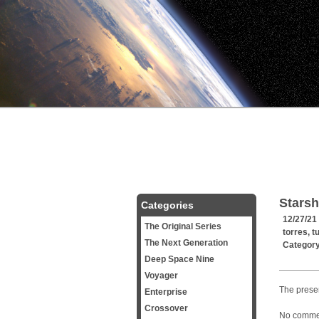
Starsh
Categories
12/27/21
The Original Series
torres
,
t
The Next Generation
Categor
Deep Space Nine
Voyager
The presen
Enterprise
Crossover
No commerc