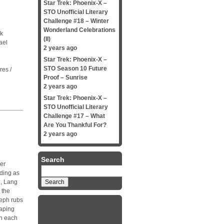
Star Trek: Phoenix-X –
STO Unofficial Literary
Challenge #18 – Winter
Wonderland Celebrations
ck
(II)
ael
2 years ago
Star Trek: Phoenix-X –
STO Season 10 Future
res /
Proof – Sunrise
2 years ago
Star Trek: Phoenix-X –
STO Unofficial Literary
Challenge #17 – What
Are You Thankful For?
2 years ago
Search
ger
Search
nding as
for:
e, Lang
 the
Ceph rubs
raping
ch each