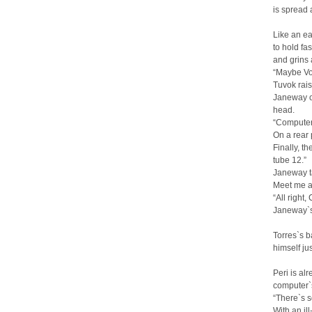
is spread 
Like an ea
to hold fas
and grins 
“Maybe Voy
Tuvok rais
Janeway ob
head.
“Computer,
On a rear 
Finally, t
tube 12.”
Janeway ta
Meet me at
“All right,
Janeway`s 
Torres`s b
himself ju
Peri is al
computer`s
“There`s s
With an il