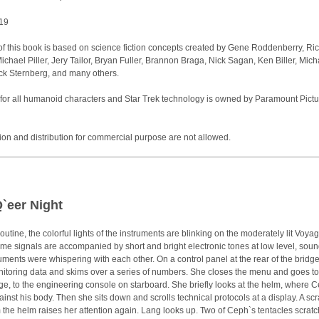
019
of this book is based on science fiction concepts created by Gene Roddenberry, Ri
chael Piller, Jery Tailor, Bryan Fuller, Brannon Braga, Nick Sagan, Ken Biller, Mich
ck Sternberg, and many others.
for all humanoid characters and Star Trek technology is owned by Paramount Pictu
tion and distribution for commercial purpose are not allowed.
Q`eer Night
routine, the colorful lights of the instruments are blinking on the moderately lit Voya
me signals are accompanied by short and bright electronic tones at low level, sou
truments were whispering with each other. On a control panel at the rear of the bridg
itoring data and skims over a series of numbers. She closes the menu and goes to
ge, to the engineering console on starboard. She briefly looks at the helm, where 
inst his body. Then she sits down and scrolls technical protocols at a display. A sc
 the helm raises her attention again. Lang looks up. Two of Ceph`s tentacles scrat