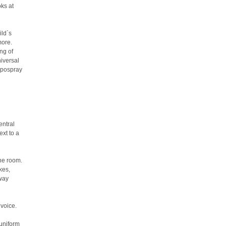
ks at
ild`s
more.
ng of
niversal
hypospray
entral
ext to a
the room.
kes,
eway
 voice.
 uniform