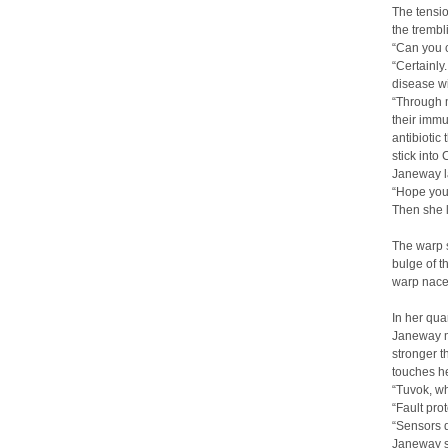
The tensio
the trembl
“Can you 
“Certainly
disease wi
“Through m
their immu
antibiotic
stick into
Janeway l
“Hope you`
Then she 
The warp s
bulge of t
warp nacell
In her qua
Janeway ma
stronger t
touches h
“Tuvok, w
“Fault prot
“Sensors d
Janeway si