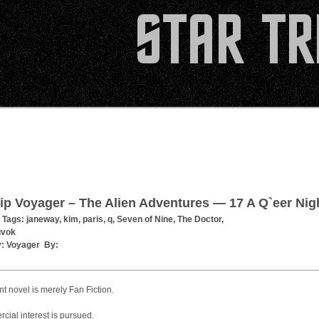
ip Voyager – The Alien Adventures — 17 A Q`eer Nig
 Tags:
janeway
,
kim
,
paris
,
q
,
Seven of Nine
,
The Doctor
,
uvok
y:
Voyager
By:
t novel is merely Fan Fiction.
ial interest is pursued.