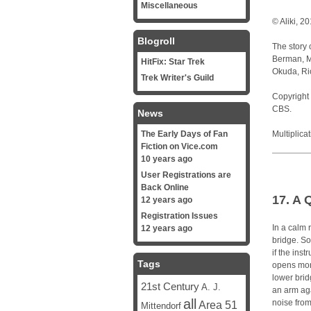
Miscellaneous
© Aliki, 2
Blogroll
The story 
Berman, Mi
HitFix: Star Trek
Okuda, Ri
Trek Writer's Guild
Copyright 
CBS.
News
The Early Days of Fan
Multiplica
Fiction on Vice.com
10 years ago
User Registrations are
Back Online
17. A 
12 years ago
Registration Issues
In a calm 
12 years ago
bridge. So
if the ins
Tags
opens mon
lower brid
21st Century
A. J.
an arm aga
all
noise from
Area 51
Mittendorf