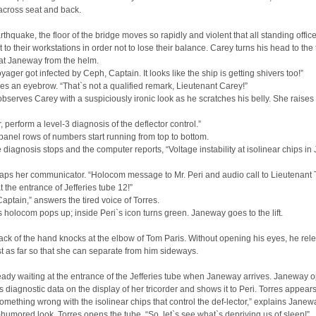
across seat and back.
rthquake, the floor of the bridge moves so rapidly and violent that all standing offic
t to their workstations in order not to lose their balance. Carey turns his head to the t
at Janeway from the helm.
ager got infected by Ceph, Captain. It looks like the ship is getting shivers too!”
es an eyebrow. “That`s not a qualified remark, Lieutenant Carey!”
serves Carey with a suspiciously ironic look as he scratches his belly. She raises
 perform a level-3 diagnosis of the deflector control.”
panel rows of numbers start running from top to bottom.
he diagnosis stops and the computer reports, “Voltage instability at isolinear chips in 
ps her communicator. “Holocom message to Mr. Peri and audio call to Lieutenant T
 the entrance of Jefferies tube 12!”
 Captain,” answers the tired voice of Torres.
holocom pops up; inside Peri`s icon turns green. Janeway goes to the lift.
ack of the hand knocks at the elbow of Tom Paris. Without opening his eyes, he rel
st as far so that she can separate from him sideways.
ready waiting at the entrance of the Jefferies tube when Janeway arrives. Janeway 
 diagnostic data on the display of her tricorder and shows it to Peri. Torres appears
omething wrong with the isolinear chips that control the def-lector,” explains Janew
l-humored look, Torres opens the tube. “So, let`s see what`s depriving us of sleep!”