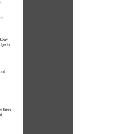
s
ll.
ckbay.
idge to
out
er three
d.