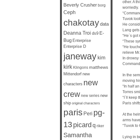
other. A t
Beverly Crusher
borg
worriedly.
Ceph
“Commande
Tuvok look
chakotay
data
He conside
Lang gets 
Deanna Troi
E-
ds9
“He`s got
Bug
Enterprise
“These sym
Enterprise D
“He touche
relieve Mr
janeway
kim
In drowsy 
Commander
kirk
matthews
Klingons
Mittendorf
new
In the sem
new
moving his
characters
“In half an
Torres smi
crew
new
new series
“I`ll keep 
ship
Paris shif
original characters
paris
pg-
Peri
At the hel
arms have 
13
picard
q
“Tuvok to 
riker
Samantha
Lying in b