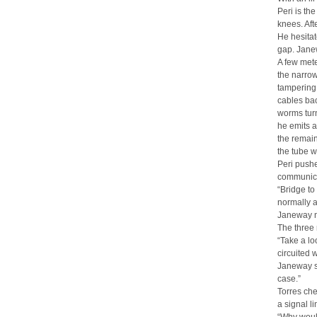
Peri is th
knees. Aft
He hesitat
gap. Janew
A few mete
the narrow
tampering 
cables bac
worms tur
he emits a
the remain
the tube w
Peri pushe
communica
“Bridge to
normally a
Janeway no
The three 
“Take a lo
circuited 
Janeway sh
case.”
Torres che
a signal li
“Why woul