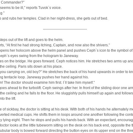
it, Commander?”
seems to be ill,” reports Tuvok`s voice.
g.”
p and rubs her temples. Clad in her night-dress, she gets out of bed.
————————————-
eps out of the lift and goes to the helm.
ts, “At first he had strong itching, Captain, and now also the shivers.”
pens her holocom above the helm panel and pushes Ceph`s icon to the symbol of 
eph`s eyes swing from the hologram to Janeway.
ves on the bridge. He goes forward. Ceph notices him. He stretches two arms up and
the ceiling. Paris sits down at his place.
you carrying on, old boy?” He stretches the back of his hand upwards in order to k
ng tentacle loop. Janeway pushes her hand against his.
m! The doctor should examine him first. I`ll take him myself.”
es ahead to the turbolift. Ceph swings after her. In front of the sliding door one ar
 the ceiling and he falls to the floor. He sluggishly pulls himself up again and follows
o the lift.
ice of sickbay, the doctor is sitting at his desk. With both of his hands he alternately
nverted medical cups. He shifts them in loops around one another following the cont
ly lying eight. Then he stops and pulls his hands back. With an expectant, encoura
doctor looks at the little tubeworm sitting on the desk on his back end, opposite the 
tubular body is bowed forward directing the button eyes on its upper end on the thr