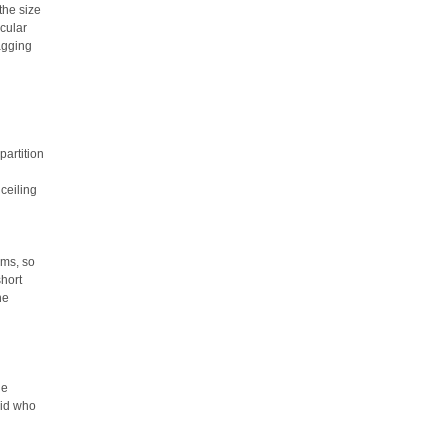
the size
cular
agging
partition
ceiling
rms, so
short
he
he
oid who