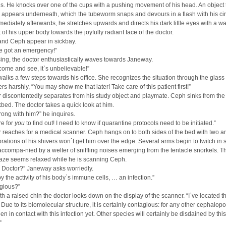
s. He knocks over one of the cups with a pushing movement of his head. An object 
 appears underneath, which the tubeworm snaps and devours in a flash with his cir
ediately afterwards, he stretches upwards and directs his dark little eyes with a w
f his upper body towards the joyfully radiant face of the doctor.
nd Ceph appear in sickbay.
we got an emergency!”
sing, the doctor enthusiastically waves towards Janeway.
come and see, it`s unbelievable!”
lks a few steps towards his office. She recognizes the situation through the glass 
s harshly, “You may show me that later! Take care of this patient first!”
 discontentedly separates from his study object and playmate. Ceph sinks from the 
kbed. The doctor takes a quick look at him.
ong with him?” he inquires.
re for
you
to find out! I need to know if quarantine protocols need to be initiated.”
 reaches for a medical scanner. Ceph hangs on to both sides of the bed with two a
ibrations of his shivers won`t get him over the edge. Several arms begin to twitch in 
 accompa-nied by a welter of sniffling noises emerging from the tentacle snorkels. T
gaze seems relaxed while he is scanning Ceph.
t, Doctor?” Janeway asks worriedly.
y the activity of his body`s immune cells, … an infection.”
agious?”
ith a raised chin the doctor looks down on the display of the scanner. “I`ve located t
Due to its biomolecular structure, it is certainly contagious: for any other cephalop
en in contact with this infection yet. Other species will certainly be disdained by this
”