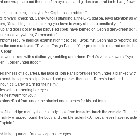
hird one wraps around the root of an eye stalk and glides back and forth. Lang frown
r, I`m not sure, … maybe Mr. Ceph has a problem.”
s forward, checking. Carey, who is standing at the OPS station, pays attention as we
rs, “Scratching isn`t something you have to worry about automatically …”
up and goes closer to the pilot. Red spots have formed on Ceph`s grey-green skin.
 redness everywhere, Commander.”
ptoms require medical examination,” decides Tuvok. “Mr. Ceph has to report to si
s the communicator. “Tuvok to Ensign Paris. – Your presence is required on the br
. Ceph!”
slowness, and with a distinctly grumbling undertone, Paris`s voice answers, “Aye
, … order understood!”
i-darkness of a quarters, the face of Tom Paris protrudes from under a blanket. With
 head, he tapers his lips forward and presses them onto Torres`s forehead.
 hour it`s Carey`s turn for the helm.”
les without opening her eyes.
the nest warm for you.”
ts himself out from under the blanket and reaches for his uni-form.
m of the bridge merely the unsteady tips of two tentacles touch the console. The oth
tightly wrapped round the body and tremble violently. Almost all eyes have retracte
Captain!”
ed in her quarters Janeway opens her eyes.