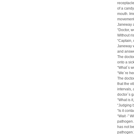
receptacle
of a candy
mouth. Imm
movement o
Janeway a
“Doctor, 
Without ri
“Captain, 
Janeway wa
and answer
The doctor
onto a sic
“What`s wr
“We`re he
The doctor
that the v
intervals,
doctor`s 
“What is i
“Judging b
“Is it cont
“Wait -” W
pathogen. 
has not be
pathogen.