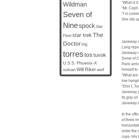
“What is 
Wildman
“Mr. Ceph 
Seven of
“I`m comin
She sits u
Nine
spock
Star
The
star trek
Fleet
Janeway st
Doctor
tng
Lang repor
torres
Janeway o
tos
tuvok
Some of C
U.S.S. Phoenix-X
Paris arri
vulcan
Will Riker
himself to 
worf
“What are 
low hangi
“Don`t, To
Janeway go
its grip on
Janeway int
In the off
of three i
horizontal
smile the 
cups. His 