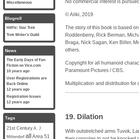
No commercial interest is pursued
Miscellaneous
© Aliki, 2019
Blogroll
The story of this book is based o
HitFix: Star Trek
Roddenberry, Rick Berman, Michael
Trek Writer's Guild
Braga, Nick Sagan, Ken Biller, M
others.
News
The Early Days of Fan
Copyright for all humanoid chara
Fiction on Vice.com
Paramount Pictures / CBS.
10 years ago
User Registrations are
Multiplication and distribution fo
Back Online
12 years ago
Registration Issues
12 years ago
19. Dilation
Tags
21st Century
A. J.
With outstretched arms Tuvok, Lan
all
Area 51
Mittendorf
their consoles to not be knocked 