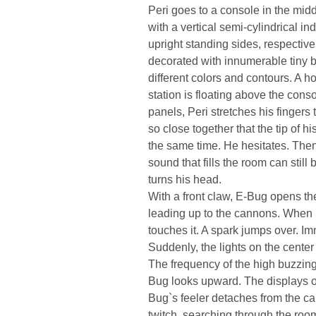
Peri goes to a console in the middl
with a vertical semi-cylindrical in
upright standing sides, respectiv
decorated with innumerable tiny b
different colors and contours. A 
station is floating above the conso
panels, Peri stretches his fingers
so close together that the tip of h
the same time. He hesitates. Th
sound that fills the room can stil
turns his head.
With a front claw, E-Bug opens th
leading up to the cannons. When m
touches it. A spark jumps over. Imm
Suddenly, the lights on the cente
The frequency of the high buzzin
Bug looks upward. The displays o
Bug`s feeler detaches from the cab
twitch, searching through the roo