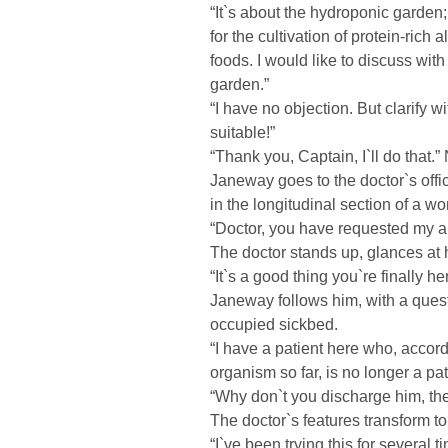
“It`s about the hydroponic garden;
for the cultivation of protein-rich 
foods. I would like to discuss wit
garden.”
“I have no objection. But clarif
suitable!”
“Thank you, Captain, I`ll do that.” 
Janeway goes to the doctor`s offi
in the longitudinal section of a 
“Doctor, you have requested my 
The doctor stands up, glances at h
“It`s a good thing you`re finally he
Janeway follows him, with a quest
occupied sickbed.
“I have a patient here who, accord
organism so far, is no longer a pat
“Why don`t you discharge him, th
The doctor`s features transform to 
“I`ve been trying this for several 