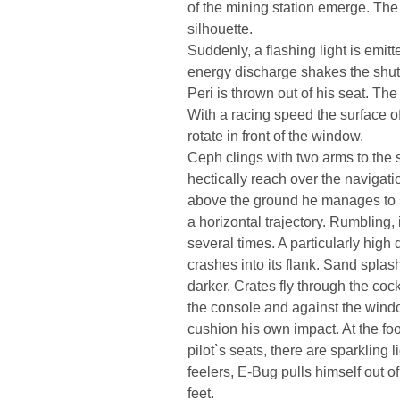
of the mining station emerge. The 
silhouette.
Suddenly, a flashing light is emit
energy discharge shakes the shutt
Peri is thrown out of his seat. Th
With a racing speed the surface o
rotate in front of the window.
Ceph clings with two arms to the s
hectically reach over the navigatio
above the ground he manages to sto
a horizontal trajectory. Rumbling,
several times. A particularly high d
crashes into its flank. Sand splas
darker. Crates fly through the coc
the console and against the wind
cushion his own impact. At the foo
pilot`s seats, there are sparkling
feelers, E-Bug pulls himself out 
feet.