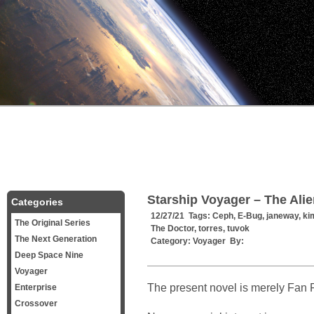
Starship Voyager – The Ali
Categories
12/27/21 Tags:
Ceph
,
E-Bug
,
janeway
,
ki
The Original Series
The Doctor
,
torres
,
tuvok
The Next Generation
Category:
Voyager
By:
Deep Space Nine
Voyager
The present novel is merely Fan F
Enterprise
Crossover