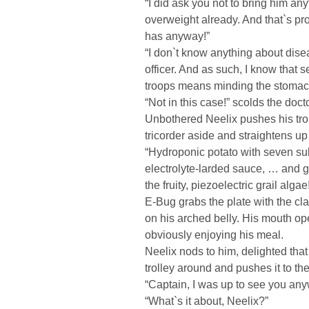
“I did ask you not to bring him any
overweight already. And that`s pr
has anyway!”
“I don`t know anything about dise
officer. And as such, I know that 
troops means minding the stomac
“Not in this case!” scolds the doct
Unbothered Neelix pushes his trol
tricorder aside and straightens up 
“Hydroponic potato with seven sul
electrolyte-larded sauce, … and g
the fruity, piezoelectric grail algae
E-Bug grabs the plate with the cla
on his arched belly. His mouth ope
obviously enjoying his meal.
Neelix nods to him, delighted that
trolley around and pushes it to th
“Captain, I was up to see you any
“What`s it about, Neelix?”