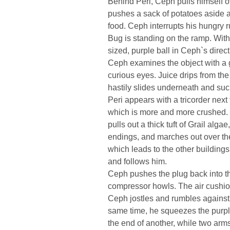
Behind Peri, Ceph pulls himself ove
pushes a sack of potatoes aside 
food. Ceph interrupts his hungry
Bug is standing on the ramp. With a
sized, purple ball in Ceph`s directi
Ceph examines the object with a g
curious eyes. Juice drips from the
hastily slides underneath and suc
Peri appears with a tricorder next t
which is more and more crushed. M
pulls out a thick tuft of Grail alga
endings, and marches out over the 
which leads to the other buildings
and follows him.
Ceph pushes the plug back into th
compressor howls. The air cushion l
Ceph jostles and rumbles against 
same time, he squeezes the purple
the end of another, while two arm