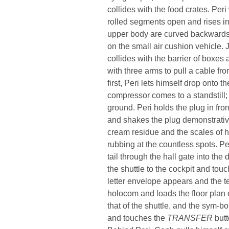
collides with the food crates. Peri
rolled segments open and rises in
upper body are curved backwards. I
on the small air cushion vehicle. J
collides with the barrier of boxes
with three arms to pull a cable fr
first, Peri lets himself drop onto t
compressor comes to a standstill;
ground. Peri holds the plug in fro
and shakes the plug demonstrativ
cream residue and the scales of h
rubbing at the countless spots. Per
tail through the hall gate into th
the shuttle to the cockpit and tou
letter envelope appears and the t
holocom and loads the floor plan 
that of the shuttle, and the sym-b
and touches the
TRANSFER
butt