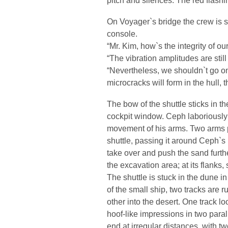
On Voyager`s bridge the crew is 
console.
“Mr. Kim, how`s the integrity of ou
“The vibration amplitudes are still
“Nevertheless, we shouldn`t go on 
microcracks will form in the hull, 
The bow of the shuttle sticks in t
cockpit window. Ceph laboriously 
movement of his arms. Two arms 
shuttle, passing it around Ceph`s
take over and push the sand furth
the excavation area; at its flanks,
The shuttle is stuck in the dune i
of the small ship, two tracks are 
other into the desert. One track lo
hoof-like impressions in two para
end at irregular distances, with t