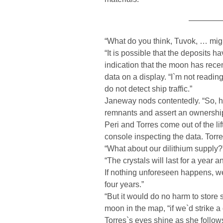
————
“What do you think, Tuvok, … migh
“It is possible that the deposits 
indication that the moon has rece
data on a display. “I`m not readin
do not detect ship traffic.”
Janeway nods contentedly. “So, ho
remnants and assert an ownership a
Peri and Torres come out of the lift
console inspecting the data. Torre
“What about our dilithium supply?
“The crystals will last for a year 
If nothing unforeseen happens, we
four years.”
“But it would do no harm to store
moon in the map, “if we`d strike a 
Torres`s eyes shine as she follo