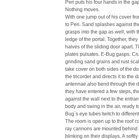
Peri puts his four hands in the ga
Nothing moves.
With one jump out of his cover fr
to Peri. Sand splashes against th
grasps into the gap as well, with 
ledge of the portal. Together, they 
halves of the sliding door apart.
plates pulsates. E-Bug gasps. Cru
grinding sand grains and rust sc
take cover on both sides of the do
the tricorder and directs it to the 
antennae also bend through the d
they have entered a few steps, the
against the wall next to the entra
body and swing in the air, ready t
Bug`s eye tubes twitch to differen
The room is open up to the roof co
ray cannons are mounted behind ea
blinking on their displays. A soft