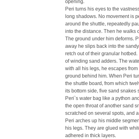
opening.
Peri turns his eyes to the vastnes
long shadows. No movement is per
around the shuttle, repeatedly pa
into the distance. Then he walks 
The ground under him deforms. Peri
away he slips back into the sandy 
retch out of their granular hotbed.
of winding sand adders. The water
with all his legs, he escapes from
ground behind him. When Peri tur
the shuttle board, from which twe
its bottom side, five sand snake
Peri`s water bag like a python and
the open throat of another sand s
scratched on several spots, and a
Peri arches up his middle segmen
his legs. They are glued with whi
adhered in thick layers.