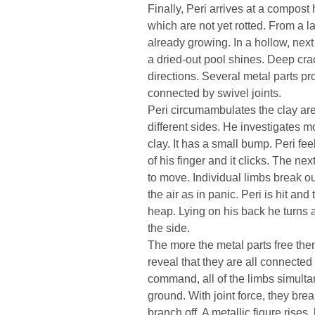
Finally, Peri arrives at a compost 
which are not yet rotted. From a l
already growing. In a hollow, next
a dried-out pool shines. Deep crac
directions. Several metal parts pr
connected by swivel joints.
Peri circumambulates the clay area
different sides. He investigates m
clay. It has a small bump. Peri fe
of his finger and it clicks. The ne
to move. Individual limbs break ou
the air as in panic. Peri is hit an
heap. Lying on his back he turns 
the side.
The more the metal parts free them
reveal that they are all connected 
command, all of the limbs simulta
ground. With joint force, they brea
branch off. A metallic figure rises