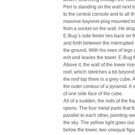
Peri is standing on the wall next t
to the central console and to all 
massive bayonet plug mounted to
from a socket on the wall. He dro
E-Bug`s side feeler lies back on 
and forth between the interrupted
the ground. With his rows of legs 
exit and leaves the tower. E-Bug f
Above it, the wall of the tower ris
roof, which stretches a bit beyond 
the roof top there is a grey cube.
the outer contour of a pyramid. A 
of one side face of the cube.
All of a sudden, the rods of the f
opens. The four metal parts that 
parallel to each other, pointing ve
the sky. The yellow light goes out 
below the tower, two unequal fig