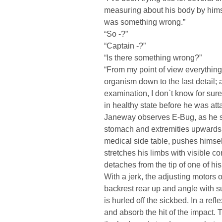
measuring about his body by hims
was something wrong.”
“So -?”
“Captain -?”
“Is there something wrong?”
“From my point of view everything i
organism down to the last detail; 
examination, I don`t know for sur
in healthy state before he was att
Janeway observes E-Bug, as he slur
stomach and extremities upwards i
medical side table, pushes himsel
stretches his limbs with visible c
detaches from the tip of one of hi
With a jerk, the adjusting motors
backrest rear up and angle with 
is hurled off the sickbed. In a ref
and absorb the hit of the impact.