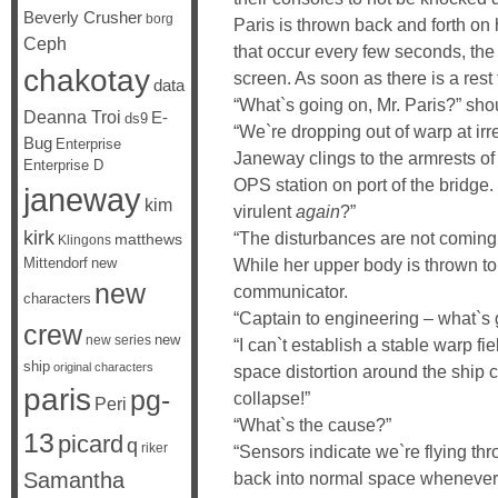
Beverly Crusher
borg
Paris is thrown back and forth on 
Ceph
that occur every few seconds, the 
chakotay
screen. As soon as there is a rest
data
“What`s going on, Mr. Paris?” sho
Deanna Troi
E-
ds9
“We`re dropping out of warp at irre
Bug
Enterprise
Janeway clings to the armrests of 
Enterprise D
OPS station on port of the bridge.
janeway
kim
virulent
again
?”
kirk
“The disturbances are not coming f
matthews
Klingons
While her upper body is thrown to
Mittendorf
new
new
communicator.
characters
“Captain to engineering – what`s
crew
new
new series
“I can`t establish a stable warp fi
ship
original characters
space distortion around the ship co
paris
pg-
collapse!”
Peri
“What`s the cause?”
13
picard
q
riker
“Sensors indicate we`re flying th
back into normal space whenever
Samantha