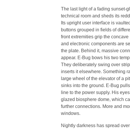
The last light of a fading sunset-
technical room and sheds its red
Its upright user interface is vault
buttons grouped in fields of differ
front extremities grip the concave p
and electronic components are sep
the plate. Behind it, massive con
appear. E-Bug bows his two temple
They deliberately swing over strip
inserts it elsewhere. Something r
large wheel of the elevator of a pi
sinks into the ground. E-Bug pull
line to the power supply. His eyes j
glazed biosphere dome, which ca
further connections. More and more
windows.
Nightly darkness has spread over t