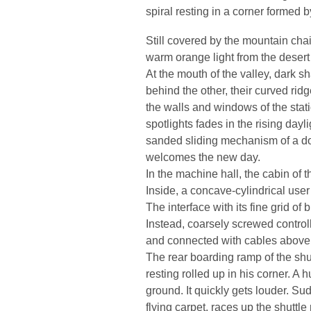
spiral resting in a corner formed b
Still covered by the mountain cha
warm orange light from the desert i
At the mouth of the valley, dark s
behind the other, their curved ridg
the walls and windows of the station
spotlights fades in the rising day
sanded sliding mechanism of a do
welcomes the new day.
In the machine hall, the cabin of t
Inside, a concave-cylindrical user 
The interface with its fine grid o
Instead, coarsely screwed control
and connected with cables above t
The rear boarding ramp of the shutt
resting rolled up in his corner. A
ground. It quickly gets louder. Sud
flying carpet, races up the shuttle 