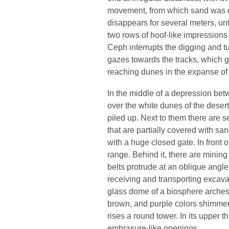
movement, from which sand was e
disappears for several meters, un
two rows of hoof-like impressions
Ceph interrupts the digging and tu
gazes towards the tracks, which g
reaching dunes in the expanse of 
In the middle of a depression bet
over the white dunes of the desert
piled up. Next to them there are 
that are partially covered with san
with a huge closed gate. In front o
range. Behind it, there are mining
belts protrude at an oblique angl
receiving and transporting excavate
glass dome of a biosphere arches 
brown, and purple colors shimme
rises a round tower. In its upper t
embrasure-like openings.