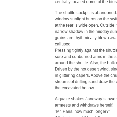
centrally located dome of the bios
The shuttle cockpit is abandoned. 
window sunlight burns on the swi
at the rear is wide open. Outside, 
narrow shadow in the midday sun. A
grains are rhythmically blown awa
callused.
Pressing tightly against the shutt
sore and sunburned arms in the s
around the shuttle. Also, the bulk
Driven by the hot desert wind, sin
in glittering capers. Above the cre
streams of drifting sand draw the v
the excavated hollow.
A quake shakes Janeway`s lower b
armrests and withdraws herself.
“Mr. Paris, how much longer?”