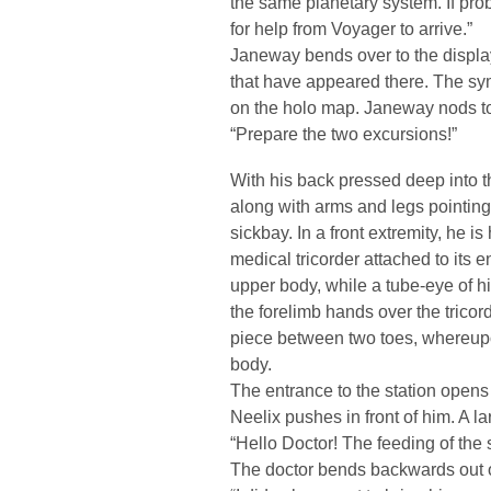
the same planetary system. If prob
for help from Voyager to arrive.”
Janeway bends over to the displa
that have appeared there. The sym
on the holo map. Janeway nods to
“Prepare the two excursions!”
With his back pressed deep into t
along with arms and legs pointing
sickbay. In a front extremity, he i
medical tricorder attached to its 
upper body, while a tube-eye of h
the forelimb hands over the tricor
piece between two toes, whereupon
body.
The entrance to the station open
Neelix pushes in front of him. A lar
“Hello Doctor! The feeding of the s
The doctor bends backwards out of 