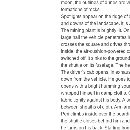
moon, the outlines of dunes are v
formations of rocks.
Spotlights appear on the ridge of 
and downs of the landscape. It is
The mining plant is brightly lit. On
large hall the vehicle penetrates in
crosses the square and drives thr
Inside, the air-cushion-powered c
switched off; it sinks to the ground
the shuttle on its fuselage. The 
The driver`s cab opens. In exhaus
down from the vehicle. He goes to 
opens with a bright humming soun
wrapped himself in damp cloths. O
fabric tightly against his body. Al
between sheaths of cloth. Arm an
Peri climbs inside over the board
the shuttle closes behind him and 
he turns on his back. Starting fro