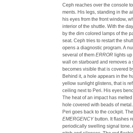
Ceph reaches over the console to
ments. His legs, standing in the ai
his eyes from the front window, whi
interior of the shuttle. With the da
by the dim colored lamps of the pa
seat. Ceph tries to restart the shutt
opens a diagnostic program. A nu
several of them
ERROR
lights up 
wall on starboard and removes a 
becomes visible that is covered by 
Behind it, a hole appears in the hu
yellow sunlight glistens, that is 
ceiling next to Peri. His eyes ben
The heat of an impact has melted t
hole covered with beads of metal.
Peri goes back to the cockpit. The
EMERGENCY
button. It flashes 
periodically swelling signal tone. A
pitch and silences. The red flashi