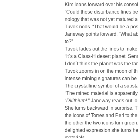
Kim leans forward over his console
“Could these disturbance lines be 
nology that was not yet matured
Tuvok nods. “That would be a pos
Janeway points forward. “What abo
to?”
Tuvok fades out the lines to make t
“It`s a Class-H desert planet. Sens
I don`t think the planet was the targ
Tuvok zooms in on the moon of the
intense mining signatures can be 
The crystalline symbol of a subst
“The mined material is apparently 
“
Dilithium!
” Janeway reads out lo
She turns backward in surprise.
the icons of Torres and Peri to th
the other the two icons turn gree
delighted expression she turns he
materials.