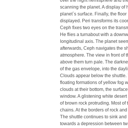
scanning the planet. A display of
planet`s surface. Finally, the floo
displayed. Peri transforms its coo
Ceph fixes two eyes on the transm
He flies a turnabout with a downw
longitudinal axis. The planet seem
afterwards, Ceph navigates the sh
atmosphere. The view in front of 
above them turn pale. The darkness
of the gas envelope, into the dayl
Clouds appear below the shuttle. 
floating formations of yellow fog w
clouds at their bottom, the surfac
window. A glistening white desert 
of brown rock protruding. Most of
chains. At the borders of rock and
The shuttle continues to sink and 
towards a depression between tw