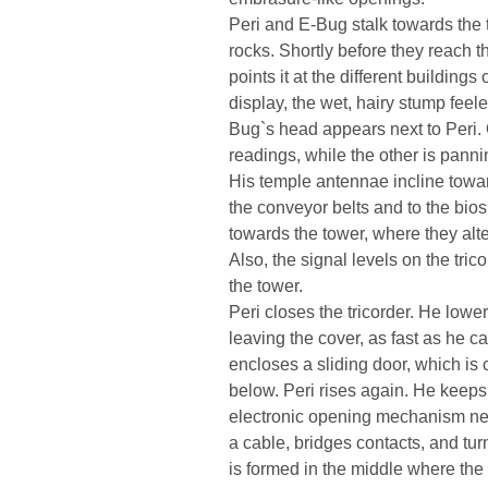
Peri and E-Bug stalk towards the 
rocks. Shortly before they reach th
points it at the different building
display, the wet, hairy stump feel
Bug`s head appears next to Peri. 
readings, while the other is pannin
His temple antennae incline towards
the conveyor belts and to the bio
towards the tower, where they alt
Also, the signal levels on the trico
the tower.
Peri closes the tricorder. He lowe
leaving the cover, as fast as he can
encloses a sliding door, which is
below. Peri rises again. He keeps
electronic opening mechanism next
a cable, bridges contacts, and tur
is formed in the middle where the 