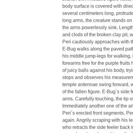
body surface is covered with dried
several centimeters long, protrude 
long arms, the creature stands on f
the arms powerlessly sink. Length
and clods of the broken clay pit, 
Peri cautiously approaches with 
E-Bug walks along the paved pat
his middle jump-legs for walking, 
forearms free for the purple fruits
of juicy balls against his body, try
stops and observes his measureme
temple antennae swing forward, w
of the fallen figure. E-Bug`s side
arms. Carefully touching, the tip o
Immediately another one of the ar
Peri`s erected front segments. Per
again. Angrily scraping with his l
who retracts the side feeler back to