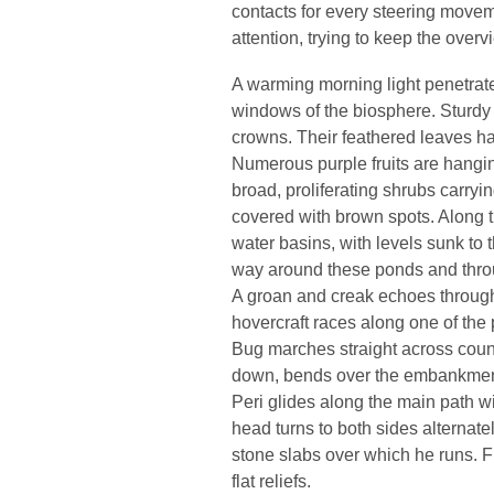
contacts for every steering moveme
attention, trying to keep the overv
A warming morning light penetrat
windows of the biosphere. Sturdy 
crowns. Their feathered leaves h
Numerous purple fruits are hangin
broad, proliferating shrubs carryi
covered with brown spots. Along t
water basins, with levels sunk to
way around these ponds and throug
A groan and creak echoes through
hovercraft races along one of the 
Bug marches straight across count
down, bends over the embankment
Peri glides along the main path wi
head turns to both sides alternat
stone slabs over which he runs. F
flat reliefs.