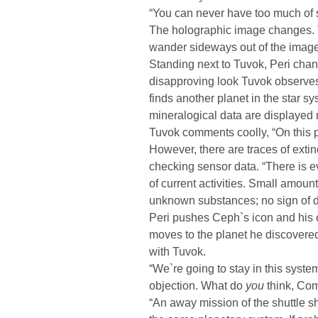
“You can never have too much of 
The holographic image changes.
wander sideways out of the image.
Standing next to Tuvok, Peri chan
disapproving look Tuvok observes P
finds another planet in the star s
mineralogical data are displayed n
Tuvok comments coolly, “On this pla
However, there are traces of extin
checking sensor data. “There is e
of current activities. Small amou
unknown substances; no sign of di
Peri pushes Ceph`s icon and his o
moves to the planet he discover
with Tuvok.
“We`re going to stay in this syst
objection. What do
you
think, Co
“An away mission of the shuttle sh