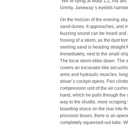
“We`re flying at Warp 1.2, ma`am.
Grimly, Janeway`s eyelids narrow
On the horizon of the evening sky,
sand-dunes. It approaches, and in
buzzing sound can be heard and a
hissing of a storm, as the dust to
swirling sand is heading straight 
Immediately, next to the small sh
The local storm ebbs down. The s
covers an excavator-like aircushio
arms and hydraulic muscles, long 
driver`s cockpit opens. Peri climbs
compression unit of the air cushion
hand, which he pulls through the 
way to the shuttle, more scraping
boarding sluice on the rear into th
provision boxes, there is an opened 
completely squeezed-out tube. Wh