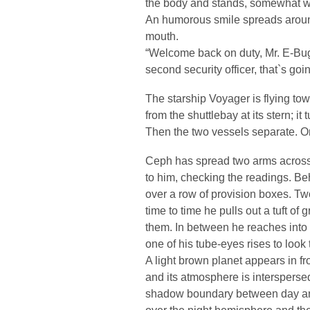
the body and stands, somewhat wo
An humorous smile spreads aroun
mouth.
“Welcome back on duty, Mr. E-Bug! 
second security officer, that`s goin
The starship Voyager is flying tow
from the shuttlebay at its stern; it
Then the two vessels separate. One
Ceph has spread two arms across th
to him, checking the readings. Be
over a row of provision boxes. Tw
time to time he pulls out a tuft of
them. In between he reaches into 
one of his tube-eyes rises to look
A light brown planet appears in fro
and its atmosphere is intersperse
shadow boundary between day and 
over the night hemisphere and the