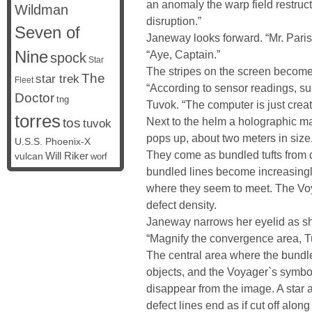
an anomaly the warp field restruc
Wildman
disruption.”
Seven of
Janeway looks forward. “Mr. Paris 
Nine
“Aye, Captain.”
spock
Star
The stripes on the screen becom
The
star trek
Fleet
“According to sensor readings, su
Doctor
tng
Tuvok. “The computer is just creati
torres
Next to the helm a holographic ma
tos
tuvok
pops up, about two meters in size.
U.S.S. Phoenix-X
They come as bundled tufts from di
vulcan
Will Riker
worf
bundled lines become increasingl
where they seem to meet. The Voya
defect density.
Janeway narrows her eyelid as s
“Magnify the convergence area, T
The central area where the bundl
objects, and the Voyager`s symbo
disappear from the image. A star 
defect lines end as if cut off along