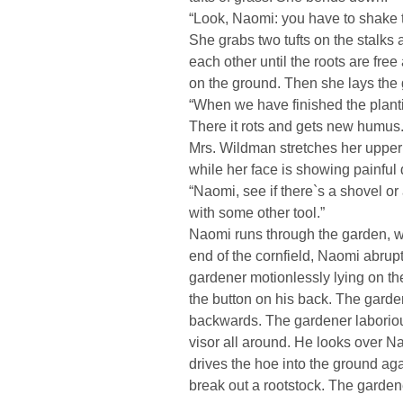
“Look, Naomi: you have to shake th
She grabs two tufts on the stalks
each other until the roots are free
on the ground. Then she lays the g
“When we have finished the planti
There it rots and gets new humus.
Mrs. Wildman stretches her upper
while her face is showing painful 
“Naomi, see if there`s a shovel o
with some other tool.”
Naomi runs through the garden, wh
end of the cornfield, Naomi abrupt
gardener motionlessly lying on 
the button on his back. The garde
backwards. The gardener laborious
visor all around. He looks over N
drives the hoe into the ground ag
break out a rootstock. The garden