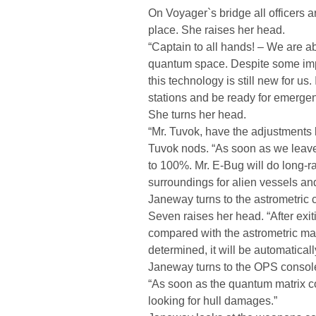
On Voyager`s bridge all officers ar
place. She raises her head.
“Captain to all hands! – We are abo
quantum space. Despite some impr
this technology is still new for u
stations and be ready for emergen
She turns her head.
“Mr. Tuvok, have the adjustments
Tuvok nods. “As soon as we leave 
to 100%. Mr. E-Bug will do long-ra
surroundings for alien vessels and
Janeway turns to the astrometric 
Seven raises her head. “After exit
compared with the astrometric ma
determined, it will be automatical
Janeway turns to the OPS console
“As soon as the quantum matrix co
looking for hull damages.”