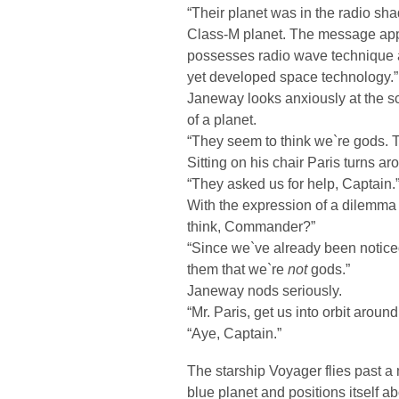
“Their planet was in the radio sha
Class-M planet. The message app
possesses radio wave technique a
yet developed space technology.”
Janeway looks anxiously at the 
of a planet.
“They seem to think we`re gods. T
Sitting on his chair Paris turns ar
“They asked us for help, Captain.
With the expression of a dilemm
think, Commander?”
“Since we`ve already been noticed
them that we`re
not
gods.”
Janeway nods seriously.
“Mr. Paris, get us into orbit around
“Aye, Captain.”
The starship Voyager flies past a
blue planet and positions itself a