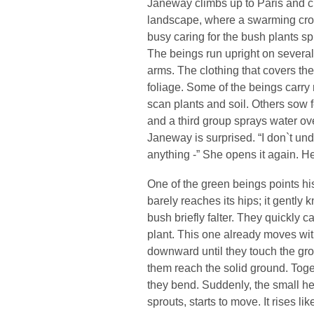
Janeway climbs up to Paris and cr
landscape, where a swarming crowd
busy caring for the bush plants sp
The beings run upright on severa
arms. The clothing that covers th
foliage. Some of the beings carry
scan plants and soil. Others sow f
and a third group sprays water o
Janeway is surprised. “I don`t un
anything -” She opens it again. H
One of the green beings points hi
barely reaches its hips; it gently
bush briefly falter. They quickly 
plant. This one already moves with
downward until they touch the gro
them reach the solid ground. Toget
they bend. Suddenly, the small hea
sprouts, starts to move. It rises like