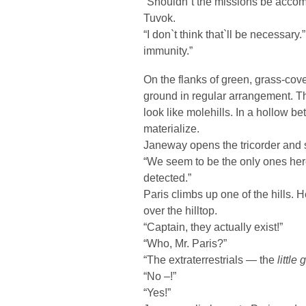
“Shouldn`t the missions be accom
Tuvok.
“I don`t think that`ll be necessar
immunity.”
On the flanks of green, grass-cove
ground in regular arrangement. Th
look like molehills. In a hollow b
materialize.
Janeway opens the tricorder and sw
“We seem to be the only ones here,
detected.”
Paris climbs up one of the hills. 
over the hilltop.
“Captain, they actually exist!”
“Who, Mr. Paris?”
“The extraterrestrials — the
little
“No –!”
“Yes!”