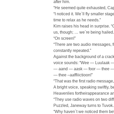
after him.
“He seemed quite exhausted, Cap
“I noticed it. We`ll fly smaller sta
time to relax as he needs.”
Kim raises his head in surprise. 
us, though; … we`re being hailed.
“On screen!”
“There are two audio messages, fr
constantly repeated.”
Against the background of a crack
voice sounds: “Wee — Luulaak —
— aand — aask — foor — thee — 
— thee –aaffliictioon!”
“That was the first radio message
A bright voice, speaking swiftly, 
Heavenlies fortheirappearance a
“They use radio waves on two dif
Puzzled, Janeway turns to Tuvok.
“Why haven`t we noticed them be