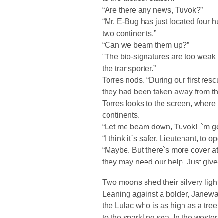
“Are there any news, Tuvok?”
“Mr. E-Bug has just located four 
two continents.”
“Can we beam them up?”
“The bio-signatures are too weak t
the transporter.”
Torres nods. “During our first re
they had been taken away from t
Torres looks to the screen, where 
continents.
“Let me beam down, Tuvok! I`m go
“I think it`s safer, Lieutenant, to 
“Maybe. But there`s more cover at
they may need our help. Just giv
Two moons shed their silvery light
Leaning against a bolder, Janeway
the Lulac who is as high as a tree
to the sparkling sea. In the western