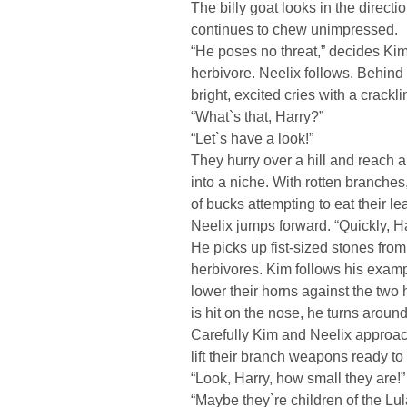
The billy goat looks in the directi
continues to chew unimpressed.
“He poses no threat,” decides Kim
herbivore. Neelix follows. Behind
bright, excited cries with a crack
“What`s that, Harry?”
“Let`s have a look!”
They hurry over a hill and reach a
into a niche. With rotten branches
of bucks attempting to eat their le
Neelix jumps forward. “Quickly, H
He picks up fist-sized stones fro
herbivores. Kim follows his examp
lower their horns against the tw
is hit on the nose, he turns aroun
Carefully Kim and Neelix approach
lift their branch weapons ready t
“Look, Harry, how small they are!”
“Maybe they`re children of the Lul