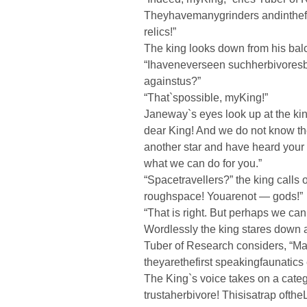
Theyhavemanygrinders andinthefi
relics!”
The king looks down from his bal
“Ihaveneverseen suchherbivoresb
againstus?”
“That`spossible, myKing!”
Janeway`s eyes look up at the ki
dear King! And we do not know th
another star and have heard your 
what we can do for you.”
“Spacetravellers?” the king calls 
roughspace! Youarenot — gods!”
“That is right. But perhaps we can 
Wordlessly the king stares down 
Tuber of Research considers, “Ma
theyarethefirst speakingfaunatics
The King`s voice takes on a categ
trustaherbivore! Thisisatrap ofthe