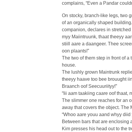
complains, “Even a Pandar couldn
On stocky, branch-like legs, two 
of an organically shaped building
companion, declares in stretched
myy Maiintruunk, thaat theeyy aare
stiill aare a daangeer. Thee scre
oon plaants!”
The two of them step in front of a 
house.
The lushly grown Maintrunk replies,
theeyy haave too bee brouught iin
Braanch oof Seecuuriityy!”
“Iii aam taakiing caare oof thaat,
The slimmer one reaches for an ob
away that covers the object. The 
“Whoo aare youu aand whyy diid y
Between bars that are enclosing 
Kim presses his head out to the tr