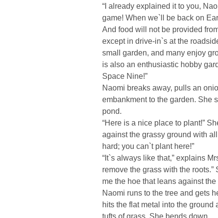
“I already explained it to you, Naom
game! When we`ll be back on Eart
And food will not be provided from
except in drive-in`s at the roadsid
small garden, and many enjoy grow
is also an enthusiastic hobby ga
Space Nine!”
Naomi breaks away, pulls an onion
embankment to the garden. She st
pond.
“Here is a nice place to plant!” 
against the grassy ground with all
hard; you can`t plant here!”
“It`s always like that,” explains M
remove the grass with the roots.”
me the hoe that leans against the 
Naomi runs to the tree and gets he
hits the flat metal into the ground
tufts of grass. She bends down.