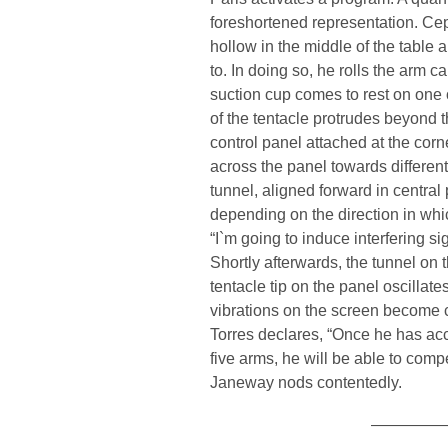
foreshortened representation. Cep
hollow in the middle of the table 
to. In doing so, he rolls the arm ca
suction cup comes to rest on one 
of the tentacle protrudes beyond 
control panel attached at the corne
across the panel towards different
tunnel, aligned forward in centra
depending on the direction in whi
“I`m going to induce interfering s
Shortly afterwards, the tunnel on 
tentacle tip on the panel oscillat
vibrations on the screen become 
Torres declares, “Once he has acc
five arms, he will be able to comp
Janeway nods contentedly.
—————