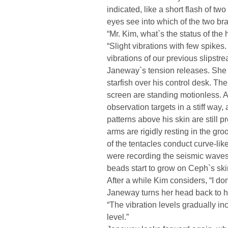
indicated, like a short flash of tw
eyes see into which of the two br
“Mr. Kim, what`s the status of the 
“Slight vibrations with few spike
vibrations of our previous slipstrea
Janeway`s tension releases. She
starfish over his control desk. Th
screen are standing motionless. Al
observation targets in a stiff way,
patterns above his skin are still
arms are rigidly resting in the gro
of the tentacles conduct curve-like
were recording the seismic waves
beads start to grow on Ceph`s ski
After a while Kim considers, “I don
Janeway turns her head back to h
“The vibration levels gradually incr
level.”