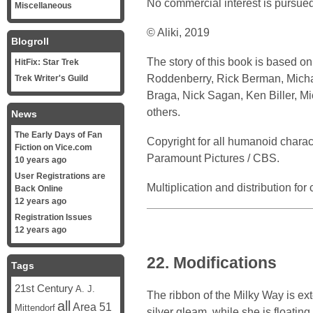
No commercial interest is pursued
Miscellaneous
© Aliki, 2019
Blogroll
The story of this book is based o
HitFix: Star Trek
Roddenberry, Rick Berman, Michael
Trek Writer's Guild
Braga, Nick Sagan, Ken Biller, M
others.
News
The Early Days of Fan
Copyright for all humanoid chara
Fiction on Vice.com
Paramount Pictures / CBS.
10 years ago
User Registrations are
Multiplication and distribution fo
Back Online
12 years ago
Registration Issues
12 years ago
22. Modifications
Tags
21st Century
A. J.
The ribbon of the Milky Way is ex
all
Area 51
Mittendorf
silver gleam, while she is floatin