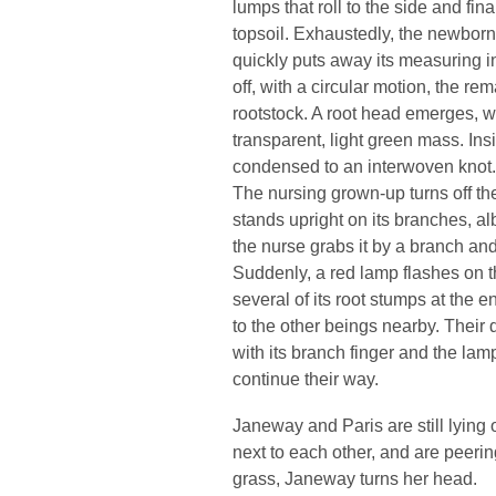
lumps that roll to the side and fina
topsoil. Exhaustedly, the newborn 
quickly puts away its measuring 
off, with a circular motion, the re
rootstock. A root head emerges, w
transparent, light green mass. Insid
condensed to an interwoven knot.
The nursing grown-up turns off the 
stands upright on its branches, alb
the nurse grabs it by a branch and
Suddenly, a red lamp flashes on t
several of its root stumps at the e
to the other beings nearby. Their d
with its branch finger and the lam
continue their way.
Janeway and Paris are still lying o
next to each other, and are peeri
grass, Janeway turns her head.