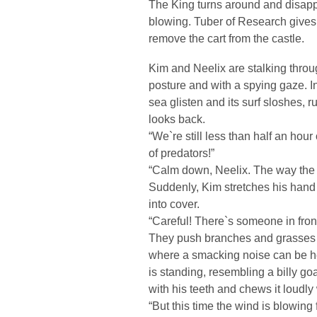
The King turns around and disappe
blowing. Tuber of Research gives 
remove the cart from the castle.
Kim and Neelix are stalking thro
posture and with a spying gaze. I
sea glisten and its surf sloshes, 
looks back.
“We`re still less than half an hour 
of predators!”
“Calm down, Neelix. The way the 
Suddenly, Kim stretches his hand
into cover.
“Careful! There`s someone in front
They push branches and grasses to
where a smacking noise can be he
is standing, resembling a billy goa
with his teeth and chews it loudly
“But this time the wind is blowing