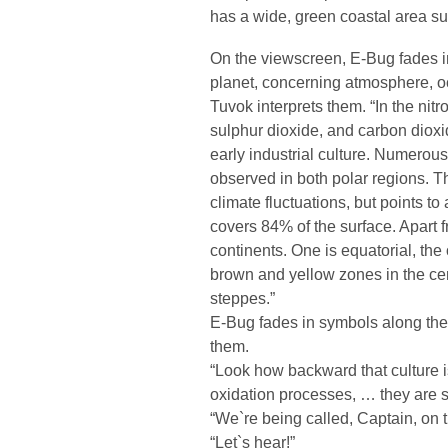
has a wide, green coastal area su
On the viewscreen, E-Bug fades i
planet, concerning atmosphere, o
Tuvok interprets them. “In the ni
sulphur dioxide, and carbon dioxi
early industrial culture. Numerous
observed in both polar regions. T
climate fluctuations, but points to
covers 84% of the surface. Apart f
continents. One is equatorial, the
brown and yellow zones in the cen
steppes.”
E-Bug fades in symbols along the 
them.
“Look how backward that culture i
oxidation processes, … they are st
“We`re being called, Captain, on 
“Let`s hear!”