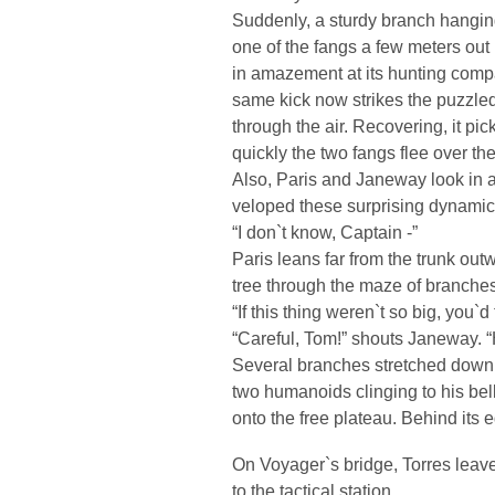
Suddenly, a sturdy branch hanging
one of the fangs a few meters out 
in amazement at its hunting compan
same kick now strikes the puzzled 
through the air. Recovering, it pi
quickly the two fangs flee over th
Also, Paris and Janeway look in a
veloped these surprising dynamic
“I don`t know, Captain -”
Paris leans far from the trunk outw
tree through the maze of branche
“If this thing weren`t so big, you`d 
“Careful, Tom!” shouts Janeway. “H
Several branches stretched down 
two humanoids clinging to his bell
onto the free plateau. Behind its
On Voyager`s bridge, Torres leaves
to the tactical station.