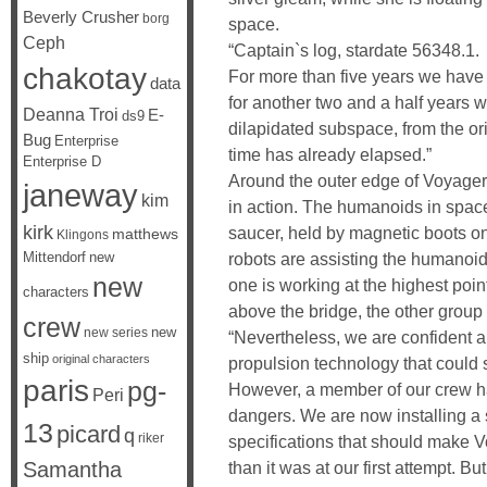
Beverly Crusher
borg
space.
Ceph
“Captain`s log, stardate 56348.1.
chakotay
For more than five years we have
data
for another two and a half years w
Deanna Troi
E-
ds9
dilapidated subspace, from the or
Bug
Enterprise
time has already elapsed.”
Enterprise D
Around the outer edge of Voyager
janeway
kim
in action. The humanoids in space 
kirk
saucer, held by magnetic boots on
matthews
Klingons
robots are assisting the humanoid
Mittendorf
new
new
one is working at the highest point
characters
above the bridge, the other group 
crew
new
new series
“Nevertheless, we are confident 
ship
original characters
propulsion technology that could sh
paris
pg-
However, a member of our crew h
Peri
dangers. We are now installing a 
13
picard
q
riker
specifications that should make V
than it was at our first attempt. Bu
Samantha