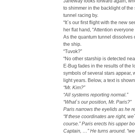
Janeway looks forward again, wh
to shimmer in the backlight of the
tunnel racing by.
“It`s our first flight with the new 
her flat hand, “Attention everyone
As the quantum tunnel dissolves 
the ship.
“Tuvok?”
“No other starship is detected nea
E-Bug fades in the results of the
symbols of several stars appear, 
light years. Below, a text is show
“Mr. Kim?”
“All systems reporting normal.”
“What`s our position, Mr. Paris?”
Paris narrows the eyelids as he r
“If these coordinates are right, we
course.” Paris erects his upper bo
Captain, …” He turns around. “we