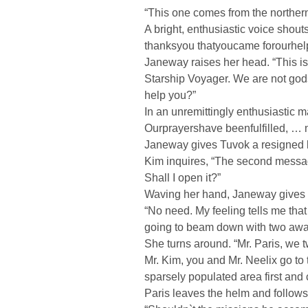
“This one comes from the northern
A bright, enthusiastic voice shout
thanksyou thatyoucame forourhel
Janeway raises her head. “This is
Starship Voyager. We are not god
help you?”
In an unremittingly enthusiastic 
Ourprayershave beenfulfilled, … 
Janeway gives Tuvok a resigned 
Kim inquires, “The second messag
Shall I open it?”
Waving her hand, Janeway gives a
“No need. My feeling tells me that
going to beam down with two awa
She turns around. “Mr. Paris, we tw
Mr. Kim, you and Mr. Neelix go to 
sparsely populated area first and 
Paris leaves the helm and follows 