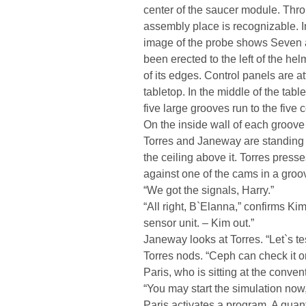
center of the saucer module. Thr
assembly place is recognizable. I
image of the probe shows Seven 
been erected to the left of the hel
of its edges. Control panels are at
tabletop. In the middle of the tabl
five large grooves run to the five 
On the inside wall of each groove
Torres and Janeway are standing 
the ceiling above it. Torres press
against one of the cams in a groo
“We got the signals, Harry.”
“All right, B`Elanna,” confirms Ki
sensor unit. – Kim out.”
Janeway looks at Torres. “Let`s tes
Torres nods. “Ceph can check it on
Paris, who is sitting at the conven
“You may start the simulation now
Paris activates a program. A quan