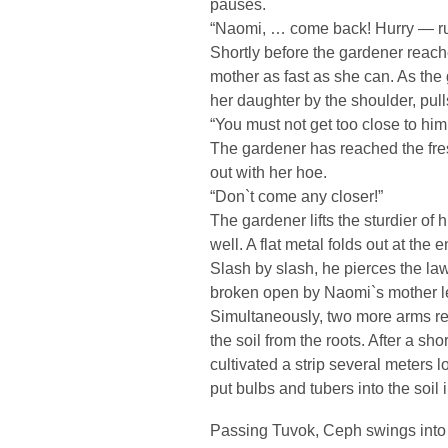
pauses.
“Naomi, … come back! Hurry — run!
Shortly before the gardener reac
mother as fast as she can. As th
her daughter by the shoulder, pull
“You must not get too close to him
The gardener has reached the fres
out with her hoe.
“Don`t come any closer!”
The gardener lifts the sturdier of
well. A flat metal folds out at the 
Slash by slash, he pierces the law
broken open by Naomi`s mother len
Simultaneously, two more arms rea
the soil from the roots. After a sh
cultivated a strip several meters
put bulbs and tubers into the soil 
Passing Tuvok, Ceph swings into t