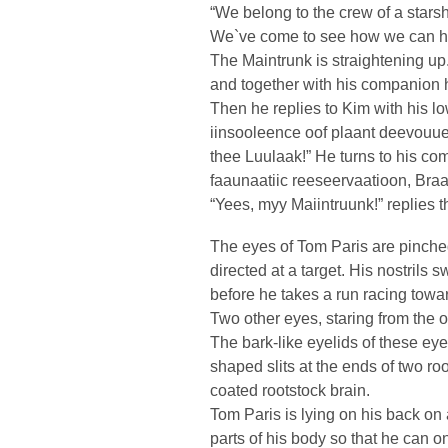
“We belong to the crew of a starsh
We`ve come to see how we can he
The Maintrunk is straightening u
and together with his companion h
Then he replies to Kim with his l
iinsooleence oof plaant deevouue
thee Luulaak!” He turns to his co
faaunaatiic reeseervaatioon, Braa
“Yees, myy Maiintruunk!” replies 
The eyes of Tom Paris are pinched 
directed at a target. His nostrils s
before he takes a run racing towa
Two other eyes, staring from the op
The bark-like eyelids of these ey
shaped slits at the ends of two ro
coated rootstock brain.
Tom Paris is lying on his back on 
parts of his body so that he can on