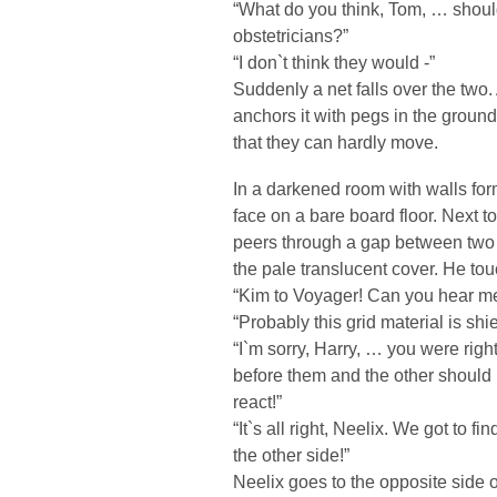
“What do you think, Tom, … shoul
obstetricians?”
“I don`t think they would -”
Suddenly a net falls over the two
anchors it with pegs in the groun
that they can hardly move.
In a darkened room with walls form
face on a bare board floor. Next
peers through a gap between two 
the pale translucent cover. He to
“Kim to Voyager! Can you hear me
“Probably this grid material is shi
“I`m sorry, Harry, … you were rig
before them and the other should
react!”
“It`s all right, Neelix. We got to f
the other side!”
Neelix goes to the opposite side 