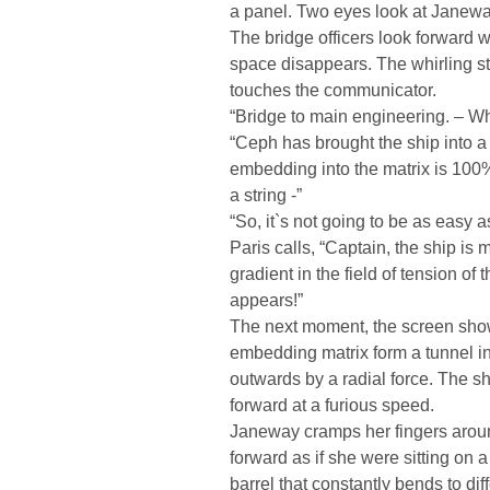
a panel. Two eyes look at Janeway,
The bridge officers look forward w
space disappears. The whirling s
touches the communicator.
“Bridge to main engineering. – W
“Ceph has brought the ship into a 
embedding into the matrix is 100%.
a string -”
“So, it`s not going to be as easy 
Paris calls, “Captain, the ship is 
gradient in the field of tension of
appears!”
The next moment, the screen show
embedding matrix form a tunnel in 
outwards by a radial force. The s
forward at a furious speed.
Janeway cramps her fingers around
forward as if she were sitting on a
barrel that constantly bends to dif