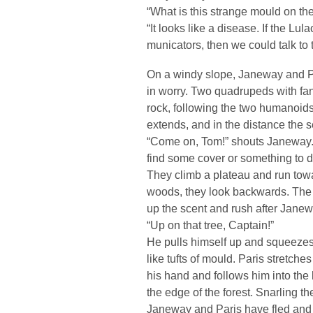
“What is this strange mould on th
“It looks like a disease. If the Lul
municators, then we could talk to 
On a windy slope, Janeway and Pa
in worry. Two quadrupeds with fan
rock, following the two humanoids.
extends, and in the distance the s
“Come on, Tom!” shouts Janeway. “
find some cover or something to d
They climb a plateau and run towar
woods, they look backwards. The 
up the scent and rush after Janewa
“Up on that tree, Captain!”
He pulls himself up and squeezes 
like tufts of mould. Paris stretc
his hand and follows him into th
the edge of the forest. Snarling t
Janeway and Paris have fled and