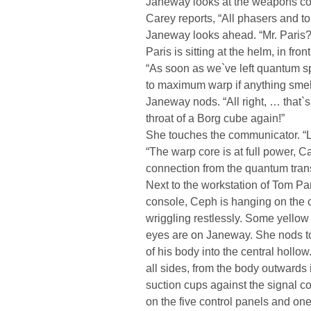
Janeway looks at the weapons con
Carey reports, “All phasers and t
Janeway looks ahead. “Mr. Paris?
Paris is sitting at the helm, in fr
“As soon as we`ve left quantum sp
to maximum warp if anything smell
Janeway nods. “All right, … that`s 
throat of a Borg cube again!”
She touches the communicator. “Li
“The warp core is at full power, Ca
connection from the quantum transf
Next to the workstation of Tom Par
console, Ceph is hanging on the 
wriggling restlessly. Some yellow 
eyes are on Janeway. She nods to
of his body into the central hollow.
all sides, from the body outwards 
suction cups against the signal co
on the five control panels and one