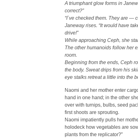
A triumphant glow forms in Janew
correct?”
“I`ve checked them. They are — co
Janeway rises. “It would have tak
drive!”
While approaching Ceph, she star
The other humanoids follow her e
room.
Beginning from the ends, Ceph rol
the body. Sweat drips from his ski
eye stalks retreat a little into the
Naomi and her mother enter cargo
hand in one hand; in the other sh
over with turnips, bulbs, seed pa
first shoots are sprouting.
Naomi impatiently pulls her moth
holodeck how vegetables are sown
plants from the replicator?”