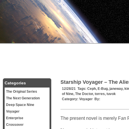
Starship Voyager – The Ali
Categories
12/28/21 Tags:
Ceph
,
E-Bug
,
janeway
,
ki
The Original Series
of Nine
,
The Doctor
,
torres
,
tuvok
The Next Generation
Category:
Voyager
By:
Deep Space Nine
Voyager
The present novel is merely Fan F
Enterprise
Crossover