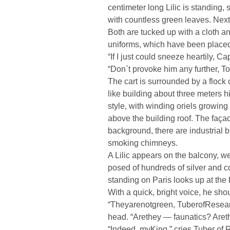
centimeter long Lilic is standing, 
with countless green leaves. Next t
Both are tucked up with a cloth a
uniforms, which have been placed a
“If I just could sneeze heartily, Ca
“Don`t provoke him any further, T
The cart is surrounded by a flock of 
like building about three meters h
style, with winding oriels growing 
above the building roof. The façad
background, there are industrial 
smoking chimneys.
A Lilic appears on the balcony, we
posed of hundreds of silver and c
standing on Paris looks up at the
With a quick, bright voice, he sh
“Theyarenotgreen, TuberofResearc
head. “Arethey — faunatics? Aret
“Indeed, myKing,” cries Tuber of