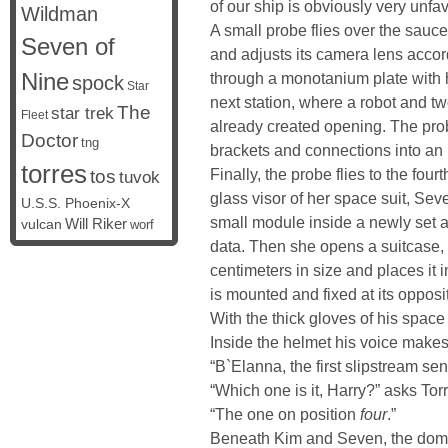
of our ship is obviously very unfavo
Wildman
A small probe flies over the sauce
Seven of
and adjusts its camera lens accor
Nine
through a monotanium plate with h
spock
Star
next station, where a robot and tw
The
star trek
Fleet
already created opening. The probe 
Doctor
tng
brackets and connections into an 
torres
Finally, the probe flies to the fou
tos
tuvok
glass visor of her space suit, Seve
U.S.S. Phoenix-X
small module inside a newly set 
vulcan
Will Riker
worf
data. Then she opens a suitcase, 
centimeters in size and places it i
is mounted and fixed at its opposi
With the thick gloves of his space s
Inside the helmet his voice makes
“B`Elanna, the first slipstream sen
“Which one is it, Harry?” asks Tor
“The one on position
four
.”
Beneath Kim and Seven, the dome 