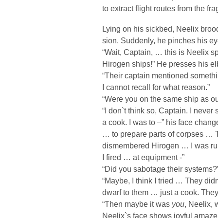
to extract flight routes from the f
Lying on his sickbed, Neelix bro
sion. Suddenly, he pinches his ey
“Wait, Captain, … this is Neelix 
Hirogen ships!” He presses his el
“Their captain mentioned someth
I cannot recall for what reason.”
“Were you on the same ship as o
“I don`t think so, Captain. I neve
a cook. I was to –” his face chan
… to prepare parts of corpses …
dismembered Hirogen … I was runni
I fired … at equipment -”
“Did you sabotage their systems
“Maybe, I think I tried … They did
dwarf to them … just a cook. They
“Then maybe it was
you
, Neelix, 
Neelix`s face shows joyful amaze