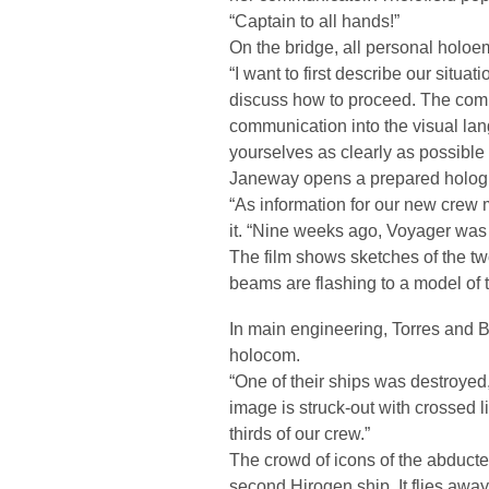
“Captain to all hands!”
On the bridge, all personal holoem
“I want to first describe our situ
discuss how to proceed. The comput
communication into the visual la
yourselves as clearly as possible
Janeway opens a prepared hologr
“As information for our new crew m
it. “Nine weeks ago, Voyager was 
The film shows sketches of the t
beams are flashing to a model of 
In main engineering, Torres and Ba
holocom.
“One of their ships was destroyed
image is struck-out with crossed 
thirds of our crew.”
The crowd of icons of the abduct
second Hirogen ship. It flies awa