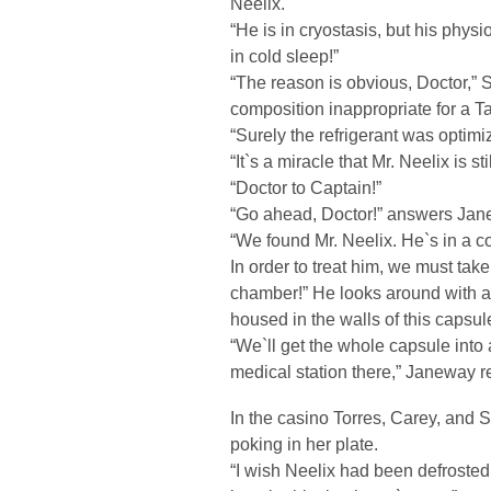
Neelix.
“He is in cryostasis, but his phys
in cold sleep!”
“The reason is obvious, Doctor,” 
composition inappropriate for a T
“Surely the refrigerant was optimi
“It`s a miracle that Mr. Neelix is s
“Doctor to Captain!”
“Go ahead, Doctor!” answers Jan
“We found Mr. Neelix. He`s in a c
In order to treat him, we must tak
chamber!” He looks around with a 
housed in the walls of this capsule
“We`ll get the whole capsule int
medical station there,” Janeway re
In the casino Torres, Carey, and Se
poking in her plate.
“I wish Neelix had been defrosted