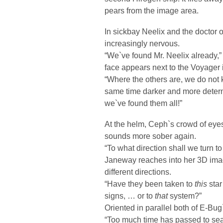
pears from the image area.
In sickbay Neelix and the doctor o
increasingly nervous.
“We`ve found Mr. Neelix already,”
face appears next to the Voyager 
“Where the others are, we do not 
same time darker and more determi
we`ve found them all!”
At the helm, Ceph`s crowd of eye
sounds more sober again.
“To what direction shall we turn t
Janeway reaches into her 3D imag
different directions.
“Have they been taken to
this
star
signs, … or to
that
system?”
Oriented in parallel both of E-Bug
“Too much time has passed to sear