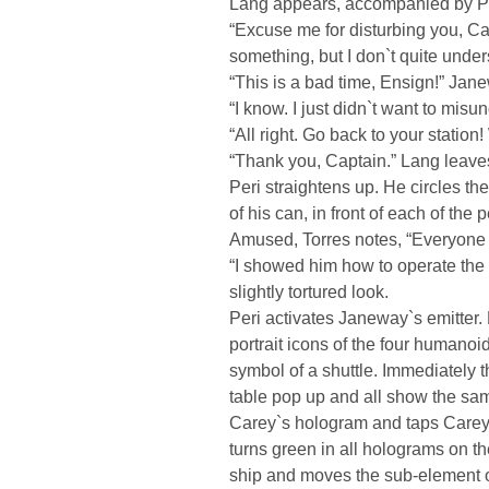
Lang appears, accompanied by Pe
“Excuse me for disturbing you, Cap
something, but I don`t quite under
“This is a bad time, Ensign!” Jane
“I know. I just didn`t want to mis
“All right. Go back to your station
“Thank you, Captain.” Lang leave
Peri straightens up. He circles th
of his can, in front of each of the
Amused, Torres notes, “Everyone
“I showed him how to operate the 
slightly tortured look.
Peri activates Janeway`s emitter
portrait icons of the four humanoids
symbol of a shuttle. Immediately t
table pop up and all show the sam
Carey`s hologram and taps Carey`s i
turns green in all holograms on th
ship and moves the sub-element of