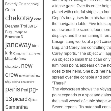
Beverly Crusher
borg
a tense gaze. Over its entire heig
Ceph
planet with colorful stripes. In fron
chakotay
Ceph`s body rises from his hammo
data
the navigation table. Five telesc
Deanna Troi
E-
ds9
out towards the screen, four more
Bug
Enterprise
displays and the remaining three
Enterprise D
Ensign Lang works at a port conso
janeway
kim
Bug, and Carey are controlling the
kirk
Carey reports, “The object will a
matthews
Klingons
Mittendorf
new
An object so small that it can only
new
luminous point, appears on the ho
characters
goes to the helm. She puts her h
crew
new
new series
spread over the console and point
ship
original characters
“There!”
paris
pg-
The viewscreen shows the Voyager
Peri
point expands to a spot and gains c
13
picard
q
riker
the small vessel of cubic shape w
Samantha
Seven reports, “Its outer hull con