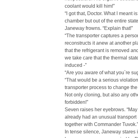
coolant would kill him!”
“I got that, Doctor. What I meant i
chamber but out of the entire state
Janeway frowns. “Explain that!”
“The transporter captures a person
reconstructs it anew at another pla
that the refrigerant is removed an
we take care that the thermal stat
induced -”
“Are you aware of what you`re sug
“That would be a serious violation 
transporter process to change the 
Not only cloning, but also any othe
forbidden!”
Seven raises her eyebrows. “May I
already had an unusual transport
together with Commander Tuvok.
In tense silence, Janeway stares