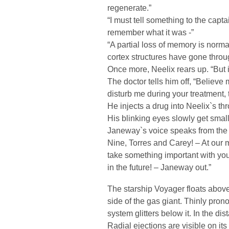
regenerate.”
“I must tell something to the cap
remember what it was -”
“A partial loss of memory is norma
cortex structures have gone throu
Once more, Neelix rears up. “But i
The doctor tells him off, “Believe
disturb me during your treatment, 
He injects a drug into Neelix`s t
His blinking eyes slowly get small
Janeway`s voice speaks from the 
Nine, Torres and Carey! – At our 
take something important with you.
in the future! – Janeway out.”
The starship Voyager floats abov
side of the gas giant. Thinly pro
system glitters below it. In the d
Radial ejections are visible on its