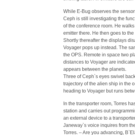
While E-Bug observes the sensor d
Ceph is still investigating the fun
of the conference room. He walks 
emitter there. He then goes to the 
Shortly thereafter the displays di
Voyager pops up instead. The sam
the OPS. Remote in space two plan
distances to Voyager are indicated
appears between the planets.
Three of Ceph`s eyes swivel back
trajectory of the alien ship in th
heading to Voyager but runs betw
In the transporter room, Torres ha
station and carries out programm
an external device to a transporte
Janeway`s voice inquires from th
Torres. – Are you advancing, B`E