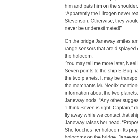
him and pats him on the shoulder.
“Apparently the Hirogen never r
Stevenson. Otherwise, they would
never be underestimated!”
On the bridge Janeway smiles amus
range sensors that are displayed 
the holocom.
“You may tell me more later, Neelix
Seven points to the ship E-Bug h
the two planets. It may be transpo
the merchants Mr. Neelix mentioned
information about the two planets.
Janeway nods. “Any other sugges
“I think Seven is right, Captain,”
fly away while we contact that shi
Janeway raises her head. “Propos
She touches her holocom. Its proje
holocoms on the bridge. Janeway 