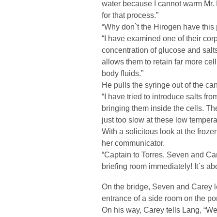
water because I cannot warm Mr. 
for that process.”
“Why don`t the Hirogen have this
“I have examined one of their corps
concentration of glucose and salts
allows them to retain far more ce
body fluids.”
He pulls the syringe out of the ca
“I have tried to introduce salts fro
bringing them inside the cells. T
just too slow at these low tempera
With a solicitous look at the fro
her communicator.
“Captain to Torres, Seven and Car
briefing room immediately! It`s abo
On the bridge, Seven and Carey le
entrance of a side room on the por
On his way, Carey tells Lang, “We