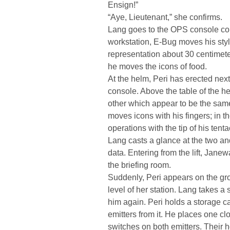
Ensign!”
“Aye, Lieutenant,” she confirms.
Lang goes to the OPS console contr
workstation, E-Bug moves his stylu
representation about 30 centimeters
he moves the icons of food.
At the helm, Peri has erected nex
console. Above the table of the h
other which appear to be the sam
moves icons with his fingers; in th
operations with the tip of his tenta
Lang casts a glance at the two and
data. Entering from the lift, Jane
the briefing room.
Suddenly, Peri appears on the gro
level of her station. Lang takes 
him again. Peri holds a storage c
emitters from it. He places one clo
switches on both emitters. Their 