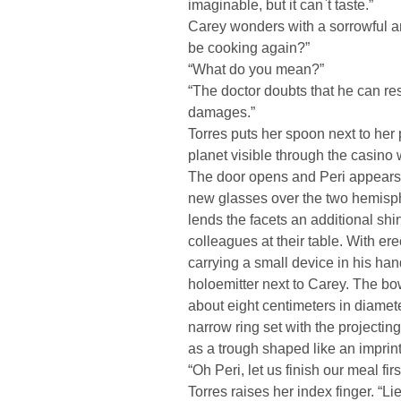
imaginable, but it can`t taste.”
Carey wonders with a sorrowful and 
be cooking again?”
“What do you mean?”
“The doctor doubts that he can re
damages.”
Torres puts her spoon next to her 
planet visible through the casino
The door opens and Peri appears. 
new glasses over the two hemisphe
lends the facets an additional sh
colleagues at their table. With er
carrying a small device in his han
holoemitter next to Carey. The b
about eight centimeters in diamete
narrow ring set with the projectin
as a trough shaped like an imprin
“Oh Peri, let us finish our meal fir
Torres raises her index finger. “L