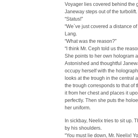
Voyager lies covered behind the g
Janeway steps out of the turbolift.
“Status!”
“We`ve just covered a distance of 
Lang.
“What was the reason?”
“I think Mr. Ceph told us the reaso
She points to her own hologram an
Astonished and thoughtful Janewa
occupy herself with the holograph
looks at the trough in the central 
the trough corresponds to that 
it from her chest and places it u
perfectly. Then she puts the holoe
her uniform.
In sickbay, Neelix tries to sit up.
by his shoulders.
“You must lie down, Mr. Neelix! 