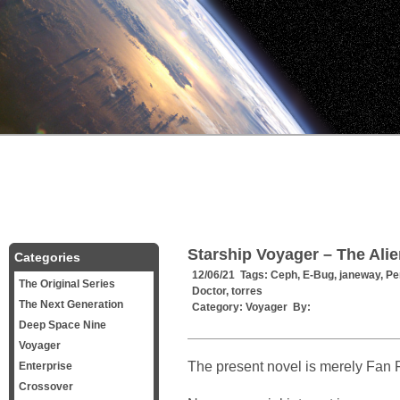
Starship Voyager – The Al
Categories
12/06/21 Tags:
Ceph
,
E-Bug
,
janeway
,
Pe
The Original Series
Doctor
,
torres
The Next Generation
Category:
Voyager
By:
Deep Space Nine
Voyager
The present novel is merely Fan F
Enterprise
Crossover