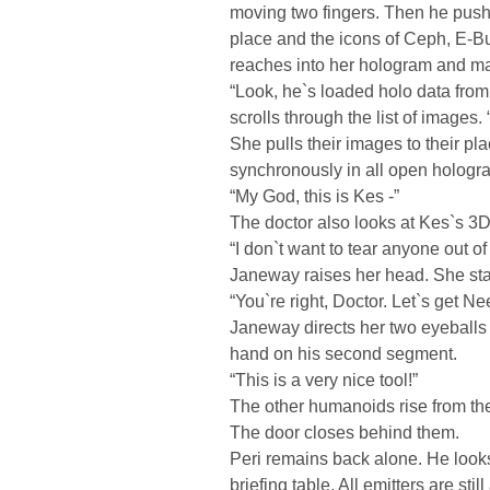
moving two fingers. Then he push
place and the icons of Ceph, E-Bu
reaches into her hologram and magn
“Look, he`s loaded holo data from
scrolls through the list of images
She pulls their images to their p
synchronously in all open hologr
“My God, this is Kes -”
The doctor also looks at Kes`s 3D 
“I don`t want to tear anyone out of
Janeway raises her head. She sta
“You`re right, Doctor. Let`s get Ne
Janeway directs her two eyeballs t
hand on his second segment.
“This is a very nice tool!”
The other humanoids rise from thei
The door closes behind them.
Peri remains back alone. He looks 
briefing table. All emitters are sti