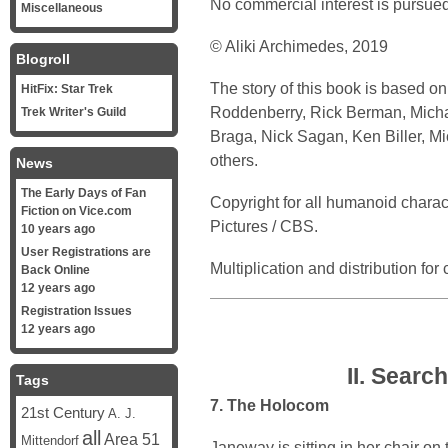
No commercial interest is pursued
Miscellaneous
© Aliki Archimedes, 2019
Blogroll
The story of this book is based o
HitFix: Star Trek
Roddenberry, Rick Berman, Michael
Trek Writer's Guild
Braga, Nick Sagan, Ken Biller, 
others.
News
The Early Days of Fan
Copyright for all humanoid chara
Fiction on Vice.com
Pictures / CBS.
10 years ago
User Registrations are
Multiplication and distribution fo
Back Online
12 years ago
Registration Issues
12 years ago
II. Searc
Tags
7. The Holocom
21st Century
A. J.
all
Area 51
Mittendorf
Janeway is sitting in her chair on