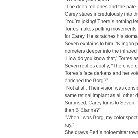
“The deep red ones and the pale-
Carey stares incredulously into t
“You`re joking! There`s nothing lef
Torres makes pulling movements wi
for Carey. He scratches his stoma
Seven explains to him, “Klingon 
nometers deeper into the infrared
“How do you know that,” Torres a
Seven replies coolly, “There wer
Torres`s face darkens and her voice
enriched the Borg?”
“Not at all. Their vision was con
same retinal implant as all other 
Surprised, Carey turns to Seven.
than B`Elanna?”
“When I was Borg, my color spec
ray.”
She draws Peri`s holoemitter tow