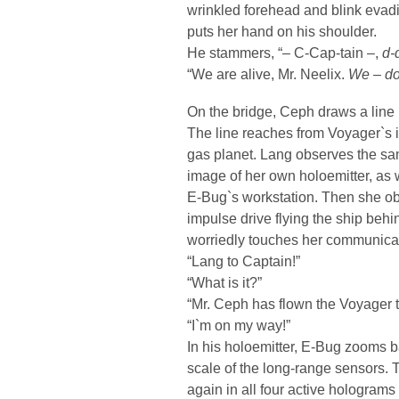
wrinkled forehead and blink evad
puts her hand on his shoulder.
He stammers, “– C-Cap-tain –,
d-
“We are alive, Mr. Neelix.
We – do
On the bridge, Ceph draws a line i
The line reaches from Voyager`s i
gas planet. Lang observes the sam
image of her own holoemitter, as w
E-Bug`s workstation. Then she ob
impulse drive flying the ship beh
worriedly touches her communicat
“Lang to Captain!”
“What is it?”
“Mr. Ceph has flown the Voyager to
“I`m on my way!”
In his holoemitter, E-Bug zooms b
scale of the long-range sensors. T
again in all four active holograms 