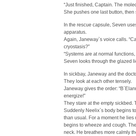
“Just finished, Captain. The mol
She pushes one last button, then
In the rescue capsule, Seven uses 
apparatus.
Again, Janeway`s voice calls. “Ca
cryostasis?”
“Systems are at normal functions,
Seven looks through the glazed li
In sickbay, Janeway and the doctor
They look at each other tensely.
Janeway gives the order: “B`Elan
energize!”
They stare at the empty sickbed. T
Suddenly Neelix`s body begins to 
than usual. For a moment he lies
begins to wheeze and cough. The 
neck. He breathes more calmly the