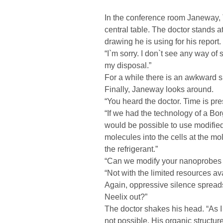
In the conference room Janeway, 
central table. The doctor stands at
drawing he is using for his report.
“I`m sorry. I don`t see any way of
my disposal.”
For a while there is an awkward si
Finally, Janeway looks around.
“You heard the doctor. Time is pr
“If we had the technology of a Bor
would be possible to use modifie
molecules into the cells at the m
the refrigerant.”
“Can we modify your nanoprobes 
“Not with the limited resources av
Again, oppressive silence spreads
Neelix out?”
The doctor shakes his head. “As I 
not possible. His organic structur