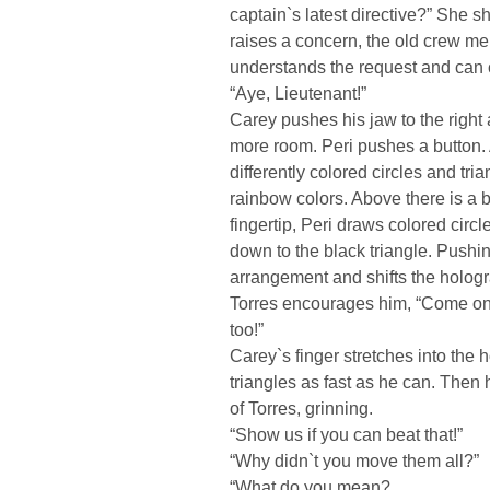
captain`s latest directive?” She
raises a concern, the old crew mem
understands the request and can 
“Aye, Lieutenant!”
Carey pushes his jaw to the right a
more room. Peri pushes a button. A
differently colored circles and tria
rainbow colors. Above there is a b
fingertip, Peri draws colored circl
down to the black triangle. Pushin
arrangement and shifts the hologra
Torres encourages him, “Come on,
too!”
Carey`s finger stretches into the
triangles as fast as he can. Then h
of Torres, grinning.
“Show us if you can beat that!”
“Why didn`t you move them all?”
“What do you mean?