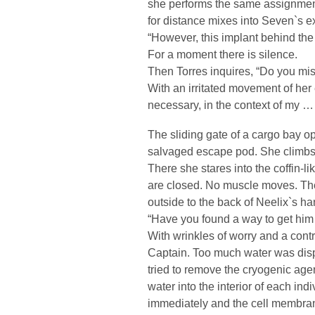
she performs the same assignment 
for distance mixes into Seven`s e
“However, this implant behind th
For a moment there is silence.
Then Torres inquires, “Do you miss
With an irritated movement of her 
necessary, in the context of my …
The sliding gate of a cargo bay 
salvaged escape pod. She climbs 
There she stares into the coffin-li
are closed. No muscle moves. The
outside to the back of Neelix`s han
“Have you found a way to get him 
With wrinkles of worry and a contr
Captain. Too much water was displa
tried to remove the cryogenic age
water into the interior of each indi
immediately and the cell membrane