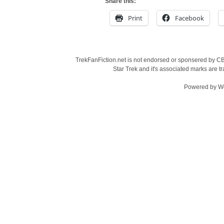
Share this:
Print
Facebook
TrekFanFiction.net is not endorsed or sponsered by CBS
Star Trek and it's associated marks are
Powered by
W