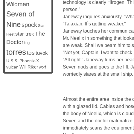
technology is clearly Hirogen. T
Wildman
person.”
Seven of
Janeway inquires anxiously, “Wha
Nine
“Talaxian. It`s getting weaker.”
spock
Star
Janeway touches her communicato
The
star trek
Fleet
Mr. Neelix in something that looks
Doctor
tng
are weak. Shall we beam him to 
torres
tos
“Not yet, Captain! I want to check h
tuvok
“All right.” Janeway turns her head
U.S.S. Phoenix-X
Seven nods and goes to the lift. 
vulcan
Will Riker
worf
worriedly stares at the small ship.
————
Almost the entire area inside the c
with a glazed lid. Cables and hose
the body of Neelix, which is cloud
Seven and the doctor materialize 
immediately scans the equipment, 