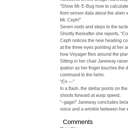
“Show Mr. E-Bug how to calculate 
from sensor data about the alien v
Mr. Ceph!”
Seven nods and steps to the tacti
Shortly thereafter she reports, “C
Ceph notices the new heading co
at the three eyes pointing at her
how Voyager flies around the planet
Sitting in her chair Janeway raise
ipation as her finger touches the d
command to the helm.
“
En —
”
In a flash, the stellar points on th
shoots forward at warp speed.
“
–gage!
” Janeway concludes belated
voice and a wrinkle between her
Comments