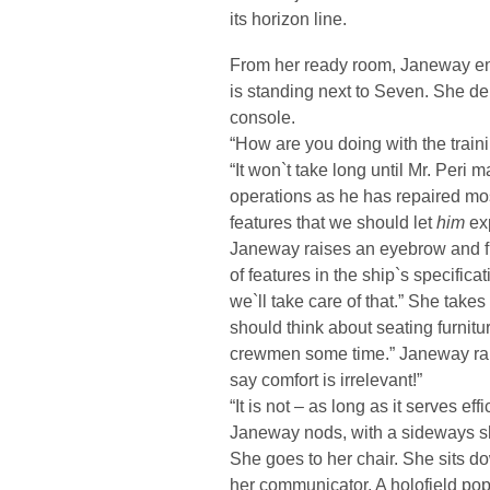
its horizon line.
From her ready room, Janeway ent
is standing next to Seven. She de
console.
“How are you doing with the train
“It won`t take long until Mr. Peri 
operations as he has repaired mos
features that we should let
him
ex
Janeway raises an eyebrow and fr
of features in the ship`s specific
we`ll take care of that.” She take
should think about seating furnit
crewmen some time.” Janeway rais
say comfort is irrelevant!”
“It is not – as long as it serves effi
Janeway nods, with a sideways 
She goes to her chair. She sits d
her communicator. A holofield pops