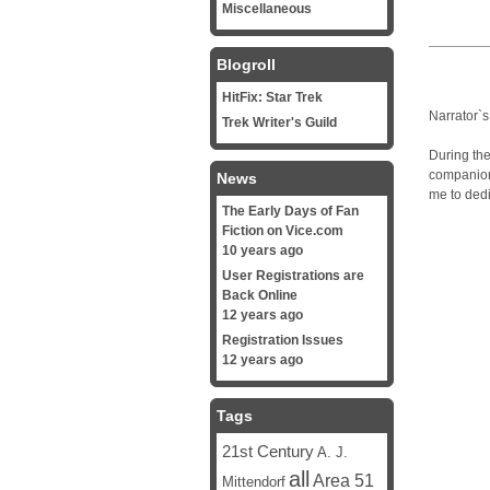
Miscellaneous
Blogroll
HitFix: Star Trek
Narrator`s
Trek Writer's Guild
During the
companion
News
me to dedi
The Early Days of Fan
Fiction on Vice.com
10 years ago
User Registrations are
Back Online
12 years ago
Registration Issues
12 years ago
Tags
21st Century
A. J.
all
Area 51
Mittendorf