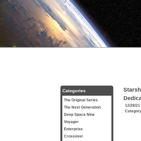
Starsh
Categories
Dedica
The Original Series
12/28/21
The Next Generation
Categor
Deep Space Nine
Voyager
Enterprise
Crossover