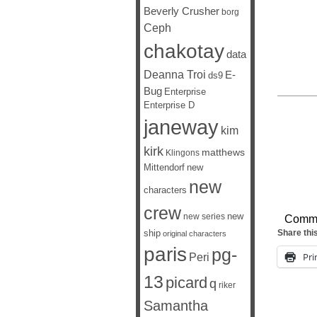
Beverly Crusher
borg
Ceph
chakotay
data
Deanna Troi
E-
ds9
Bug
Enterprise
Enterprise D
janeway
kim
kirk
matthews
Klingons
Mittendorf
new
new
characters
crew
new
new series
Comm
ship
Share thi
original characters
paris
pg-
Peri
Pri
13
picard
q
riker
Samantha