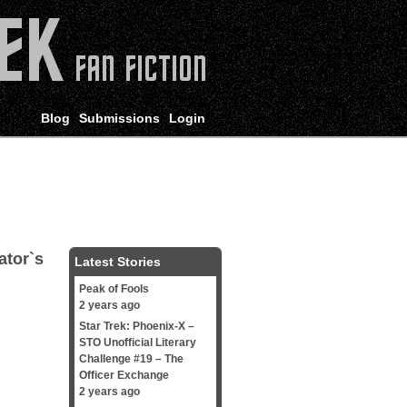
Blog
Submissions
Login
ator`s
Latest Stories
Peak of Fools
2 years ago
Star Trek: Phoenix-X –
STO Unofficial Literary
Challenge #19 – The
Officer Exchange
2 years ago