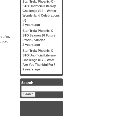
Star Trek: Phoenix-X –
STO Unofficial Literary
Challenge #18 – Winter
Wonderland Celebrations
(II)
2 years ago
Star Trek: Phoenix-X –
STO Season 10 Future
ny of my
Proof – Sunrise
nduced
2 years ago
Star Trek: Phoenix-X –
STO Unofficial Literary
Challenge #17 – What
Are You Thankful For?
2 years ago
Search
Search
for: