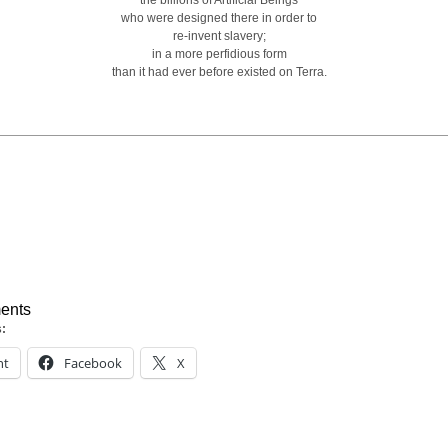
the billions of Artificial Beings
who were designed there in order to
re-invent slavery;
in a more perfidious form
than it had ever before existed on Terra.
ents
s:
nt
Facebook
X