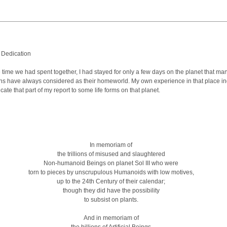
 Dedication
 time we had spent together, I had stayed for only a few days on the planet that ma
s have always considered as their homeworld. My own experience in that place i
cate that part of my report to some life forms on that planet.
In memoriam of
the trillions of misused and slaughtered
Non-humanoid Beings on planet Sol III who were
torn to pieces by unscrupulous Humanoids with low motives,
up to the 24th Century of their calendar;
though they did have the possibility
to subsist on plants.
And in memoriam of