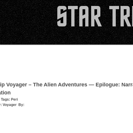
ip Voyager – The Alien Adventures — Epilogue: Narr
tion
 Tags:
Peri
y:
Voyager
By: