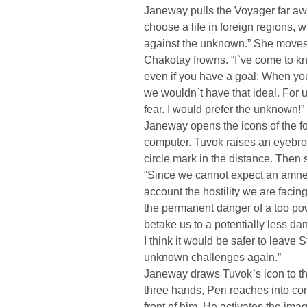
Janeway pulls the Voyager far aw
choose a life in foreign regions,
against the unknown.” She moves t
Chakotay frowns. “I`ve come to kno
even if you have a goal: When you
we wouldn`t have that ideal. For u
fear. I would prefer the unknown!”
Janeway opens the icons of the fo
computer. Tuvok raises an eyebro
circle mark in the distance. Then 
“Since we cannot expect an amnest
account the hostility we are facing
the permanent danger of a too powe
betake us to a potentially less da
I think it would be safer to leave 
unknown challenges again.”
Janeway draws Tuvok`s icon to tha
three hands, Peri reaches into con
front of him. He activates the ima