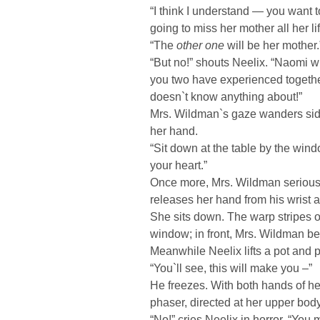
“I think I understand — you want 
going to miss her mother all her lif
“The
other one
will be her mother.
“But no!” shouts Neelix. “Naomi wi
you two have experienced togeth
doesn`t know anything about!”
Mrs. Wildman`s gaze wanders sid
her hand.
“Sit down at the table by the windo
your heart.”
Once more, Mrs. Wildman seriousl
releases her hand from his wrist 
She sits down. The warp stripes o
window; in front, Mrs. Wildman be
Meanwhile Neelix lifts a pot and 
“You`ll see, this will make you –”
He freezes. With both hands of h
phaser, directed at her upper body
“No!” cries Neelix in horror. “You m