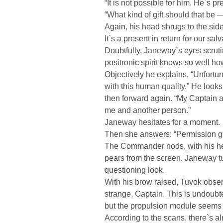
“It is not possible for him. He`s pre
“What kind of gift should that be —
Again, his head shrugs to the side
It`s a present in return for our salv
Doubtfully, Janeway`s eyes scrutin
positronic spirit knows so well ho
Objectively he explains, “Unfortu
with this human quality.” He looks 
then forward again. “My Captain 
me and another person.”
Janeway hesitates for a moment.
Then she answers: “Permission g
The Commander nods, with his h
pears from the screen. Janeway t
questioning look.
With his brow raised, Tuvok obser
strange, Captain. This is undoubt
but the propulsion module seems 
According to the scans, there`s 