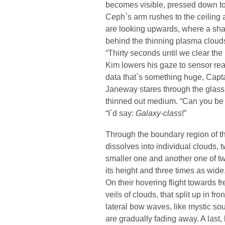
becomes visible, pressed down to 
Ceph`s arm rushes to the ceiling 
are looking upwards, where a sh
behind the thinning plasma cloud
“Thirty seconds until we clear the 
Kim lowers his gaze to sensor rea
data that`s something huge, Capt
Janeway stares through the glass
thinned out medium. “Can you be
“I`d say:
Galaxy-class
!”
Through the boundary region of t
dissolves into individual clouds, t
smaller one and another one of twi
its height and three times as wide
On their hovering flight towards f
veils of clouds, that split up in fr
lateral bow waves, like mystic s
are gradually fading away. A last, l