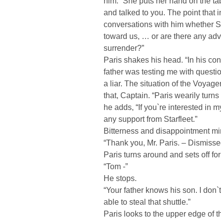
him.” She puts her hand on the tab
and talked to you. The point that i
conversations with him whether Sta
toward us, … or are there any ad
surrender?”
Paris shakes his head. “In his co
father was testing me with questi
a liar. The situation of the Voyage
that, Captain. “Paris wearily turns
he adds, “If you`re interested in 
any support from Starfleet.”
Bitterness and disappointment m
“Thank you, Mr. Paris. – Dismisse
Paris turns around and sets off for
“Tom -”
He stops.
“Your father knows his son. I don`
able to steal that shuttle.”
Paris looks to the upper edge of 