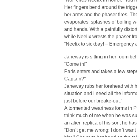
Her fingers bend around the trigger
her arms and the phaser fires. The
evaporates; splashes of boiling w
and hands. With a painfully disto
while Neelix wrests the phaser fr
“Neelix to sickbay! – Emergency at
Janeway is sitting in her room behi
“Come in!”
Paris enters and takes a few step
Captain?”
Janeway rubs her forehead with her
situation and I need all the inform
just before our breake-out.”
A tormented weariness forms in Par
think much of me when he was sur
an alien replica of his son, he has
“Don`t get me wrong; I don`t want t