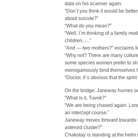
data on his scanner again.
“Don`t you think it would be bette
about suicide?”
“What do you mean?”
“Well, I`m thinking of a family mod
children, …”
“And — two mothers?” exclaims M
“Why not? There are many cultures
some species women prefer to sha
monogamously bind themselves to 
“Doctor, it`s obvious that the spir
On the bridge, Janeway hurries ou
“What is it, Tuvok?”
“We are being chased again. Lon
an intercept course.”
Janeway moves forward towards t
asteroid cluster?”
Chakotay is standing at the helm n