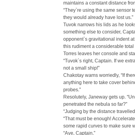
maintains a constant distance fro
“They`re using the same sensor t
they would already have lost us.”
Tuvok narrows his lids as he looks
something else to consider, Capta
opponent`s gravitational indent a
this rudiment a considerable total 
Torres leaves her console and stan
“Tuvok`s right, Captain. If we ext
not a small ship!”
Chakotay warns worriedly, “If the
anything here to take cover behind
probes.”
Resolutely, Janeway gets up. “Un
penetrated the nebula so far?”
“Judging by the distance travelled,
“That must be enough! Accelerate s
some rapid curves to make sure w
“Aye, Captain.”