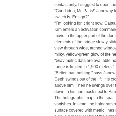
contact only, I suggest to open t
“Good idea, Mr. Paris!” Janeway 
switch is, Ensign?”
“I`m looking for it right now, Capta
Kim enters an activation command. 
move in the upper part of the dome
elements of the bridge slowly sli
view through wide, arched windows
milky, yellow-green glow of the n
“Gravimetric data are available no
range is limited to 1,500 meters.”
“Better than nothing,” says Janeway
Ceph swings out of the lift. His c
above him. Then he swings over th
down in his hammock next to Pari
The holographic map in the spac
vanishes. Instead, the hologram 
surface covered with metric lines 