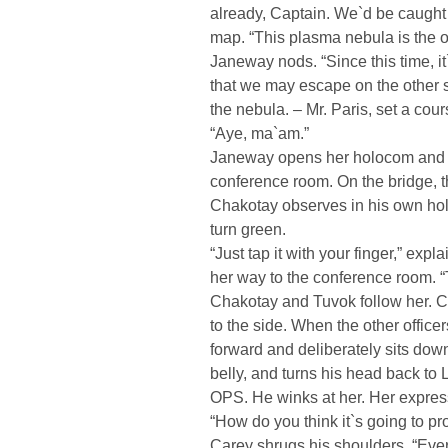
already, Captain. We`d be caught 
map. “This plasma nebula is the on
Janeway nods. “Since this time, it
that we may escape on the other sid
the nebula. – Mr. Paris, set a cour
“Aye, ma`am.”
Janeway opens her holocom and sh
conference room. On the bridge, 
Chakotay observes in his own ho
turn green.
“Just tap it with your finger,” ex
her way to the conference room. “
Chakotay and Tuvok follow her. C
to the side. When the other office
forward and deliberately sits down
belly, and turns his head back t
OPS. He winks at her. Her expre
“How do you think it`s going to p
Carey shrugs his shoulders. “Ever