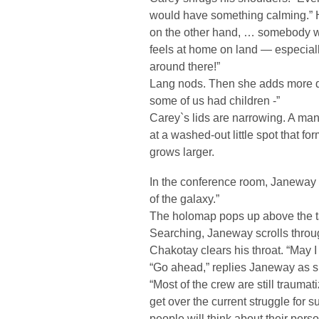
would have something calming.” He
on the other hand, … somebody w
feels at home on land — especiall
around there!”
Lang nods. Then she adds more qui
some of us had children -”
Carey`s lids are narrowing. A man
at a washed-out little spot that fo
grows larger.
In the conference room, Janeway 
of the galaxy.”
The holomap pops up above the t
Searching, Janeway scrolls throug
Chakotay clears his throat. “May I
“Go ahead,” replies Janeway as s
“Most of the crew are still traum
get over the current struggle for 
people will think about their perso