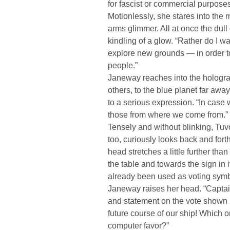
for fascist or commercial purposes
Motionlessly, she stares into the m
arms glimmer. All at once the dul
kindling of a glow. “Rather do I w
explore new grounds — in order 
people.”
Janeway reaches into the hologram
others, to the blue planet far aw
to a serious expression. “In case 
those from where we come from.”
Tensely and without blinking, Tuvo
too, curiously looks back and for
head stretches a little further th
the table and towards the sign in it 
already been used as voting symb
Janeway raises her head. “Captai
and statement on the vote shown i
future course of our ship! Which 
computer favor?”