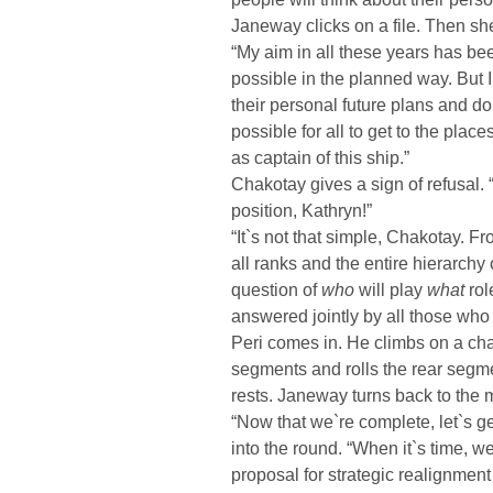
Janeway clicks on a file. Then sh
“My aim in all these years has bee
possible in the planned way. But I
their personal future plans and d
possible for all to get to the pla
as captain of this ship.”
Chakotay gives a sign of refusal.
position, Kathryn!”
“It`s not that simple, Chakotay. F
all ranks and the entire hierarchy 
question of
who
will play
what
rol
answered jointly by all those who
Peri comes in. He climbs on a chai
segments and rolls the rear segmen
rests. Janeway turns back to the 
“Now that we`re complete, let`s ge
into the round. “When it`s time, w
proposal for strategic realignment