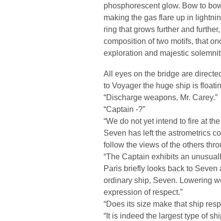
phosphorescent glow. Bow to bow th
making the gas flare up in lightni
ring that grows further and furthe
composition of two motifs, that on
exploration and majestic solemnit
All eyes on the bridge are directe
to Voyager the huge ship is floati
“Discharge weapons, Mr. Carey.”
“Captain -?”
“We do not yet intend to fire at th
Seven has left the astrometrics c
follow the views of the others thr
“The Captain exhibits an unusually
Paris briefly looks back to Seven 
ordinary ship, Seven. Lowering we
expression of respect.”
“Does its size make that ship res
“It is indeed the largest type of sh