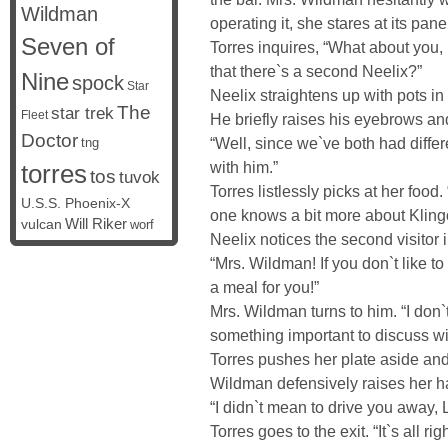
Wildman
operating it, she stares at its pane
Seven of
Torres inquires, “What about you
that there`s a second Neelix?”
Nine
spock
Star
Neelix straightens up with pots in
The
star trek
Fleet
He briefly raises his eyebrows and
Doctor
“Well, since we`ve both had differ
tng
with him.”
torres
tos
tuvok
Torres listlessly picks at her foo
U.S.S. Phoenix-X
one knows a bit more about Kling
vulcan
Will Riker
worf
Neelix notices the second visitor 
“Mrs. Wildman! If you don`t like t
a meal for you!”
Mrs. Wildman turns to him. “I don`
something important to discuss wi
Torres pushes her plate aside and 
Wildman defensively raises her h
“I didn`t mean to drive you away, 
Torres goes to the exit. “It`s all ri