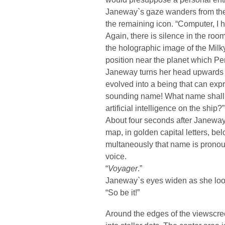
Janeway`s gaze wanders from the 
the remaining icon. “Computer, I 
Again, there is silence in the ro
the holographic image of the Milk
position near the planet which Pe
Janeway turns her head upwards a
evolved into a being that can exp
sounding name! What name shall w
artificial intelligence on the ship?”
About four seconds after Janeway
map, in golden capital letters, be
multaneously that name is pronou
voice.
“
Voyager
.”
Janeway`s eyes widen as she looks
“So be it!”
Around the edges of the viewscree