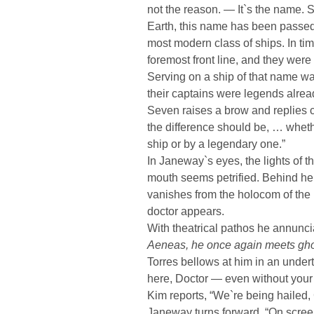
not the reason. — It`s the name. 
Earth, this name has been passed
most modern class of ships. In tim
foremost front line, and they were 
Serving on a ship of that name was
their captains were legends already
Seven raises a brow and replies 
the difference should be, … wheth
ship or by a legendary one.”
In Janeway`s eyes, the lights of t
mouth seems petrified. Behind he
vanishes from the holocom of the 
doctor appears.
With theatrical pathos he annuncia
Aeneas, he once again meets ghos
Torres bellows at him in an unde
here, Doctor — even without your 
Kim reports, “We`re being hailed,
Janeway turns forward. “On scree