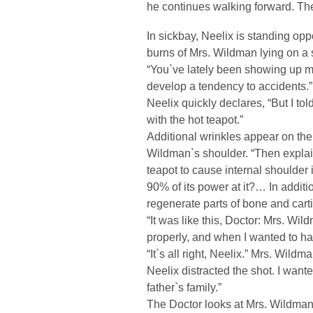
he continues walking forward. Th
In sickbay, Neelix is standing oppo
burns of Mrs. Wildman lying on a 
“You`ve lately been showing up m
develop a tendency to accidents.”
Neelix quickly declares, “But I tol
with the hot teapot.”
Additional wrinkles appear on the
Wildman`s shoulder. “Then explai
teapot to cause internal shoulder i
90% of its power at it?… In additio
regenerate parts of bone and carti
“It was like this, Doctor: Mrs. Wi
properly, and when I wanted to have
“It`s all right, Neelix.” Mrs. Wildm
Neelix distracted the shot. I want
father`s family.”
The Doctor looks at Mrs. Wildman