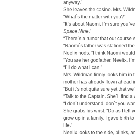
anyway.”
She leaves the casino. Mrs. Wildm
“What`s the matter with you?”
“It`s about Naomi. I`m sure you`v
Space Nine
.”
“There`s a rumor that our course w
“Naomi`s father was stationed there
Neelix nods. “I think Naomi would
“You are her godfather, Neelix. I`
“I`ll do what I can.”
Mrs. Wildman firmly looks him in t
mother has already flown ahead in
“But it`s not quite sure yet that we`
“Talk to the Captain. She`ll find a
“I don`t understand; don`t you wan
She grabs his wrist. “Do as I tell
grow up in a family. I gave birth to
life.”
Neelix looks to the side, blinks, 