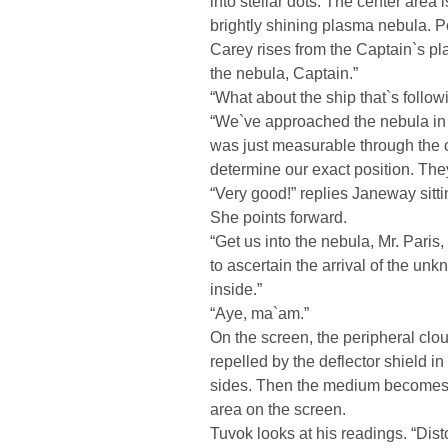
into stellar dots. The center area 
brightly shining plasma nebula. Per
Carey rises from the Captain`s pla
the nebula, Captain.”
“What about the ship that`s follow
“We`ve approached the nebula in a
was just measurable through the o
determine our exact position. They
“Very good!” replies Janeway sitti
She points forward.
“Get us into the nebula, Mr. Paris
to ascertain the arrival of the un
inside.”
“Aye, ma`am.”
On the screen, the peripheral clo
repelled by the deflector shield i
sides. Then the medium becomes 
area on the screen.
Tuvok looks at his readings. “Disto