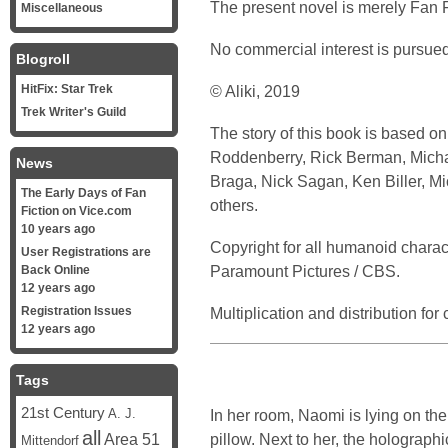
The present novel is merely Fan F
Miscellaneous
No commercial interest is pursued
Blogroll
HitFix: Star Trek
© Aliki, 2019
Trek Writer's Guild
The story of this book is based o
Roddenberry, Rick Berman, Michael
News
Braga, Nick Sagan, Ken Biller, M
The Early Days of Fan
others.
Fiction on Vice.com
10 years ago
Copyright for all humanoid chara
User Registrations are
Paramount Pictures / CBS.
Back Online
12 years ago
Registration Issues
Multiplication and distribution fo
12 years ago
Tags
21st Century
In her room, Naomi is lying on th
A. J.
all
pillow. Next to her, the holographi
Area 51
Mittendorf