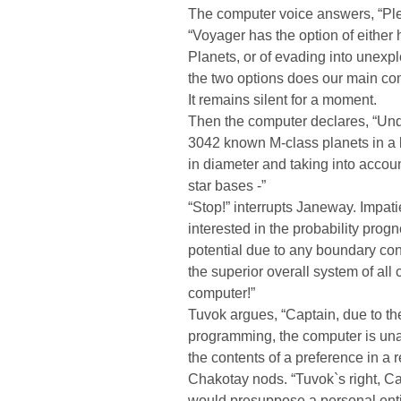
The computer voice answers, “Ple
“Voyager has the option of either 
Planets, or of evading into unexp
the two options does our main co
It remains silent for a moment.
Then the computer declares, “Und
3042 known M-class planets in a 
in diameter and taking into accoun
star bases -”
“Stop!” interrupts Janeway. Impati
interested in the probability progn
potential due to any boundary con
the superior overall system of all
computer!”
Tuvok argues, “Captain, due to the 
programming, the computer is unab
the contents of a preference in a r
Chakotay nods. “Tuvok`s right, Ca
would presuppose a personal enti