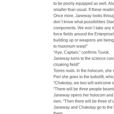
to be poorly equipped as well. A
smaller than usual. If these reading
Once more, Janeway looks through
don`t know what possibilities Sta
components. We won`t take any ris
force fields around the Enterprise!
building up or weapons are being 
to maximum warp!”
“Aye, Captain,” confirms Tuvok.
Janeway turns to the science con
cloaking field!”
Torres nods. In the holocom, she s
Peri she goes to the turbolift, wh
“Chakotay, we two will welcome o
“There will be
three
people beamin
Janeway opens her holocom and p
own. “Then there will be three of u
Janeway and Chakotay go to the li
them.