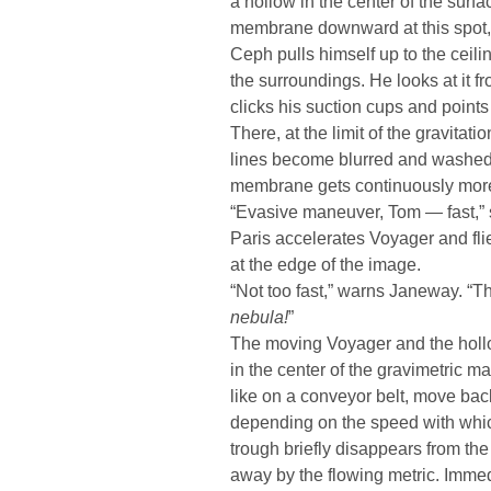
a hollow in the center of the surfa
membrane downward at this spot, 
Ceph pulls himself up to the ceili
the surroundings. He looks at it 
clicks his suction cups and point
There, at the limit of the gravitat
lines become blurred and washed-o
membrane gets continuously more 
“Evasive maneuver, Tom — fast,” 
Paris accelerates Voyager and fli
at the edge of the image.
“Not too fast,” warns Janeway. “T
nebula!
”
The moving Voyager and the hollo
in the center of the gravimetric m
like on a conveyor belt, move bac
depending on the speed with whic
trough briefly disappears from the
away by the flowing metric. Immed