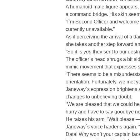
A humanoid male figure appears, si
a command bridge. His skin seems
“I`m Second Officer and welcome 
currently unavailable.”
As if perceiving the arrival of a 
she takes another step forward an
“So it is
you
they sent to our destru
The officer`s head shrugs a bit s
mimic movement that expresses s
“There seems to be a misunderstan
orientation. Fortunately, we met yo
Janeway`s expression brightens a 
changes to unbelieving doubt.
“We are pleased that we could help
hurry and have to say goodbye no
He raises his arm. “Wait please — I
Janeway`s voice hardens again. 
Data! Why won`t your captain fac