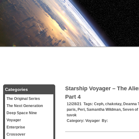
Starship Voyager – The Ali
Categories
Part 4
The Original Series
12/28/21 Tags:
Ceph
,
chakotay
,
Deanna T
The Next Generation
paris
,
Peri
,
Samantha Wildman
,
Seven of
Deep Space Nine
tuvok
Voyager
Category:
Voyager
By:
Enterprise
Crossover