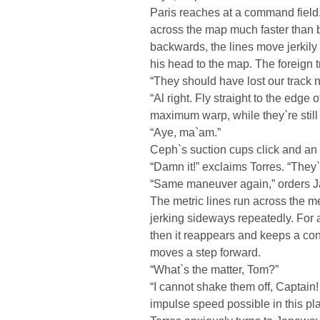
Paris reaches at a command field.
across the map much faster than 
backwards, the lines move jerkily 
his head to the map. The foreign 
“They should have lost our track 
“Al right. Fly straight to the edge
maximum warp, while they`re stil
“Aye, ma`am.”
Ceph`s suction cups click and an
“Damn it!” exclaims Torres. “They
“Same maneuver again,” orders J
The metric lines run across the me
jerking sideways repeatedly. For
then it reappears and keeps a co
moves a step forward.
“What`s the matter, Tom?”
“I cannot shake them off, Captain
impulse speed possible in this pl