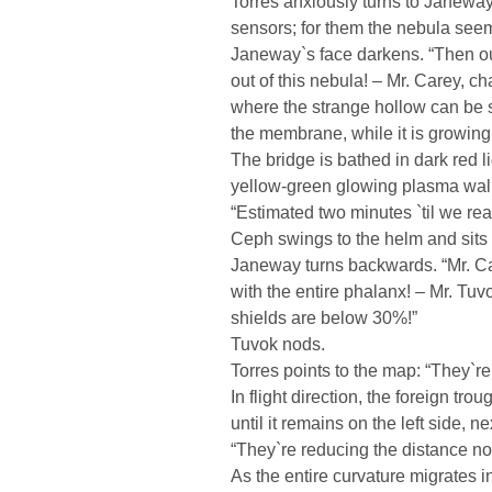
Torres anxiously turns to Janeway.
sensors; for them the nebula seem
Janeway`s face darkens. “Then our
out of this nebula! – Mr. Carey, c
where the strange hollow can be 
the membrane, while it is growing 
The bridge is bathed in dark red l
yellow-green glowing plasma wall
“Estimated two minutes `til we re
Ceph swings to the helm and sits
Janeway turns backwards. “Mr. Car
with the entire phalanx! – Mr. Tuv
shields are below 30%!”
Tuvok nods.
Torres points to the map: “They`re
In flight direction, the foreign 
until it remains on the left side, n
“They`re reducing the distance no
As the entire curvature migrates 