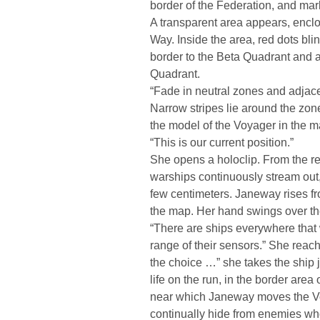
border of the Federation, and mark 
A transparent area appears, enclos
Way. Inside the area, red dots bli
border to the Beta Quadrant and 
Quadrant.
“Fade in neutral zones and adjacent
Narrow stripes lie around the zon
the model of the Voyager in the m
“This is our current position.”
She opens a holoclip. From the re
warships continuously stream out,
few centimeters. Janeway rises fr
the map. Her hand swings over the
“There are ships everywhere that 
range of their sensors.” She reac
the choice …” she takes the ship 
life on the run, in the border area
near which Janeway moves the Vo
continually hide from enemies who