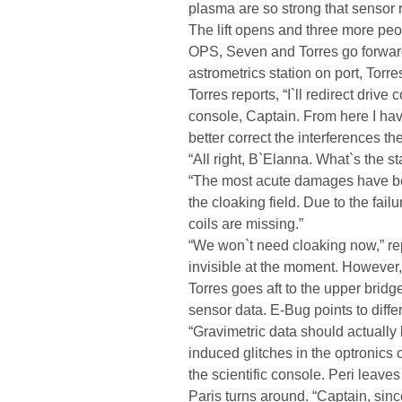
plasma are so strong that sensor r
The lift opens and three more peop
OPS, Seven and Torres go forward
astrometrics station on port, Torre
Torres reports, “I`ll redirect driv
console, Captain. From here I ha
better correct the interferences t
“All right, B`Elanna. What`s the st
“The most acute damages have been
the cloaking field. Due to the failu
coils are missing.”
“We won`t need cloaking now,” re
invisible at the moment. However,
Torres goes aft to the upper bridg
sensor data. E-Bug points to diffe
“Gravimetric data should actually 
induced glitches in the optronics 
the scientific console. Peri leave
Paris turns around. “Captain, sin