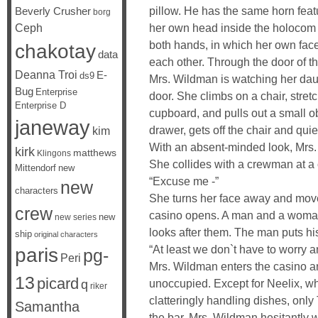
pillow. He has the same horn feat
Beverly Crusher
borg
her own head inside the holocom i
Ceph
both hands, in which her own face 
chakotay
data
each other. Through the door of t
Deanna Troi
E-
ds9
Mrs. Wildman is watching her daug
Bug
Enterprise
door. She climbs on a chair, stret
Enterprise D
cupboard, and pulls out a small o
janeway
drawer, gets off the chair and quie
kim
With an absent-minded look, Mrs. 
kirk
matthews
Klingons
She collides with a crewman at a 
Mittendorf
new
“Excuse me -”
new
characters
She turns her face away and moves 
crew
casino opens. A man and a woman
new
new series
looks after them. The man puts h
ship
original characters
“At least we don`t have to worry 
paris
pg-
Peri
Mrs. Wildman enters the casino an
13
picard
unoccupied. Except for Neelix, w
q
riker
clatteringly handling dishes, only
Samantha
the bar. Mrs. Wildman hesitantly w