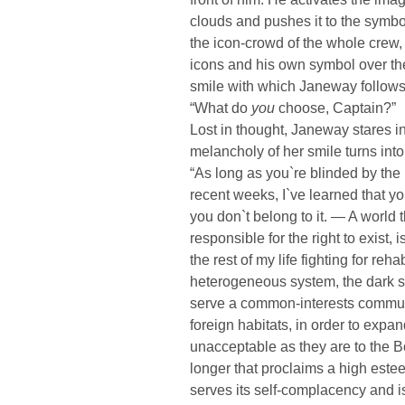
clouds and pushes it to the symb
the icon-crowd of the whole crew,
icons and his own symbol over the
smile with which Janeway follow
“What do
you
choose, Captain?”
Lost in thought, Janeway stares in
melancholy of her smile turns into
“As long as you`re blinded by the l
recent weeks, I`ve learned that you
you don`t belong to it. — A worl
responsible for the right to exist,
the rest of my life fighting for reha
heterogeneous system, the dark sid
serve a common-interests commun
foreign habitats, in order to expa
unacceptable as they are to the Bor
longer that proclaims a high esteem
serves its self-complacency and i