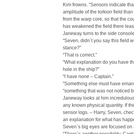
Kim frowns. “Sensors indicate tha
amplitude of the torkion field than 
from the warp core, so that the co
has weakened the field there least
Janeway turns to the side console
“Seven, didn`t you say this field 
stance?”
“That is correct.”
“What explanation do you have th
hole in the ship?”
“I have none – Captain.”
“Something else must have emana
“something that was not noticed b
Janeway looks at him incredulou
any known physical quantity. If th
sensor logs. – Harry, Seven, che
an explanation for what has happ
Seven`s big eyes are focused on 
“There`s another possibility, Capta