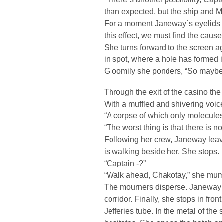
than expected, but the ship and Mr
For a moment Janeway`s eyelids l
this effect, we must find the cause
She turns forward to the screen a
in spot, where a hole has formed in
Gloomily she ponders, “So maybe t
Through the exit of the casino th
With a muffled and shivering voic
“A corpse of which only molecules 
“The worst thing is that there is no
Following her crew, Janeway lea
is walking beside her. She stops.
“Captain -?”
“Walk ahead, Chakotay,” she mum
The mourners disperse. Janeway l
corridor. Finally, she stops in fron
Jefferies tube. In the metal of th