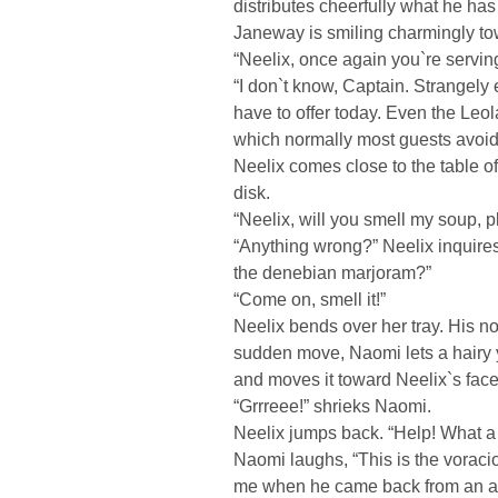
distributes cheerfully what he ha
Janeway is smiling charmingly to
“Neelix, once again you`re servin
“I don`t know, Captain. Strangely 
have to offer today. Even the Leol
which normally most guests avoid,
Neelix comes close to the table o
disk.
“Neelix, will you smell my soup, 
“Anything wrong?” Neelix inquires 
the denebian marjoram?”
“Come on, smell it!”
Neelix bends over her tray. His nos
sudden move, Naomi lets a hairy 
and moves it toward Neelix`s face
“Grrreee!” shrieks Naomi.
Neelix jumps back. “Help! What a
Naomi laughs, “This is the voraci
me when he came back from an a