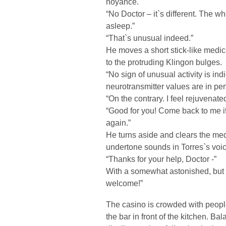
noyance.
“No Doctor – it`s different. The w
asleep.”
“That`s unusual indeed.”
He moves a short stick-like medi
to the protruding Klingon bulges.
“No sign of unusual activity is ind
neurotransmitter values are in per
“On the contrary. I feel rejuvenated
“Good for you! Come back to me i
again.”
He turns aside and clears the me
undertone sounds in Torres`s voice
“Thanks for your help, Doctor -”
With a somewhat astonished, but s
welcome!”
The casino is crowded with peopl
the bar in front of the kitchen. Ba