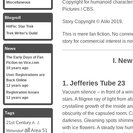
Copyright for humanoid character
Miscellaneous
Pictures / CBS.
Blogroll
Story Copyright © Aliki 2019.
HitFix: Star Trek
Trek Writer's Guild
This is mere fan fiction. No commer
story for commercial interest is no
News
The Early Days of Fan
I. Ne
Fiction on Vice.com
10 years ago
User Registrations are
Back Online
1. Jefferies Tube 23
12 years ago
Vacuum silence – in front of a win
Registration Issues
12 years ago
stars. A filigree ray of light from a
crystalline growth of the inside an
Tags
obscurity of the capsuled room. C
darkness. Gleaming spots shimmer
21st Century
A. J.
with ice flowers. A steady low hum 
all
Area 51
Mittendorf