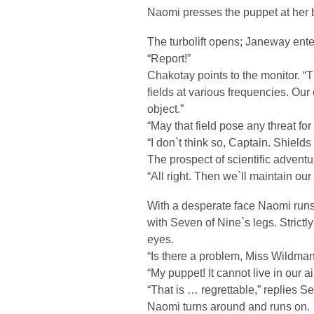
Naomi presses the puppet at her b
The turbolift opens; Janeway ente
“Report!”
Chakotay points to the monitor. “T
fields at various frequencies. Our
object.”
“May that field pose any threat for
“I don`t think so, Captain. Shields
The prospect of scientific adven
“All right. Then we`ll maintain ou
With a desperate face Naomi runs 
with Seven of Nine`s legs. Stric
eyes.
“Is there a problem, Miss Wildma
“My puppet! It cannot live in our ai
“That is … regrettable,” replies S
Naomi turns around and runs on.