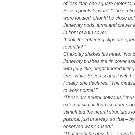
of less than one square meter for r
Seven points forward. “The sectio
were located, should be close bef
Janeway nods, turns and crawls a
in front of a tin cover.
“Look, the retaining clips are ope
recently? ”
Chakotay shakes his head. “Not 
Janeway pushes the tin cover asid
with jelly-like, bright-fibered fill
time, while Seven scans it with her
Finally, she declares, “The mea
to work normal.”
“These are neural networks,” mus
external stimuli than iso-linear, op
stimulated the neural structures to
plasma, just in a way, so that – by
observed was caused.”
“That might be possible,” says J