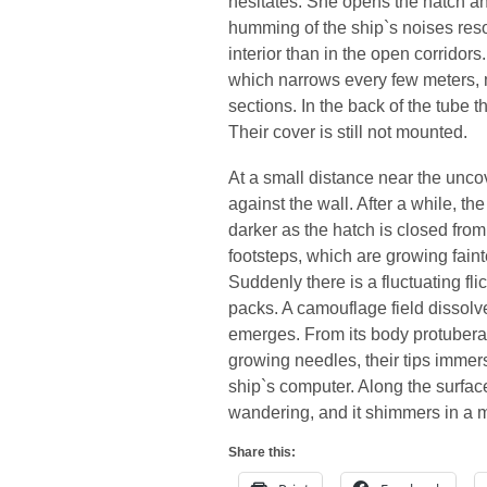
hesitates. She opens the hatch a
humming of the ship`s noises resona
interior than in the open corridor
which narrows every few meters, 
sections. In the back of the tube th
Their cover is still not mounted.
At a small distance near the unco
against the wall. After a while, th
darker as the hatch is closed from
footsteps, which are growing faint
Suddenly there is a fluctuating flic
packs. A camouflage field dissolv
emerges. From its body protuberan
growing needles, their tips immers
ship`s computer. Along the surfac
wandering, and it shimmers in a m
Share this: