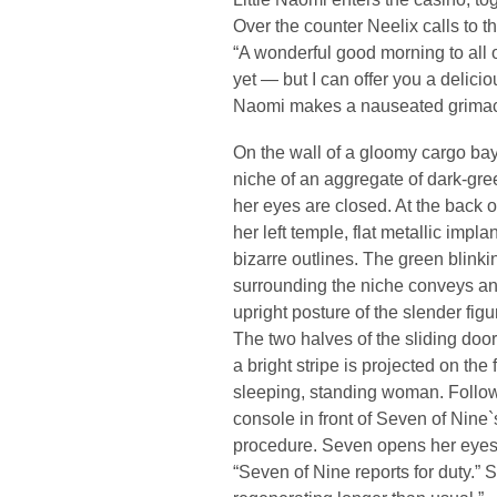
Over the counter Neelix calls to t
“A wonderful good morning to all o
yet — but I can offer you a delicio
Naomi makes a nauseated grima
On the wall of a gloomy cargo ba
niche of an aggregate of dark-gre
her eyes are closed. At the back o
her left temple, flat metallic impl
bizarre outlines. The green blinki
surrounding the niche conveys an
upright posture of the slender figu
The two halves of the sliding door
a bright stripe is projected on the 
sleeping, standing woman. Follo
console in front of Seven of Nine
procedure. Seven opens her eyes 
“Seven of Nine reports for duty.”