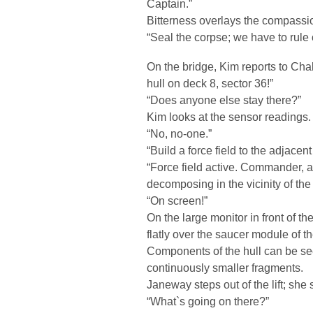
Captain.”
Bitterness overlays the compassi
“Seal the corpse; we have to rule o
On the bridge, Kim reports to Ch
hull on deck 8, sector 36!”
“Does anyone else stay there?”
Kim looks at the sensor readings.
“No, no-one.”
“Build a force field to the adjacent
“Force field active. Commander, ac
decomposing in the vicinity of the 
“On screen!”
On the large monitor in front of th
flatly over the saucer module of t
Components of the hull can be seen
continuously smaller fragments.
Janeway steps out of the lift; she 
“What`s going on there?”