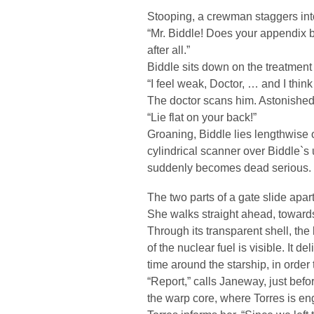
Stooping, a crewman staggers into
“Mr. Biddle! Does your appendix b
after all.”
Biddle sits down on the treatment
“I feel weak, Doctor, … and I think 
The doctor scans him. Astonished
“Lie flat on your back!”
Groaning, Biddle lies lengthwise o
cylindrical scanner over Biddle`s
suddenly becomes dead serious.
The two parts of a gate slide apa
She walks straight ahead, towards t
Through its transparent shell, the
of the nuclear fuel is visible. It 
time around the starship, in order 
“Report,” calls Janeway, just befo
the warp core, where Torres is e