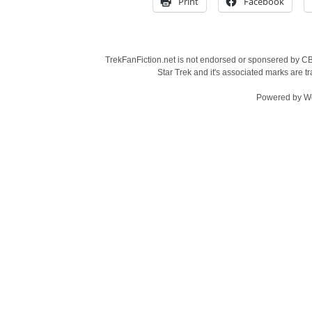
Print
Facebook
TrekFanFiction.net is not endorsed or sponsered by CBS
Star Trek and it's associated marks are
Powered by
W