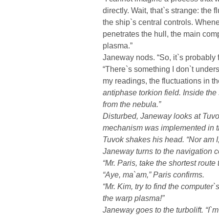
directly. Wait, that`s strange: the 
the ship`s central controls. Whene
penetrates the hull, the main co
plasma.”
Janeway nods. “So, it`s probably 
“There`s something I don`t under
my readings, the fluctuations in 
antiphase torkion field. Inside the
from the nebula.”
Disturbed, Janeway looks at Tuvo
mechanism was implemented in th
Tuvok shakes his head. “Nor am I,
Janeway turns to the navigation c
“Mr. Paris, take the shortest route t
“Aye, ma`am,” Paris confirms.
“Mr. Kim, try to find the computer`
the warp plasma!”
Janeway goes to the turbolift. “I`