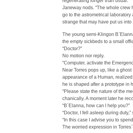
regenerating longer than usual.”
Janeway nods. “The whole crew h
go to the astrometrical laboratory
strange that may have put us into 
The young semi-Klingon B`Elanna 
the empty sickbeds to a small offi
“Doctor?”
No motion nor reply.
“Computer, activate the Emergen
Near Torres pops up, like a ghost
appearance of a Human, realized b
he is shaped after a prototype in h
“Please state the nature of the 
chanically. A moment later he re
“B`Elanna, how can I help you?”
“Doctor, I fell asleep during duty,
“In this case I advise you to spend
The worried expression in Torres