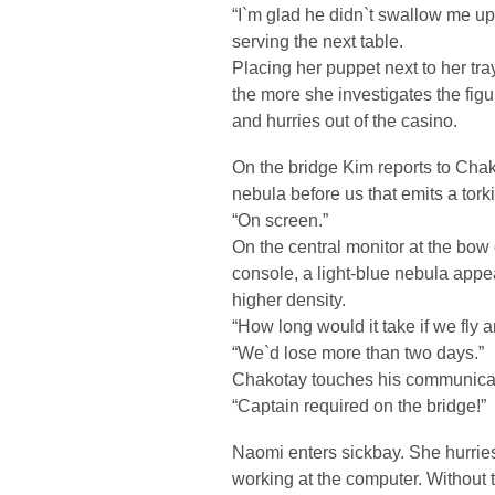
“I`m glad he didn`t swallow me up
serving the next table.
Placing her puppet next to her tray
the more she investigates the figu
and hurries out of the casino.
On the bridge Kim reports to Cha
nebula before us that emits a torki
“On screen.”
On the central monitor at the bow o
console, a light-blue nebula appe
higher density.
“How long would it take if we fly
“We`d lose more than two days.”
Chakotay touches his communicat
“Captain required on the bridge!”
Naomi enters sickbay. She hurries t
working at the computer. Without