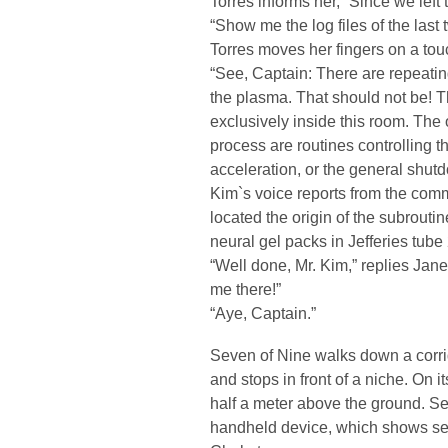
Torres informs her, “Since we left
“Show me the log files of the last 
Torres moves her fingers on a tou
“See, Captain: There are repeati
the plasma. That should not be! Th
exclusively inside this room. The 
process are routines controlling 
acceleration, or the general shut
Kim`s voice reports from the commu
located the origin of the subrout
neural gel packs in Jefferies tube 
“Well done, Mr. Kim,” replies Ja
me there!”
“Aye, Captain.”
Seven of Nine walks down a corrid
and stops in front of a niche. On it
half a meter above the ground. Se
handheld device, which shows sev