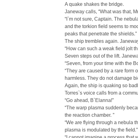
A quake shakes the bridge.
Janeway calls, “What was that, M
“I`m not sure, Captain. The nebula
and the torkion field seems to mo
peaks that penetrate the shields.”
The ship trembles again. Janewa
“How can such a weak field jolt th
Seven steps out of the lift. Janewa
“Seven, from your time with the B
“They are caused by a rare form o
harmless. They do not damage biol
Again, the ship is quaking so badl
Torres`s voice calls from a commu
“Go ahead, B`Elanna!”
“The warp plasma suddenly became
the reaction chamber. ”
“We are flying through a nebula th
plasma is modulated by the field.”
“I cannot imagine a process that wo