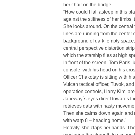
her chair on the bridge.
“How could I fall asleep in this pl
against the stiffness of her limbs, 
She looks around. On the central 
lines are running from the center 
background of dark, empty space. T
central perspective distortion stri
which the starship flies at high sp
In front of the screen, Tom Paris 
console, with his head on his cro
Officer Chakotay is sitting with 
Vulcan tactical officer, Tuvok, and 
operation controls, Harry Kim, are
Janeway`s eyes direct towards the 
retrieves data with hasty movement
Then she calms down again and m
with warp 8 – heading home.”
Heavily, she claps her hands. The
mustering the strength to escape t