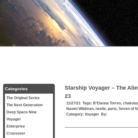
Starship Voyager – The Al
Categories
23
The Original Series
11/27/21 Tags:
B'Elanna Torres
,
chakota
The Next Generation
Naomi Wildman
,
neelix
,
paris
,
Seven of N
Deep Space Nine
Category:
Voyager
By:
Voyager
Enterprise
——————————————
Crossover