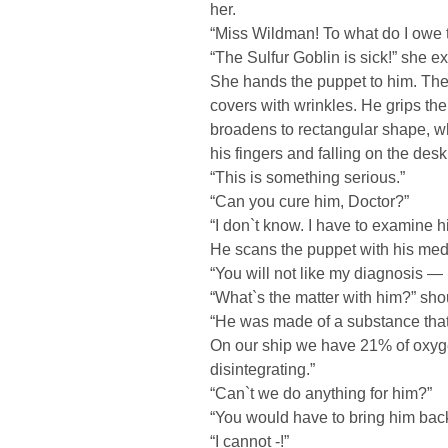
her.
“Miss Wildman! To what do I owe t
“The Sulfur Goblin is sick!” she e
She hands the puppet to him. The d
covers with wrinkles. He grips th
broadens to rectangular shape, wh
his fingers and falling on the desk
“This is something serious.”
“Can you cure him, Doctor?”
“I don`t know. I have to examine hi
He scans the puppet with his medic
“You will not like my diagnosis — 
“What`s the matter with him?” sh
“He was made of a substance that 
On our ship we have 21% of oxygen
disintegrating.”
“Can`t we do anything for him?”
“You would have to bring him bac
“I cannot -!”