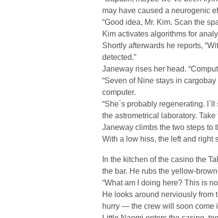
may have caused a neurogenic eff
“Good idea, Mr. Kim. Scan the sp
Kim activates algorithms for analy
Shortly afterwards he reports, “Wi
detected.”
Janeway rises her head. “Compute
“Seven of Nine stays in cargobay 
computer.
“She`s probably regenerating. I`ll
the astrometrical laboratory. Take
Janeway climbs the two steps to th
With a low hiss, the left and right 
In the kitchen of the casino the T
the bar. He rubs the yellow-brown 
“What am I doing here? This is n
He looks around nerviously from th
hurry — the crew will soon come i
Little Naomi enters the casino, t