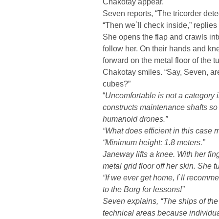
Chakotay appear.
Seven reports, “The tricorder dete
“Then we`ll check inside,” replie
She opens the flap and crawls in
follow her. On their hands and k
forward on the metal floor of the t
Chakotay smiles. “Say, Seven, ar
cubes?”
“
Uncomfortable is not a category 
constructs maintenance shafts so t
humanoid drones.”
“What does
efficient
in this case 
“Minimum height: 1.8 meters.”
Janeway lifts a knee. With her fi
metal grid floor off her skin. She 
“If we ever get home, I`ll recomme
to the Borg for lessons!”
Seven explains, “The ships of the
technical areas because individua