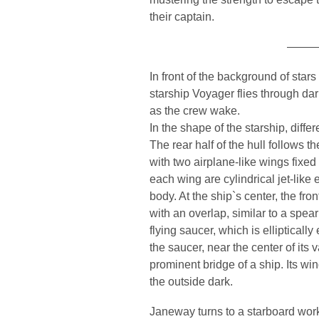
their captain.
———
In front of the background of stars
starship Voyager flies through d
as the crew wake.
In the shape of the starship, diff
The rear half of the hull follows 
with two airplane-like wings fixed 
each wing are cylindrical jet-like 
body. At the ship`s center, the fron
with an overlap, similar to a spea
flying saucer, which is elliptically
the saucer, near the center of its 
prominent bridge of a ship. Its w
the outside dark.
Janeway turns to a starboard works