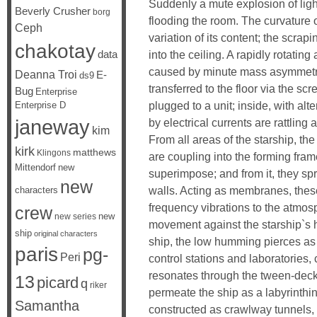
Suddenly a mute explosion of ligh
Beverly Crusher
borg
flooding the room. The curvature o
Ceph
variation of its content; the scrap
chakotay
data
into the ceiling. A rapidly rotating
caused by minute mass asymmetry a
Deanna Troi
E-
ds9
transferred to the floor via the sc
Bug
Enterprise
plugged to a unit; inside, with al
Enterprise D
janeway
by electrical currents are rattling 
kim
From all areas of the starship, the 
kirk
matthews
Klingons
are coupling into the forming frame
Mittendorf
new
superimpose; and from it, they spre
new
walls. Acting as membranes, these
characters
frequency vibrations to the atmos
crew
new
new series
movement against the starship`s h
ship
original characters
ship, the low humming pierces as 
paris
pg-
Peri
control stations and laboratories,
resonates through the tween-deck
13
picard
q
riker
permeate the ship as a labyrinthin
Samantha
constructed as crawlway tunnels, 