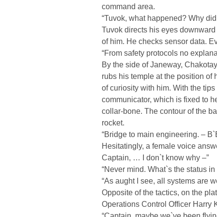
command area.
“Tuvok, what happened? Why did
Tuvok directs his eyes downward to
of him. He checks sensor data. Eve
“From safety protocols no explana
By the side of Janeway, Chakotay r
rubs his temple at the position of
of curiosity with him. With the tip
communicator, which is fixed to he
collar-bone. The contour of the b
rocket.
“Bridge to main engineering. – B
Hesitatingly, a female voice answe
Captain, … I don`t know why –”
“Never mind. What`s the status in
“As aught I see, all systems are w
Opposite of the tactics, on the pla
Operations Control Officer Harry 
“Captain, maybe we`ve been flying