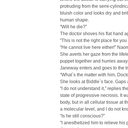
protruding from the semi-cylindric
bluish color and looks dry and bri
human shape.
“Will he die?”
The doctor shoves his flat hand a
“This is not the right place for y
“He cannot live here either!” Nao
She averts her gaze from the lifel
puppet together and hurries away
Janeway enters and goes to the tr
“What`s the matter with him, Doct
She looks at Biddle`s face. Gaps a
“I do not understand it,” replies th
state of progressive necrosis. It w
body, but in all cellular tissue at
a molecular level, and I do not k
“Is he still conscious?”
“I anesthetized him to relieve hi