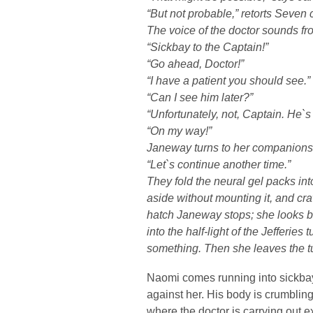
“But not probable,” retorts Seven c
The voice of the doctor sounds f
“Sickbay to the Captain!”
“Go ahead, Doctor!”
“I have a patient you should see.”
“Can I see him later?”
“Unfortunately, not, Captain. He`s
“On my way!”
Janeway turns to her companions
“Let`s continue another time.”
They fold the neural gel packs int
aside without mounting it, and cra
hatch Janeway stops; she looks ba
into the half-light of the Jefferie
something. Then she leaves the t
Naomi comes running into sickbay,
against her. His body is crumbling
where the doctor is carrying out