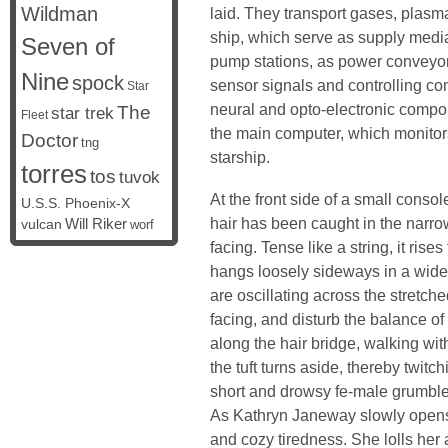
Wildman
laid. They transport gases, plasm
ship, which serve as supply media
Seven of
pump stations, as power conveyor
Nine
spock
sensor signals and controlling c
Star
neural and opto-electronic compon
The
star trek
Fleet
the main computer, which monitors
Doctor
tng
starship.
torres
tos
tuvok
At the front side of a small consol
U.S.S. Phoenix-X
hair has been caught in the narro
vulcan
Will Riker
worf
facing. Tense like a string, it rise
hangs loosely sideways in a wide
are oscillating across the stretch
facing, and disturb the balance of
along the hair bridge, walking wit
the tuft turns aside, thereby twitc
short and drowsy fe-male grumbl
As Kathryn Janeway slowly open
and cozy tiredness. She lolls her 