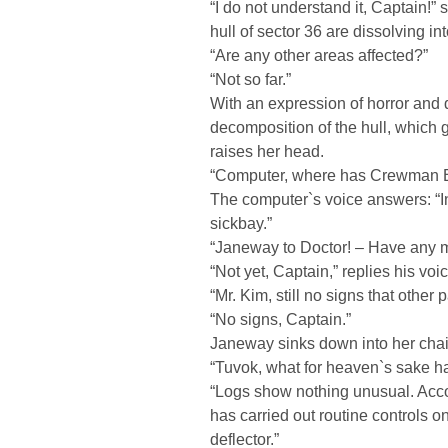
“I do not understand it, Captain!”
hull of sector 36 are dissolving i
“Are any other areas affected?”
“Not so far.”
With an expression of horror and
decomposition of the hull, which g
raises her head.
“Computer, where has Crewman Bid
The computer`s voice answers: “In
sickbay.”
“Janeway to Doctor! – Have any m
“Not yet, Captain,” replies his v
“Mr. Kim, still no signs that other p
“No signs, Captain.”
Janeway sinks down into her chair
“Tuvok, what for heaven`s sake h
“Logs show nothing unusual. Acc
has carried out routine controls o
deflector.”