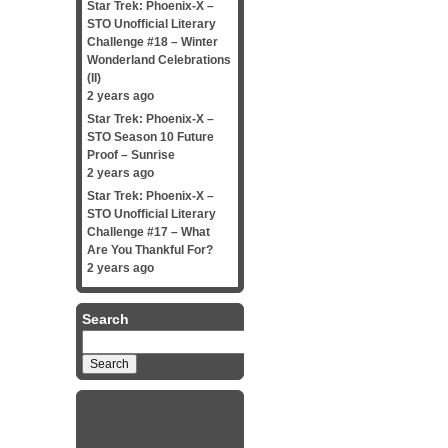
Star Trek: Phoenix-X –
STO Unofficial Literary
Challenge #18 – Winter
Wonderland Celebrations
(II)
2 years ago
Star Trek: Phoenix-X –
STO Season 10 Future
Proof – Sunrise
2 years ago
Star Trek: Phoenix-X –
STO Unofficial Literary
Challenge #17 – What
Are You Thankful For?
2 years ago
Search
Search
for: