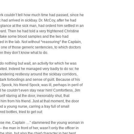
rk couldn’t tell how much time had passed, since he
had arrived in sickbay. Dr. McCoy, after he had
glance at the sick man, had orderd him settled in an
ward. Then he had told a very frightened Christine
 take some blood samples and the two had
d in the lab. Not without *reassuring* the Captain,
m one of those generic sentencies, to which doctors
en they don’t know what to do.
do nothing but wait, an activity for which he was
uited. Indeed he managed very badly to do so: he
ndering restlessy around the sickbay corridors,
 dark forbodings and sense of guilt. Because of his
Spock, his friend Spock, was ill, perhaps in peril of
nd he couldn’t even stay near him! Comfortless, Jim
elf staring at the door, inexorably shut, that
him from his friend. Just at that moment, the door
 a young nurse, carring a tray full of small
ed bottles, tried to get out:
use me, Captain …” stammered the young woman in
 the man in front of her, wasn’t only the officer in
the ship, but also the chief character in her best