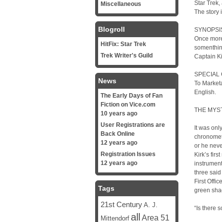
Star Trek,
Miscellaneous
The story 
Blogroll
SYNOPSI
Once more
HitFix: Star Trek
somenthing
Trek Writer's Guild
Captain Kir
SPECIAL 
News
To Marketa
English.
The Early Days of Fan
Fiction on Vice.com
THE MYS
10 years ago
User Registrations are
It was onl
Back Online
chronomete
12 years ago
or he neve
Registration Issues
Kirk’s firs
12 years ago
instrument.
three said
First Offi
Tags
green sha
21st Century
A. J.
“Is there 
all
Area 51
Mittendorf