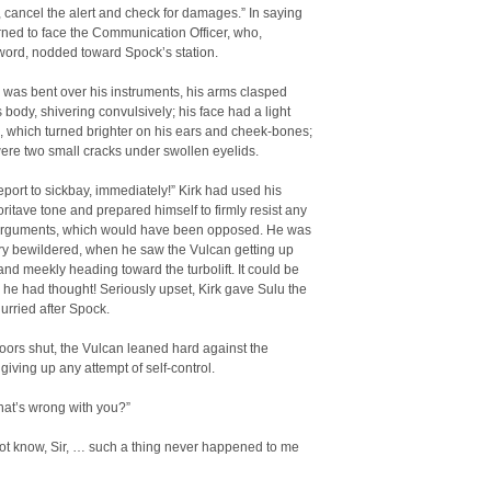
, cancel the alert and check for damages.” In saying
urned to face the Communication Officer, who,
word, nodded toward Spock’s station.
was bent over his instruments, his arms clasped
 body, shivering convulsively; his face had a light
 which turned brighter on his ears and cheek-bones;
ere two small cracks under swollen eyelids.
port to sickbay, immediately!” Kirk had used his
ritave tone and prepared himself to firmly resist any
 arguments, which would have been opposed. He was
ry bewildered, when he saw the Vulcan getting up
nd meekly heading toward the turbolift. It could be
 he had thought! Seriously upset, Kirk gave Sulu the
urried after Spock.
doors shut, the Vulcan leaned hard against the
giving up any attempt of self-control.
hat’s wrong with you?”
not know, Sir, … such a thing never happened to me