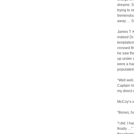
dreams. S
trying to 
tremendous
away … Sh
James T. K
indeed Dr.
temptatio
crossed th
he saw the
up under a
were a han
populated w
“Well well
Captain hi
my direct 
McCoy’s vo
“Bones, ha
“I did. I 
finally …