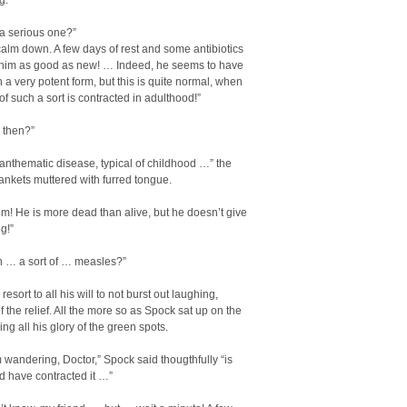
g.
t a serious one?”
calm down. A few days of rest and some antibiotics
 him as good as new! … Indeed, he seems to have
in a very potent form, but this is quite normal, when
 of such a sort is contracted in adulthood!”
, then?”
exanthematic disease, typical of childhood …” the
ankets muttered with furred tongue.
im! He is more dead than alive, but he doesn’t give
g!”
 … a sort of … measles?”
resort to all his will to not burst out laughing,
 the relief. All the more so as Spock sat up on the
ng all his glory of the green spots.
 wandering, Doctor,” Spock said thougthfully “is
d have contracted it …”