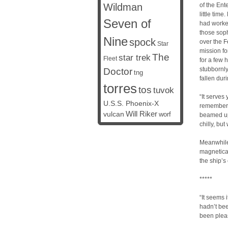
Wildman
of the Ent
little tim
Seven of
had worked
those soph
Nine
spock
over the F
Star
mission fo
The
star trek
Fleet
for a few 
stubbornly
Doctor
tng
fallen dur
torres
tos
tuvok
“It serves
U.S.S. Phoenix-X
rememberi
vulcan
Will Riker
worf
beamed up 
chilly, bu
Meanwhile
magnetical
the ship’s 
*****
“It seems 
hadn’t bee
been pleas