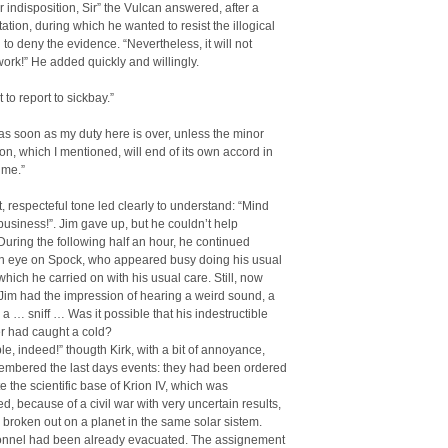
 indisposition, Sir” the Vulcan answered, after a
tation, during which he wanted to resist the illogical
 to deny the evidence. “Nevertheless, it will not
work!” He added quickly and willingly.
 to report to sickbay.”
r, as soon as my duty here is over, unless the minor
ion, which I mentioned, will end of its own accord in
ime.”
t, respecteful tone led clearly to understand: “Mind
usiness!”. Jim gave up, but he couldn’t help
During the following half an hour, he continued
n eye on Spock, who appeared busy doing his usual
 which he carried on with his usual care. Still, now
Jim had the impression of hearing a weird sound, a
 a … sniff … Was it possible that his indestructible
cer had caught a cold?
ible, indeed!” thougth Kirk, with a bit of annoyance,
embered the last days events: they had been ordered
e the scientific base of Krion IV, which was
, because of a civil war with very uncertain results,
broken out on a planet in the same solar sistem.
sonnel had been already evacuated. The assignement