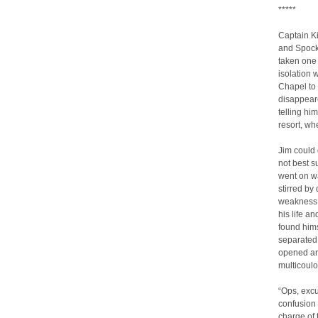
*****
Captain Ki
and Spock 
taken one 
isolation 
Chapel to
disappeare
telling hi
resort, wh
Jim could 
not best s
went on wa
stirred by
weakness, 
his life a
found hims
separated 
opened and
multicoulor
“Ops, exc
confusion –
charge of 