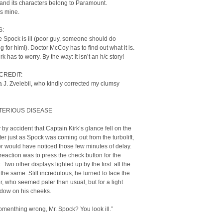
 and its characters belong to Paramount.
is mine.
S:
 Spock is ill (poor guy, someone should do
 for him!). Doctor McCoy has to find out what it is.
k has to worry. By the way: it isn’t an h/c story!
CREDIT:
 J. Zvelebil, who kindly corrected my clumsy
TERIOUS DISEASE
y by accident that Captain Kirk’s glance fell on the
r just as Spock was coming out from the turbolift,
r would have noticed those few minutes of delay.
t reaction was to press the check button for the
 Two other displays lighted up by the first: all the
 the same. Still incredulous, he turned to face the
cer, who seemed paler than usual, but for a light
dow on his cheeks.
somenthing wrong, Mr. Spock? You look ill.”