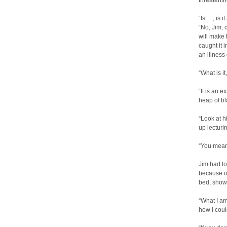
threatenin
“Is …, is i
“No, Jim, 
will make
caught it 
an illness
“What is it
“It is an 
heap of bl
“Look at h
up lecturin
“You mean
Jim had to 
because of
bed, showi
“What I am
how I coul