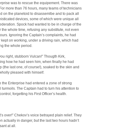
erprise was to rescue the equipement. There was
e. For more than 76 hours, many teams of technicians
 on the planetoid to disassemlbe and to pack all
isticated devices, some of which were unique all
ederation. Spock had wanted to be in charge of the
r the whole time, refusing any substitute, not even
hours. Ignoring the Captain’s complaints, he had
 kept on working, under a driving rain, which had
ing the whole period.
 you right, stubborn Vulcan!” Thougth Kirk,
ng how he had seen him, when finally he had
(the last one, of course!), soaked to the skin and
t wholly pleased with himself.
 the Enterprise had entered a zone of strong
 turmoils. The Captain had to turn his attention to
control, forgetting his First Officer’s health.
it’s over!” Chekov’s voice betrayed plain relief. They
n actually in danger, but the last two hours hadn’t
ant at all.