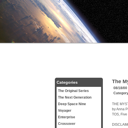
The My
Categories
08/18/00
The Original Series
Categor
The Next Generation
Deep Space Nine
THE MYS
by Anna Pe
Voyager
TOS, Five
Enterprise
Crossover
DISCLAIM