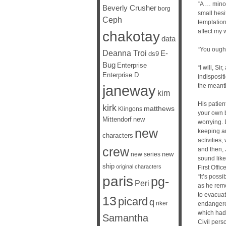
“A … minor
Beverly Crusher
borg
small hesi
Ceph
temptation
affect my 
chakotay
data
“You ought
Deanna Troi
E-
ds9
Bug
Enterprise
“I will, Si
Enterprise D
indisposit
janeway
the meant
kim
His patien
kirk
matthews
Klingons
your own b
Mittendorf
new
worrying. 
new
keeping a
characters
activities,
crew
and then, 
new
new series
sound like
ship
original characters
First Offi
“It’s poss
paris
pg-
Peri
as he rem
to evacuat
13
picard
q
riker
endangered
which had 
Samantha
Civil per