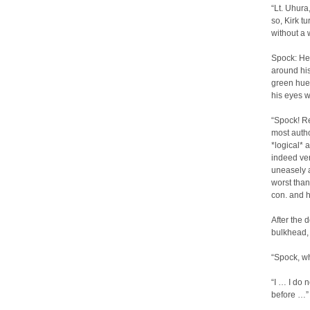
“Lt. Uhura
so, Kirk t
without a 
Spock: He 
around his
green hue,
his eyes w
“Spock! Re
most autho
*logical*
indeed ve
uneasely a
worst than
con. and h
After the 
bulkhead, 
“Spock, w
“I … I do 
before …”