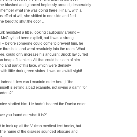
he blushed and glanced heplessly around, desperately
remember what she was doing there. Finally, with a
 effort of will, she shifted to one side and fled
e forgot to shut the door …
irk hesitated a little, looking cautiously around –
 McCoy had been explicit, but it was a strong
n! – before someone could come to prevent him, he
e threshold and went resolutely into the room. What
re, could only increase his anguish: Spock lay curled
n heap of blankets. All that could be seen of him
d and part of his face, which were densely
ith little dark-green stains. It was an awfull sight!
, indeed! How can I mantain order here, if the
mself is setting a bad example, not giving a damn for
orders?”
ice startled him. He hadn’t heared the Doctor enter.
ve you found out what it is?”
had to look up all the Vulcan medical text-books, but
” The name of the disaese sounded obscure and