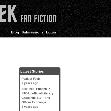
Blog
Submissions
Login
Latest Stories
Peak of Fools
2 years ago
Star Trek: Phoenix-X –
STO Unofficial Literary
Challenge #19 – The
Officer Exchange
2 years ago