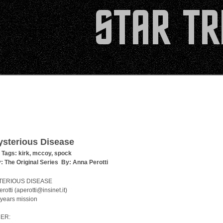
sterious Disease
 Tags:
kirk
,
mccoy
,
spock
y:
The Original Series
By:
Anna Perotti
TERIOUS DISEASE
rotti (aperotti@insinet.it)
 years mission
ER: