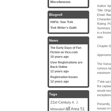
Miscellaneous
Author: Ap
Title: Orig
Blogroll
Email: fl
Character
HitFix: Star Trek
Rating: P
Trek Writer's Guild
Summary: I
in a froze
later.
News
Chapter 
The Early Days of Fan
Fiction on Vice.com
Approximat
10 years ago
User Registrations are
The Vulca
Back Online
curious na
12 years ago
maximum ef
Registration Issues
12 years ago
T’Vek sat 
the captai
would nev
Tags
exceptiona
21st Century
A. J.
Presently,
all
Area 51
remain in 
Mittendorf