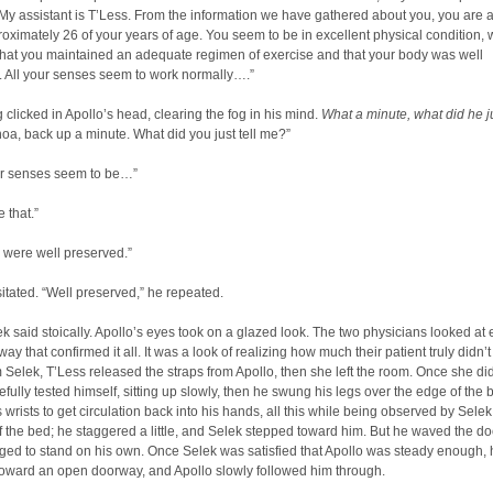
y assistant is T’Less. From the information we have gathered about you, you are 
oximately 26 of your years of age. You seem to be in excellent physical condition, 
that you maintained an adequate regimen of exercise and that your body was well
. All your senses seem to work normally….”
clicked in Apollo’s head, clearing the fog in his mind.
What a minute, what did he j
a, back up a minute. What did you just tell me?”
our senses seem to be…”
 that.”
u were well preserved.”
itated. “Well preserved,” he repeated.
ek said stoically. Apollo’s eyes took on a glazed look. The two physicians looked at
way that confirmed it all. It was a look of realizing how much their patient truly didn’t
 Selek, T’Less released the straps from Apollo, then she left the room. Once she did
efully tested himself, sitting up slowly, then he swung his legs over the edge of the
 wrists to get circulation back into his hands, all this while being observed by Selek
 the bed; he staggered a little, and Selek stepped toward him. But he waved the doc
ed to stand on his own. Once Selek was satisfied that Apollo was steady enough, 
toward an open doorway, and Apollo slowly followed him through.