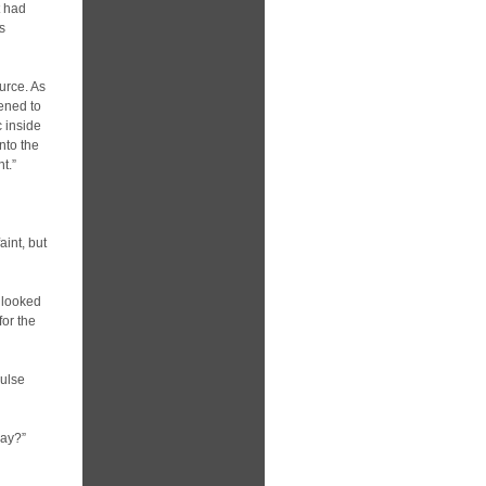
t had
s
urce. As
pened to
c inside
nto the
t.”
aint, but
 looked
for the
pulse
bay?”