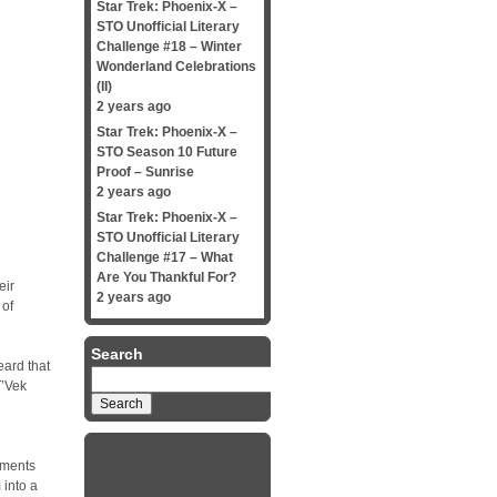
Star Trek: Phoenix-X –
STO Unofficial Literary
Challenge #18 – Winter
Wonderland Celebrations
(II)
2 years ago
Star Trek: Phoenix-X –
STO Season 10 Future
Proof – Sunrise
2 years ago
Star Trek: Phoenix-X –
STO Unofficial Literary
Challenge #17 – What
Are You Thankful For?
eir
2 years ago
 of
Search
eard that
Search
T’Vek
for:
gments
 into a