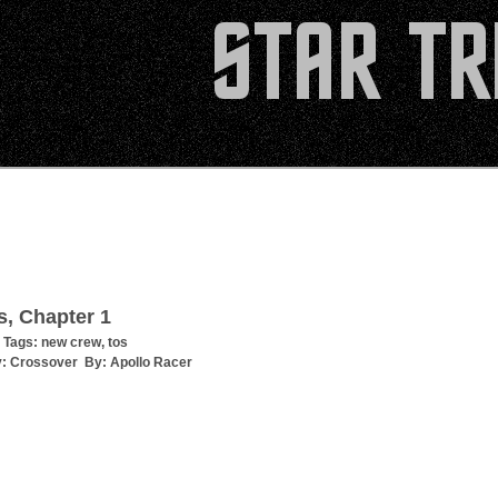
s, Chapter 1
 Tags:
new crew
,
tos
y:
Crossover
By:
Apollo Racer