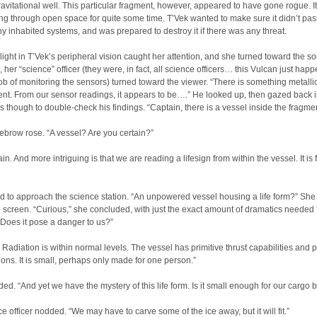
ravitational well. This particular fragment, however, appeared to have gone rogue. I
ing through open space for quite some time. T’Vek wanted to make sure it didn’t pas
y inhabited systems, and was prepared to destroy it if there was any threat.
 light in T’Vek’s peripheral vision caught her attention, and she turned toward the so
, her “science” officer (they were, in fact, all science officers… this Vulcan just hap
ob of monitoring the sensors) turned toward the viewer. “There is something metalli
ent. From our sensor readings, it appears to be….” He looked up, then gazed back i
s though to double-check his findings. “Captain, there is a vessel inside the fragmen
ebrow rose. “A vessel? Are you certain?”
in. And more intriguing is that we are reading a lifesign from within the vessel. It is f
d to approach the science station. “An unpowered vessel housing a life form?” She
 screen. “Curious,” she concluded, with just the exact amount of dramatics needed 
 “Does it pose a danger to us?”
 Radiation is within normal levels. The vessel has primitive thrust capabilities and 
ons. It is small, perhaps only made for one person.”
ed. “And yet we have the mystery of this life form. Is it small enough for our cargo 
e officer nodded. “We may have to carve some of the ice away, but it will fit.”