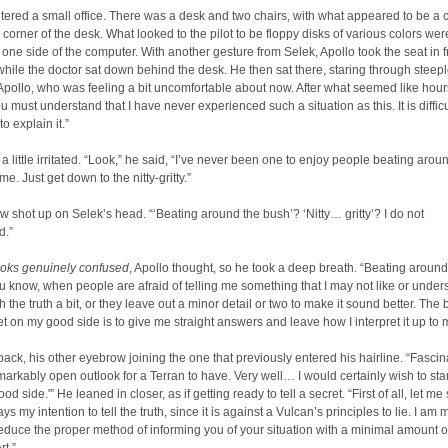
ered a small office. There was a desk and two chairs, with what appeared to be a
 a corner of the desk. What looked to the pilot to be floppy disks of various colors wer
 one side of the computer. With another gesture from Selek, Apollo took the seat in f
while the doctor sat down behind the desk. He then sat there, staring through steep
 Apollo, who was feeling a bit uncomfortable about now. After what seemed like hour
u must understand that I have never experienced such a situation as this. It is difficul
o explain it.”
 a little irritated. “Look,” he said, “I’ve never been one to enjoy people beating arou
e. Just get down to the nitty-gritty.”
 shot up on Selek’s head. “‘Beating around the bush’? ‘Nitty… gritty’? I do not
d.”
ooks genuinely confused
, Apollo thought, so he took a deep breath. “Beating around
know, when people are afraid of telling me something that I may not like or under
ch the truth a bit, or they leave out a minor detail or two to make it sound better. The
t on my good side is to give me straight answers and leave how I interpret it up to 
back, his other eyebrow joining the one that previously entered his hairline. “Fascin
arkably open outlook for a Terran to have. Very well… I would certainly wish to sta
od side.'” He leaned in closer, as if getting ready to tell a secret. “First of all, let me
ys my intention to tell the truth, since it is against a Vulcan’s principles to lie. I am 
deduce the proper method of informing you of your situation with a minimal amount o