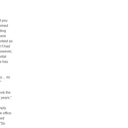
t you
eemed
tting
were
orked as
n’t had
However,
ital
is has
kay… so
”
ook the
 years.”
imply
 office.
ced
 “So