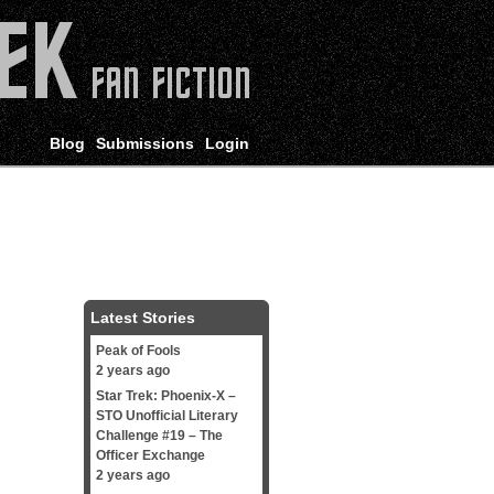
Blog
Submissions
Login
Latest Stories
Peak of Fools
2 years ago
Star Trek: Phoenix-X –
STO Unofficial Literary
Challenge #19 – The
Officer Exchange
2 years ago