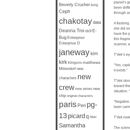
planet’s g
Beverly Crusher
borg
been drift
Ceph
through an
chakotay
data
A flashing
she did so
Deanna Troi
E-
ds9
have the j
Bug
Enterprise
this fragm
Enterprise D
scanner, a
janeway
kim
T’Vek’s ey
kirk
matthews
Klingons
“Yes, capta
Mittendorf
new
it exists.”
new
characters
T’Vek stoo
crew
toward the
new
new series
situation.
ship
original characters
“Negative.
paris
pg-
Peri
laser cann
13
picard
q
riker
T’Vek nodd
Samantha
The scienc