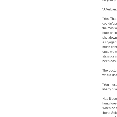
on your pa
“A Vulcan.
“Yes. That
couldn’t p
the most a
back on tr
shut down 
a cryogeni
much conta
once we we
statistics
been easil
The doctor
where does
“You must
liberty of
Had it bee
hung loose
When he d
there. Sel