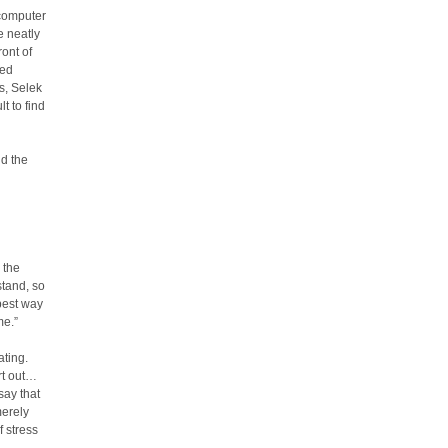
 computer
e neatly
ront of
led
s, Selek
t to find
nd the
 the
stand, so
 best way
me.”
ating.
rt out…
 say that
merely
f stress