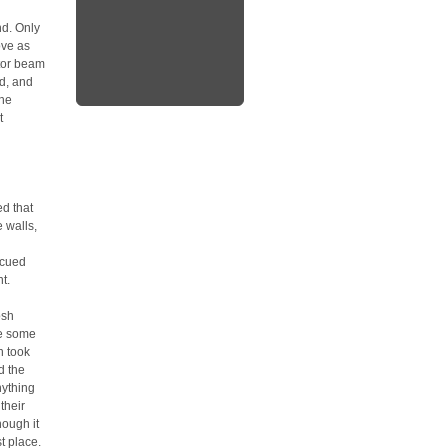
nd. Only
ove as
ctor beam
ed, and
the
t
d that
 walls,
scued
t.
osh
be some
n took
d the
nything
their
hough it
t place.