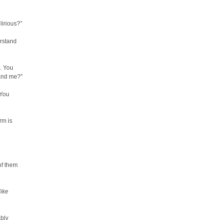
lirious?”
erstand
. You
and me?”
“You
rm is
of them
like
ably