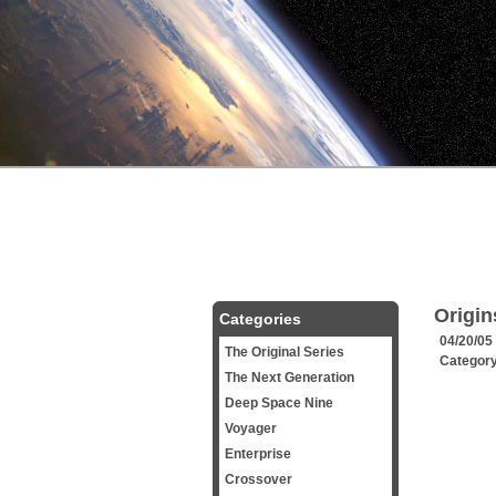
Origin
Categories
04/20/05
The Original Series
Categor
The Next Generation
Deep Space Nine
Voyager
Enterprise
Crossover