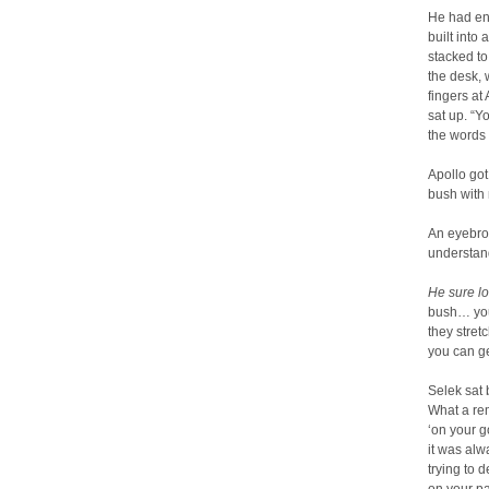
He had ent
built into
stacked to
the desk, 
fingers at
sat up. “Yo
the words t
Apollo got
bush with m
An eyebrow
understan
He sure l
bush… you 
they stret
you can ge
Selek sat 
What a rem
‘on your go
it was alwa
trying to 