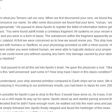
rt.”
”
 is what you Terrans call our race. When we first discovered your race, we found tha
ronounce our name. So after some discussion we found that your term, ‘Vulcan,’ s
ppropriate.” He paused to allow Apollo to register the tidbit of information before ge
ack. “You were found adrift inside a cometary fragment. All systems on your vessel 
and you were in a form of stasis. The substances within the fragment apparently w
c catalyst. At first we were concerned as to how we would revive you. This ship has
ct with humans or Starfleet, so your physiology provided us with a minor puzzle. 
re certain you were indeed human, we were able to logically deduce your proper v
 so we could revive you without causing any harm. Any damage caused by your stas
y repaired.”
 had paused to let all this set into Apollo’s brain. He gave the physician a nod. “O
 this ‘well-preserved’ part come in? How long have I been in this stasis condition?
 understand, your ship seemed primitive compared to Earth ships we’ve seen. We t
 analyzing it. According to our preliminary results, you had been in stasis for over 200
n possible for Apollo’s jaw to drop to the floor, it would have done so. As it was, it s
 as a chill made its way up his spine. Apollo stood up and started pacing around the
ecided that he didn’t have enough room, he walked out into the main area and pa
ek simply followed him. Apollo finally stopped and faced the harbinger of this news.