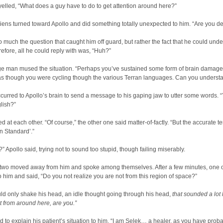
yelled, “What does a guy have to do to get attention around here?”
iens turned toward Apollo and did something totally unexpected to him. “Are you de
so much the question that caught him off guard, but rather the fact that he could und
efore, all he could reply with was, “Huh?”
ge man mused the situation. “Perhaps you’ve sustained some form of brain damage
s though you were cycling though the various Terran languages. Can you underst
 occurred to Apollo’s brain to send a message to his gaping jaw to utter some words. 
lish?”
d at each other. “Of course,” the other one said matter-of-factly. “But the accurate te
n Standard’.”
” Apollo said, trying not to sound too stupid, though failing miserably.
 two moved away from him and spoke among themselves. After a few minutes, one 
o him and said, “Do you not realize you are not from this region of space?”
ld only shake his head, an idle thought going through his head,
that sounded a lot 
t from around here, are you.”
 to explain his patient’s situation to him. “I am Selek… a healer, as you have prob