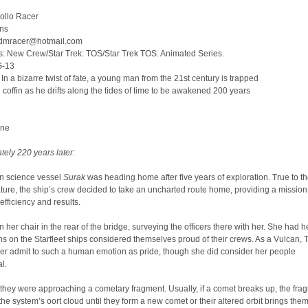
ollo Racer
ins
tadmracer@hotmail.com
s: New Crew/Star Trek: TOS/Star Trek TOS: Animated Series.
G-13
n a bizarre twist of fate, a young man from the 21st century is trapped
n coffin as he drifts along the tides of time to be awakened 200 years
One
ely 220 years later:
n science vessel
Surak
was heading home after five years of exploration. True to th
ture, the ship’s crew decided to take an uncharted route home, providing a mission
ficiency and results.
in her chair in the rear of the bridge, surveying the officers there with her. She had h
ns on the Starfleet ships considered themselves proud of their crews. As a Vulcan, 
er admit to such a human emotion as pride, though she did consider her people
l.
 they were approaching a cometary fragment. Usually, if a comet breaks up, the fra
the system’s oort cloud until they form a new comet or their altered orbit brings them