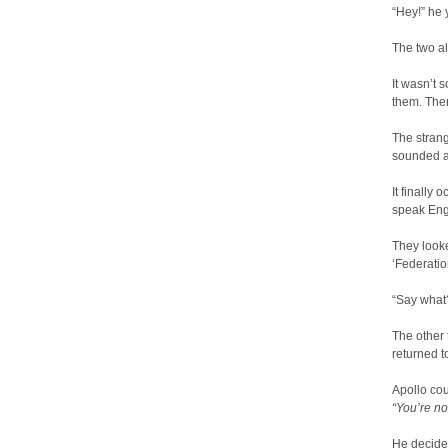
“Hey!” he 
The two al
It wasn’t 
them. Ther
The stran
sounded a
It finally
speak Eng
They looke
‘Federatio
“Say what?
The other
returned t
Apollo cou
“You’re no
He decided