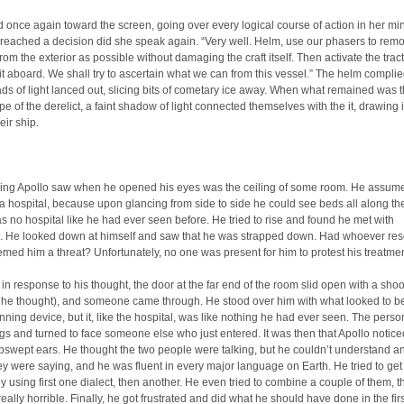
 once again toward the screen, going over every logical course of action in her mi
reached a decision did she speak again. “Very well. Helm, use our phasers to rem
rom the exterior as possible without damaging the craft itself. Then activate the tra
it aboard. We shall try to ascertain what we can from this vessel.” The helm compli
ds of light lanced out, slicing bits of cometary ice away. When what remained was 
e of the derelict, a faint shadow of light connected themselves with the it, drawing i
eir ship.
thing Apollo saw when he opened his eyes was the ceiling of some room. He assume
a hospital, because upon glancing from side to side he could see beds all along the
as no hospital like he had ever seen before. He tried to rise and found he met with
e. He looked down at himself and saw that he was strapped down. Had whoever re
med him a threat? Unfortunately, no one was present for him to protest his treatmen
in response to his thought, the door at the far end of the room slid open with a sho
, he thought), and someone came through. He stood over him with what looked to 
anning device, but it, like the hospital, was like nothing he had ever seen. The perso
gs and turned to face someone else who just entered. It was then that Apollo notice
pswept ears. He thought the two people were talking, but he couldn’t understand a
ey were saying, and he was fluent in every major language on Earth. He tried to get 
by using first one dialect, then another. He even tried to combine a couple of them, t
eally horrible. Finally, he got frustrated and did what he should have done in the firs