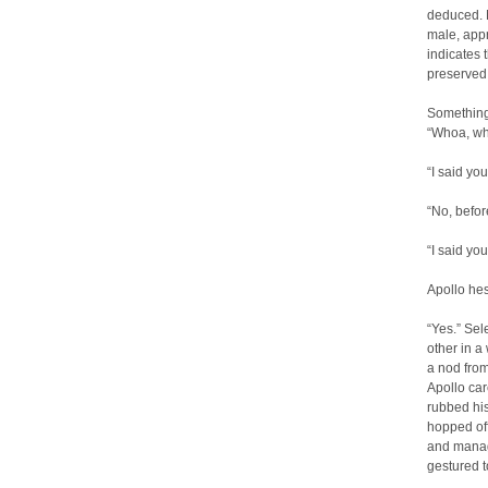
deduced. M
male, appr
indicates 
preserved
Something 
“Whoa, who
“I said y
“No, before
“I said yo
Apollo hes
“Yes.” Sel
other in a 
a nod from
Apollo car
rubbed his
hopped off
and manag
gestured 