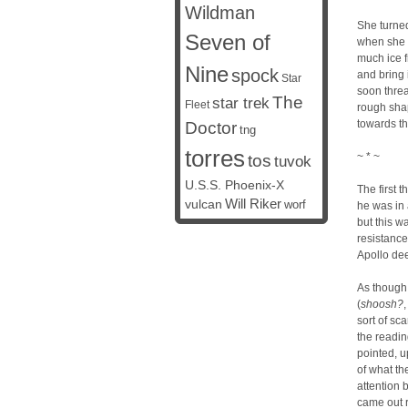
Wildman
She turned
Seven of
when she 
much ice f
Nine
spock
and bring 
Star
soon threa
The
star trek
Fleet
rough shap
towards th
Doctor
tng
torres
~ * ~
tos
tuvok
U.S.S. Phoenix-X
The first 
vulcan
Will Riker
worf
he was in 
but this w
resistanc
Apollo dee
As though 
(
shoosh?
sort of sc
the readin
pointed, u
of what th
attention 
came out r