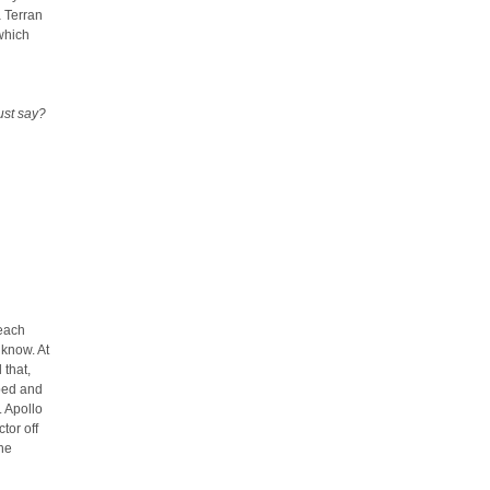
a Terran
which
ust say?
 each
 know. At
 that,
 bed and
. Apollo
tor off
he