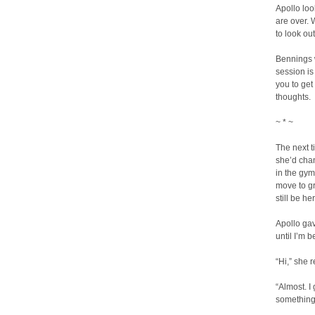
Apollo loo
are over. 
to look ou
Bennings w
session is
you to get
thoughts.
~ * ~
The next t
she’d cha
in the gy
move to gr
still be h
Apollo gav
until I’m 
“Hi,” she 
“Almost. I
something