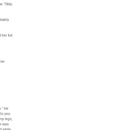
w. “Skip,
iately
 her full
 her
h.” He
 Do you
my legs
,
he was
nd while