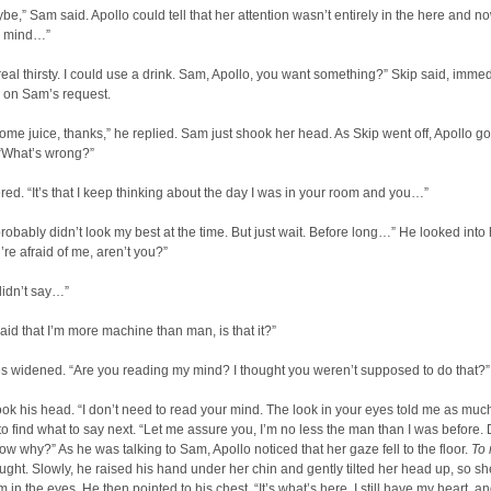
be,” Sam said. Apollo could tell that her attention wasn’t entirely in the here and no
u mind…”
real thirsty. I could use a drink. Sam, Apollo, you want something?” Skip said, immed
p on Sam’s request.
 some juice, thanks,” he replied. Sam just shook her head. As Skip went off, Apollo got
 “What’s wrong?”
ed. “It’s that I keep thinking about the day I was in your room and you…”
 probably didn’t look my best at the time. But just wait. Before long…” He looked into
’re afraid of me, aren’t you?”
 didn’t say…”
raid that I’m more machine than man, is that it?”
s widened. “Are you reading my mind? I thought you weren’t supposed to do that?”
ok his head. “I don’t need to read your mind. The look in your eyes told me as muc
to find what to say next. “Let me assure you, I’m no less the man than I was before.
ow why?” As he was talking to Sam, Apollo noticed that her gaze fell to the floor.
To 
ught. Slowly, he raised his hand under her chin and gently tilted her head up, so s
m in the eyes. He then pointed to his chest. “It’s what’s here. I still have my heart, a