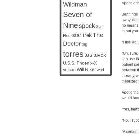
Wildman
Apollo gri
Seven of
Bennings h
away, does
Nine
spock
no means f
Star
to put you
The
star trek
Fleet
“Final adj
Doctor
tng
torres
“Oh, sure,
tos
tuvok
can use th
U.S.S. Phoenix-X
patient co
vulcan
Will Riker
worf
between t
therapy, we
theorized t
Apollo tho
would have
“Yes, that
“No. I supp
“A certain