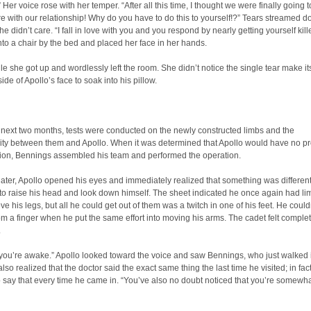
 Her voice rose with her temper. “After all this time, I thought we were finally going t
with our relationship! Why do you have to do this to yourself!?” Tears streamed 
she didn’t care. “I fall in love with you and you respond by nearly getting yourself kil
to a chair by the bed and placed her face in her hands.
ile she got up and wordlessly left the room. She didn’t notice the single tear make i
ide of Apollo’s face to soak into his pillow.
 next two months, tests were conducted on the newly constructed limbs and the
lity between them and Apollo. When it was determined that Apollo would have no p
tion, Bennings assembled his team and performed the operation.
ater, Apollo opened his eyes and immediately realized that something was differen
o raise his head and look down himself. The sheet indicated he once again had li
ove his legs, but all he could get out of them was a twitch in one of his feet. He coul
rom a finger when he put the same effort into moving his arms. The cadet felt comple
.
 you’re awake.” Apollo looked toward the voice and saw Bennings, who just walked 
lso realized that the doctor said the exact same thing the last time he visited; in fac
say that every time he came in. “You’ve also no doubt noticed that you’re somewh