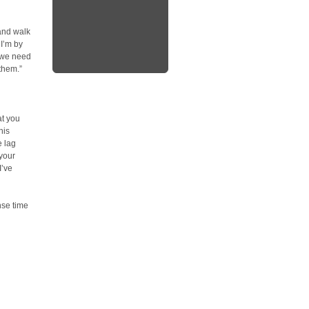
 and walk
 I’m by
, we need
them.”
at you
his
e lag
your
I’ve
nse time