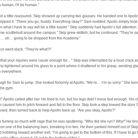
s human, I’ll be human.”
 a little reassured. Skip showed up carrying two glasses. He handed one to Apoll
gripped it. “There you go, buddy. Everything okay?” Sam nodded. Apollo simply took 
 what I have to say will be a little easier.” Skip suddenly had Apollo’s full attention.
me scuttlebutt around the campus.” Skip grew skittish, but he continued. “They’re s
re… uh… going to be dropped from the Academy.”
ace went slack. “They’re what?!”
 that your injuries were cause enough for…” Skip was interrupted by a loud crack a
rip tightened around his glass to a point where it shattered in his grasp, sending gl
ng everywhere.
ugh for Sam to jump. She looked forlornly at Apollo. “We’re… I’m so sorry.” She tur
 the gym.
!” Apollo called after her. He tried to run, but his legs didn’t move fast enough. His 
aused him to pitch forward and fall to the floor. Skip took a step toward the door
used, then turned back to help Apollo back up. “Are you okay, Apollo?”
s fuming so much with rage that he was sputtering. “Why did she run?
Why!”
He bro
n one of the balancing bars, breaking it in two. He then yanked himself out of Skip
 hobbling toward another exit. “I’m going to get to the bottom of this. If I have to go 