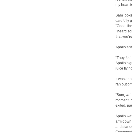
my heart i
Sam looked
carefully 
“Good, then
I heard so
that you’
Apollo’s f
“They feel
Apollo’s g
juice flyi
It was eno
ran out of
“Sam, wait
momentum c
exited, pa
Apollo wa
arm down o
and started