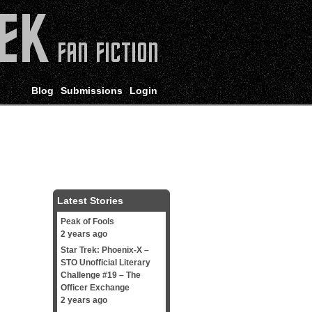
Blog
Submissions
Login
Latest Stories
Peak of Fools
2 years ago
Star Trek: Phoenix-X –
STO Unofficial Literary
Challenge #19 – The
Officer Exchange
2 years ago