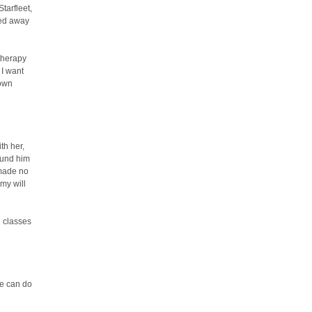
tarfleet,
ned away
 therapy
 I want
 own
th her,
ound him
 made no
my will
l classes
we can do