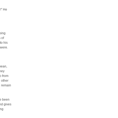
!” He
ping
 of
to his
 were.
mean,
they
o from
 other
d remain
ve been
und gives
ing