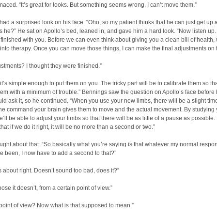
maced. “It’s great for looks. But something seems wrong. I can’t move them.”
ad a surprised look on his face. “Oho, so my patient thinks that he can just get up
 he?” He sat on Apollo’s bed, leaned in, and gave him a hard look. “Now listen up.
inished with you. Before we can even think about giving you a clean bill of health
 into therapy. Once you can move those things, I can make the final adjustments on 
ustments? I thought they were finished.”
 it’s simple enough to put them on you. The tricky part will be to calibrate them so th
em with a minimum of trouble.” Bennings saw the question on Apollo’s face before 
uld ask it, so he continued. “When you use your new limbs, there will be a slight tim
he command your brain gives them to move and the actual movement. By studying 
’ll be able to adjust your limbs so that there will be as little of a pause as possible. 
hat if we do it right, it will be no more than a second or two.”
ught about that. “So basically what you’re saying is that whatever my normal respo
 been, I now have to add a second to that?”
’s about right. Doesn’t sound too bad, does it?”
ose it doesn’t, from a certain point of view.”
 point of view? Now what is that supposed to mean.”