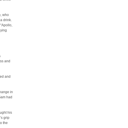
o, who
a drink.
 “Apollo,
aying
s
ass and
ned and
change in
 Sam had
ught his
’s grip
to the