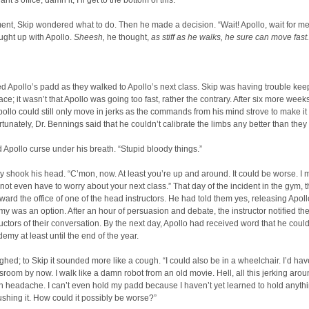
s office, damn it, I’ll get to the bottom of this.”
nt, Skip wondered what to do. Then he made a decision. “Wait! Apollo, wait for me
ught up with Apollo.
Sheesh,
he thought,
as stiff as he walks, he sure can move fast.
ed Apollo’s padd as they walked to Apollo’s next class. Skip was having trouble kee
ace; it wasn’t that Apollo was going too fast, rather the contrary. After six more weeks
pollo could still only move in jerks as the commands from his mind strove to make it 
rtunately, Dr. Bennings said that he couldn’t calibrate the limbs any better than they
 Apollo curse under his breath. “Stupid bloody things.”
y shook his head. “C’mon, now. At least you’re up and around. It could be worse. I 
not even have to worry about your next class.” That day of the incident in the gym, 
ard the office of one of the head instructors. He had told them yes, releasing Apoll
y was an option. After an hour of persuasion and debate, the instructor notified the
uctors of their conversation. By the next day, Apollo had received word that he coul
demy at least until the end of the year.
ghed; to Skip it sounded more like a cough. “I could also be in a wheelchair. I’d ha
ssroom by now. I walk like a damn robot from an old movie. Hell, all this jerking aro
 headache. I can’t even hold my padd because I haven’t yet learned to hold anyth
ushing it. How could it possibly be worse?”