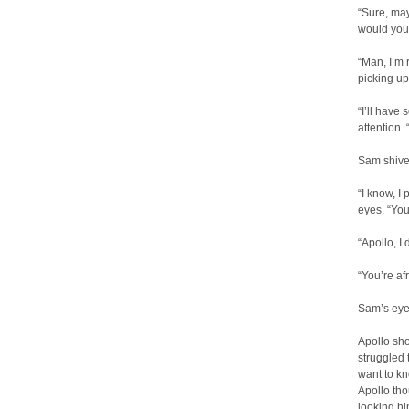
“Sure, may
would yo
“Man, I’m 
picking u
“I’ll have
attention.
Sam shiver
“I know, I
eyes. “You
“Apollo, I
“You’re af
Sam’s eye
Apollo sho
struggled 
want to kn
Apollo tho
looking hi