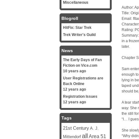
Miscellaneous
Author: Ap
Title: Orig
Blogroll
Email: fl
Character
HitFix: Star Trek
Rating: P
Trek Writer's Guild
Summary: I
in a froze
later.
News
Chapter S
The Early Days of Fan
Fiction on Vice.com
Sam entere
10 years ago
enough to
User Registrations are
lying in b
Back Online
taped unde
12 years ago
should be,
Registration Issues
12 years ago
A tear sta
way.
She m
the still 
Tags
“I… I gues
21st Century
A. J.
She slowly
all
Area 51
“Why didn’
Mittendorf