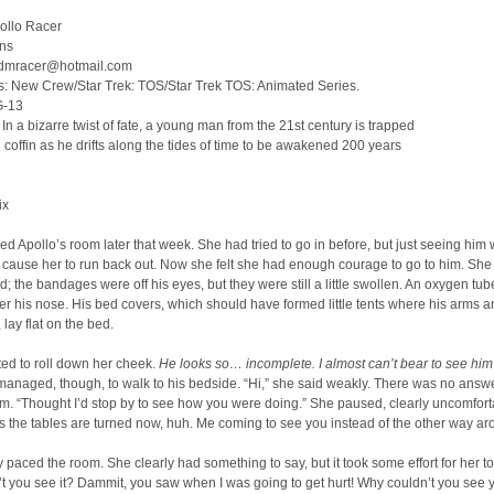
ollo Racer
ins
tadmracer@hotmail.com
s: New Crew/Star Trek: TOS/Star Trek TOS: Animated Series.
G-13
n a bizarre twist of fate, a young man from the 21st century is trapped
n coffin as he drifts along the tides of time to be awakened 200 years
ix
d Apollo’s room later that week. She had tried to go in before, but just seeing him
 cause her to run back out. Now she felt she had enough courage to go to him. Sh
ed; the bandages were off his eyes, but they were still a little swollen. An oxygen tu
r his nose. His bed covers, which should have formed little tents where his arms a
 lay flat on the bed.
rted to roll down her cheek.
He looks so… incomplete. I almost can’t bear to see him 
anaged, though, to walk to his bedside. “Hi,” she said weakly. There was no answ
form. “Thought I’d stop by to see how you were doing.” She paused, clearly uncomfort
s the tables are turned now, huh. Me coming to see you instead of the other way ar
 paced the room. She clearly had something to say, but it took some effort for her t
t you see it? Dammit, you saw when I was going to get hurt! Why couldn’t you see