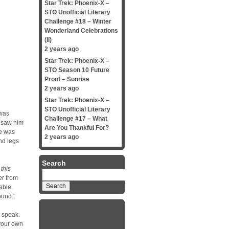
Star Trek: Phoenix-X –
STO Unofficial Literary
Challenge #18 – Winter
Wonderland Celebrations
(II)
2 years ago
Star Trek: Phoenix-X –
STO Season 10 Future
Proof – Sunrise
2 years ago
Star Trek: Phoenix-X –
STO Unofficial Literary
 was
Challenge #17 – What
e saw him
Are You Thankful For?
be was
2 years ago
nd legs
Search
this
Search
er from
for:
able.
ound.”
o speak.
 your own