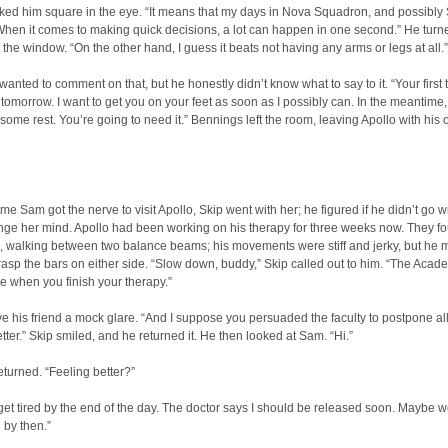
ked him square in the eye. “It means that my days in Nova Squadron, and possibly S
When it comes to making quick decisions, a lot can happen in one second.” He tur
t the window. “On the other hand, I guess it beats not having any arms or legs at all.”
anted to comment on that, but he honestly didn’t know what to say to it. “Your first
 tomorrow. I want to get you on your feet as soon as I possibly can. In the meantime,
 some rest. You’re going to need it.” Bennings left the room, leaving Apollo with his
ime Sam got the nerve to visit Apollo, Skip went with her; he figured if he didn’t go wi
nge her mind. Apollo had been working on his therapy for three weeks now. They f
m, walking between two balance beams; his movements were stiff and jerky, but he
asp the bars on either side. “Slow down, buddy,” Skip called out to him. “The Acade
ere when you finish your therapy.”
e his friend a mock glare. “And I suppose you persuaded the faculty to postpone al
better.” Skip smiled, and he returned it. He then looked at Sam. “Hi.”
returned. “Feeling better?”
 get tired by the end of the day. The doctor says I should be released soon. Maybe 
 by then.”