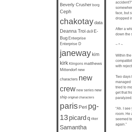
accident?”
Beverly Crusher
borg
somewhere 
Ceph
face, but 
dropped in
chakotay
data
After a wh
Deanna Troi
E-
ds9
down the s
Bug
Enterprise
Enterprise D
~ * ~
janeway
kim
Within the
compatibi
kirk
matthews
Klingons
with rejec
Mittendorf
new
new
Two days l
characters
managed t
crew
tried to m
new
new series
get that f
ship
original characters
paralyzed
paris
pg-
Peri
“Ah. I see
room. He a
13
picard
q
riker
seemed to 
again.”
Samantha