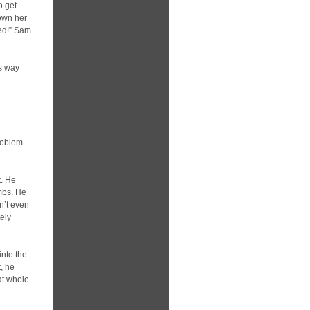
o get
down her
led!” Sam
ts way
roblem
t. He
mbs. He
dn’t even
tely
into the
t, he
at whole