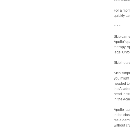
Commandant’
For a mome
quickly ca
~ * ~
Skip carri
Apollo’s p
therapy, A
legs. Unfo
Skip heard
Skip simpl
you might 
headed tow
the Academ
head instr
in the Aca
Apollo lau
in the cla
me a damn
without cr