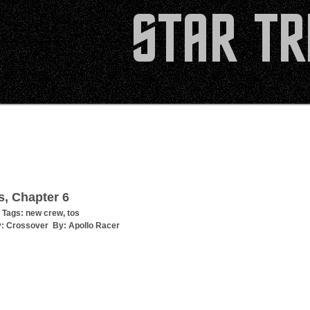
s, Chapter 6
 Tags:
new crew
,
tos
y:
Crossover
By:
Apollo Racer