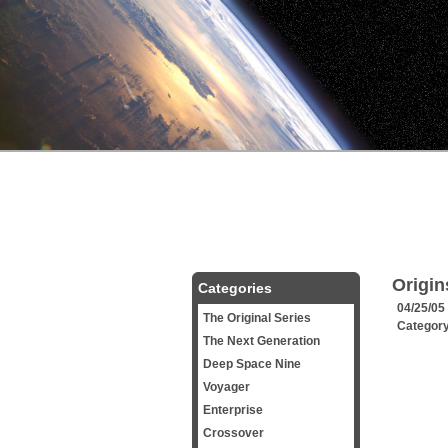
Origin
Categories
04/25/05
The Original Series
Categor
The Next Generation
Deep Space Nine
Voyager
Enterprise
Crossover