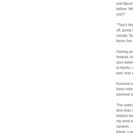
and figure 
before. Wo
you?”
“That’s th
off, going
minute. No
factor. Are
Having gon
Instead, 
your patie
to Apollo,
part, was 
Komack nar
been hidi
damned se
The cadet
time than 
helped me 
my mind pi
random… it
future. I c