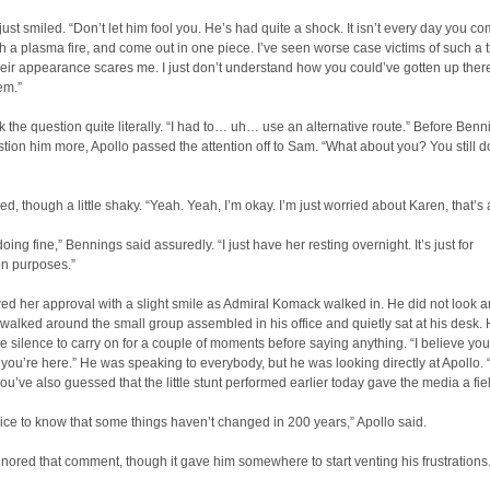
ust smiled. “Don’t let him fool you. He’s had quite a shock. It isn’t every day you co
th a plasma fire, and come out in one piece. I’ve seen worse case victims of such a t
heir appearance scares me. I just don’t understand how you could’ve gotten up there
em.”
k the question quite literally. “I had to… uh… use an alternative route.” Before Benn
tion him more, Apollo passed the attention off to Sam. “What about you? You still d
, though a little shaky. “Yeah. Yeah, I’m okay. I’m just worried about Karen, that’s a
oing fine,” Bennings said assuredly. “I just have her resting overnight. It’s just for
on purposes.”
d her approval with a slight smile as Admiral Komack walked in. He did not look 
walked around the small group assembled in his office and quietly sat at his desk.
e silence to carry on for a couple of moments before saying anything. “I believe you
ou’re here.” He was speaking to everybody, but he was looking directly at Apollo. “
u’ve also guessed that the little stunt performed earlier today gave the media a fiel
 nice to know that some things haven’t changed in 200 years,” Apollo said.
ored that comment, though it gave him somewhere to start venting his frustrations