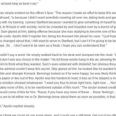
r at least help as best I can.”
as clearly evident on the officer’s face. “The reason I made an effort to keep this sec
tinued, “is because I didn’t want scientists crawling all over me, taking tests and ge
with my training. I joined Starfleet because I wanted to give something of myself to 
d, to fit back in with society; not to be crowded by and hoarded over by a bunch of g
” Sam glared at him, taking offense because she was studying to become one of th
ab coats. Apollo didn’t register her, being too focused into plead his case. “I just hop
 changed about that. I still want to serve in Starfleet, but I can’t if I’m going to be k
pe. Sir… I don’t want to be seen as a freak. I hope you can understand that.”
ldn’t say a word. He simply walked back to his desk and slumped into the chair. “W
st don’t see any choice in the matter.” He let those words hang in the air, allowing t
f him to think what they wanted. Sam’s eyes widened with disbelief; her obvious tho
the admiral couldn’t keep this secret. Skip glared at him; he looked like he wanted t
able and strangle Komack. Bennings looked as if he were happy; he was likely thin
a paper or two out of this. Apollo was the hardest to read; it was as if he slipped a 
no emotion showed whatsoever. “I want you four to know right here, right now…. No
lutely
none
of this, is to be mentioned outside of this room.” The doctor looked crest
ould come of this for him. “Racer, if you have any more of these… these ‘feelings’, 
ou are to let either me or Dr. Bennings know about them as soon as possible, is that 
ir,” Apollo replied sharply.
 I think we could all use some sleep, and I could use a stiff drink. Get out of my offi