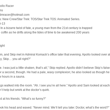
ollo Racer
ins
tadmracer@hotmail.com
s: New Crew/Star Trek: TOS/Star Trek TOS: Animated Series.
G-13
n a bizarre twist of fate, a young man from the 21st century is trapped
n coffin as he drifts along the tides of time to be awakened 200 years
ight
m, and Skip met in Admiral Komack’s office later that evening. Apollo looked over at
ey, Skip… you all right?”
. I was just a little shaken, that’s all,” Skip replied. Apollo didn’t believe Skip’s false
or a second, though. He had a pale, waxy complexion; he also looked as though he
ew hours in a sauna.
gs walked into the room. “Ah. I see you’re all here.” Apollo and Sam looked at each
’t help but smirk at the doctor’s quirk.
d at his friends. “What’s so funny?”
ok his head and waved. “Never mind. We’ll tell you later. Doctor, what’s the word?”