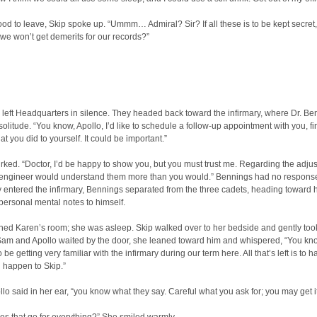
ood to leave, Skip spoke up. “Ummm… Admiral? Sir? If all these is to be kept secret
we won’t get demerits for our records?”
left Headquarters in silence. They headed back toward the infirmary, where Dr. Be
solitude. “You know, Apollo, I’d like to schedule a follow-up appointment with you, fi
at you did to yourself. It could be important.”
rked. “Doctor, I’d be happy to show you, but you must trust me. Regarding the adjus
engineer would understand them more than you would.” Bennings had no response 
entered the infirmary, Bennings separated from the three cadets, heading toward hi
personal mental notes to himself.
hed Karen’s room; she was asleep. Skip walked over to her bedside and gently too
Sam and Apollo waited by the door, she leaned toward him and whispered, “You kn
 be getting very familiar with the infirmary during our term here. All that’s left is to 
 happen to Skip.”
llo said in her ear, “you know what they say. Careful what you ask for; you may get it