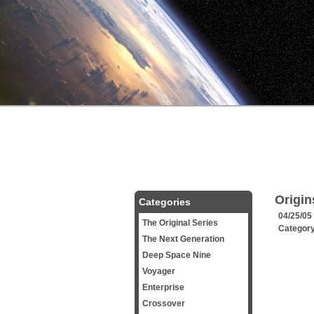
Origin
Categories
04/25/05
The Original Series
Categor
The Next Generation
Deep Space Nine
Voyager
Enterprise
Crossover