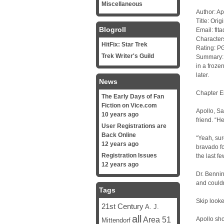
Miscellaneous
Author: Ap
Title: Orig
Blogroll
Email: fl
Character
HitFix: Star Trek
Rating: P
Trek Writer's Guild
Summary: I
in a froze
later.
News
Chapter E
The Early Days of Fan
Fiction on Vice.com
Apollo, Sa
10 years ago
friend. “H
User Registrations are
Back Online
“Yeah, sure
12 years ago
bravado f
Registration Issues
the last f
12 years ago
Dr. Bennin
and couldn
Tags
Skip looke
21st Century
A. J.
all
Area 51
Apollo sho
Mittendorf