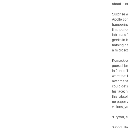
about it, o
Surprise w
Apollo con
hampering 
time perio
lab coats.
geeks in l
nothing has
a microsco
Komack cou
guess I ju
in front o
were that 
over the t
could get 
his face; 
this, abso
no paper w
visions, y
“Crystal, s
“Good. Now