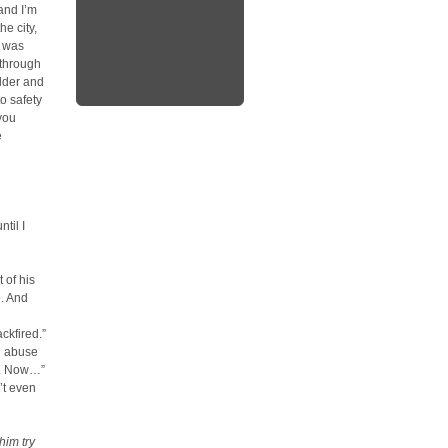
and I’m
e city,
g was
 through
lder and
to safety
you
e
ntil I
 of his
e. And
ckfired.”
nd abuse
ds. Now…”
’t even
him try