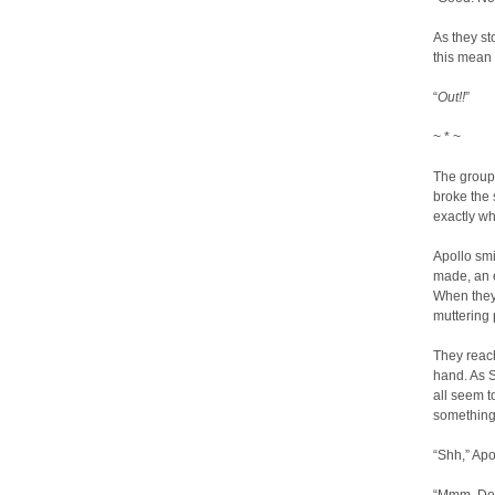
As they st
this mean 
“
Out!!
”
~ * ~
The group 
broke the 
exactly wh
Apollo smi
made, an 
When they 
muttering 
They reac
hand. As 
all seem to
something
“Shh,” Apo