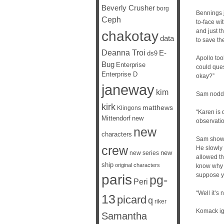
Beverly Crusher
borg
Bennings j
Ceph
to-face wi
and just t
chakotay
data
to save th
Deanna Troi
E-
ds9
Apollo too
Bug
Enterprise
could ques
Enterprise D
okay?”
janeway
kim
Sam nodded
kirk
matthews
Klingons
“Karen is d
Mittendorf
new
observati
new
characters
Sam showe
crew
He slowly 
new
new series
allowed th
ship
original characters
know why y
suppose yo
paris
pg-
Peri
“Well it’s
13
picard
q
riker
Komack ign
Samantha