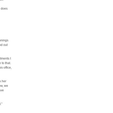
, does
nnings
nd out
tments I
to that.
s office,
k her
ow, we
have
.”