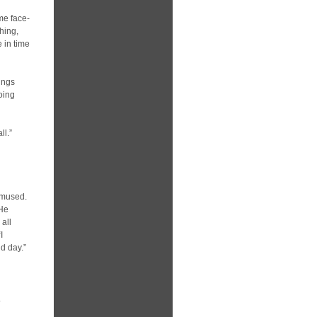
me face-
hing,
 in time
ings
oing
ll.”
amused.
 He
 all
I
d day.”
.