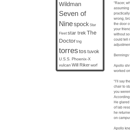
Wildman
“Racer, wh
assuming i
Seven of
practicall
wrong, bro
Nine
spock
the door 
Star
your frien
The
star trek
Fleet
without so
could tell
Doctor
tng
adjustment
torres
tos
tuvok
Bennings w
U.S.S. Phoenix-X
vulcan
Will Riker
worf
Apollo shru
worked on 
“I’ll say t
chair to s
you weren
According 
He glared 
of lab res
he returne
on campus 
Apollo kn