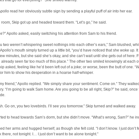
s that go for everything?” She smiled warmly.
pollo read her obviously subtle sign by sending a playful puff of air into her ear.
 room, Skip got up and headed toward them. “Let’s go,” he said.
e?” Apollo asked, easily switching his attention from Sam to his friend.
you two weren’t whispering sweet nothings into each other’s ears,” Sam blushed, whi
 Apollo’s mouth simply turned up a little bit, “you’d have noticed that she woke up. I
 few minutes, but she said she’s okay, and she can’t wait until she gets out of here. Fr
e already seen far too much of this place.” The other two smiled knowingly at each o
ip asked, feeling like he’d been left out of a joke; or worse, been the butt of one. “
W
or him to show his desperation in a hoarse half-whisper.
my friend,” Apollo replied. “We simply share your sentiment. Come on.” They walked
ary. “I’m going to walk Sam home. Are you going to be all right, Skip?” he said, once
ide.
h. Go on, you two lovebirds. I’ll see you tomorrow.” Skip turned and walked away.
rted to head towards Sam’s dorm, but she didn’t move. “What’s wrong, Sam?” he in
d her arms and hugged herself, as though she felt cold. “I don’t know. I just don’t fe
 there, not tonight. I… I just don’t want to be alone tonight.”