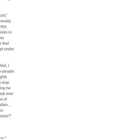
ret,”
nerally
this
eeks in
ose
e that
ept under
ell, I
he people
ughts
o leap
king he
mask over
ne of
fallen…
or
clear?”
ce.”