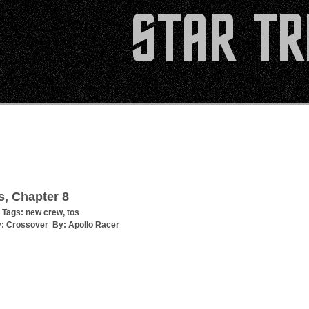
s, Chapter 8
 Tags:
new crew
,
tos
y:
Crossover
By:
Apollo Racer