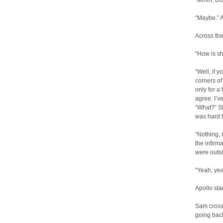
“Mmm. Doe
“Maybe.” A
Across the
“How is sh
“Well, if 
corners of
only for a
agree. I’v
“What?” Sk
was hard f
“Nothing, 
the infirm
were outs
“Yeah, yea
Apollo sta
Sam crosse
going back