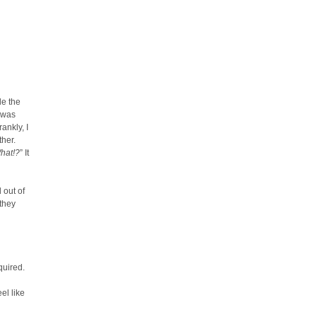
le the
t was
ankly, I
ther.
hat!?
” It
 out of
 they
quired.
el like