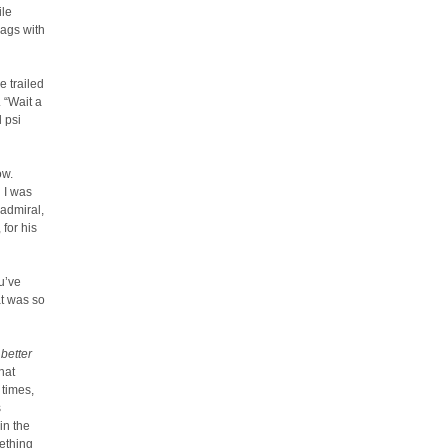
ile
lags with
e trailed
. “Wait a
 psi
ow.
 I was
 admiral,
for his
u’ve
at was so
 better
hat
 times,
s
in the
mething