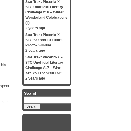
Star Trek: Phoenix-X –
STO Unofficial Literary
Challenge #18 – Winter
Wonderland Celebrations
(II)
2 years ago
Star Trek: Phoenix-X –
STO Season 10 Future
Proof – Sunrise
2 years ago
Star Trek: Phoenix-X –
STO Unofficial Literary
 his
Challenge #17 – What
Are You Thankful For?
2 years ago
 spent
Search
Search
 other
for: