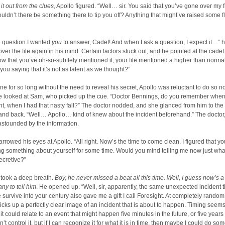
it out from the clues,
Apollo figured. “Well… sir. You said that you’ve gone over my f
uldn’t there be something there to tip you off? Anything that might’ve raised some f
e question I wanted
you
to answer, Cadet! And when I ask a question, I expect it…” h
 over the file again in his mind. Certain factors stuck out, and he pointed at the cadet
w that you’ve oh-so-subtlely mentioned it, your file mentioned a higher than normal
 you saying that it’s not as latent as we thought?”
e for so long without the need to reveal his secret, Apollo was reluctant to do so n
he looked at Sam, who picked up the cue. “Doctor Bennings, do you remember when
nt, when I had that nasty fall?” The doctor nodded, and she glanced from him to the
 and back. “Well… Apollo… kind of knew about the incident beforehand.” The doctor, 
astounded by the information.
rowed his eyes at Apollo. “All right. Now’s the time to come clean. I figured that yo
ng something about yourself for some time. Would you mind telling me now just wh
cretive?”
 took a deep breath.
Boy, he never missed a beat all this time. Well, I guess now’s a
any to tell him
. He opened up. “Well, sir, apparently, the same unexpected incident t
survive into your century also gave me a gift I call Foresight. At completely random
cks up a perfectly clear image of an incident that is about to happen. Timing seem
 could relate to an event that might happen five minutes in the future, or five years 
an’t control it, but if I can recognize it for what it is in time, then maybe I could do so