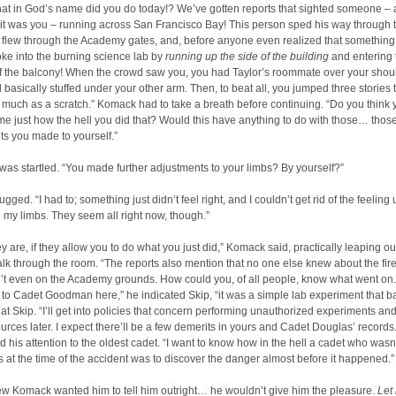
at in God’s name did you do today!? We’ve gotten reports that sighted someone – 
t was you – running across San Francisco Bay! This person sped his way through th
y flew through the Academy gates, and, before anyone even realized that somethin
ke into the burning science lab by
running up the side of the building
and entering
of the balcony! When the crowd saw you, you had Taylor’s roommate over your shou
d basically stuffed under your other arm. Then, to beat all, you jumped three stories 
 much as a scratch.” Komack had to take a breath before continuing. “Do you think 
 me just how the hell you did that? Would this have anything to do with those… thos
s you made to yourself.”
as startled. “You made further adjustments to your limbs? By yourself?”
gged. “I had to; something just didn’t feel right, and I couldn’t get rid of the feeling u
my limbs. They seem all right now, though.”
hey are, if they allow you to do what you just did,” Komack said, practically leaping out
talk through the room. “The reports also mention that no one else knew about the fir
’t even on the Academy grounds. How could you, of all people, know what went on.
to Cadet Goodman here,” he indicated Skip, “it was a simple lab experiment that ba
at Skip. “I’ll get into policies that concern performing unauthorized experiments a
ources later. I expect there’ll be a few demerits in yours and Cadet Douglas’ recor
d his attention to the oldest cadet. “I want to know how in the hell a cadet who wasn
at the time of the accident was to discover the danger almost before it happened.”
ew Komack wanted him to tell him outright… he wouldn’t give him the pleasure.
Let 