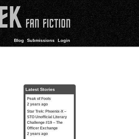
Blog
Submissions
Login
Latest Stories
Peak of Fools
2 years ago
Star Trek: Phoenix-X –
STO Unofficial Literary
Challenge #19 – The
Officer Exchange
2 years ago