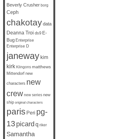
Beverly Crusher
borg
Ceph
chakotay
data
Deanna Troi
E-
ds9
Bug
Enterprise
Enterprise D
janeway
kim
kirk
matthews
Klingons
Mittendorf
new
new
characters
crew
new
new series
ship
original characters
paris
pg-
Peri
13
picard
q
riker
Samantha