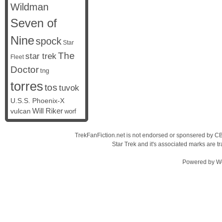
Wildman
Seven of
Nine
spock
Star
The
star trek
Fleet
Doctor
tng
torres
tos
tuvok
U.S.S. Phoenix-X
vulcan
Will Riker
worf
TrekFanFiction.net is not endorsed or sponsered by CBS
Star Trek and it's associated marks are
Powered by
W