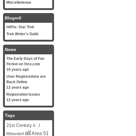
Miscellaneous
Blogroll
HitFix: Star Trek
Trek Writer's Guild
News
The Early Days of Fan
Fiction on Vice.com
10 years ago
User Registrations are
Back Online
12 years ago
Registration Issues
12 years ago
Tags
21st Century
A. J.
all
Area 51
Mittendorf