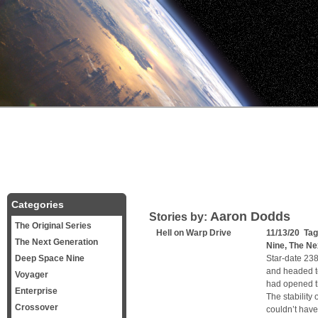
Categories
Aaron Dodds
Stories by:
The Original Series
Hell on Warp Drive
11/13/20 Ta
The Next Generation
Nine
,
The Ne
Deep Space Nine
Star-date 238
and headed t
Voyager
had opened the
Enterprise
The stability
Crossover
couldn’t have