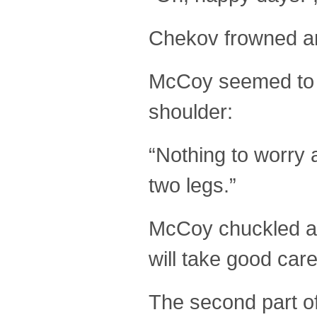
Chekov frowned an
McCoy seemed to h
shoulder:
“Nothing to worry 
two legs.”
McCoy chuckled at 
will take good care
The second part of