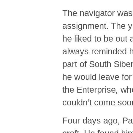
The navigator was 
assignment. The y
he liked to be out
always reminded hi
part of South Sibe
he would leave for
the Enterprise
,
who
couldn’t come soo
Four days ago, Pave