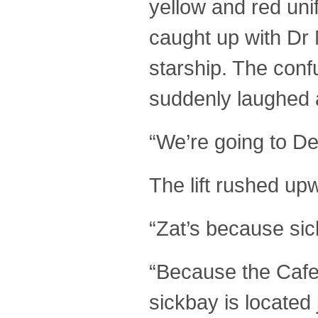
yellow and red un
caught up with Dr 
starship. The conf
suddenly laughed a
“We’re going to De
The lift rushed up
“Zat’s because sic
“Because the Cafet
sickbay is located 