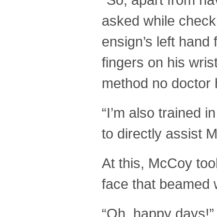
asked while checki
ensign’s left hand
fingers on his wris
method no doctor 
“I’m also trained 
to directly assist 
At this, McCoy to
face that beamed w
“Oh, happy days!”,