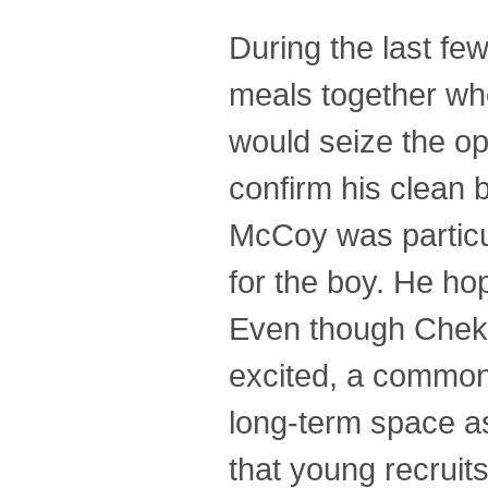
During the last fe
meals together whe
would seize the op
confirm his clean 
McCoy was particul
for the boy. He ho
Even though Chekov
excited, a common
long-term space a
that young recruit