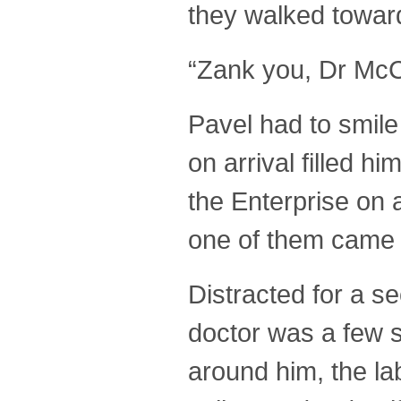
they walked towards
“Zank you, Dr McC
Pavel had to smile
on arrival filled h
the Enterprise on 
one of them came
Distracted for a s
doctor was a few s
around him, the la