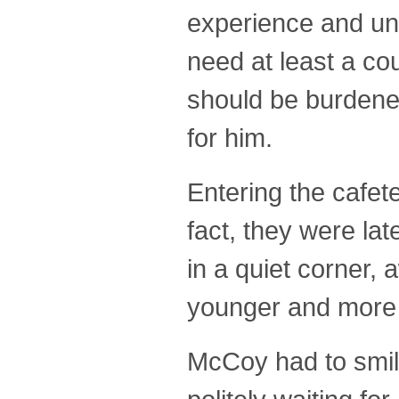
experience and unt
need at least a co
should be burdened
for him.
Entering the cafet
fact, they were lat
in a quiet corner,
younger and more 
McCoy had to smile