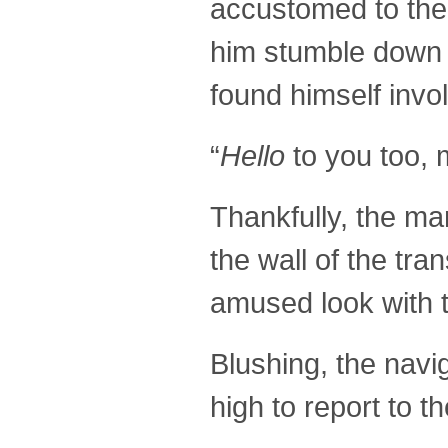
accustomed to the 
him stumble down t
found himself invol
“
Hello
to you too, 
Thankfully, the ma
the wall of the tr
amused look with t
Blushing, the navi
high to report to 