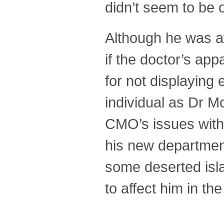
didn’t seem to be 
Although he was a
if the doctor’s ap
for not displaying
individual as Dr 
CMO’s issues with
his new departmen
some deserted isl
to affect him in the