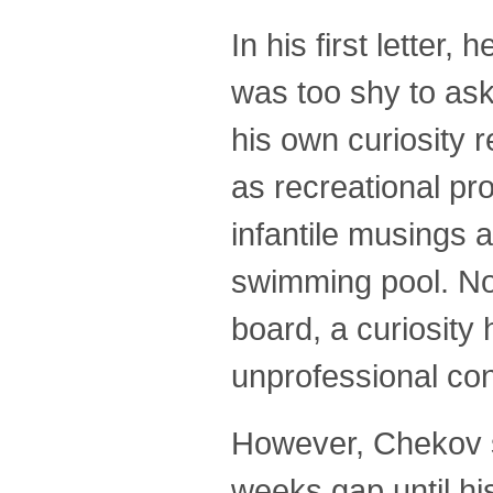
In his first letter
was too shy to ask
his own curiosity 
as recreational pr
infantile musings a
swimming pool. Not
board, a curiosity
unprofessional co
However, Chekov so
weeks gap until h