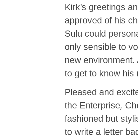
Kirk’s greetings a
approved of his ch
Sulu could persona
only sensible to v
new environment. A
to get to know his
Pleased and excit
the Enterprise
,
Che
fashioned but styl
to write a letter ba