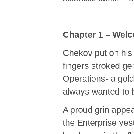
Chapter 1 – Wel
Chekov put on his y
fingers stroked ge
Operations- a gold
always wanted to 
A proud grin appea
the Enterprise ye