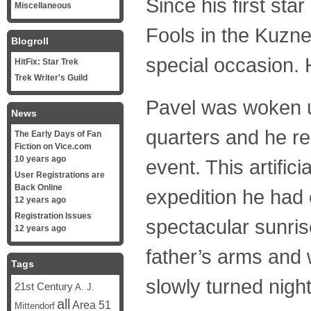
Since his first sta
Miscellaneous
Fools in the Kuzne
Blogroll
special occasion. H
HitFix: Star Trek
Trek Writer's Guild
Pavel was woken up
News
quarters and he re
The Early Days of Fan
Fiction on Vice.com
10 years ago
event. This artific
User Registrations are
Back Online
expedition he had
12 years ago
Registration Issues
spectacular sunrise
12 years ago
father’s arms and 
Tags
slowly turned night
21st Century
A. J.
all
Area 51
Mittendorf