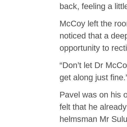
back, feeling a lit
McCoy left the ro
noticed that a dee
opportunity to rec
“Don’t let Dr McCo
get along just fin
Pavel was on his o
felt that he alrea
helmsman Mr Sulu,