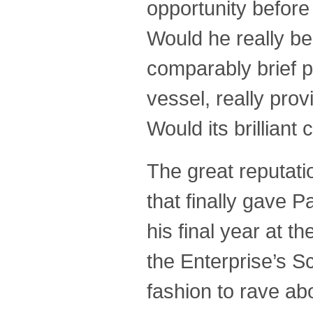
opportunity before
Would he really be
comparably brief p
vessel, really pro
Would its brillian
The great reputati
that finally gave 
his final year at 
the Enterprise’s S
fashion to rave abo