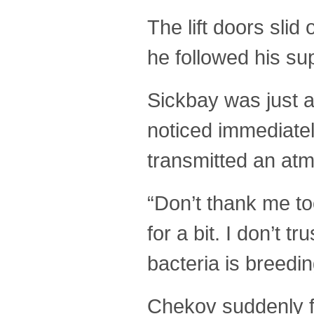
The lift doors slid
he followed his sup
Sickbay was just a
noticed immediatel
transmitted an atmo
“Don’t thank me to
for a bit. I don’t 
bacteria is breedi
Chekov suddenly fe