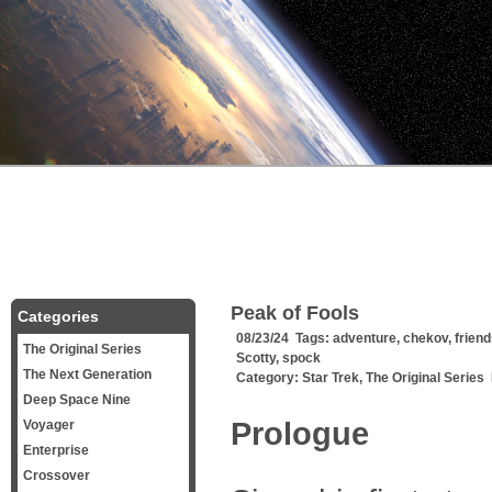
Peak of Fools
Categories
08/23/24 Tags:
adventure
,
chekov
,
frien
The Original Series
Scotty
,
spock
The Next Generation
Category:
Star Trek
,
The Original Series
Deep Space Nine
Prologue
Voyager
Enterprise
Crossover