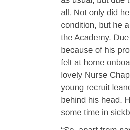
all. Not only did 
condition, but he a
the Academy. Due t
because of his pro
felt at home onboa
lovely Nurse Chap
young recruit lean
behind his head. H
some time in sick
“So, apart from na