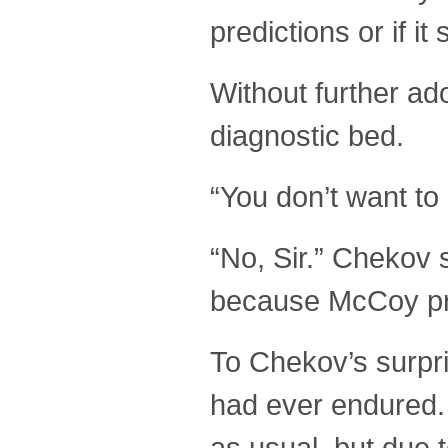
predictions or if i
Without further ad
diagnostic bed.
“You don’t want to
“No, Sir.” Chekov 
because McCoy pro
To Chekov’s surpr
had ever endured. 
as usual, but due 