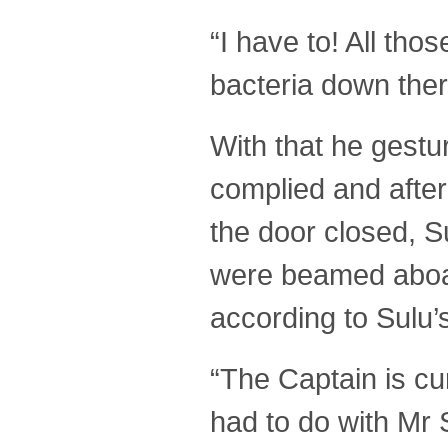
“I have to! All tho
bacteria down there
With that he gestu
complied and after
the door closed, 
were beamed aboar
according to Sulu’
“The Captain is cu
had to do with Mr