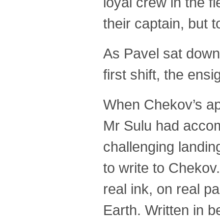
loyal crew in the 
their captain, but
As Pavel sat down 
first shift, the en
When Chekov’s appl
Mr Sulu had accom
challenging landin
to write to Chekov
real ink, on real 
Earth. Written in b