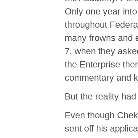
Only one year into
throughout Federat
many frowns and en
7, when they aske
the Enterprise the
commentary and ke
But the reality h
Even though Chekov
sent off his applica