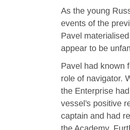
As the young Russi
events of the prev
Pavel materialised 
appear to be unfamil
Pavel had known fo
role of navigator. 
the Enterprise had
vessel’s positive r
captain and had re
the Academy. Furt