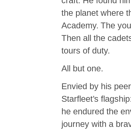
craft. He found hi
the planet where t
Academy. The youn
Then all the cadet
tours of duty.
All but one.
Envied by his peer
Starfleet’s flagsh
he endured the en
journey with a bra