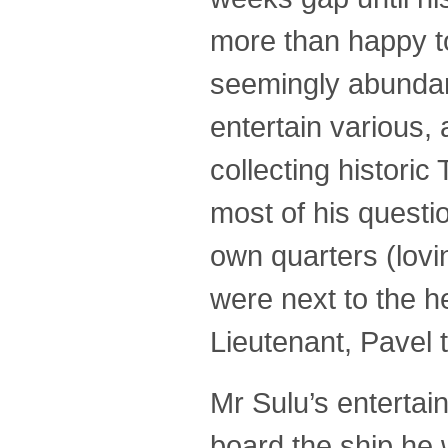
more than happy to
seemingly abundan
entertain various, 
collecting histori
most of his questi
own quarters (lovi
were next to the h
Lieutenant, Pavel 
Mr Sulu’s entertai
board the ship he 