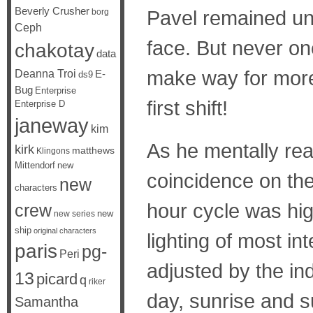
Beverly Crusher
Pavel remained und
borg
Ceph
face. But never on
chakotay
data
make way for more 
Deanna Troi
E-
ds9
Bug
Enterprise
first shift!
Enterprise D
janeway
kim
As he mentally rea
kirk
matthews
Klingons
Mittendorf
new
coincidence on the
new
characters
hour cycle was hig
crew
new
new series
ship
original characters
lighting of most in
paris
pg-
Peri
adjusted by the in
13
picard
q
riker
day, sunrise and s
Samantha