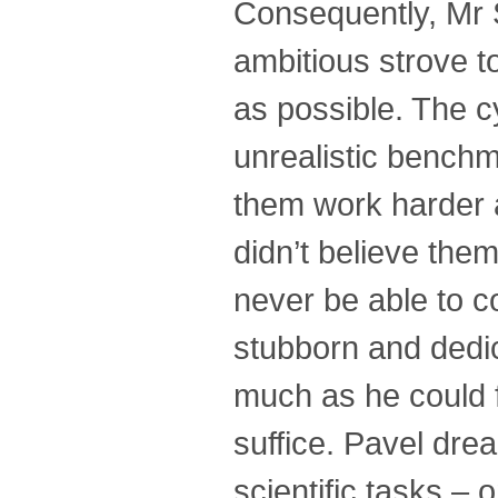
Consequently, Mr 
ambitious strove t
as possible. The c
unrealistic benchm
them work harder a
didn’t believe them
never be able to c
stubborn and dedic
much as he could 
suffice. Pavel dre
scientific tasks – 