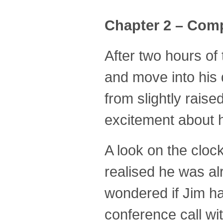
Chapter 2 – Comp
After two hours of
and move into his 
from slightly rai
excitement about h
A look on the cloc
realised he was al
wondered if Jim ha
conference call wit