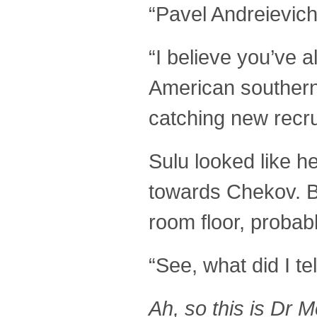
“Pavel Andreievic
“I believe you’ve 
American southern
catching new recrui
Sulu looked like 
towards Chekov. B
room floor, probab
“See, what did I t
Ah, so this is Dr 