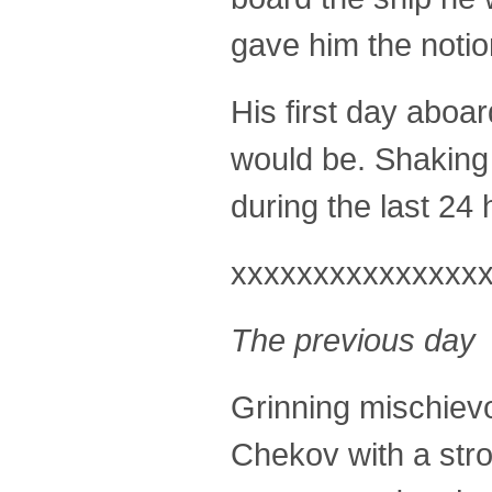
gave him the notio
His first day aboa
would be. Shaking
during the last 24 
xxxxxxxxxxxxxxx
The previous day
Grinning mischievou
Chekov with a stro