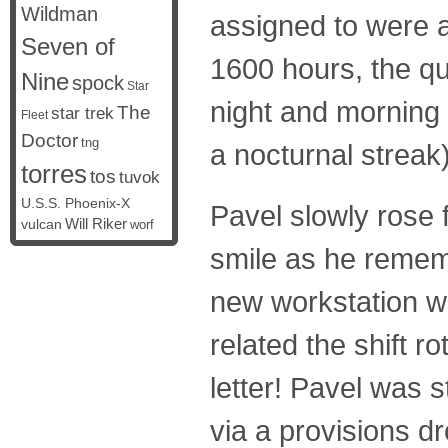
Wildman
assigned to were a
Seven of
1600 hours, the qu
Nine
spock
Star
night and morning
The
star trek
Fleet
Doctor
tng
a nocturnal streak)
torres
tos
tuvok
U.S.S. Phoenix-X
Pavel slowly rose 
vulcan
Will Riker
worf
smile as he remem
new workstation wi
related the shift r
letter! Pavel was s
via a provisions dr