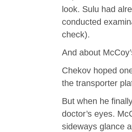
look. Sulu had alr
conducted examinat
check).
And about McCoy’s 
Chekov hoped one o
the transporter pla
But when he finall
doctor’s eyes. McC
sideways glance a