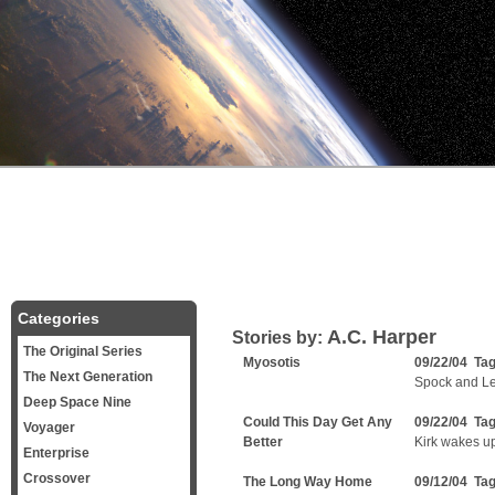
Categories
A.C. Harper
Stories by:
The Original Series
Myosotis
09/22/04 Ta
The Next Generation
Spock and Lei
Deep Space Nine
Could This Day Get Any
09/22/04 Ta
Voyager
Better
Kirk wakes u
Enterprise
Crossover
The Long Way Home
09/12/04 Ta