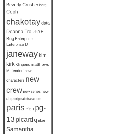
Beverly Crusher
borg
Ceph
chakotay
data
Deanna Troi
E-
ds9
Bug
Enterprise
Enterprise D
janeway
kim
kirk
matthews
Klingons
Mittendorf
new
new
characters
crew
new
new series
ship
original characters
paris
pg-
Peri
13
picard
q
riker
Samantha