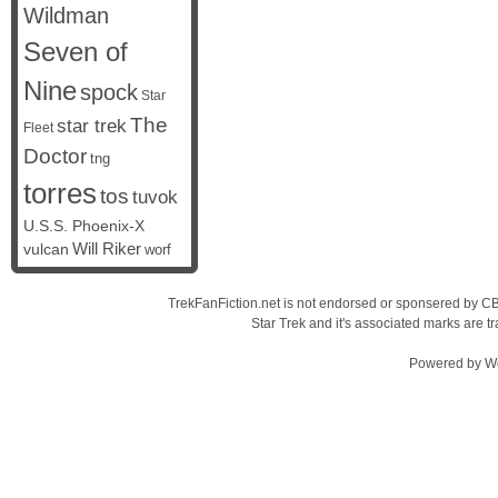
Wildman
Seven of
Nine
spock
Star
The
star trek
Fleet
Doctor
tng
torres
tos
tuvok
U.S.S. Phoenix-X
vulcan
Will Riker
worf
TrekFanFiction.net is not endorsed or sponsered by CBS
Star Trek and it's associated marks are
Powered by
W