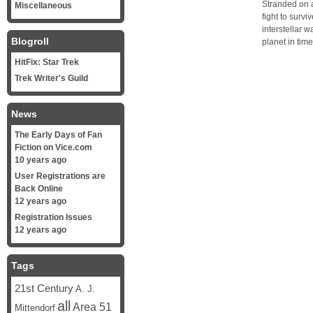
Stranded on a
Miscellaneous
fight to survi
interstellar w
Blogroll
planet in tim
HitFix: Star Trek
Trek Writer's Guild
News
The Early Days of Fan
Fiction on Vice.com
10 years ago
User Registrations are
Back Online
12 years ago
Registration Issues
12 years ago
Tags
21st Century
A. J.
all
Area 51
Mittendorf