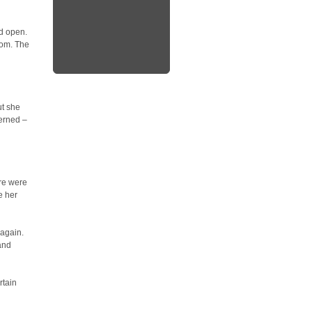
id open.
oom. The
ut she
erned –
re were
e her
 again.
and
rtain