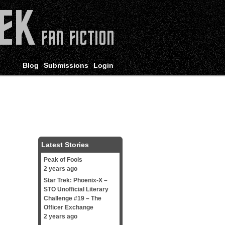
Blog
Submissions
Login
Latest Stories
Peak of Fools
2 years ago
Star Trek: Phoenix-X –
STO Unofficial Literary
Challenge #19 – The
Officer Exchange
2 years ago