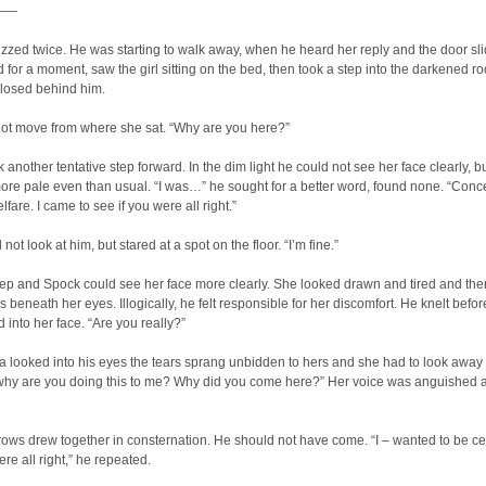
——
zed twice. He was starting to walk away, when he heard her reply and the door sl
for a moment, saw the girl sitting on the bed, then took a step into the darkened r
closed behind him.
not move from where she sat. “Why are you here?”
 another tentative step forward. In the dim light he could not see her face clearly, b
re pale even than usual. “I was…” he sought for a better word, found none. “Conc
lfare. I came to see if you were all right.”
ot look at him, but stared at a spot on the floor. “I’m fine.”
ep and Spock could see her face more clearly. She looked drawn and tired and the
es beneath her eyes. Illogically, he felt responsible for her discomfort. He knelt befor
 into her face. “Are you really?”
 looked into his eyes the tears sprang unbidden to hers and she had to look away
why are you doing this to me? Why did you come here?” Her voice was anguished 
ows drew together in consternation. He should not have come. “I – wanted to be ce
ere all right,” he repeated.