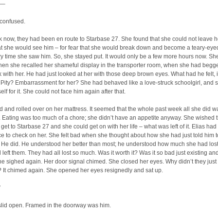
–
 confused.
 now, they had been en route to Starbase 27. She found that she could not leave h
hat she would see him – for fear that she would break down and become a teary-eye
 time she saw him. So, she stayed put. It would only be a few more hours now. Sh
hen she recalled her shameful display in the transporter room, when she had begg
with her. He had just looked at her with those deep brown eyes. What had he felt, i
Pity? Embarrassment for her? She had behaved like a love-struck schoolgirl, and 
lf for it. She could not face him again after that.
 and rolled over on her mattress. It seemed that the whole past week all she did w
 Eating was too much of a chore; she didn’t have an appetite anyway. She wished 
 get to Starbase 27 and she could get on with her life – what was left of it. Elias had
e to check on her. She felt bad when she thought about how she had just told him t
. He did. He understood her better than most; he understood how much she had lo
left them. They had all lost so much. Was it worth it? Was it so bad just existing an
 sighed again. Her door signal chimed. She closed her eyes. Why didn’t they just
 It chimed again. She opened her eyes resignedly and sat up.
”
slid open. Framed in the doorway was him.