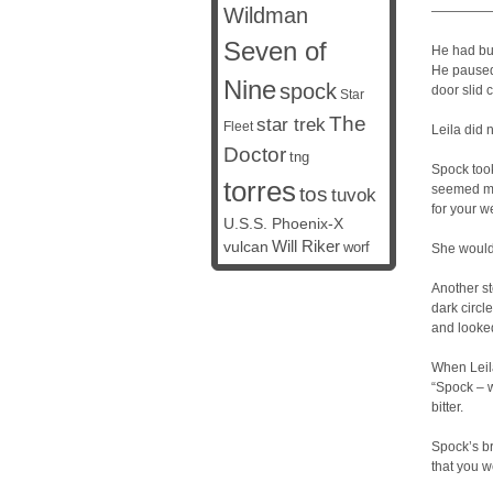
Wildman
————
Seven of
He had buz
He paused 
Nine
spock
door slid 
Star
The
star trek
Fleet
Leila did 
Doctor
tng
Spock took
torres
seemed mo
tos
tuvok
for your we
U.S.S. Phoenix-X
vulcan
Will Riker
worf
She would n
Another st
dark circl
and looked
When Leila
“Spock – 
bitter.
Spock’s br
that you w