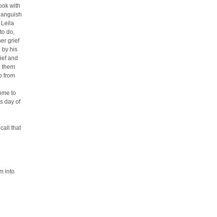
ook with
r anguish
 Leila
to do,
er grief
 by his
ief and
n them
p from
ome to
s day of
call that
m into