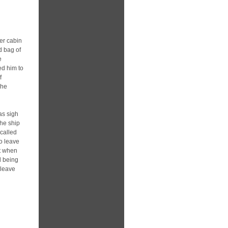
er cabin
d bag of
e
ed him to
f
she
as sigh
the ship
 called
o leave
st when
d being
 leave