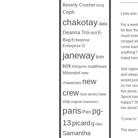
—————
Beverly Crusher
borg
Ceph
Leila was
chakotay
data
For a week
for fear t
Deanna Troi
E-
ds9
mush every
Bug
Enterprise
cringed w
Enterprise D
come back 
janeway
anything? 
kim
hated herse
kirk
matthews
Klingons
She sighed
Mittendorf
new
and sleep.
new
would just
characters
on her onc
crew
her alone
new
new series
Spock had 
ship
original characters
happy? She
her alone?
paris
pg-
Peri
“Come in.
13
picard
q
riker
The door 
Samantha