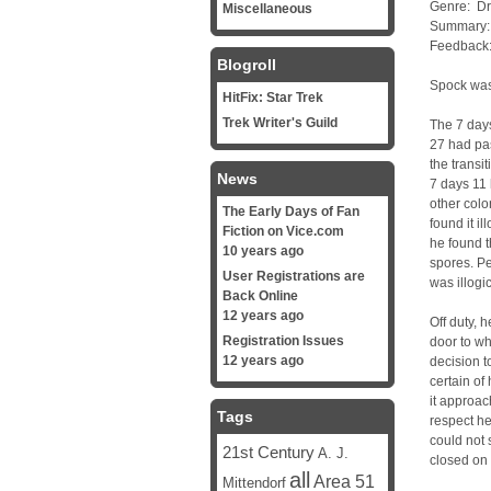
Genre: D
Miscellaneous
Summary: 
Feedback
Blogroll
Spock was
HitFix: Star Trek
Trek Writer's Guild
The 7 days
27 had pas
the transi
News
7 days 11 
other colo
The Early Days of Fan
found it il
Fiction on Vice.com
he found t
10 years ago
spores. Pe
User Registrations are
was illogi
Back Online
12 years ago
Off duty, 
Registration Issues
door to w
12 years ago
decision t
certain of
it approac
Tags
respect he
could not 
21st Century
A. J.
closed on 
all
Area 51
Mittendorf