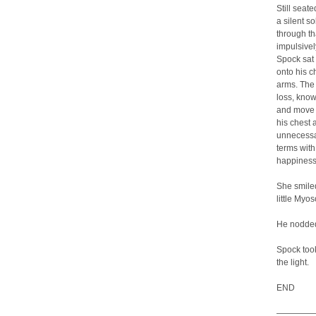
Still seat
a silent s
through th
impulsivel
Spock sat 
onto his c
arms. The 
loss, know
and move o
his chest 
unnecessa
terms with
happiness 
She smiled
little Myo
He nodded.
Spock took
the light.
END
—————