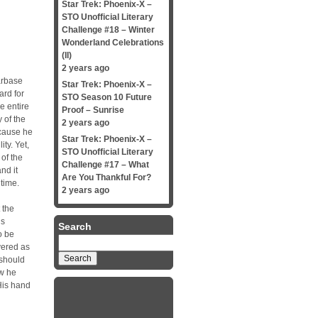
Star Trek: Phoenix-X –
STO Unofficial Literary
Challenge #18 – Winter
Wonderland Celebrations
(II)
2 years ago
tarbase
Star Trek: Phoenix-X –
ard for
STO Season 10 Future
e entire
Proof – Sunrise
 of the
2 years ago
ecause he
Star Trek: Phoenix-X –
ity. Yet,
STO Unofficial Literary
of the
Challenge #17 – What
nd it
Are You Thankful For?
 time.
2 years ago
 the
us
Search
o be
Search
vered as
for:
 should
ow he
 His hand