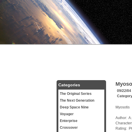
Myoso
Categories
09/22/04
The Original Series
Categor
The Next Generation
Deep Space Nine
Myosotis
Voyager
Author: A
Enterprise
Character
Crossover
Rating: P