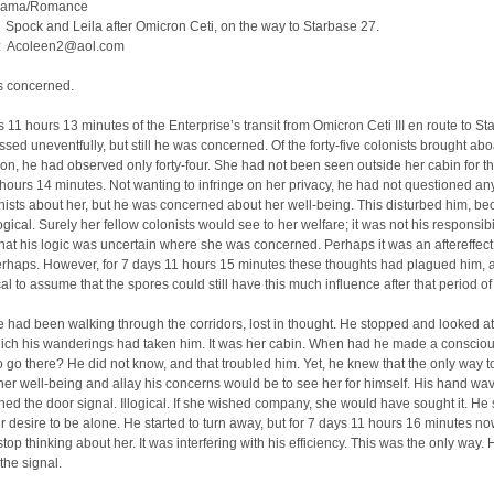
rama/Romance
Spock and Leila after Omicron Ceti, on the way to Starbase 27.
: Acoleen2@aol.com
 concerned.
 11 hours 13 minutes of the Enterprise’s transit from Omicron Ceti III en route to S
sed uneventfully, but still he was concerned. Of the forty-five colonists brought abo
tion, he had observed only forty-four. She had not been seen outside her cabin for th
hours 14 minutes. Not wanting to infringe on her privacy, he had not questioned any
nists about her, but he was concerned about her well-being. This disturbed him, b
logical. Surely her fellow colonists would see to her welfare; it was not his responsibil
hat his logic was uncertain where she was concerned. Perhaps it was an aftereffect 
rhaps. However, for 7 days 11 hours 15 minutes these thoughts had plagued him, a
cal to assume that the spores could still have this much influence after that period of
he had been walking through the corridors, lost in thought. He stopped and looked at
hich his wanderings had taken him. It was her cabin. When had he made a conscio
o go there? He did not know, and that troubled him. Yet, he knew that the only way t
 her well-being and allay his concerns would be to see her for himself. His hand wa
hed the door signal. Illogical. If she wished company, she would have sought it. He
r desire to be alone. He started to turn away, but for 7 days 11 hours 16 minutes n
stop thinking about her. It was interfering with his efficiency. This was the only way.
the signal.