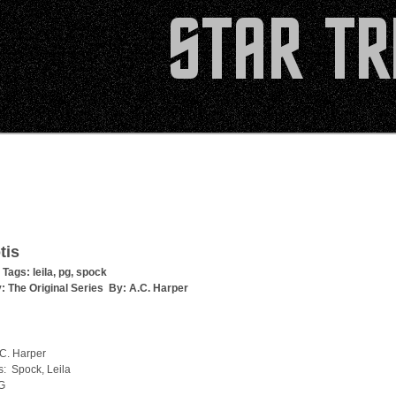
tis
 Tags:
leila
,
pg
,
spock
y:
The Original Series
By:
A.C. Harper
.C. Harper
s: Spock, Leila
G