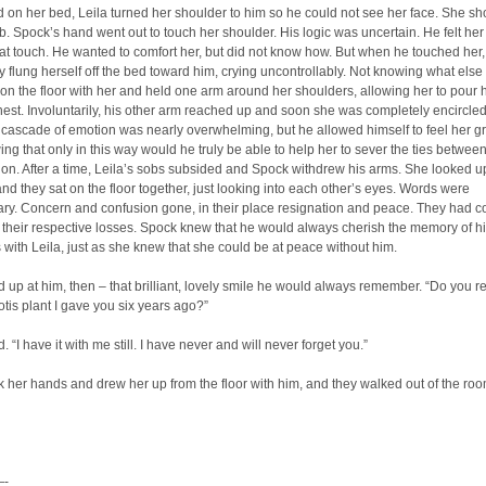
ed on her bed, Leila turned her shoulder to him so he could not see her face. She sh
ob. Spock’s hand went out to touch her shoulder. His logic was uncertain. He felt he
at touch. He wanted to comfort her, but did not know how. But when he touched her,
y flung herself off the bed toward him, crying uncontrollably. Not knowing what else 
on the floor with her and held one arm around her shoulders, allowing her to pour h
hest. Involuntarily, his other arm reached up and soon she was completely encircled
cascade of emotion was nearly overwhelming, but he allowed himself to feel her gr
ing that only in this way would he truly be able to help her to sever the ties betwee
n. After a time, Leila’s sobs subsided and Spock withdrew his arms. She looked u
and they sat on the floor together, just looking into each other’s eyes. Words were
ry. Concern and confusion gone, in their place resignation and peace. They had c
 their respective losses. Spock knew that he would always cherish the memory of hi
with Leila, just as she knew that she could be at peace without him.
 up at him, then – that brilliant, lovely smile he would always remember. “Do you re
sotis plant I gave you six years ago?”
 “I have it with me still. I have never and will never forget you.”
 her hands and drew her up from the floor with him, and they walked out of the roo
-