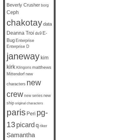
Beverly Crusher
borg
Ceph
chakotay
data
Deanna Troi
E-
ds9
Bug
Enterprise
Enterprise D
janeway
kim
kirk
matthews
Klingons
Mittendorf
new
new
characters
crew
new
new series
ship
original characters
paris
pg-
Peri
13
picard
q
riker
Samantha