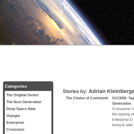
Categories
Adrian Kleinberg
Stories by:
The Original Series
The Chains of Command
01/19/00 Ta
The Next Generation
Generation
Deep Space Nine
A crossover 
the signing o
Voyager
Enterprise-D
Enterprise
trying to alter
Crossover