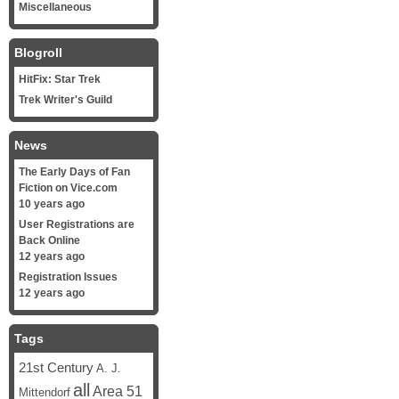
Miscellaneous
Blogroll
HitFix: Star Trek
Trek Writer's Guild
News
The Early Days of Fan
Fiction on Vice.com
10 years ago
User Registrations are
Back Online
12 years ago
Registration Issues
12 years ago
Tags
21st Century
A. J.
all
Area 51
Mittendorf