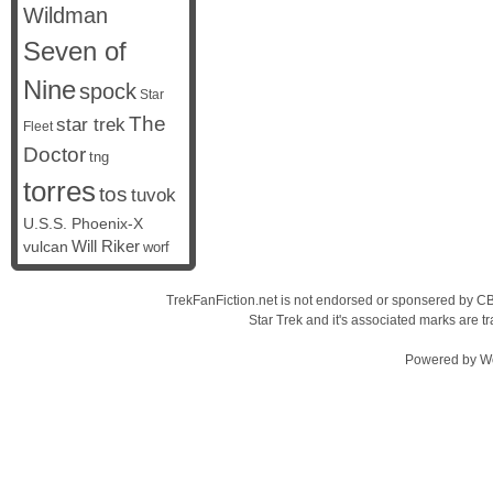
Wildman
Seven of
Nine
spock
Star
The
star trek
Fleet
Doctor
tng
torres
tos
tuvok
U.S.S. Phoenix-X
vulcan
Will Riker
worf
TrekFanFiction.net is not endorsed or sponsered by CBS
Star Trek and it's associated marks are
Powered by
W