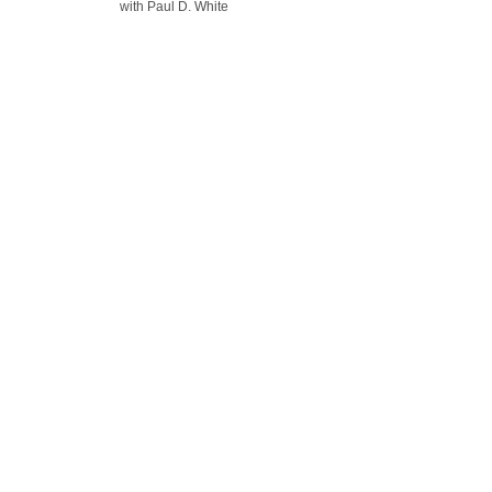
with Paul D. White