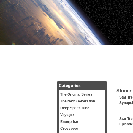
Categories
Stories
The Original Series
Star Tre
The Next Generation
Synops
Deep Space Nine
Voyager
Star Tre
Enterprise
Episode
Crossover