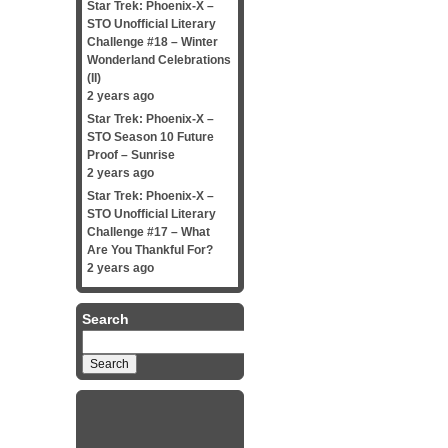
Star Trek: Phoenix-X –
STO Unofficial Literary
Challenge #18 – Winter
Wonderland Celebrations
(II)
2 years ago
Star Trek: Phoenix-X –
STO Season 10 Future
Proof – Sunrise
2 years ago
Star Trek: Phoenix-X –
STO Unofficial Literary
Challenge #17 – What
Are You Thankful For?
2 years ago
Search
Search
for: