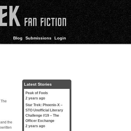
Blog
Submissions
Login
Latest Stories
Peak of Fools
2 years ago
. The
Star Trek: Phoenix-X –
STO Unofficial Literary
Challenge #19 – The
Officer Exchange
 and the
2 years ago
owritten