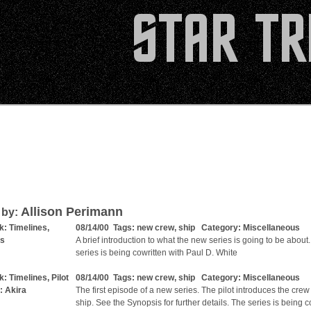
Allison Perimann
 by:
k: Timelines,
08/14/00 Tags:
new crew
,
ship
Category:
Miscellaneous
is
A brief introduction to what the new series is going to be about
series is being cowritten with Paul D. White
k: Timelines, Pilot
08/14/00 Tags:
new crew
,
ship
Category:
Miscellaneous
: Akira
The first episode of a new series. The pilot introduces the crew
ship. See the Synopsis for further details. The series is being c