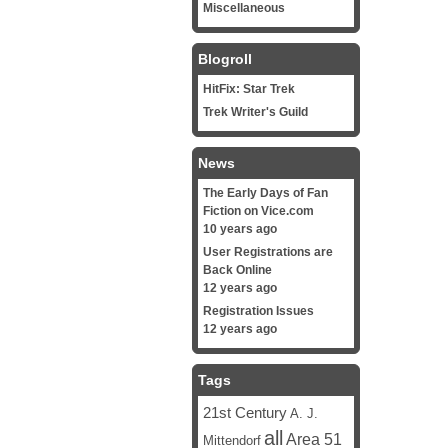
Miscellaneous
Blogroll
HitFix: Star Trek
Trek Writer's Guild
News
The Early Days of Fan
Fiction on Vice.com
10 years ago
User Registrations are
Back Online
12 years ago
Registration Issues
12 years ago
Tags
21st Century
A. J.
all
Area 51
Mittendorf