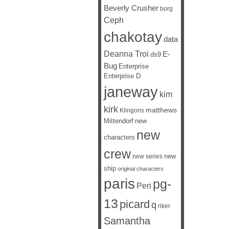
Beverly Crusher
borg
Ceph
chakotay
data
Deanna Troi
E-
ds9
Bug
Enterprise
Enterprise D
janeway
kim
kirk
matthews
Klingons
Mittendorf
new
new
characters
crew
new
new series
ship
original characters
paris
pg-
Peri
13
picard
q
riker
Samantha