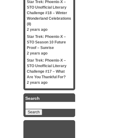
Star Trek: Phoenix-X –
STO Unofficial Literary
Challenge #18 – Winter
Wonderland Celebrations
(II)
2 years ago
Star Trek: Phoenix-X –
STO Season 10 Future
Proof – Sunrise
2 years ago
Star Trek: Phoenix-X –
STO Unofficial Literary
Challenge #17 – What
Are You Thankful For?
2 years ago
Search
Search
for: