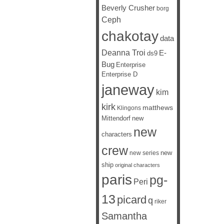
Beverly Crusher
borg
Ceph
chakotay
data
Deanna Troi
E-
ds9
Bug
Enterprise
Enterprise D
janeway
kim
kirk
matthews
Klingons
Mittendorf
new
new
characters
crew
new
new series
ship
original characters
paris
pg-
Peri
13
picard
q
riker
Samantha