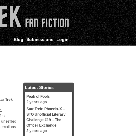
Blog
Submissions
Login
Latest Stories
Peak of Fools
tar Trek
2 years ago
Star Trek: Phoenix-X –
t 1
STO Unofficial Literary
irst
Challenge #19 – The
 unsettled
Officer Exchange
d emotions
2 years ago