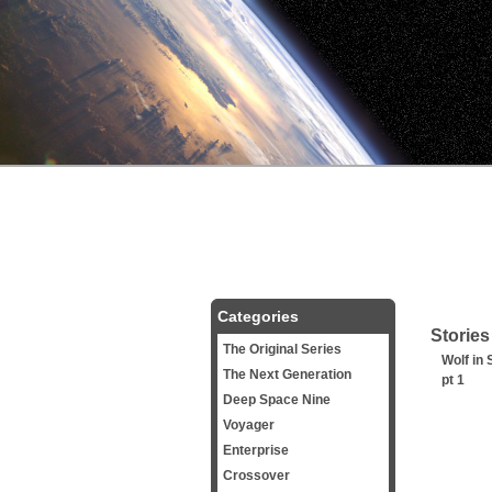
Categories
Stories
The Original Series
Wolf in 
The Next Generation
pt 1
Deep Space Nine
Voyager
Enterprise
Crossover