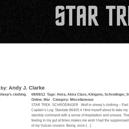
Andy J. Clarke
 by:
Sheep’s clothing.
08/08/12 Tags:
Akira
,
Akira Class
,
Klingons
,
Schrodinger
,
S
Online
,
War
Category:
Miscellaneous
STAR TREK: SCHRÖDINGER Wolf in sheep’s clothing – Par
Captain’s Log: Stardate 86405.4 I find myself about to take my f
starship command with a sense of trepidation and unease. The
feeling in my gut at times makes me wish I had the suppresse
of my Vulcan cousins. Being, once […]