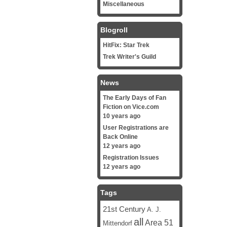
Miscellaneous
Blogroll
HitFix: Star Trek
Trek Writer's Guild
News
The Early Days of Fan
Fiction on Vice.com
10 years ago
User Registrations are
Back Online
12 years ago
Registration Issues
12 years ago
Tags
21st Century
A. J.
all
Area 51
Mittendorf