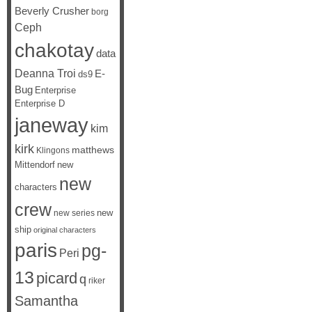
Beverly Crusher
borg
Ceph
chakotay
data
Deanna Troi
E-
ds9
Bug
Enterprise
Enterprise D
janeway
kim
kirk
matthews
Klingons
Mittendorf
new
new
characters
crew
new
new series
ship
original characters
paris
pg-
Peri
13
picard
q
riker
Samantha