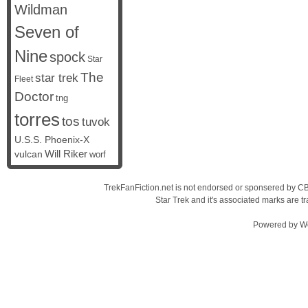
Wildman
Seven of
Nine
spock
Star
The
star trek
Fleet
Doctor
tng
torres
tos
tuvok
U.S.S. Phoenix-X
vulcan
Will Riker
worf
TrekFanFiction.net is not endorsed or sponsered by CBS
Star Trek and it's associated marks are
Powered by
W