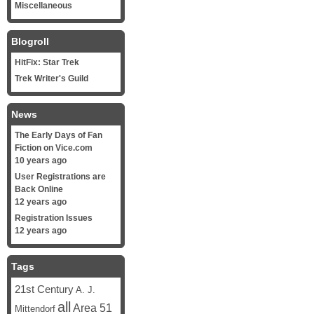
Miscellaneous
Blogroll
HitFix: Star Trek
Trek Writer's Guild
News
The Early Days of Fan
Fiction on Vice.com
10 years ago
User Registrations are
Back Online
12 years ago
Registration Issues
12 years ago
Tags
21st Century
A. J.
all
Area 51
Mittendorf