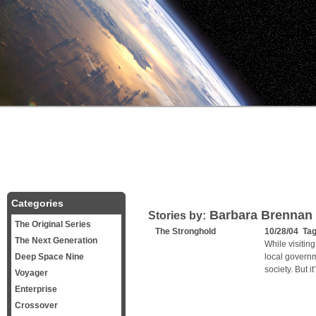
Categories
Barbara Brennan
Stories by:
The Original Series
The Stronghold
10/28/04 Ta
The Next Generation
While visitin
Deep Space Nine
local governm
society. But i
Voyager
Enterprise
Crossover