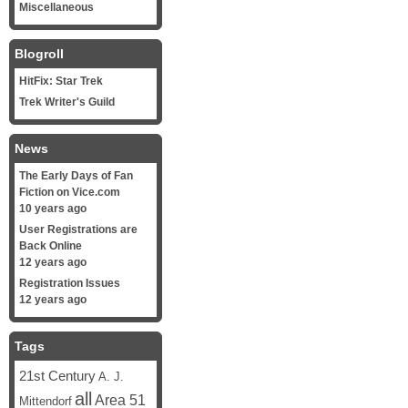
Miscellaneous
Blogroll
HitFix: Star Trek
Trek Writer's Guild
News
The Early Days of Fan
Fiction on Vice.com
10 years ago
User Registrations are
Back Online
12 years ago
Registration Issues
12 years ago
Tags
21st Century
A. J.
all
Area 51
Mittendorf