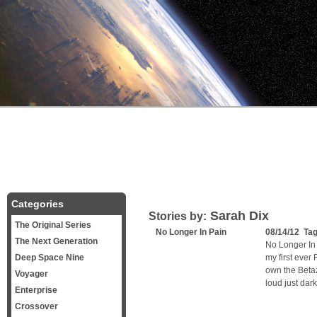
Categories
Sarah Dix
Stories by:
The Original Series
No Longer In Pain
08/14/12 Ta
The Next Generation
No Longer In
Deep Space Nine
my first ever
own the Betaz
Voyager
loud just dark
Enterprise
Crossover