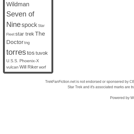
Wildman
Seven of
Nine
spock
Star
The
star trek
Fleet
Doctor
tng
torres
tos
tuvok
U.S.S. Phoenix-X
vulcan
Will Riker
worf
TrekFanFiction.net is not endorsed or sponsered by CBS
Star Trek and it's associated marks are
Powered by
W