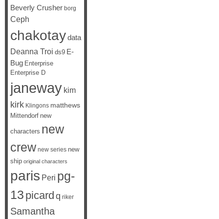
Beverly Crusher
borg
Ceph
chakotay
data
Deanna Troi
E-
ds9
Bug
Enterprise
Enterprise D
janeway
kim
kirk
matthews
Klingons
Mittendorf
new
new
characters
crew
new
new series
ship
original characters
paris
pg-
Peri
13
picard
q
riker
Samantha