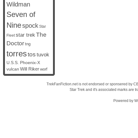
Wildman
Seven of
Nine
spock
Star
The
star trek
Fleet
Doctor
tng
torres
tos
tuvok
U.S.S. Phoenix-X
vulcan
Will Riker
worf
TrekFanFiction.net is not endorsed or sponsered by CBS
Star Trek and it's associated marks are
Powered by
W