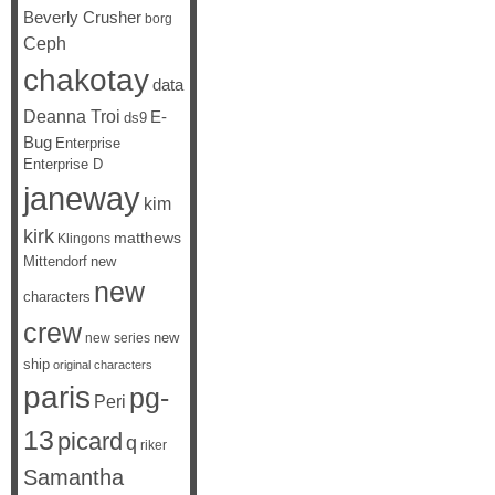
Beverly Crusher
borg
Ceph
chakotay
data
Deanna Troi
E-
ds9
Bug
Enterprise
Enterprise D
janeway
kim
kirk
matthews
Klingons
Mittendorf
new
new
characters
crew
new
new series
ship
original characters
paris
pg-
Peri
13
picard
q
riker
Samantha