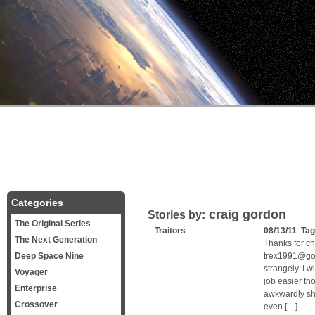
Categories
craig gordon
Stories by:
The Original Series
Traitors
08/13/11 Ta
The Next Generation
Thanks for c
Deep Space Nine
trex1991@goo
strangely. I 
Voyager
job easier th
Enterprise
awkwardly sh
Crossover
even […]