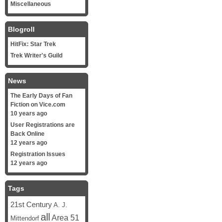
Miscellaneous
Blogroll
HitFix: Star Trek
Trek Writer's Guild
News
The Early Days of Fan
Fiction on Vice.com
10 years ago
User Registrations are
Back Online
12 years ago
Registration Issues
12 years ago
Tags
21st Century
A. J.
all
Area 51
Mittendorf