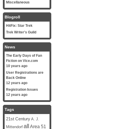
Miscellaneous
Blogroll
HitFix: Star Trek
Trek Writer's Guild
News
The Early Days of Fan
Fiction on Vice.com
10 years ago
User Registrations are
Back Online
12 years ago
Registration Issues
12 years ago
Tags
21st Century
A. J.
all
Area 51
Mittendorf