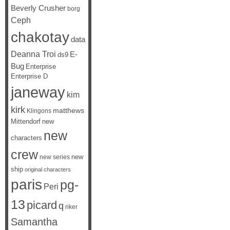
Beverly Crusher
borg
Ceph
chakotay
data
Deanna Troi
E-
ds9
Bug
Enterprise
Enterprise D
janeway
kim
kirk
matthews
Klingons
Mittendorf
new
new
characters
crew
new
new series
ship
original characters
paris
pg-
Peri
13
picard
q
riker
Samantha