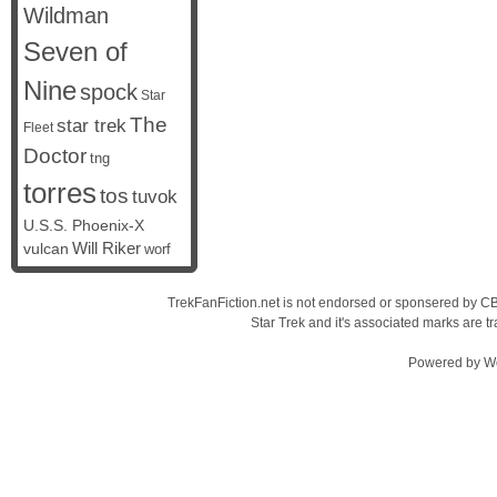
Wildman
Seven of
Nine
spock
Star
The
star trek
Fleet
Doctor
tng
torres
tos
tuvok
U.S.S. Phoenix-X
vulcan
Will Riker
worf
TrekFanFiction.net is not endorsed or sponsered by CBS
Star Trek and it's associated marks are
Powered by
W