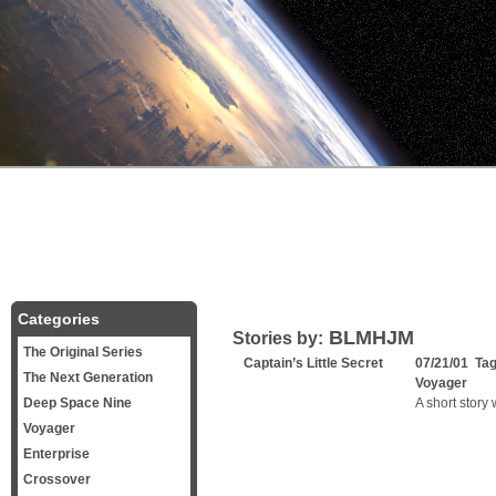
Categories
BLMHJM
Stories by:
The Original Series
Captain’s Little Secret
07/21/01 Ta
The Next Generation
Voyager
Deep Space Nine
A short story
Voyager
Enterprise
Crossover